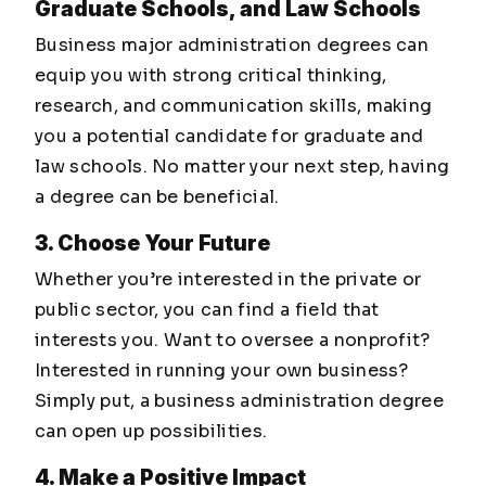
Graduate Schools, and Law Schools
Business major administration degrees can
equip you with strong critical thinking,
research, and communication skills, making
you a potential candidate for graduate and
law schools. No matter your next step, having
a degree can be beneficial.
3. Choose Your Future
Whether you’re interested in the private or
public sector, you can find a field that
interests you. Want to oversee a nonprofit?
Interested in running your own business?
Simply put, a business administration degree
can open up possibilities.
4. Make a Positive Impact