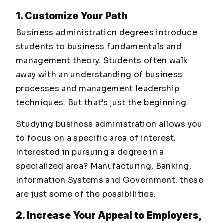
1. Customize Your Path
Business administration degrees introduce
students to business fundamentals and
management theory. Students often walk
away with an understanding of business
processes and management leadership
techniques. But that’s just the beginning.
Studying business administration allows you
to focus on a specific area of interest.
Interested in pursuing a degree in a
specialized area? Manufacturing, Banking,
Information Systems and Government: these
are just some of the possibilities.
2. Increase Your Appeal to Employers,