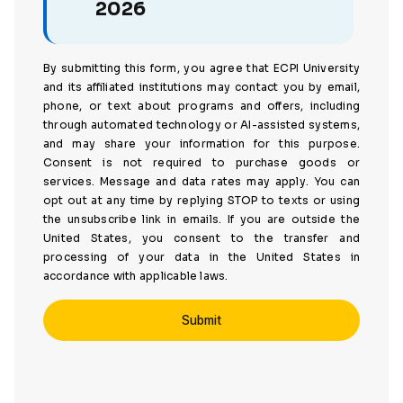
2026
By submitting this form, you agree that ECPI University
and its affiliated institutions may contact you by email,
phone, or text about programs and offers, including
through automated technology or AI-assisted systems,
and may share your information for this purpose.
Consent is not required to purchase goods or
services. Message and data rates may apply. You can
opt out at any time by replying STOP to texts or using
the unsubscribe link in emails. If you are outside the
United States, you consent to the transfer and
processing of your data in the United States in
accordance with applicable laws.