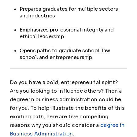
Prepares graduates for multiple sectors
and industries
Emphasizes professional integrity and
ethical leadership
Opens paths to graduate school, law
school, and entrepreneurship
Do you have a bold, entrepreneurial spirit?
Are you looking to influence others? Then a
degree in business administration could be
for you. To help illustrate the benefits of this
exciting path, here are five compelling
reasons why you should consider a
degree in
Business Administration
.