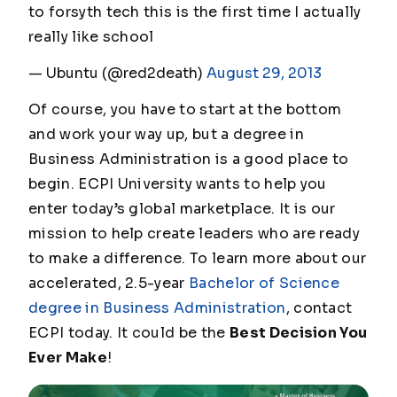
to forsyth tech this is the first time I actually
really like school
— Ubuntu (@red2death)
August 29, 2013
Of course, you have to start at the bottom
and work your way up, but a degree in
Business Administration is a good place to
begin. ECPI University wants to help you
enter today’s global marketplace. It is our
mission to help create leaders who are ready
to make a difference. To learn more about our
accelerated, 2.5-year
Bachelor of Science
degree in Business Administration
, contact
ECPI today. It could be the
Best Decision You
Ever Make
!