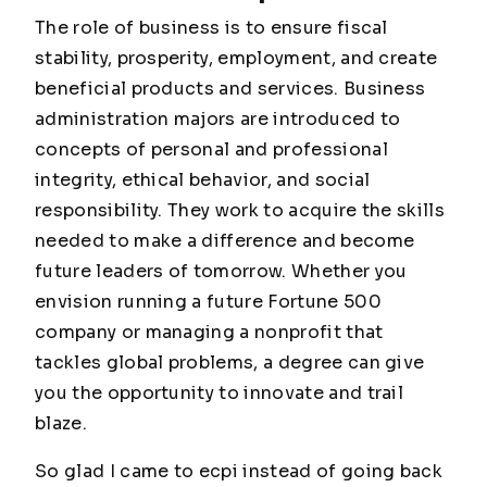
The role of business is to ensure fiscal
stability, prosperity, employment, and create
beneficial products and services. Business
administration majors are introduced to
concepts of personal and professional
integrity, ethical behavior, and social
responsibility. They work to acquire the skills
needed to make a difference and become
future leaders of tomorrow. Whether you
envision running a future Fortune 500
company or managing a nonprofit that
tackles global problems, a degree can give
you the opportunity to innovate and trail
blaze.
So glad I came to ecpi instead of going back