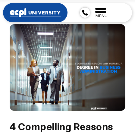
MENU
4 Compelling Reasons