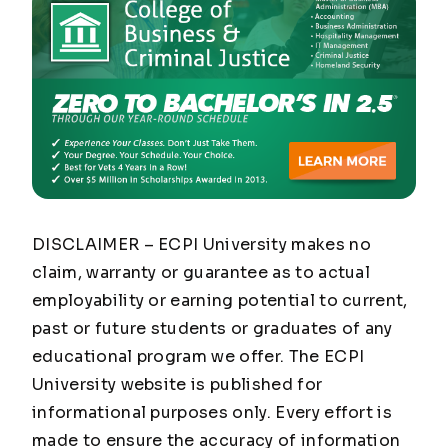
DISCLAIMER – ECPI University makes no
claim, warranty or guarantee as to actual
employability or earning potential to current,
past or future students or graduates of any
educational program we offer. The ECPI
University website is published for
informational purposes only. Every effort is
made to ensure the accuracy of information