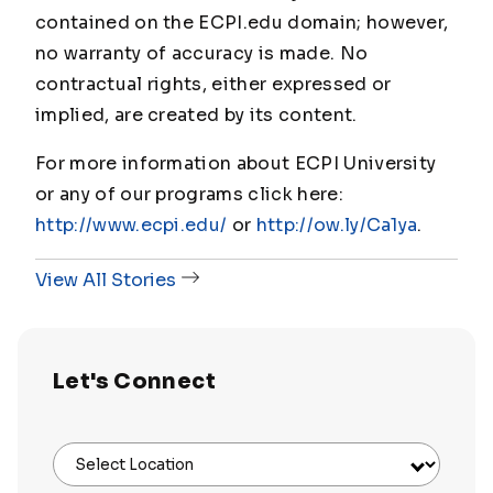
contained on the ECPI.edu domain; however,
no warranty of accuracy is made. No
contractual rights, either expressed or
implied, are created by its content.
For more information about ECPI University
or any of our programs click here:
http://www.ecpi.edu/
or
http://ow.ly/Ca1ya
.
View All Stories
Let's Connect
Select Location