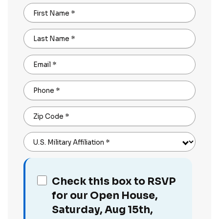
First Name
*
Last Name
*
Email
*
Phone
*
Zip Code
*
U.S. Military Affiliation
*
Check this box to RSVP
for our Open House,
Saturday, Aug 15th,