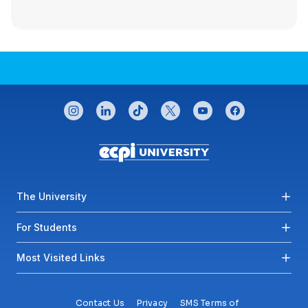
CONNECT WITH US
instagram
linkedin
tiktok
twitter
youtube
facebook
Footer menu
The University
For Students
Most Visited Links
Contact Us
Privacy
SMS Terms of