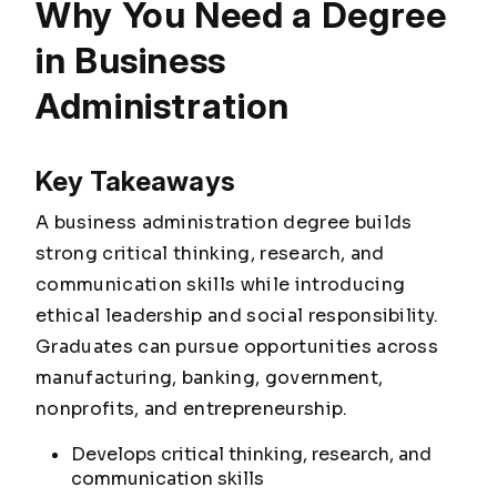
Why You Need a Degree
in Business
Administration
Key Takeaways
A business administration degree builds
strong critical thinking, research, and
communication skills while introducing
ethical leadership and social responsibility.
Graduates can pursue opportunities across
manufacturing, banking, government,
nonprofits, and entrepreneurship.
Develops critical thinking, research, and
communication skills