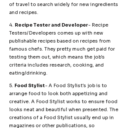
of travel to search widely for new ingredients
and recipes.
4.
Recipe Tester and Developer
- Recipe
Testers/Developers comes up with new
publishable recipes based on recipes from
famous chefs. They pretty much get paid for
testing them out, which means the job's
criteria includes research, cooking, and
eating/drinking.
5.
Food Stylist
- A Food Stylist's job is to
arrange food to look both appetizing and
creative. A Food Stylist works to ensure food
looks neat and beautiful when presented. The
creations of a Food Stylist usually end up in
magazines or other publications, so