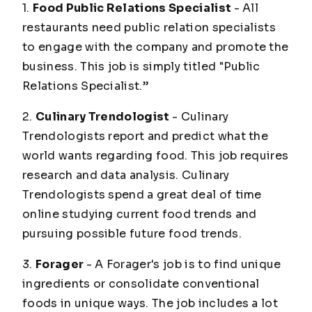
1.
Food Public Relations Specialist
- All
restaurants need public relation specialists
to engage with the company and promote the
business. This job is simply titled "Public
Relations Specialist.”
2.
Culinary Trendologist
- Culinary
Trendologists report and predict what the
world wants regarding food. This job requires
research and data analysis. Culinary
Trendologists spend a great deal of time
online studying current food trends and
pursuing possible future food trends.
3.
Forager
- A Forager's job is to find unique
ingredients or consolidate conventional
foods in unique ways. The job includes a lot