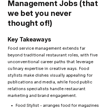
Management Jobs (that
we bet you never
thought of!)
Key Takeaways
Food service management extends far
beyond traditional restaurant roles, with five
unconventional career paths that leverage
culinary expertise in creative ways. Food
stylists make dishes visually appealing for
publications and media, while food public
relations specialists handle restaurant
marketing and brand engagement.
Food Stylist - arranges food for magazines