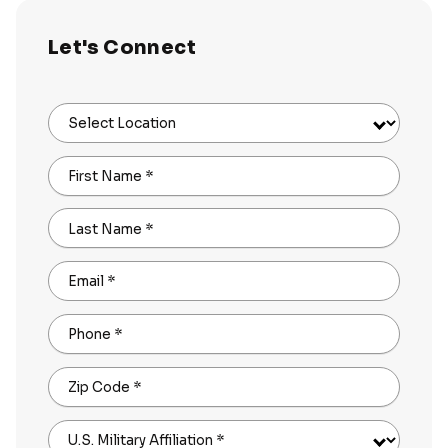
Let's Connect
Select Location
First Name
*
Last Name
*
Email
*
Phone
*
Zip Code
*
U.S. Military Affiliation
*