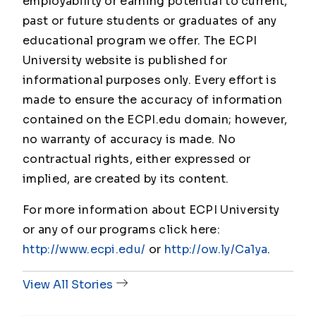
employability or earning potential to current,
past or future students or graduates of any
educational program we offer. The ECPI
University website is published for
informational purposes only. Every effort is
made to ensure the accuracy of information
contained on the ECPI.edu domain; however,
no warranty of accuracy is made. No
contractual rights, either expressed or
implied, are created by its content.
For more information about ECPI University
or any of our programs click here:
http://www.ecpi.edu/
or
http://ow.ly/Ca1ya
.
View All Stories