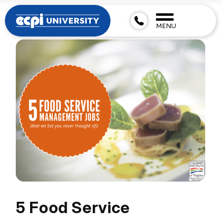
MENU
5 Food Service