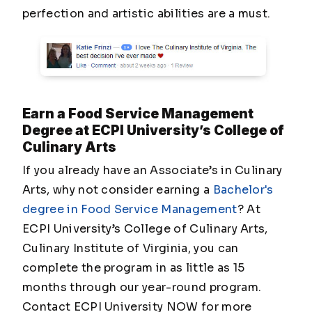
perfection and artistic abilities are a must.
Earn a Food Service Management
Degree at ECPI University’s College of
Culinary Arts
If you already have an Associate’s in Culinary
Arts, why not consider earning a
Bachelor's
degree in Food Service Management
? At
ECPI University’s College of Culinary Arts,
Culinary Institute of Virginia, you can
complete the program in as little as 15
months through our year-round program.
Contact ECPI University NOW for more