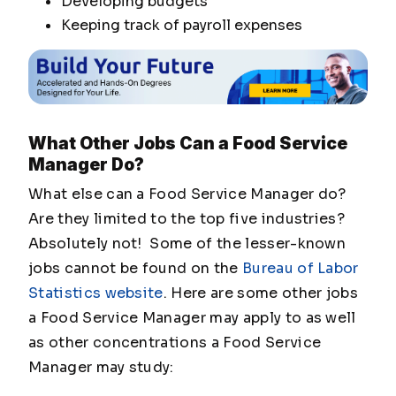
Developing budgets
Keeping track of payroll expenses
What Other Jobs Can a Food Service
Manager Do?
What else can a Food Service Manager do?
Are they limited to the top five industries?
Absolutely not! Some of the lesser-known
jobs cannot be found on the
Bureau of Labor
Statistics website
. Here are some other jobs
a Food Service Manager may apply to as well
as other concentrations a Food Service
Manager may study: