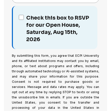
Check this box to RSVP
for our Open House,
Saturday, Aug 15th,
2026
By submitting this form, you agree that ECPI University
and its affiliated institutions may contact you by email,
phone, or text about programs and offers, including
through automated technology or AI-assisted systems,
and may share your information for this purpose.
Consent is not required to purchase goods or
services. Message and data rates may apply. You can
opt out at any time by replying STOP to texts or using
the unsubscribe link in emails. If you are outside the
United States, you consent to the transfer and
processing of your data in the United States in