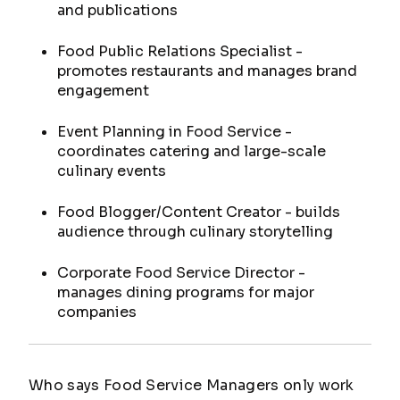
and publications
Food Public Relations Specialist -
promotes restaurants and manages brand
engagement
Event Planning in Food Service -
coordinates catering and large-scale
culinary events
Food Blogger/Content Creator - builds
audience through culinary storytelling
Corporate Food Service Director -
manages dining programs for major
companies
Who says Food Service Managers only work