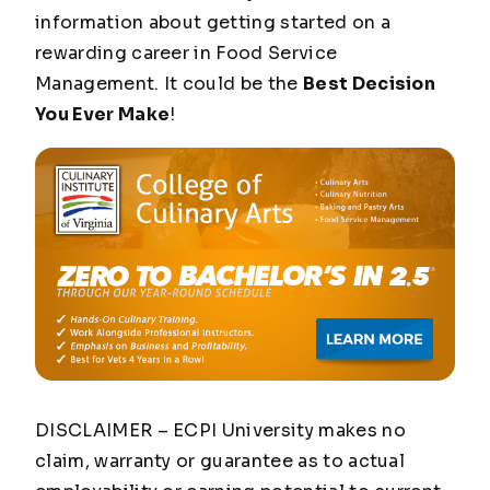
information about getting started on a
rewarding career in Food Service
Management. It could be the
Best Decision
You Ever Make
!
DISCLAIMER – ECPI University makes no
claim, warranty or guarantee as to actual