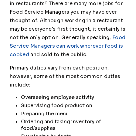
in restaurants? There are many more jobs for
Food Service Managers you may have ever
thought of. Although working in a restaurant
may be everyone's first thought, it certainly is
not the only option. Generally speaking,
Food
Service Managers can work wherever food is
cooked
and sold to the public.
Primary duties vary from each position,
however, some of the most common duties
include:
Overseeing employee activity
Supervising food production
Preparing the menu
Ordering and taking inventory of
food/supplies