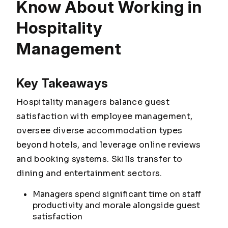
Know About Working in
Hospitality
Management
Key Takeaways
Hospitality managers balance guest
satisfaction with employee management,
oversee diverse accommodation types
beyond hotels, and leverage online reviews
and booking systems. Skills transfer to
dining and entertainment sectors.
Managers spend significant time on staff
productivity and morale alongside guest
satisfaction