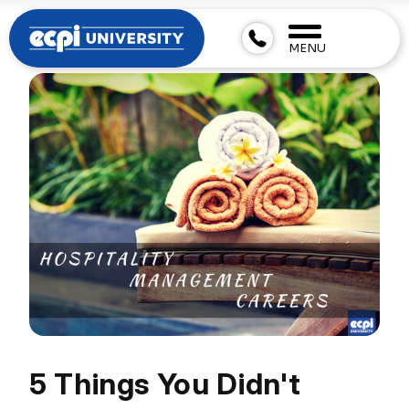
MENU
5 Things You Didn't