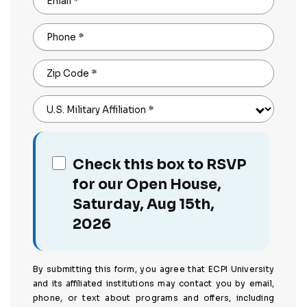
Email
*
Phone
*
Zip Code
*
U.S. Military Affiliation
*
Check this box to RSVP
for our Open House,
Saturday, Aug 15th,
2026
By submitting this form, you agree that ECPI University
and its affiliated institutions may contact you by email,
phone, or text about programs and offers, including