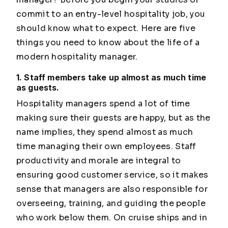
commit to an entry-level hospitality job, you
should know what to expect. Here are five
things you need to know about the life of a
modern hospitality manager.
1. Staff members take up almost as much time
as guests.
Hospitality managers spend a lot of time
making sure their guests are happy, but as the
name implies, they spend almost as much
time managing their own employees. Staff
productivity and morale are integral to
ensuring good customer service, so it makes
sense that managers are also responsible for
overseeing, training, and guiding the people
who work below them. On cruise ships and in