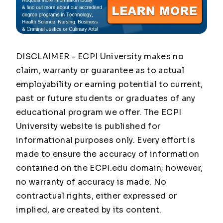
DISCLAIMER - ECPI University makes no
claim, warranty or guarantee as to actual
employability or earning potential to current,
past or future students or graduates of any
educational program we offer. The ECPI
University website is published for
informational purposes only. Every effort is
made to ensure the accuracy of information
contained on the ECPI.edu domain; however,
no warranty of accuracy is made. No
contractual rights, either expressed or
implied, are created by its content.