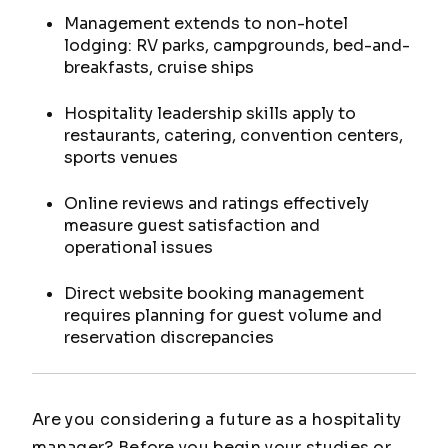
Management extends to non-hotel
lodging: RV parks, campgrounds, bed-and-
breakfasts, cruise ships
Hospitality leadership skills apply to
restaurants, catering, convention centers,
sports venues
Online reviews and ratings effectively
measure guest satisfaction and
operational issues
Direct website booking management
requires planning for guest volume and
reservation discrepancies
Are you considering a future as a hospitality
manager? Before you begin your studies or