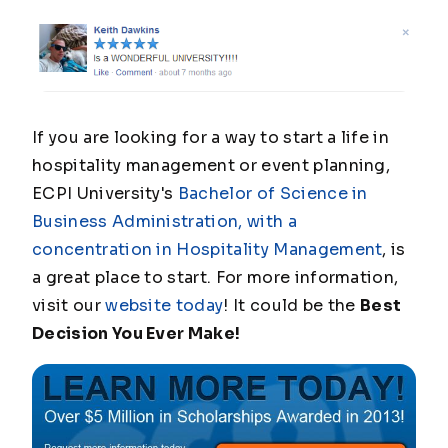
If you are looking for a way to start a life in
hospitality management or event planning,
ECPI University's
Bachelor of Science in
Business Administration, with a
concentration in Hospitality Management
, is
a great place to start. For more information,
visit our
website today
! It could be the
Best
Decision You Ever Make!