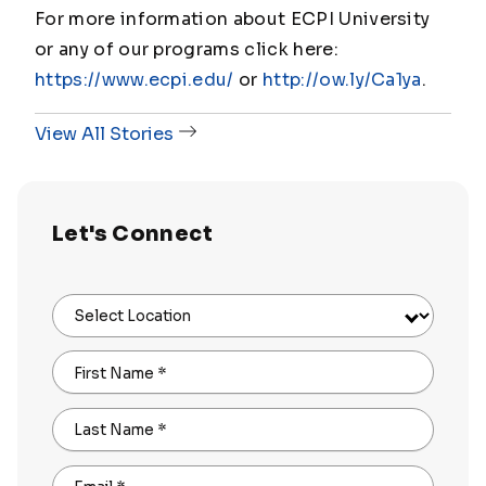
For more information about ECPI University
or any of our programs click here:
https://www.ecpi.edu/
or
http://ow.ly/Ca1ya
.
View All Stories
Let's Connect
Select Location
First Name
*
Last Name
*