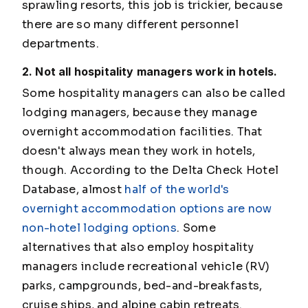
sprawling resorts, this job is trickier, because
there are so many different personnel
departments.
2. Not all hospitality managers work in hotels.
Some hospitality managers can also be called
lodging managers, because they manage
overnight accommodation facilities. That
doesn't always mean they work in hotels,
though. According to the Delta Check Hotel
Database, almost
half of the world's
overnight accommodation options are now
non-hotel lodging options
. Some
alternatives that also employ hospitality
managers include recreational vehicle (RV)
parks, campgrounds, bed-and-breakfasts,
cruise ships, and alpine cabin retreats.