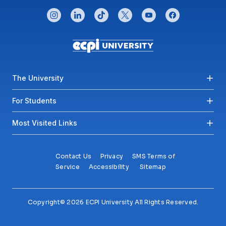
CONNECT WITH US
instagram
linkedin
tiktok
twitter
youtube
facebook
Footer menu
The University
For Students
Most Visited Links
Contact Us
Privacy
SMS Terms of
Service
Accessibility
Sitemap
Copyright© 2026 ECPI University All Rights Reserved.