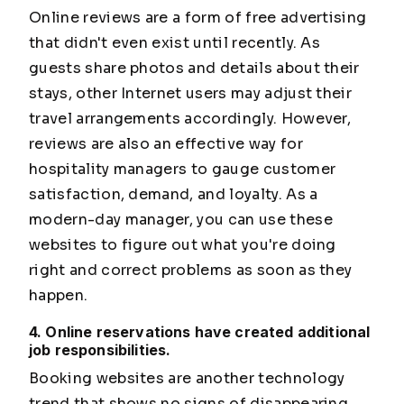
Online reviews are a form of free advertising
that didn't even exist until recently. As
guests share photos and details about their
stays, other Internet users may adjust their
travel arrangements accordingly. However,
reviews are also an effective way for
hospitality managers to gauge customer
satisfaction, demand, and loyalty. As a
modern-day manager, you can use these
websites to figure out what you're doing
right and correct problems as soon as they
happen.
4. Online reservations have created additional
job responsibilities.
Booking websites are another technology
trend that shows no signs of disappearing.