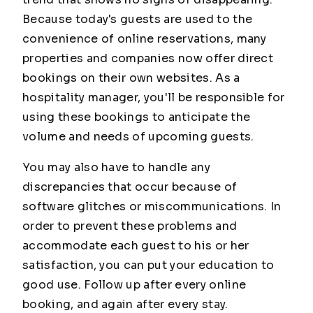
Because today's guests are used to the
convenience of online reservations, many
properties and companies now offer direct
bookings on their own websites. As a
hospitality manager, you'll be responsible for
using these bookings to anticipate the
volume and needs of upcoming guests.
You may also have to handle any
discrepancies that occur because of
software glitches or miscommunications. In
order to prevent these problems and
accommodate each guest to his or her
satisfaction, you can put your education to
good use. Follow up after every online
booking, and again after every stay.