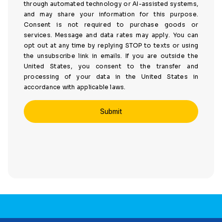
through automated technology or AI-assisted systems,
and may share your information for this purpose.
Consent is not required to purchase goods or
services. Message and data rates may apply. You can
opt out at any time by replying STOP to texts or using
the unsubscribe link in emails. If you are outside the
United States, you consent to the transfer and
processing of your data in the United States in
accordance with applicable laws.