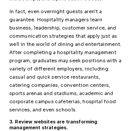
In fact, even overnight guests aren't a
guarantee. Hospitality managers learn
business, leadership, customer service, and
communication strategies that apply just as
well in the world of dining and entertainment.
After completing a hospitality management
program, graduates may seek positions with a
variety of different employers, including:
casual and quick service restaurants,
catering companies, convention centers,
sports arenas and stadiums, academic and
corporate campus cafeterias, hospital food
services, and even schools.
3. Review websites are transforming
management strategies.