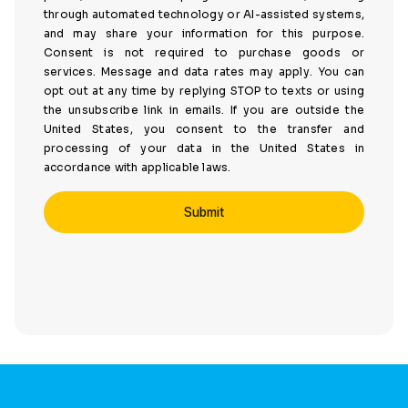
through automated technology or AI-assisted systems,
and may share your information for this purpose.
Consent is not required to purchase goods or
services. Message and data rates may apply. You can
opt out at any time by replying STOP to texts or using
the unsubscribe link in emails. If you are outside the
United States, you consent to the transfer and
processing of your data in the United States in
accordance with applicable laws.