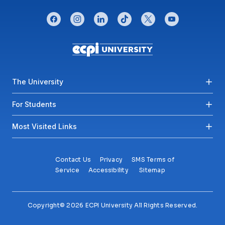
CONNECT WITH US
facebook
instagram
linkedin
tiktok
twitter
youtube
Footer menu
The University
For Students
Most Visited Links
Contact Us
Privacy
SMS Terms of
Service
Accessibility
Sitemap
Copyright© 2026 ECPI University All Rights Reserved.