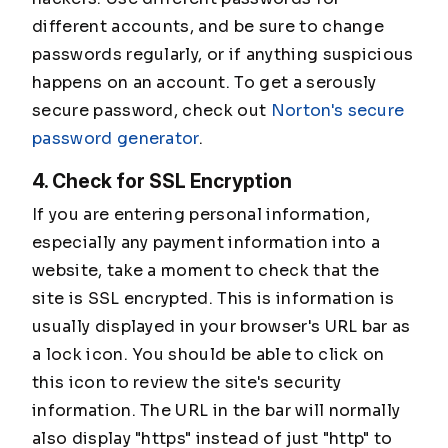
different accounts, and be sure to change
passwords regularly, or if anything suspicious
happens on an account. To get a serously
secure password, check out
Norton's secure
password generator
.
4. Check for SSL Encryption
If you are entering personal information,
especially any payment information into a
website, take a moment to check that the
site is SSL encrypted. This is information is
usually displayed in your browser's URL bar as
a lock icon. You should be able to click on
this icon to review the site's security
information. The URL in the bar will normally
also display "https" instead of just "http" to