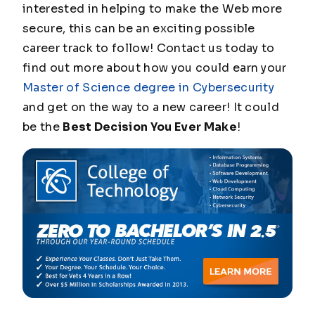
interested in helping to make the Web more
secure, this can be an exciting possible
career track to follow! Contact us today to
find out more about how you could earn your
Master of Science degree in Cybersecurity
and get on the way to a new career! It could
be the
Best Decision You Ever Make
!