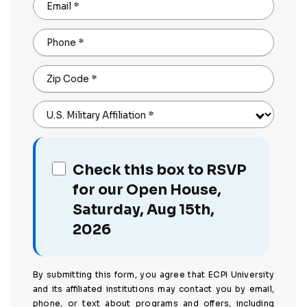
Email
*
Phone
*
Zip Code
*
U.S. Military Affiliation
*
Check this box to RSVP
for our Open House,
Saturday, Aug 15th,
2026
By submitting this form, you agree that ECPI University
and its affiliated institutions may contact you by email,
phone, or text about programs and offers, including