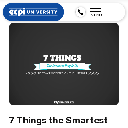
MENU
7 Things the Smartest