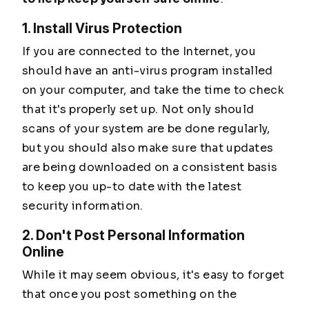
1. Install Virus Protection
If you are connected to the Internet, you
should have an anti-virus program installed
on your computer, and take the time to check
that it's properly set up. Not only should
scans of your system are be done regularly,
but you should also make sure that updates
are being downloaded on a consistent basis
to keep you up-to date with the latest
security information.
2. Don't Post Personal Information
Online
While it may seem obvious, it's easy to forget
that once you post something on the