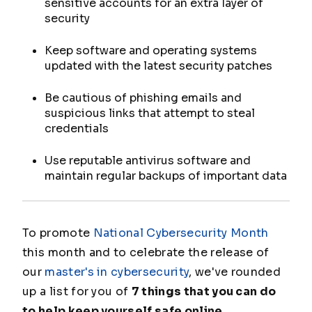
sensitive accounts for an extra layer of
security
Keep software and operating systems
updated with the latest security patches
Be cautious of phishing emails and
suspicious links that attempt to steal
credentials
Use reputable antivirus software and
maintain regular backups of important data
To promote
National Cybersecurity Month
this month and to celebrate the release of
our
master's in cybersecurity
, we've rounded
up a list for you of
7 things that you can do
to help keep yourself safe online
.