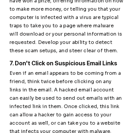
have won a prize, offering information on how
to make more money, or telling you that your
computer is infected with a virus are typical
traps to take you to a page where malware
will download or your personal information is
requested. Develop your ability to detect
these scam setups, and steer clear of them.
7. Don't Click on Suspicious Email Links
Even if an email appears to be coming from a
friend, think twice before clicking on any
links in the email. A hacked email account
can easily be used to send out emails with an
infected link in them. Once clicked, this link
can allow a hacker to gain access to your
account as well, or can take you to a website
that infects your computer with malware.