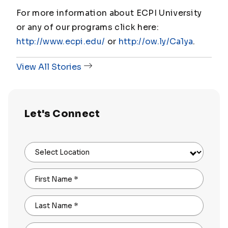
For more information about ECPI University
or any of our programs click here:
http://www.ecpi.edu/
or
http://ow.ly/Ca1ya
.
View All Stories
Let's Connect
Select Location
First Name
*
Last Name
*