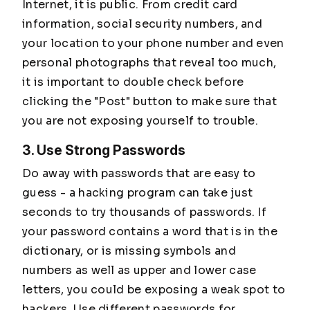
Internet, it is public. From credit card
information, social security numbers, and
your location to your phone number and even
personal photographs that reveal too much,
it is important to double check before
clicking the "Post" button to make sure that
you are not exposing yourself to trouble.
3. Use Strong Passwords
Do away with passwords that are easy to
guess - a hacking program can take just
seconds to try thousands of passwords. If
your password contains a word that is in the
dictionary, or is missing symbols and
numbers as well as upper and lower case
letters, you could be exposing a weak spot to
hackers. Use different passwords for