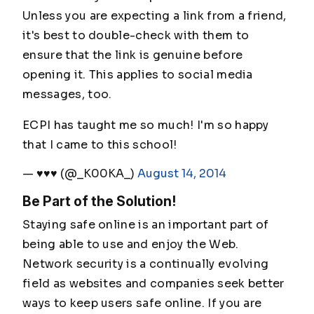
Unless you are expecting a link from a friend,
it's best to double-check with them to
ensure that the link is genuine before
opening it. This applies to social media
messages, too.
ECPI has taught me so much! I'm so happy
that I came to this school!
— ♥♥♥ (@_K00KA_)
August 14, 2014
Be Part of the Solution!
Staying safe online is an important part of
being able to use and enjoy the Web.
Network security is a continually evolving
field as websites and companies seek better
ways to keep users safe online. If you are