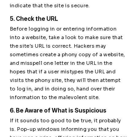
indicate that the site is secure.
5. Check the URL
Before logging in or entering information
into a website, take a look to make sure that
the site's URL is correct. Hackers may
sometimes create a phony copy of a website,
and misspell one letter in the URL in the
hopes that if a user mistypes the URL and
visits the phony site, they will then attempt
to log in, and in doing so, hand over their
information to the malevolent site.
6. Be Aware of What is Suspicious
If it sounds too good to be true, it probably
is. Pop-up windows informing you that you