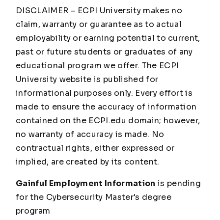
DISCLAIMER – ECPI University makes no
claim, warranty or guarantee as to actual
employability or earning potential to current,
past or future students or graduates of any
educational program we offer. The ECPI
University website is published for
informational purposes only. Every effort is
made to ensure the accuracy of information
contained on the ECPI.edu domain; however,
no warranty of accuracy is made. No
contractual rights, either expressed or
implied, are created by its content.
Gainful Employment Information
is pending
for the Cybersecurity Master's degree
program