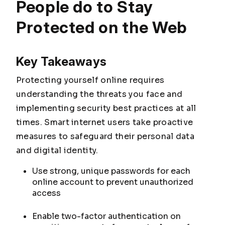
People do to Stay
Protected on the Web
Key Takeaways
Protecting yourself online requires
understanding the threats you face and
implementing security best practices at all
times. Smart internet users take proactive
measures to safeguard their personal data
and digital identity.
Use strong, unique passwords for each
online account to prevent unauthorized
access
Enable two-factor authentication on