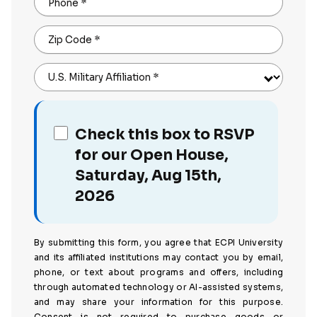
Phone
*
Zip Code
*
U.S. Military Affiliation
*
Check this box to RSVP
for our Open House,
Saturday, Aug 15th,
2026
By submitting this form, you agree that ECPI University
and its affiliated institutions may contact you by email,
phone, or text about programs and offers, including
through automated technology or AI-assisted systems,
and may share your information for this purpose.
Consent is not required to purchase goods or