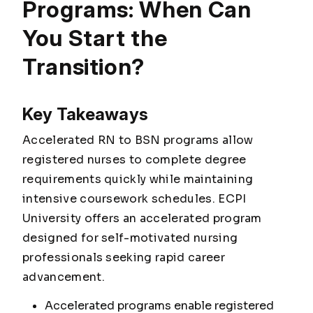
Programs: When Can
You Start the
Transition?
Key Takeaways
Accelerated RN to BSN programs allow
registered nurses to complete degree
requirements quickly while maintaining
intensive coursework schedules. ECPI
University offers an accelerated program
designed for self-motivated nursing
professionals seeking rapid career
advancement.
Accelerated programs enable registered