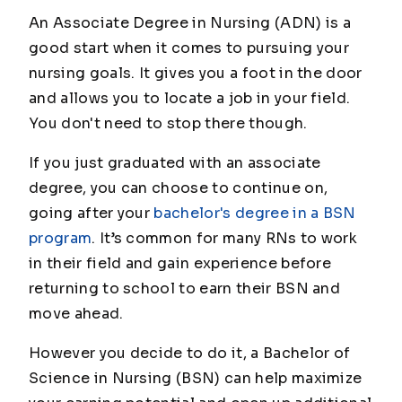
An Associate Degree in Nursing (ADN) is a
good start when it comes to pursuing your
nursing goals. It gives you a foot in the door
and allows you to locate a job in your field.
You don't need to stop there though.
If you just graduated with an associate
degree, you can choose to continue on,
going after your
bachelor's degree in a BSN
program
. It’s common for many RNs to work
in their field and gain experience before
returning to school to earn their BSN and
move ahead.
However you decide to do it, a Bachelor of
Science in Nursing (BSN) can help maximize