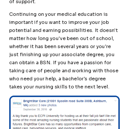
of support.
Continuing on your medical education is
important if you want to improve your job
potential and earning possibilities. It doesn't
matter how long you've been out of school,
whether it has been several years or you're
just finishing up your associate degree, you
can obtain a BSN. If you have a passion for
taking care of people and working with those
who need your help, a bachelor's degree
takes your nursing skills to the next level.