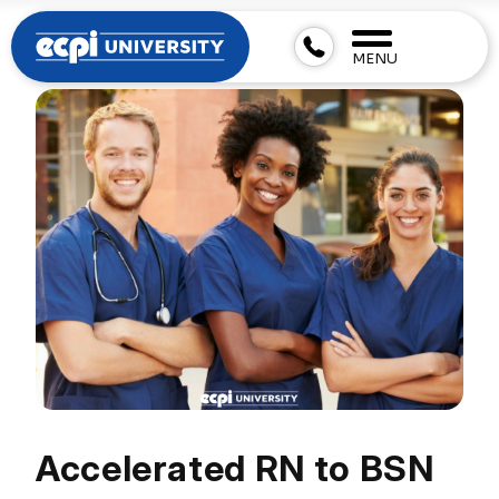
MENU
Accelerated RN to BSN