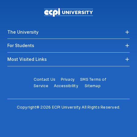
Footer menu
The University
For Students
Most Visited Links
Contact Us
Privacy
SMS Terms of
Service
Accessibility
Sitemap
Copyright© 2026 ECPI University All Rights Reserved.