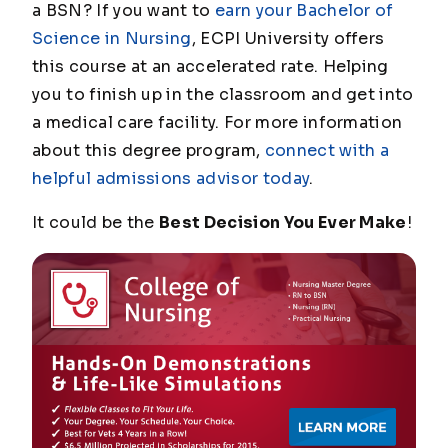
a BSN? If you want to
earn your Bachelor of
Science in Nursing
, ECPI University offers
this course at an accelerated rate. Helping
you to finish up in the classroom and get into
a medical care facility. For more information
about this degree program,
connect with a
helpful admissions advisor today
.
It could be the
Best Decision You Ever Make
!