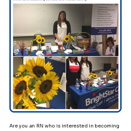
Are you an RN who is interested in becoming