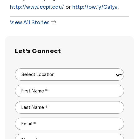
http://www.ecpi.edu/
or
http://ow.ly/Ca1ya
.
View All Stories
Let's Connect
Select Location
First Name
*
Last Name
*
Email
*