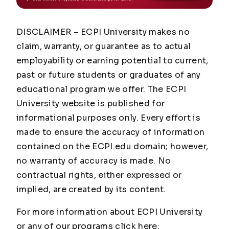
DISCLAIMER – ECPI University makes no
claim, warranty, or guarantee as to actual
employability or earning potential to current,
past or future students or graduates of any
educational program we offer. The ECPI
University website is published for
informational purposes only. Every effort is
made to ensure the accuracy of information
contained on the ECPI.edu domain; however,
no warranty of accuracy is made. No
contractual rights, either expressed or
implied, are created by its content.
For more information about ECPI University
or any of our programs click here: