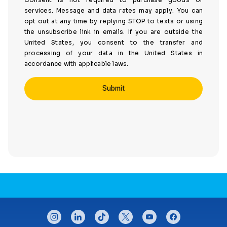
services. Message and data rates may apply. You can
opt out at any time by replying STOP to texts or using
the unsubscribe link in emails. If you are outside the
United States, you consent to the transfer and
processing of your data in the United States in
accordance with applicable laws.
CONNECT WITH US
instagram
linkedin
tiktok
twitter
youtube
facebook