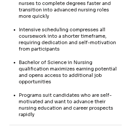
nurses to complete degrees faster and
transition into advanced nursing roles
more quickly
Intensive scheduling compresses all
coursework into a shorter timeframe,
requiring dedication and self-motivation
from participants
Bachelor of Science in Nursing
qualification maximizes earning potential
and opens access to additional job
opportunities
Programs suit candidates who are self-
motivated and want to advance their
nursing education and career prospects
rapidly