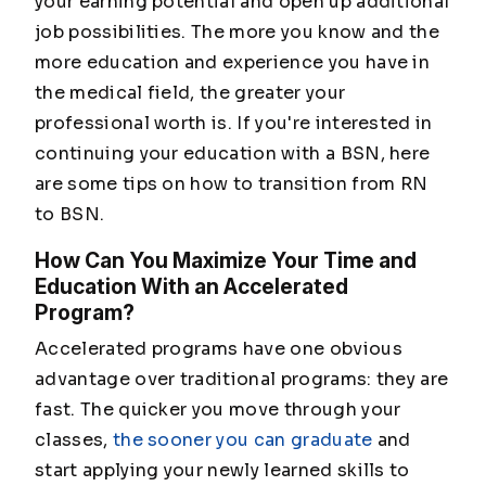
your earning potential and open up additional
job possibilities. The more you know and the
more education and experience you have in
the medical field, the greater your
professional worth is. If you're interested in
continuing your education with a BSN, here
are some tips on how to transition from RN
to BSN.
How Can You Maximize Your Time and
Education With an Accelerated
Program?
Accelerated programs have one obvious
advantage over traditional programs: they are
fast.
The quicker you move through your
classes,
the sooner you can graduate
and
start applying your newly learned skills to