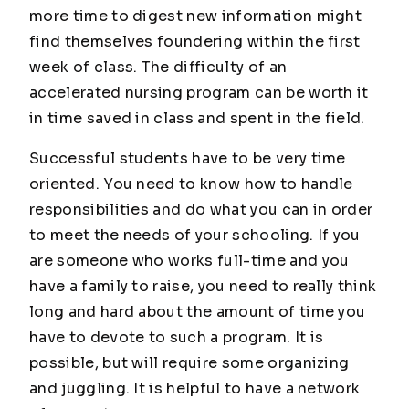
more time to digest new information might
find themselves foundering within the first
week of class. The difficulty of an
accelerated nursing program can be worth it
in time saved in class and spent in the field.
Successful students have to be very time
oriented. You need to know how to handle
responsibilities and do what you can in order
to meet the needs of your schooling. If you
are someone who works full-time and you
have a family to raise, you need to really think
long and hard about the amount of time you
have to devote to such a program. It is
possible, but will require some organizing
and juggling. It is helpful to have a network