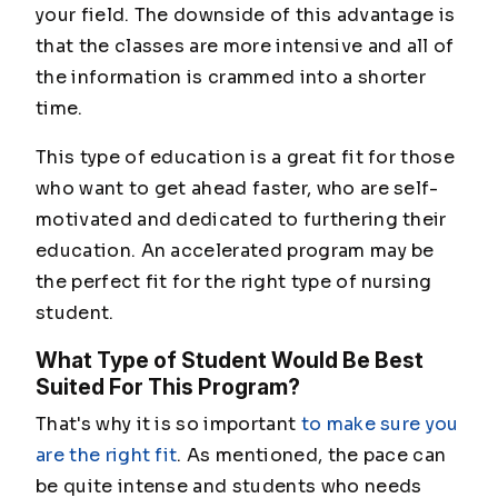
your field. The downside of this advantage is
that the classes are more intensive and all of
the information is crammed into a shorter
time.
This type of education is a great fit for those
who want to get ahead faster, who are self-
motivated and dedicated to furthering their
education. An accelerated program may be
the perfect fit for the right type of nursing
student.
What Type of Student Would Be Best
Suited For This Program?
That's why it is so important
to make sure you
are the right fit
. As mentioned, the pace can
be quite intense and students who needs