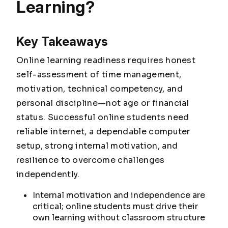
Learning?
Key Takeaways
Online learning readiness requires honest
self-assessment of time management,
motivation, technical competency, and
personal discipline—not age or financial
status. Successful online students need
reliable internet, a dependable computer
setup, strong internal motivation, and
resilience to overcome challenges
independently.
Internal motivation and independence are
critical; online students must drive their
own learning without classroom structure