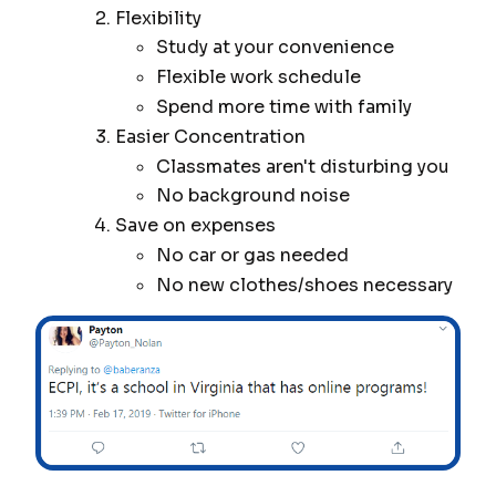
Flexibility
Study at your convenience
Flexible work schedule
Spend more time with family
Easier Concentration
Classmates aren't disturbing you
No background noise
Save on expenses
No car or gas needed
No new clothes/shoes necessary