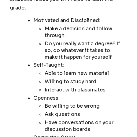
grade.
Motivated and Disciplined:
Make a decision and follow
through.
Do you really want a degree? If
so, do whatever it takes to
make it happen for yourself
Self-Taught:
Able to learn new material
Willing to study hard
Interact with classmates
Openness
Be willing to be wrong
Ask questions
Have conversations on your
discussion boards