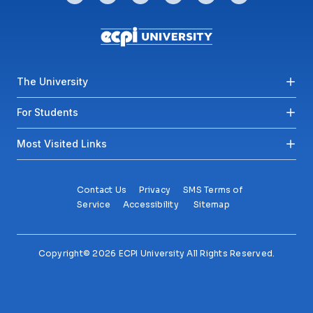
Footer menu
The University
For Students
Most Visited Links
Contact Us
Privacy
SMS Terms of
Service
Accessibility
Sitemap
Copyright© 2026 ECPI University All Rights Reserved.