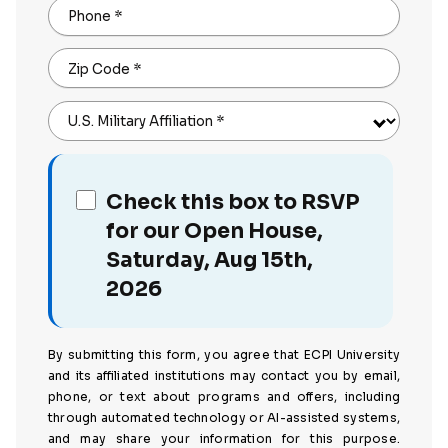
Phone
*
Zip Code
*
U.S. Military Affiliation
*
Check this box to RSVP
for our Open House,
Saturday, Aug 15th,
2026
By submitting this form, you agree that ECPI University
and its affiliated institutions may contact you by email,
phone, or text about programs and offers, including
through automated technology or AI-assisted systems,
and may share your information for this purpose.