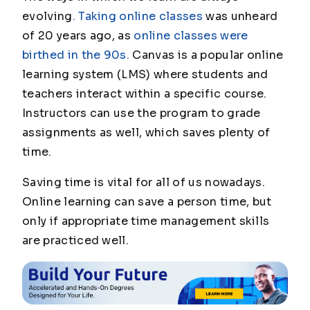
evolving
. Taking online classes
was unheard
of 20 years ago, as
online classes were
birthed in the 90s.
Canvas is a popular online
learning system (LMS) where students and
teachers interact within a specific course.
Instructors can use the program to grade
assignments as well, which saves plenty of
time.
Saving time is vital for all of us nowadays.
Online learning can save a person time, but
only if appropriate time management skills
are practiced well.