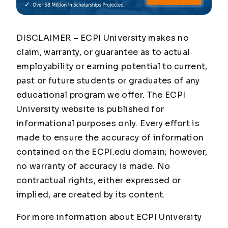
DISCLAIMER – ECPI University makes no
claim, warranty, or guarantee as to actual
employability or earning potential to current,
past or future students or graduates of any
educational program we offer. The ECPI
University website is published for
informational purposes only. Every effort is
made to ensure the accuracy of information
contained on the ECPI.edu domain; however,
no warranty of accuracy is made. No
contractual rights, either expressed or
implied, are created by its content.
For more information about ECPI University