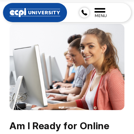
MENU
Am I Ready for Online