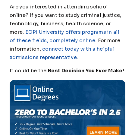
Are you interested in attending school
online? If you want to study criminal justice,
technology, business, health science, or
more,
ECPI University offers programs in all
of these fields, completely online
. For more
information,
connect today with a helpful
admissions representative
.
It could be the
Best Decision You Ever Make
!