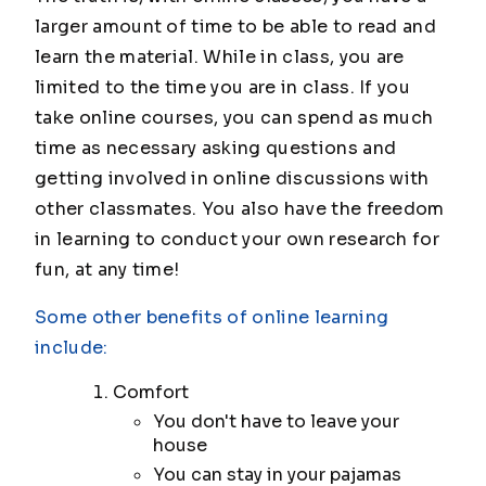
larger amount of time to be able to read and
learn the material. While in class, you are
limited to the time you are in class. If you
take online courses, you can spend as much
time as necessary asking questions and
getting involved in online discussions with
other classmates. You also have the freedom
in learning to conduct your own research for
fun, at any time!
Some other benefits of online learning
include:
Comfort
You don't have to leave your
house
You can stay in your pajamas