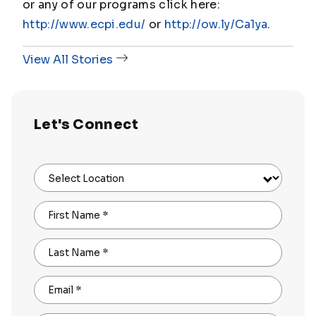
or any of our programs click here:
http://www.ecpi.edu/
or
http://ow.ly/Ca1ya
.
View All Stories
Let's Connect
Select Location
First Name
*
Last Name
*
Email
*