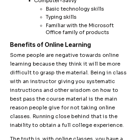
Computer-Savvy
Basic technology skills
Typing skills
Familiar with the Microsoft
Office family of products
Benefits of Online Learning
Some people are negative towards online
learning because they think it will be more
difficult to grasp the material. Being in class
with an instructor giving you systematic
instructions and other wisdom on how to
best pass the course material is the main
reason people give for not taking online
classes. Running close behind that is the
inability to obtain a full college experience.
The truth is, with online classes, you have a