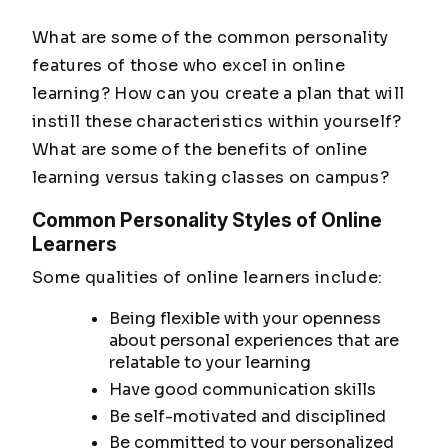
What are some of the common personality
features of those who excel in online
learning? How can you create a plan that will
instill these characteristics within yourself?
What are some of the benefits of online
learning versus taking classes on campus?
Common Personality Styles of Online
Learners
Some qualities of online learners include:
Being flexible with your openness
about personal experiences that are
relatable to your learning
Have good communication skills
Be self-motivated and disciplined
Be committed to your personalized