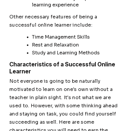
learning experience
Other necessary features of being a
successful online learner include:
Time Management Skills
Rest and Relaxation
Study and Learning Methods
Characteristics of a Successful Online
Learner
Not everyone is going to be naturally
motivated to learn on one's own without a
teacher in plain sight. It's not what we are
used to. However, with some thinking ahead
and staying on task, you could find yourself
succeeding as well. Here are some
characteristics you will need to earn the