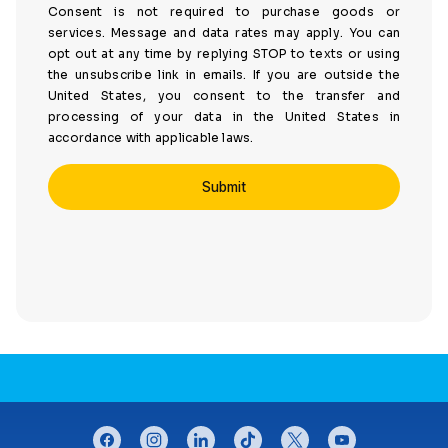
Consent is not required to purchase goods or
services. Message and data rates may apply. You can
opt out at any time by replying STOP to texts or using
the unsubscribe link in emails. If you are outside the
United States, you consent to the transfer and
processing of your data in the United States in
accordance with applicable laws.
CONNECT WITH US
facebook
instagram
linkedin
tiktok
twitter
youtube