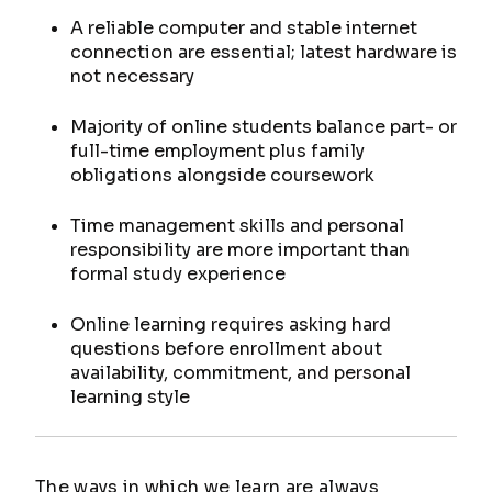
A reliable computer and stable internet
connection are essential; latest hardware is
not necessary
Majority of online students balance part- or
full-time employment plus family
obligations alongside coursework
Time management skills and personal
responsibility are more important than
formal study experience
Online learning requires asking hard
questions before enrollment about
availability, commitment, and personal
learning style
The ways in which we learn are always