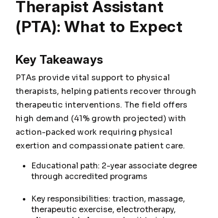
Therapist Assistant
(PTA): What to Expect
Key Takeaways
PTAs provide vital support to physical
therapists, helping patients recover through
therapeutic interventions. The field offers
high demand (41% growth projected) with
action-packed work requiring physical
exertion and compassionate patient care.
Educational path: 2-year associate degree
through accredited programs
Key responsibilities: traction, massage,
therapeutic exercise, electrotherapy,