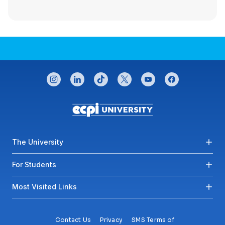
CONNECT WITH US
instagram
linkedin
tiktok
twitter
youtube
facebook
Footer menu
The University
For Students
Most Visited Links
Contact Us
Privacy
SMS Terms of