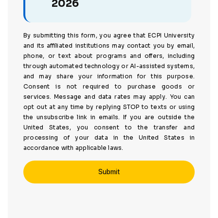
2026
By submitting this form, you agree that ECPI University
and its affiliated institutions may contact you by email,
phone, or text about programs and offers, including
through automated technology or AI-assisted systems,
and may share your information for this purpose.
Consent is not required to purchase goods or
services. Message and data rates may apply. You can
opt out at any time by replying STOP to texts or using
the unsubscribe link in emails. If you are outside the
United States, you consent to the transfer and
processing of your data in the United States in
accordance with applicable laws.