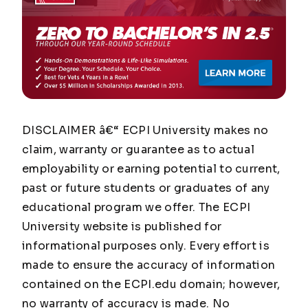
DISCLAIMER â€“ ECPI University makes no
claim, warranty or guarantee as to actual
employability or earning potential to current,
past or future students or graduates of any
educational program we offer. The ECPI
University website is published for
informational purposes only. Every effort is
made to ensure the accuracy of information
contained on the ECPI.edu domain; however,
no warranty of accuracy is made. No