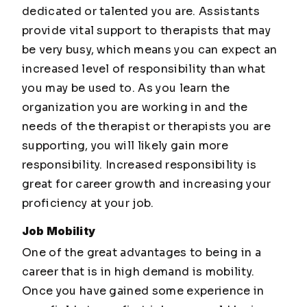
dedicated or talented you are. Assistants
provide vital support to therapists that may
be very busy, which means you can expect an
increased level of responsibility than what
you may be used to. As you learn the
organization you are working in and the
needs of the therapist or therapists you are
supporting, you will likely gain more
responsibility. Increased responsibility is
great for career growth and increasing your
proficiency at your job.
Job Mobility
One of the great advantages to being in a
career that is in high demand is mobility.
Once you have gained some experience in