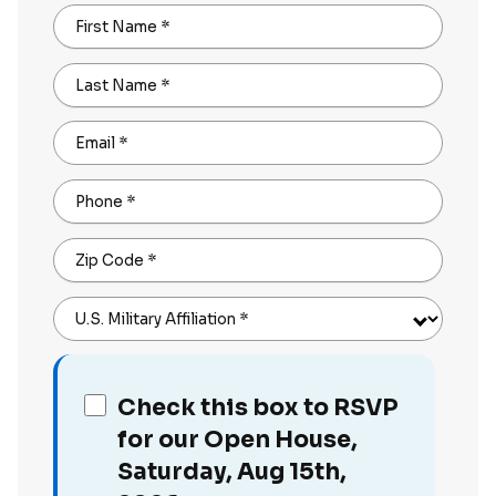
First Name
*
Last Name
*
Email
*
Phone
*
Zip Code
*
U.S. Military Affiliation
*
Check this box to RSVP
for our Open House,
Saturday, Aug 15th,