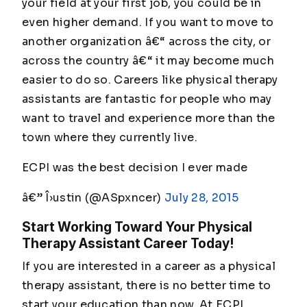
your field at your first job, you could be in
even higher demand. If you want to move to
another organization â€“ across the city, or
across the country â€“ it may become much
easier to do so. Careers like physical therapy
assistants are fantastic for people who may
want to travel and experience more than the
town where they currently live.
ECPI was the best decision I ever made
â€” Î›ustin (@ASpxncer)
July 28, 2015
Start Working Toward Your Physical
Therapy Assistant Career Today!
If you are interested in a career as a physical
therapy assistant, there is no better time to
start your education than now. At ECPI