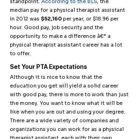
standpoint.
According to the BLS
, the
median pay for a physical therapist assistant
in 2012 was
$52,160
per year, or $18.96 per
hour. Good pay, job security and the
opportunity to make a difference â€“ a
physical therapist assistant career has a lot
to offer.
Set Your PTA Expectations
Although it is nice to know that the
education you get will yield a solid career
with good pay, there is more to work than just
the money. You want to know what it will be
like when you are out and using your degree.
There are a wide variety of companies and
organizations you can work for as a physical
therapist assistant, each with their own