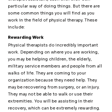
particular way of doing things. But there are
some common things you will find as you
work in the field of physical therapy. These
include:
Rewarding Work
Physical therapists do incredibly important
work. Depending on where you are working,
you may be helping children, the elderly,
military service members and people from all
walks of life. They are coming to your
organization because they need help. They
may be recovering from surgery, or an injury.
They may not be able to walk or use their
extremities. You will be assisting in their
recovery, which can be extremely rewarding.