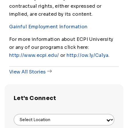
contractual rights, either expressed or
implied, are created by its content.
Gainful Employment Information
For more information about ECPI University
or any of our programs click here:
http://www.ecpi.edu/
or
http://ow.ly/Ca1ya
.
View All Stories
Let's Connect
Select Location