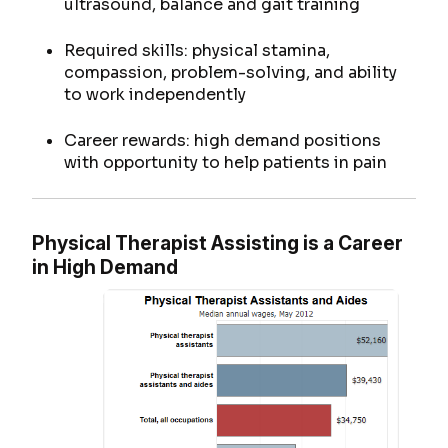
ultrasound, balance and gait training
Required skills: physical stamina,
compassion, problem-solving, and ability
to work independently
Career rewards: high demand positions
with opportunity to help patients in pain
Physical Therapist Assisting is a Career
in High Demand