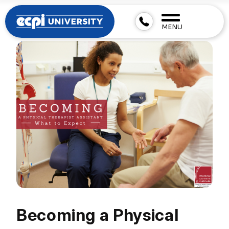
MENU
Becoming a Physical