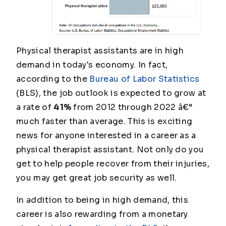
Physical therapist assistants are in high
demand in today's economy. In fact,
according to the
Bureau of Labor Statistics
(BLS), the job outlook is expected to grow at
a rate of
41%
from 2012 through 2022 â€“
much faster than average. This is exciting
news for anyone interested in a career as a
physical therapist assistant. Not only do you
get to help people recover from their injuries,
you may get great job security as well.
In addition to being in high demand, this
career is also rewarding from a monetary