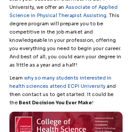
University, we offer an
Associate of Applied
Science in Physical Therapist Assisting
. This
degree program will prepare you to be
competitive in the job market and
knowledgeable in your profession, offering
you everything you need to begin your career.
And best of all, you could earn your degree in
as little as a year and a half!
Learn
why so many students interested in
health sciences attend ECPI University
and
then contact us to get started. It could be
the
Best Decision You Ever Make
!