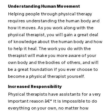
Understanding Human Movement
Helping people through physical therapy
requires understanding the human body and
how it moves. As you work along with the
physical therapist, you will gain a great deal
of knowledge about the human body and how
to help it heal. The work you do with the
therapist will make you more aware of your
own body and the bodies of others, and will
be a great foundation if you ever choose to
become a physical therapist yourself.
Increased Responsibility
Physical therapists have assistants for a very
important reason â€“ it is impossible to do
everything on your own, no matter how