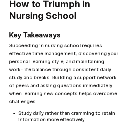
How to Triumph in
Nursing School
Key Takeaways
Succeeding in nursing school requires
effective time management, discovering your
personal learning style, and maintaining
work-life balance through consistent daily
study and breaks. Building a support network
of peers and asking questions immediately
when learning new concepts helps overcome
challenges.
Study daily rather than cramming to retain
information more effectively