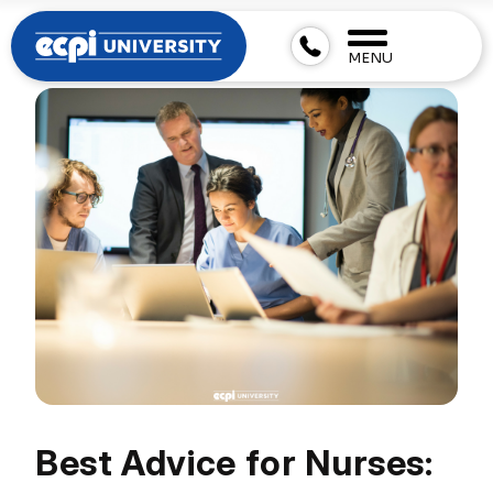
MENU
Best Advice for Nurses: