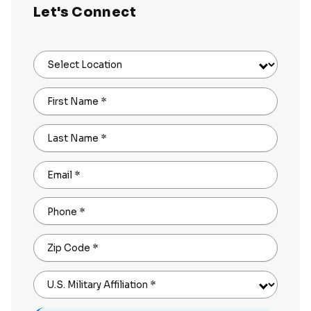
Let's Connect
Select Location
First Name
*
Last Name
*
Email
*
Phone
*
Zip Code
*
U.S. Military Affiliation
*