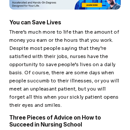
You can Save Lives
There’s much more to life than the amount of
money you earn or the hours that you work.
Despite most people saying that they’re
satisfied with their jobs, nurses have the
opportunity to save people’s lives on a daily
basis. Of course, there are some days when
people succumb to their illnesses, or you will
meet an unpleasant patient, but you will
forget all this when your sickly patient opens
their eyes and smiles.
Three Pieces of Advice on How to
Succeed in Nursing School