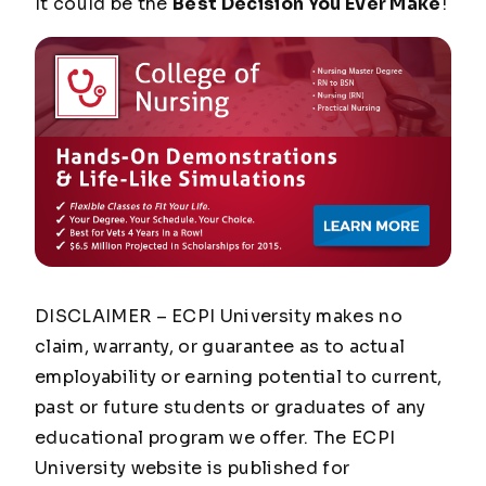
It could be the
Best Decision You Ever Make
!
DISCLAIMER – ECPI University makes no
claim, warranty, or guarantee as to actual
employability or earning potential to current,
past or future students or graduates of any
educational program we offer. The ECPI
University website is published for