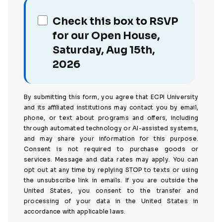
Check this box to RSVP
for our Open House,
Saturday, Aug 15th,
2026
By submitting this form, you agree that ECPI University
and its affiliated institutions may contact you by email,
phone, or text about programs and offers, including
through automated technology or AI-assisted systems,
and may share your information for this purpose.
Consent is not required to purchase goods or
services. Message and data rates may apply. You can
opt out at any time by replying STOP to texts or using
the unsubscribe link in emails. If you are outside the
United States, you consent to the transfer and
processing of your data in the United States in
accordance with applicable laws.