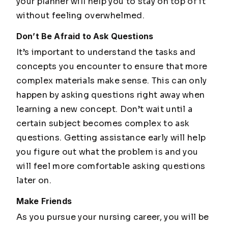
your planner will help you to stay on top of it
without feeling overwhelmed.
Don’t Be Afraid to Ask Questions
It’s important to understand the tasks and
concepts you encounter to ensure that more
complex materials make sense. This can only
happen by asking questions right away when
learning a new concept. Don’t wait until a
certain subject becomes complex to ask
questions. Getting assistance early will help
you figure out what the problem is and you
will feel more comfortable asking questions
later on.
Make Friends
As you pursue your nursing career, you will be