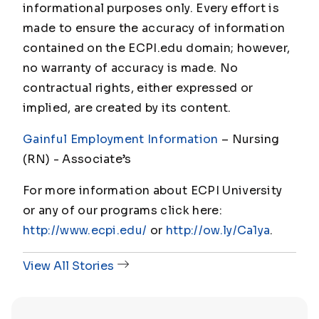
informational purposes only. Every effort is
made to ensure the accuracy of information
contained on the ECPI.edu domain; however,
no warranty of accuracy is made. No
contractual rights, either expressed or
implied, are created by its content.
Gainful Employment Information
– Nursing
(RN) - Associate
’s
For more information about ECPI University
or any of our programs click here:
http://www.ecpi.edu/
or
http://ow.ly/Ca1ya
.
View All Stories