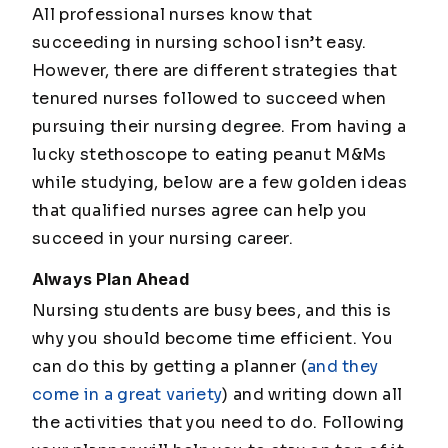
All professional nurses know that
succeeding in nursing school isn’t easy.
However, there are different strategies that
tenured nurses followed to succeed when
pursuing their nursing degree. From having a
lucky stethoscope to eating peanut M&Ms
while studying, below are a few golden ideas
that qualified nurses agree can help you
succeed in your nursing career.
Always Plan Ahead
Nursing students are busy bees, and this is
why you should become time efficient. You
can do this by getting a planner (
and they
come in a great variety
) and writing down all
the activities that you need to do. Following