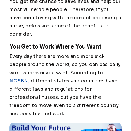
You get the chance to save lives and help our
most vulnerable people. Therefore, if you
have been toying with the idea of becoming a
nurse, below are some of the benefits to
consider.
You Get to Work Where You Want
Every day there are more and more sick
people around the world, so you can basically
work wherever you want. According to
NCSBN
, different states and countries have
different laws and regulations for
professional nurses, but you have the
freedom to move even to a different country
and possibly find work.