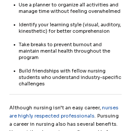
Use a planner to organize all activities and
manage time without feeling overwhelmed
Identify your learning style (visual, auditory,
kinesthetic) for better comprehension
Take breaks to prevent burnout and
maintain mental health throughout the
program
Build friendships with fellow nursing
students who understand industry-specific
challenges
Although nursing isn’t an easy career,
nurses
are highly respected professionals
. Pursuing
a career in nursing also has several benefits.