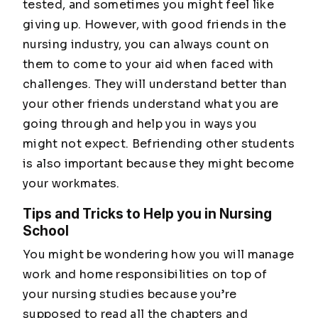
tested, and sometimes you might feel like
giving up. However, with good friends in the
nursing industry, you can always count on
them to come to your aid when faced with
challenges. They will understand better than
your other friends understand what you are
going through and help you in ways you
might not expect. Befriending other students
is also important because they might become
your workmates.
Tips and Tricks to Help you in Nursing
School
You might be wondering how you will manage
work and home responsibilities on top of
your nursing studies because you’re
supposed to read all the chapters and