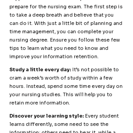
prepare for the nursing exam. The first step is
to take a deep breath and believe that you
can do it. With just a little bit of planning and
time management, you can complete your
nursing degree. Ensure you follow these few
tips to learn what you need to know and
improve your information retention.
Study a little every day:
It’s not possible to
cram a week’s worth of study within a few
hours. Instead, spend some time every day on
your nursing studies. This will help you to
retain more information.
Discover your learning style:
Every student
learns differently, some need to see the
information; others need to hear it, while a