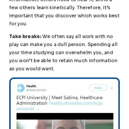
few others learn kinetically. Therefore, it’s
important that you discover which works best
for you.
Take breaks:
We often say all work with no
play can make you a dull person. Spending all
your time studying can overwhelm you, and
you won’t be able to retain much information
as you would want.