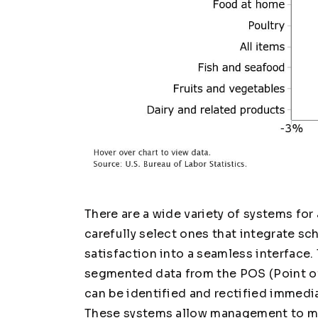
There are a wide variety of systems for
carefully select ones that integrate sc
satisfaction into a seamless interface.
segmented data from the POS (Point of S
can be identified and rectified immedia
These systems allow management to mor