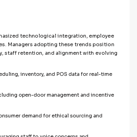
asized technological integration, employee
ces. Managers adopting these trends position
y, staff retention, and alignment with evolving
duling, inventory, and POS data for real-time
cluding open-door management and incentive
g consumer demand for ethical sourcing and
raging staff to voice concerns and