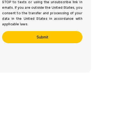
STOP to texts or using the unsubscribe link in
emails. If you are outside the United States, you
consent to the transfer and processing of your
data in the United States in accordance with
applicable laws.