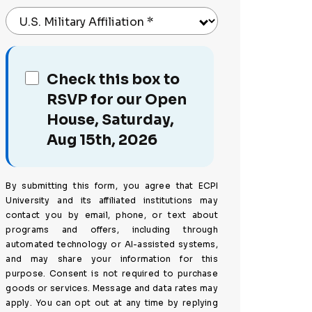
U.S. Military Affiliation
*
Check this box to
RSVP for our Open
House, Saturday,
Aug 15th, 2026
By submitting this form, you agree that ECPI
University and its affiliated institutions may
contact you by email, phone, or text about
programs and offers, including through
automated technology or AI-assisted systems,
and may share your information for this
purpose. Consent is not required to purchase
goods or services. Message and data rates may
apply. You can opt out at any time by replying