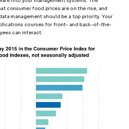
tware into your management systems. The
at consumer food prices are on the rise, and
 data management should be a top priority. Your
lications courses for front- and back-of-the-
yees can interact.