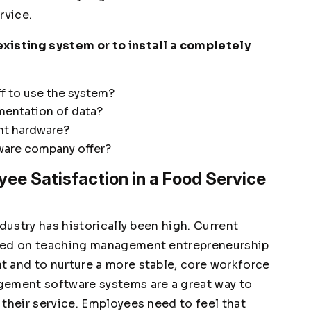
ervice.
xisting system or to install a completely
aff to use the system?
mentation of data?
nt hardware?
ware company offer?
ee Satisfaction in a Food Service
dustry has historically been high. Current
used on teaching management entrepreneurship
 and to nurture a more stable, core workforce
gement software systems are a great way to
their service. Employees need to feel that