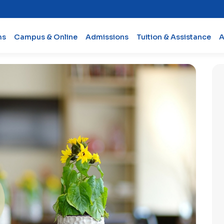
ms
Campus & Online
Admissions
Tuition & Assistance
A