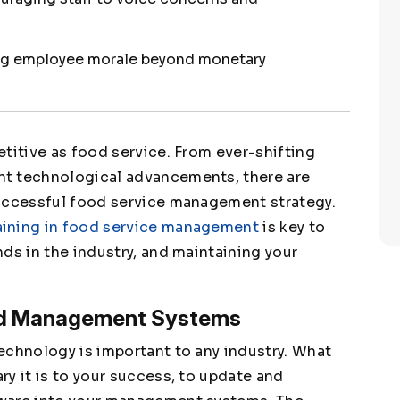
ing employee morale beyond monetary
titive as food service. From ever-shifting
nt technological advancements, there are
successful food service management strategy.
aining in food service management
is key to
ds in the industry, and maintaining your
ed Management Systems
echnology is important to any industry. What
y it is to your success, to update and