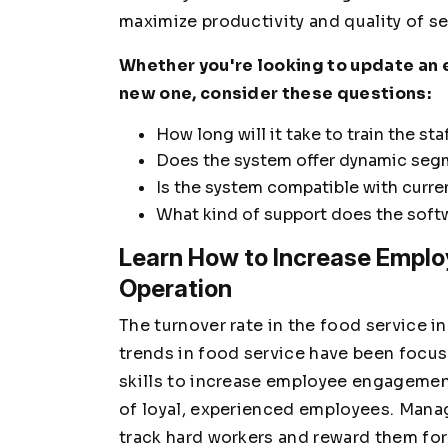
maximize productivity and quality of s
Whether you're looking to update an e
new one, consider these questions:
How long will it take to train the st
Does the system offer dynamic seg
Is the system compatible with curre
What kind of support does the soft
Learn How to Increase Employ
Operation
The turnover rate in the food service in
trends in food service have been foc
skills to increase employee engagement
of loyal, experienced employees. Mana
track hard workers and reward them for 