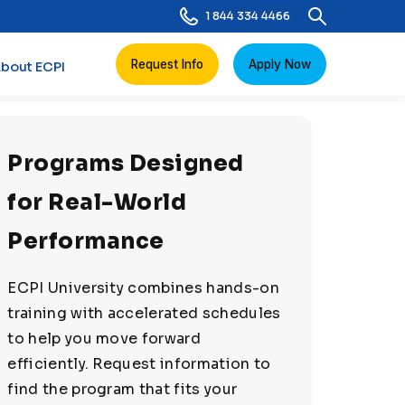
1 844 334 4466
Request Info
Apply Now
bout ECPI
Programs Designed
for Real-World
Performance
ECPI University combines hands-on
training with accelerated schedules
to help you move forward
efficiently. Request information to
find the program that fits your