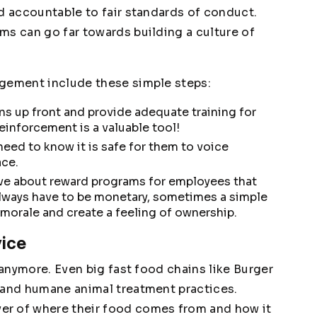
ld accountable to fair standards of conduct.
ms can go far towards building a culture of
agement include these simple steps:
ns up front and provide adequate training for
einforcement is a valuable tool!
eed to know it is safe for them to voice
ace.
ve about reward programs for employees that
lways have to be monetary, sometimes a simple
orale and create a feeling of ownership.
vice
 anymore. Even big fast food chains like Burger
 and humane animal treatment practices.
er of where their food comes from and how it