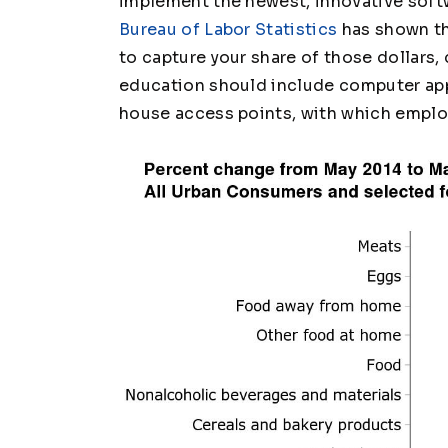
implement the newest, innovative sof
Bureau of Labor Statistics
has shown th
to capture your share of those dollars,
education should include computer app
house access points, with which emplo