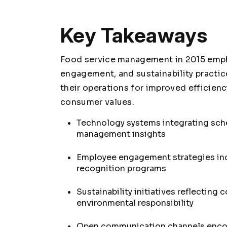
Key Takeaways
Food service management in 2015 emph
engagement, and sustainability practi
their operations for improved efficienc
consumer values.
Technology systems integrating sche
management insights
Employee engagement strategies in
recognition programs
Sustainability initiatives reflectin
environmental responsibility
Open communication channels encou