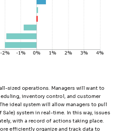
 all-sized operations. Managers will want to
heduling, inventory control, and customer
 The ideal system will allow managers to pull
ale) system in real-time. In this way, issues
tely, with a record of actions taking place.
e efficiently organize and track data to