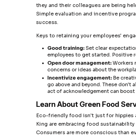
they and their colleagues are being he
Simple evaluation and incentive progra
success.
Keys to retaining your employees' eng
Good training:
Set clear expectatio
employees to get started. Positive r
Open door management:
Workers n
concerns or ideas about the workpl
Incentivize engagement:
Be creati
go above and beyond. These don't a
act of acknowledgement can boost m
Learn About Green Food Ser
Eco-friendly food isn't just for hippies
King are embracing food sustainability
Consumers are more conscious than ev