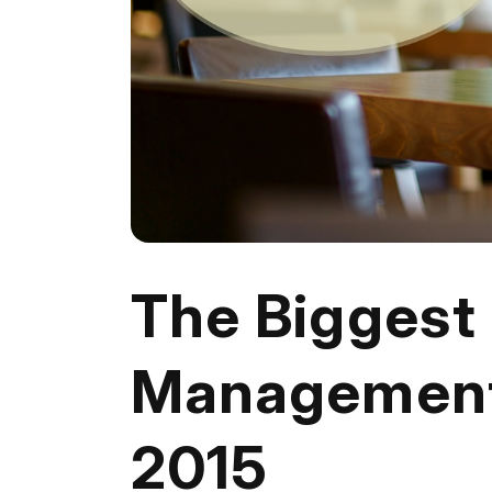
The Biggest
Management
2015