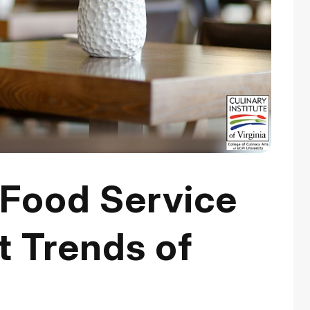
 Food Service
 Trends of