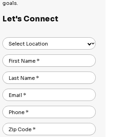
goals.
Let's Connect
Select Location
First Name
*
Last Name
*
Email
*
Phone
*
Zip Code
*