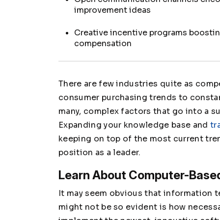
improvement ideas
Creative incentive programs boost
compensation
There are few industries quite as compe
consumer purchasing trends to consta
many, complex factors that go into a 
Expanding your knowledge base and
tr
keeping on top of the most current tren
position as a leader.
Learn About Computer-Bas
It may seem obvious that information t
might not be so evident is how necessar