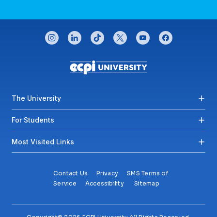
CONNECT WITH US
instagram
linkedin
tiktok
twitter
youtube
facebook
Footer menu
The University
For Students
Most Visited Links
Contact Us
Privacy
SMS Terms of
Service
Accessibility
Sitemap