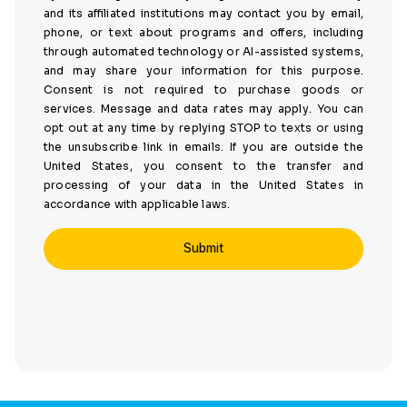
and its affiliated institutions may contact you by email,
phone, or text about programs and offers, including
through automated technology or AI-assisted systems,
and may share your information for this purpose.
Consent is not required to purchase goods or
services. Message and data rates may apply. You can
opt out at any time by replying STOP to texts or using
the unsubscribe link in emails. If you are outside the
United States, you consent to the transfer and
processing of your data in the United States in
accordance with applicable laws.