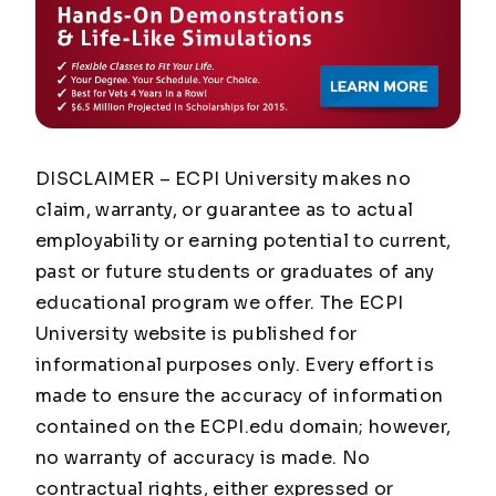
DISCLAIMER – ECPI University makes no
claim, warranty, or guarantee as to actual
employability or earning potential to current,
past or future students or graduates of any
educational program we offer. The ECPI
University website is published for
informational purposes only. Every effort is
made to ensure the accuracy of information
contained on the ECPI.edu domain; however,
no warranty of accuracy is made. No
contractual rights, either expressed or