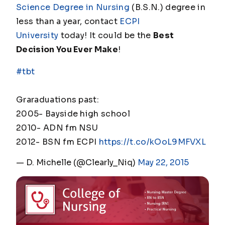
Science Degree in Nursing
(B.S.N.) degree in
less than a year, contact
ECPI
University
today! It could be the
Best
Decision You Ever Make
!
#tbt
Graraduations past:
2005- Bayside high school
2010- ADN fm NSU
2012- BSN fm ECPI
https://t.co/kOoL9MFVXL
— D. Michelle (@Clearly_Niq)
May 22, 2015