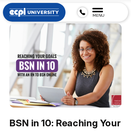
MENU
BSN in 10: Reaching Your