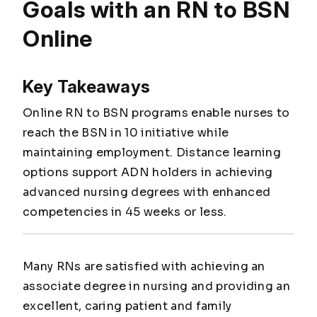
Goals with an RN to BSN
Online
Key Takeaways
Online RN to BSN programs enable nurses to
reach the BSN in 10 initiative while
maintaining employment. Distance learning
options support ADN holders in achieving
advanced nursing degrees with enhanced
competencies in 45 weeks or less.
Many RNs are satisfied with achieving an
associate degree in nursing and providing an
excellent, caring patient and family