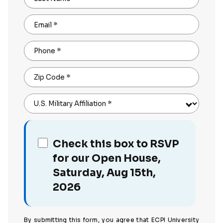
Email
*
Phone
*
Zip Code
*
U.S. Military Affiliation
*
Check this box to RSVP
for our Open House,
Saturday, Aug 15th,
2026
By submitting this form, you agree that ECPI University