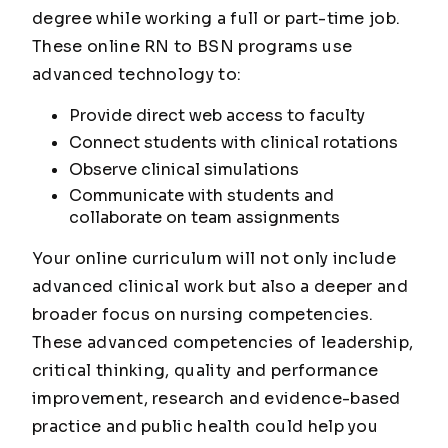
degree while working a full or part-time job.
These online RN to BSN programs use
advanced technology to:
Provide direct web access to faculty
Connect students with clinical rotations
Observe clinical simulations
Communicate with students and
collaborate on team assignments
Your online curriculum will not only include
advanced clinical work but also a deeper and
broader focus on nursing competencies.
These advanced competencies of leadership,
critical thinking, quality and performance
improvement, research and evidence-based
practice and public health could help you