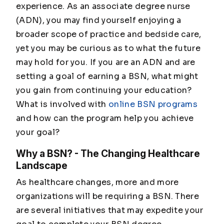
experience. As an associate degree nurse
(ADN), you may find yourself enjoying a
broader scope of practice and bedside care,
yet you may be curious as to what the future
may hold for you. If you are an ADN and are
setting a goal of earning a BSN, what might
you gain from continuing your education?
What is involved with
online BSN programs
and how can the program help you achieve
your goal?
Why a BSN? - The Changing Healthcare
Landscape
As healthcare changes, more and more
organizations will be requiring a BSN. There
are several initiatives that may expedite your