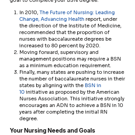
goal to complete your BSN degree.
In 2010,
The Future of Nursing: Leading
Change, Advancing Health
report, under
the direction of the Institute of Medicine,
recommended that the proportion of
nurses with baccalaureate degrees be
increased to 80 percent by 2020.
Moving forward, supervisory and
management positions may require a BSN
as a minimum education requirement.
Finally, many states are pushing to increase
the number of baccalaureate nurses in their
states by aligning with the
BSN in
10
initiative as proposed by the American
Nurses Association. This initiative strongly
encourages an ADN to achieve a BSN in 10
years after completing the initial RN
degree.
Your Nursing Needs and Goals