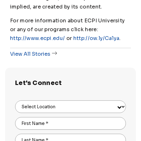
implied, are created by its content.
For more information about ECPI University
or any of our programs click here:
http://www.ecpi.edu/
or
http://ow.ly/Ca1ya
.
View All Stories
Let's Connect
Select Location
First Name
*
Last Name
*