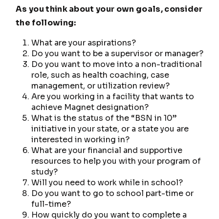
As you think about your own goals, consider
the following:
What are your aspirations?
Do you want to be a supervisor or manager?
Do you want to move into a non-traditional
role, such as health coaching, case
management, or utilization review?
Are you working in a facility that wants to
achieve Magnet designation?
What is the status of the “BSN in 10”
initiative in your state, or a state you are
interested in working in?
What are your financial and supportive
resources to help you with your program of
study?
Will you need to work while in school?
Do you want to go to school part-time or
full-time?
How quickly do you want to complete a