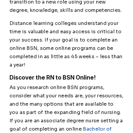
transition to a new role using your new
degree, knowledge, skills and competencies.
Distance learning colleges understand your
time is valuable and easy access is critical to
your success. If your goal is to complete an
online BSN, some online programs can be
completed in as little as 45 weeks – less than
a year!
Discover the RN to BSN Online!
As you research online BSN programs,
consider what your needs are, your resources,
and the many options that are available to
you as part of the expanding field of nursing.
If you are an associate degree nurse setting a
goal of completing an online
Bachelor of