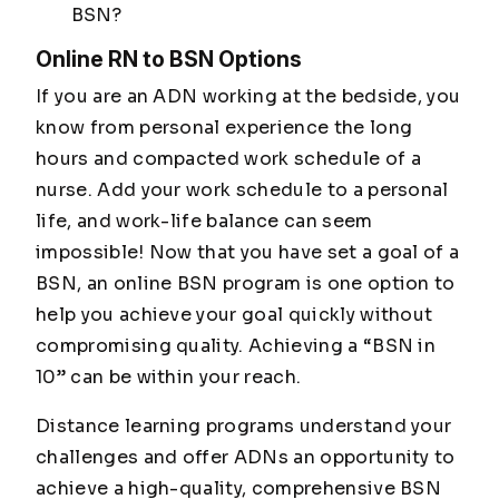
BSN?
Online RN to BSN Options
If you are an ADN working at the bedside, you
know from personal experience the long
hours and compacted work schedule of a
nurse. Add your work schedule to a personal
life, and work-life balance can seem
impossible! Now that you have set a goal of a
BSN, an online BSN program is one option to
help you achieve your goal quickly without
compromising quality. Achieving a “BSN in
10” can be within your reach.
Distance learning programs understand your
challenges and offer ADNs an opportunity to
achieve a high-quality, comprehensive BSN