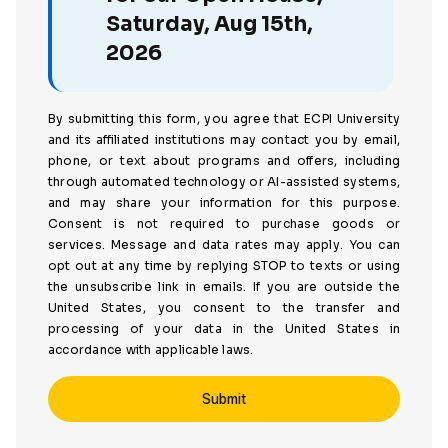
Saturday, Aug 15th,
2026
By submitting this form, you agree that ECPI University
and its affiliated institutions may contact you by email,
phone, or text about programs and offers, including
through automated technology or AI-assisted systems,
and may share your information for this purpose.
Consent is not required to purchase goods or
services. Message and data rates may apply. You can
opt out at any time by replying STOP to texts or using
the unsubscribe link in emails. If you are outside the
United States, you consent to the transfer and
processing of your data in the United States in
accordance with applicable laws.