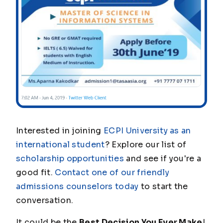
Interested in joining
ECPI University as an
international student
? Explore our list of
scholarship opportunities
and see if you're a
good fit.
Contact one of our friendly
admissions counselors today
to start the
conversation.
It could be the
Best Decision You Ever Make
!