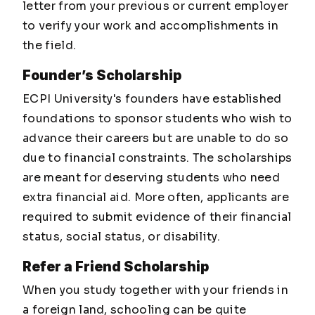
letter from your previous or current employer
to verify your work and accomplishments in
the field.
Founder’s Scholarship
ECPI University's founders have established
foundations to sponsor students who wish to
advance their careers but are unable to do so
due to financial constraints. The scholarships
are meant for deserving students who need
extra financial aid. More often, applicants are
required to submit evidence of their financial
status, social status, or disability.
Refer a Friend Scholarship
When you study together with your friends in
a foreign land, schooling can be quite