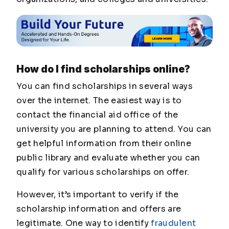
How do I find scholarships online?
You can find scholarships in several ways
over the internet. The easiest way is to
contact the financial aid office of the
university you are planning to attend. You can
get helpful information from their online
public library and evaluate whether you can
qualify for various scholarships on offer.
However, it’s important to verify if the
scholarship information and offers are
legitimate. One way to identify
fraudulent