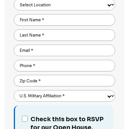
Select Location
First Name
*
Last Name
*
Email
*
Phone
*
Zip Code
*
U.S. Military Affiliation
*
Check this box to RSVP
for our Open House,