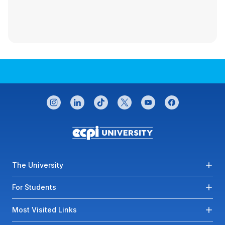
CONNECT WITH US
instagram
linkedin
tiktok
twitter
youtube
facebook
Footer menu
The University
For Students
Most Visited Links