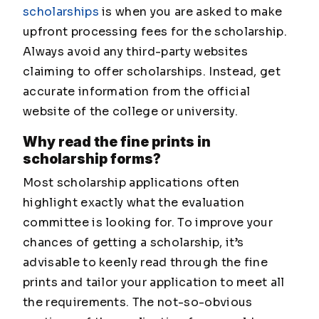
scholarships
is when you are asked to make
upfront processing fees for the scholarship.
Always avoid any third-party websites
claiming to offer scholarships. Instead, get
accurate information from the official
website of the college or university.
Why read the fine prints in
scholarship forms?
Most scholarship applications often
highlight exactly what the evaluation
committee is looking for. To improve your
chances of getting a scholarship, it’s
advisable to keenly read through the fine
prints and tailor your application to meet all
the requirements. The not-so-obvious