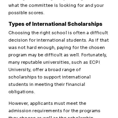
what the committee is looking for and your
possible scores.
Types of International Scholarships
Choosing the right school is often a difficult
decision for international students. As if that
was not hard enough, paying for the chosen
program may be difficult as well. Fortunately,
many reputable universities, such as ECPI
University, offer a broad range of
scholarships to support international
students in meeting their financial
obligations.
However, applicants must meet the
admission requirements for the programs