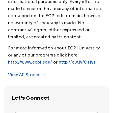
informational purposes only. Every effort is
made to ensure the accuracy of information
contained on the ECPI.edu domain; however,
no warranty of accuracy is made. No
contractual rights, either expressed or
implied, are created by its content.
For more information about ECPI University
or any of our programs click here:
http://www.ecpi.edu/
or
http://ow.ly/Ca1ya
.
View All Stories
Let's Connect