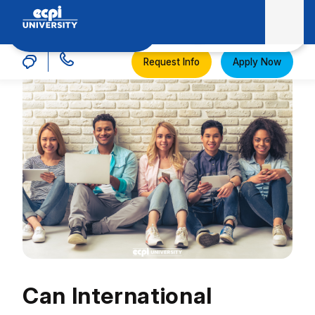
MENU
ECPI University
Request Info
Apply Now
Can International