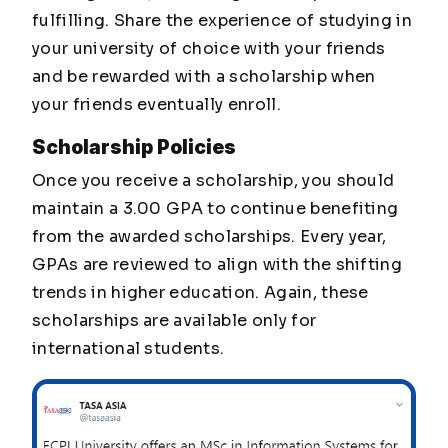
fulfilling. Share the experience of studying in
your university of choice with your friends
and be rewarded with a scholarship when
your friends eventually enroll.
Scholarship Policies
Once you receive a scholarship, you should
maintain a 3.00 GPA to continue benefiting
from the awarded scholarships. Every year,
GPAs are reviewed to align with the shifting
trends in higher education. Again, these
scholarships are available only for
international students.