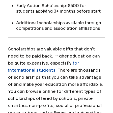
Early Action Scholarship: $500 for
students applying 3+ months before start
Additional scholarships available through
competitions and association affiliations
Scholarships are valuable gifts that don't
need to be paid back. Higher education can
be quite expensive, especially
for
international students
. There are thousands
of scholarships that you can take advantage
of and make your education more affordable.
You can browse online for different types of
scholarships offered by schools, private
charities, non-profits, social or professional
organizations, and colleges and universities.