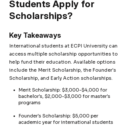
Students Apply for
Scholarships?
Key Takeaways
International students at ECPI University can
access multiple scholarship opportunities to
help fund their education. Available options
include the Merit Scholarship, the Founder's
Scholarship, and Early Action scholarships.
Merit Scholarship: $3,000-$4,000 for
bachelor's, $2,000-$3,000 for master's
programs
Founder's Scholarship: $5,000 per
academic year for international students