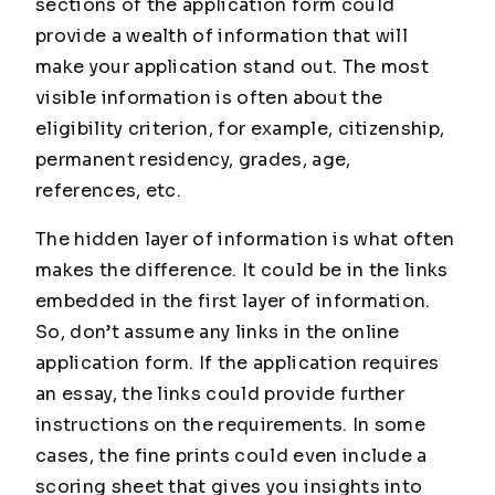
sections of the application form could
provide a wealth of information that will
make your application stand out. The most
visible information is often about the
eligibility criterion, for example, citizenship,
permanent residency, grades, age,
references, etc.
The hidden layer of information is what often
makes the difference. It could be in the links
embedded in the first layer of information.
So, don’t assume any links in the online
application form. If the application requires
an essay, the links could provide further
instructions on the requirements. In some
cases, the fine prints could even include a
scoring sheet that gives you insights into