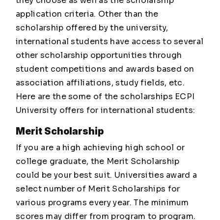
they choose as well as the scholarship
application criteria. Other than the
scholarship offered by the university,
international students have access to several
other scholarship opportunities through
student competitions and awards based on
association affiliations, study fields, etc.
Here are the some of the scholarships ECPI
University offers for international students:
Merit Scholarship
If you are a high achieving high school or
college graduate, the Merit Scholarship
could be your best suit. Universities award a
select number of Merit Scholarships for
various programs every year. The minimum
scores may differ from program to program.