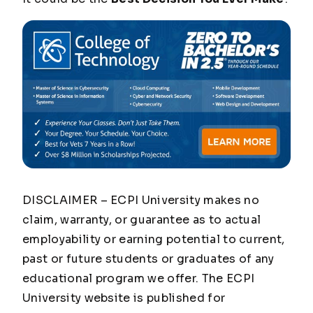
DISCLAIMER – ECPI University makes no
claim, warranty, or guarantee as to actual
employability or earning potential to current,
past or future students or graduates of any
educational program we offer. The ECPI
University website is published for