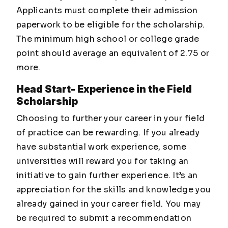
Applicants must complete their admission
paperwork to be eligible for the scholarship.
The minimum high school or college grade
point should average an equivalent of 2.75 or
more.
Head Start- Experience in the Field
Scholarship
Choosing to further your career in your field
of practice can be rewarding. If you already
have substantial work experience, some
universities will reward you for taking an
initiative to gain further experience. It’s an
appreciation for the skills and knowledge you
already gained in your career field. You may
be required to submit a recommendation