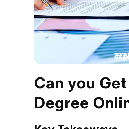
Can you Get
Degree Onli