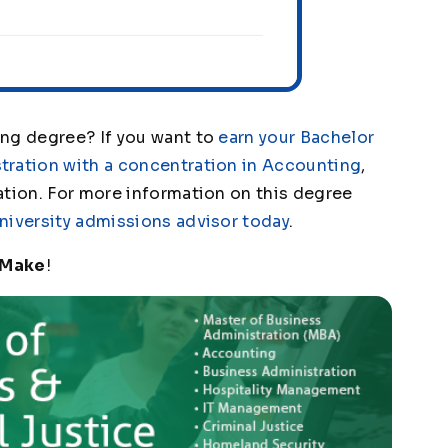
ing degree? If you want to
earn your Bachelor
tration with a concentration in Accounting
,
ation. For more information on this degree
niversity admissions advisor today
.
 Make
!