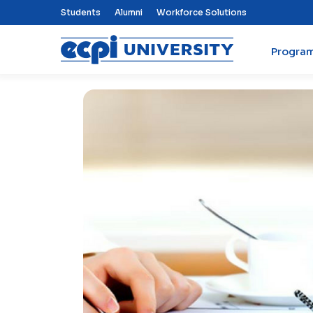
Top Nav Menu
Students
Alumni
Workforce Solutions
Progra
ECPI University