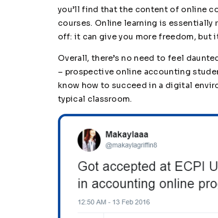
you’ll find that the content of online co
courses. Online learning is essentially
off: it can give you more freedom, but i
Overall, there’s no need to feel daunte
– prospective online accounting stude
know how to succeed in a digital enviro
typical classroom.