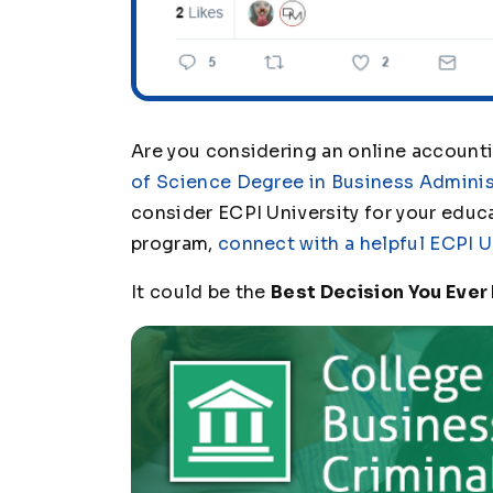
Are you considering an online account
of Science Degree in Business Adminis
consider ECPI University for your educ
program,
connect with a helpful ECPI U
It could be the
Best Decision You Ever