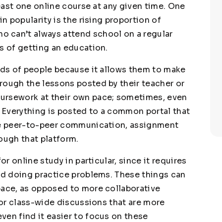
least one online course at any given time. One
in popularity is the rising proportion of
 can’t always attend school on a regular
s of getting an education.
inds of people because it allows them to make
rough the lessons posted by their teacher or
ursework at their own pace; sometimes, even
. Everything is posted to a common portal that
ike peer-to-peer communication, assignment
ough that platform.
or online study in particular, since it requires
and doing practice problems. These things can
pace, as opposed to more collaborative
s or class-wide discussions that are more
ven find it easier to focus on these