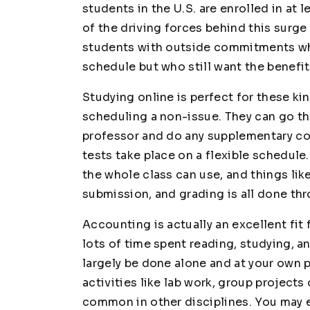
students in the U.S. are enrolled in at 
of the driving forces behind this surge 
students with outside commitments who
schedule but who still want the benefit
Studying online is perfect for these k
scheduling a non-issue. They can go th
professor and do any supplementary co
tests take place on a flexible schedule
the whole class can use, and things l
submission, and grading is all done thr
Accounting is actually an excellent fit f
lots of time spent reading, studying, 
largely be done alone and at your own 
activities like lab work, group project
common in other disciplines. You may e