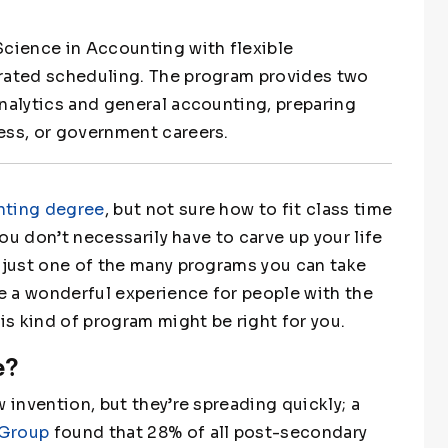
Science in Accounting with flexible
erated scheduling. The program provides two
analytics and general accounting, preparing
ess, or government careers.
nting degree
, but not sure how to fit class time
you don’t necessarily have to carve up your life
s just one of the many programs you can take
be a wonderful experience for people with the
is kind of program might be right for you.
e?
 invention, but they’re spreading quickly; a
 Group
found that 28% of all post-secondary