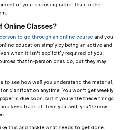
nment of your choosing rather than in the
om.
f Online Classes?
t person to go through an online course
and you
nline education simply by being an active and
en when it isn’t explicitly required of you.
sources that in-person ones do, but they may
ass to see how well you understand the material,
for clarification anytime. You won’t get weekly
paper is due soon, but if you write these things
and keep track of them yourself, you’ll know
en.
like this and tackle what needs to get done,