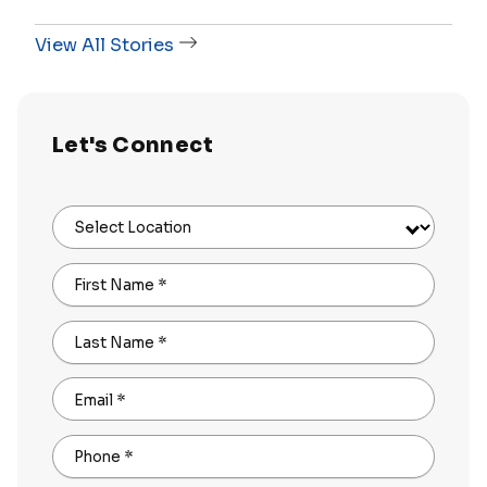
View All Stories
Let's Connect
Select Location
First Name
*
Last Name
*
Email
*
Phone
*