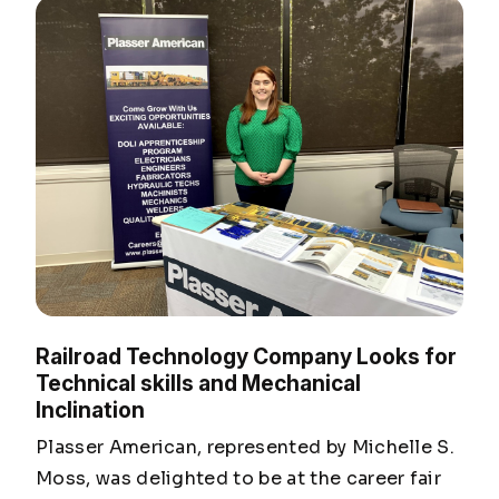
Railroad Technology Company Looks for
Technical skills and Mechanical
Inclination
Plasser American, represented by Michelle S.
Moss, was delighted to be at the career fair