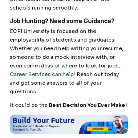
schools running smoothly.
Job Hunting? Need some Guidance?
ECPI University is focused on the
employability of students and graduates.
Whether you need help writing your resume,
someone to do a mock interview with, or
even some ideas of where to look for jobs,
Career Services can help
! Reach out today
and get some answers to all of your
questions.
It could be the
Best Decision You Ever Make
!