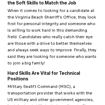
the Soft Skills to Match the Job
When it comes to looking for a candidate at
the Virginia Beach Sherriff's Office, they look
first for personal integrity and someone who
is willing to work hard in this demanding
field. Candidates who really catch their eye
are those with a drive to better themselves
and always seek ways to improve. Finally, they
said they are looking for someone who wants
to join a big family!
Hard Skills Are Vital for Technical
Positions
Military Sealift Command (MSC), a
transportation provider that works with the
US military and other government agencies,