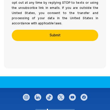
opt out at any time by replying STOP to texts or using
the unsubscribe link in emails. If you are outside the
United States, you consent to the transfer and
processing of your data in the United States in
accordance with applicable laws.
CONNECT WITH US
instagram
linkedin
tiktok
twitter
youtube
facebook