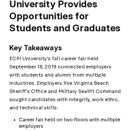
University Provides
Opportunities for
Students and Graduates
Key Takeaways
ECPI University's fall career fair held
September 18, 2019 connected employers
with students and alumni from multiple
industries. Employers like Virginia Beach
Sheriff's Office and Military Sealift Command
sought candidates with integrity, work ethic,
and technical skills.
Career fair held on two floors with multiple
employers