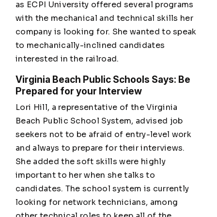
as ECPI University offered several programs
with the mechanical and technical skills her
company is looking for. She wanted to speak
to mechanically-inclined candidates
interested in the railroad.
Virginia Beach Public Schools Says: Be
Prepared for your Interview
Lori Hill, a representative of the Virginia
Beach Public School System, advised job
seekers not to be afraid of entry-level work
and always to prepare for their interviews.
She added the soft skills were highly
important to her when she talks to
candidates. The school system is currently
looking for network technicians, among
other technical roles to keep all of the