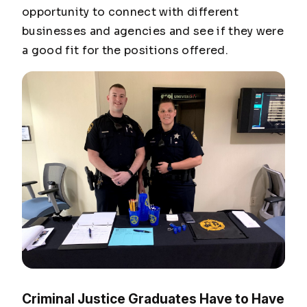
opportunity to connect with different
businesses and agencies and see if they were
a good fit for the positions offered.
Criminal Justice Graduates Have to Have