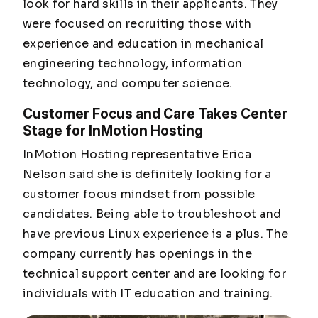
look for hard skills in their applicants. They
were focused on recruiting those with
experience and education in mechanical
engineering technology, information
technology, and computer science.
Customer Focus and Care Takes Center
Stage for InMotion Hosting
InMotion Hosting representative Erica
Nelson said she is definitely looking for a
customer focus mindset from possible
candidates. Being able to troubleshoot and
have previous Linux experience is a plus. The
company currently has openings in the
technical support center and are looking for
individuals with IT education and training.