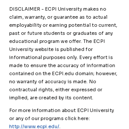
DISCLAIMER - ECPI University makes no
claim, warranty, or guarantee as to actual
employability or earning potential to current,
past or future students or graduates of any
educational program we offer. The ECPI
University website is published for
informational purposes only. Every effort is
made to ensure the accuracy of information
contained on the ECPI.edu domain; however,
no warranty of accuracy is made. No
contractual rights, either expressed or
implied, are created by its content.
For more information about ECPI University
or any of our programs click here:
http://www.ecpi.edu/
.