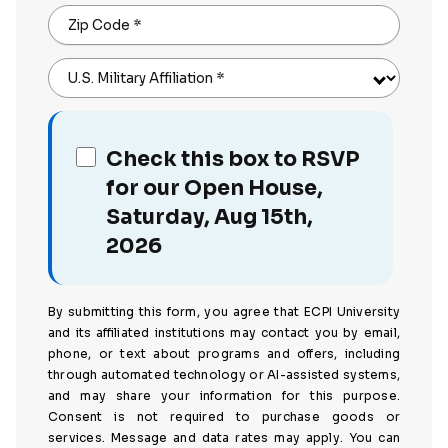
Zip Code
*
U.S. Military Affiliation
*
Check this box to RSVP
for our Open House,
Saturday, Aug 15th,
2026
By submitting this form, you agree that ECPI University
and its affiliated institutions may contact you by email,
phone, or text about programs and offers, including
through automated technology or AI-assisted systems,
and may share your information for this purpose.
Consent is not required to purchase goods or
services. Message and data rates may apply. You can