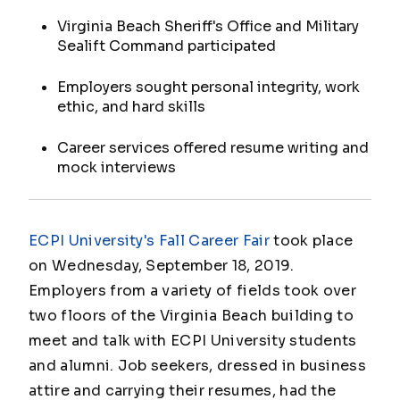
Virginia Beach Sheriff's Office and Military
Sealift Command participated
Employers sought personal integrity, work
ethic, and hard skills
Career services offered resume writing and
mock interviews
ECPI University's Fall Career Fair
took place
on Wednesday, September 18, 2019.
Employers from a variety of fields took over
two floors of the Virginia Beach building to
meet and talk with ECPI University students
and alumni. Job seekers, dressed in business
attire and carrying their resumes, had the