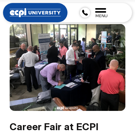
MENU
Career Fair at ECPI