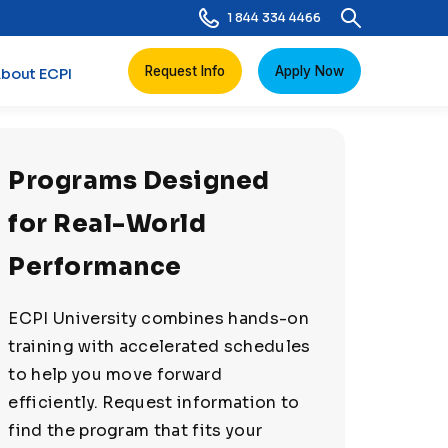
1 844 334 4466
Request Info
Apply Now
bout ECPI
Programs Designed
for Real-World
Performance
ECPI University combines hands-on
training with accelerated schedules
to help you move forward
efficiently. Request information to
find the program that fits your