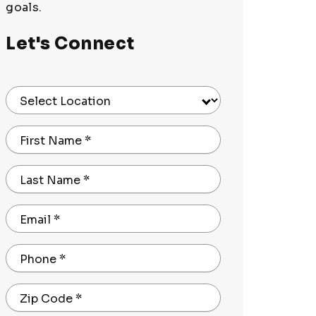
goals.
Let's Connect
Select Location
First Name
*
Last Name
*
Email
*
Phone
*
Zip Code
*