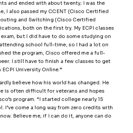
nts and ended with about twenty; I was the
me, I also passed my CCENT (Cisco Certified
outing and Switching (Cisco Certified
cations, both on the first try. My ECPI classes
 exam, but I did have to do some studying on
 attending school full-time, so I had a lot on
nished the program, Cisco offered me a full-
r. I still have to finish a few classes to get
h ECPI University Online.”
rdly believe how his world has changed. He
fe is often difficult for veterans and hopes
co’s program. “I started college nearly 15
l. I’ve come a long way from zero credits with
ow. Believe me, if I can do it, anyone can do