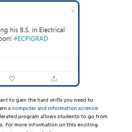
nt to gain the hard skills you need to
earn
a computer and information science
lerated program allows students to go from
ars. For more information on this exciting