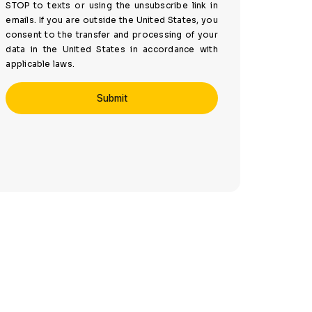
STOP to texts or using the unsubscribe link in
emails. If you are outside the United States, you
consent to the transfer and processing of your
data in the United States in accordance with
applicable laws.