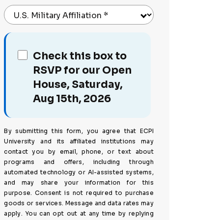
U.S. Military Affiliation
*
Check this box to
RSVP for our Open
House, Saturday,
Aug 15th, 2026
By submitting this form, you agree that ECPI
University and its affiliated institutions may
contact you by email, phone, or text about
programs and offers, including through
automated technology or AI-assisted systems,
and may share your information for this
purpose. Consent is not required to purchase
goods or services. Message and data rates may
apply. You can opt out at any time by replying