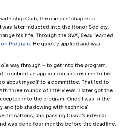
eadership Club, the campus’ chapter of
 was later inducted into the Honor Society.
ange his life. Through the SVA, Beau learned
tion Program
. He quickly applied and was
hole way through – to get into the program,
ad to submit an application and resume to be
deo about myself to a committee. That led to
ith three rounds of interviews. I later got the
 accepted into the program. Once I was in the
dy and job shadowing with technical
certifications, and passing Cisco’s internal
t and was done four months before the deadline.