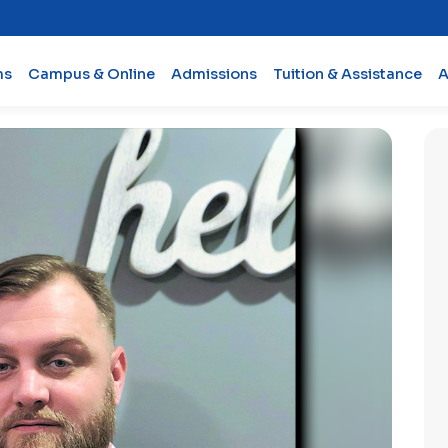
ms
Campus & Online
Admissions
Tuition & Assistance
A