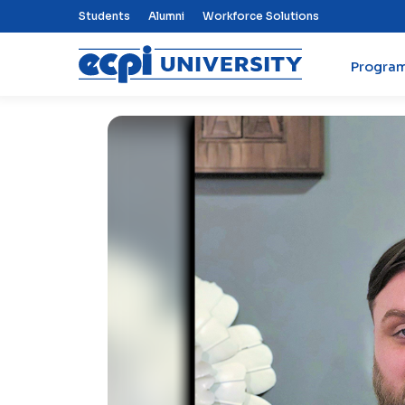
Top Nav Menu
Students
Alumni
Workforce Solutions
Progra
ECPI University