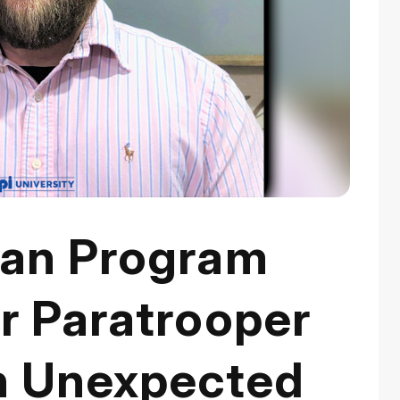
ran Program
r Paratrooper
n Unexpected