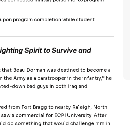
 upon program completion while student
ghting Spirit to Survive and
t that Beau Dorman was destined to become a
 in the Army as a paratrooper in the infantry,” he
unted-down bad guys in both Iraq and
ved from Fort Bragg to nearby Raleigh, North
e saw a commercial for ECPI University. After
uld do something that would challenge him in