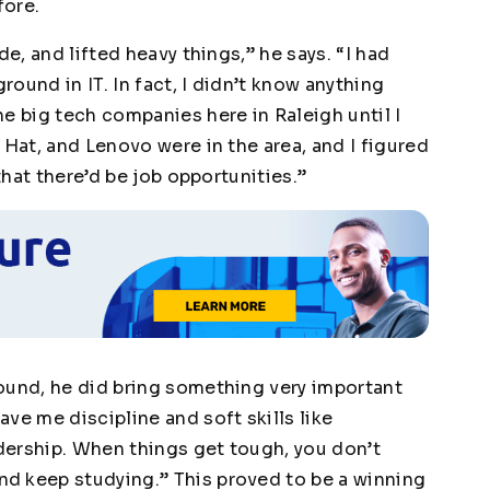
fore.
de, and lifted heavy things,” he says. “I had
ound in IT. In fact, I didn’t know anything
e big tech companies here in Raleigh until I
 Hat, and Lenovo were in the area, and I figured
that there’d be job opportunities.”
ound, he did bring something very important
ve me discipline and soft skills like
dership. When things get tough, you don’t
d keep studying.” This proved to be a winning