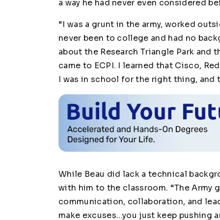
a way he had never even considered be
“I was a grunt in the army, worked outsi
never been to college and had no backgr
about the Research Triangle Park and th
came to ECPI. I learned that Cisco, Red
I was in school for the right thing, and 
While Beau did lack a technical backgr
with him to the classroom. “The Army ga
communication, collaboration, and lea
make excuses…you just keep pushing an