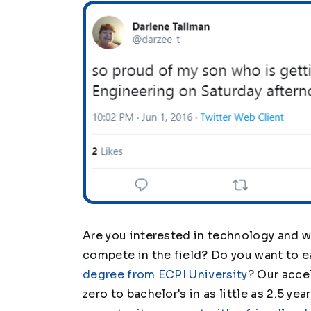
Are you interested in technology and wa
compete in the field? Do you want to 
degree from ECPI University
? Our acce
zero to bachelor's in as little as 2.5 ye