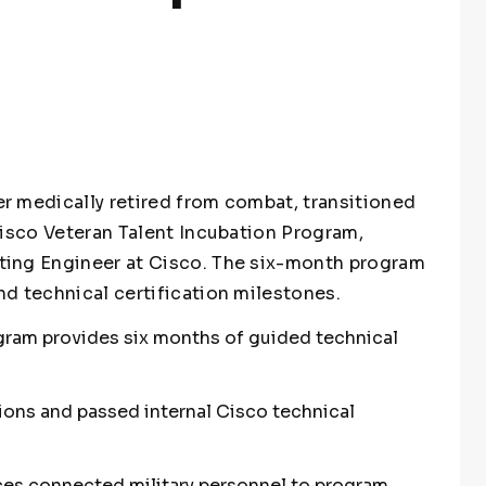
r medically retired from combat, transitioned
Cisco Veteran Talent Incubation Program,
ting Engineer at Cisco. The six-month program
d technical certification milestones.
gram provides six months of guided technical
ions and passed internal Cisco technical
ces connected military personnel to program