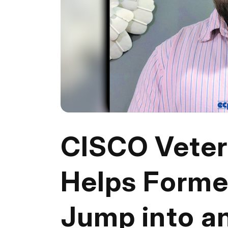
CISCO Vete
Helps Forme
Jump into a