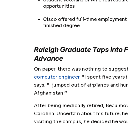
opportunities
Cisco offered full-time employment
finished degree
Raleigh Graduate Taps into Fi
Advance
On paper, there was nothing to sugges
computer engineer
. “I spent five years
says. “I jumped out of airplanes and h
Afghanistan.”
After being medically retired, Beau mo
Carolina. Uncertain about his future, h
visiting the campus, he decided he wo