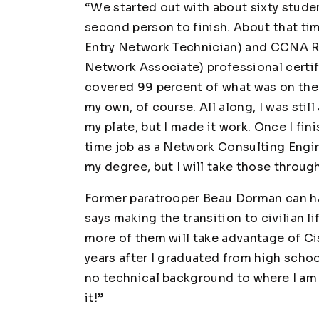
“We started out with about sixty stude
second person to finish. About that ti
Entry Network Technician) and CCNA R
Network Associate) professional certifi
covered 99 percent of what was on the
my own, of course. All along, I was still
my plate, but I made it work. Once I fi
time job as a Network Consulting Enginee
my degree, but I will take those throug
Former paratrooper Beau Dorman can ha
says making the transition to civilian li
more of them will take advantage of Cis
years after I graduated from high schoo
no technical background to where I am n
it!”