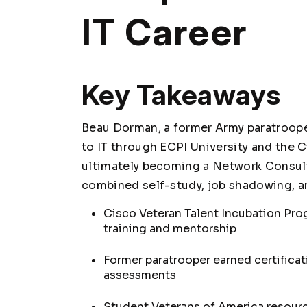
IT Career
Key Takeaways
Beau Dorman, a former Army paratroope
to IT through ECPI University and the 
ultimately becoming a Network Consul
combined self-study, job shadowing, an
Cisco Veteran Talent Incubation Pro
training and mentorship
Former paratrooper earned certificat
assessments
Student Veterans of America resour