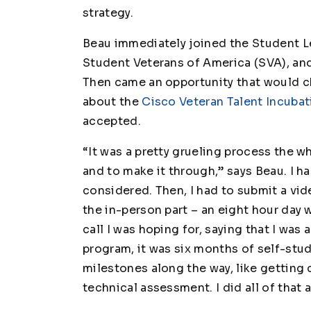
strategy.
Beau immediately joined the Student L
Student Veterans of America (SVA), and
Then came an opportunity that would ch
about the
Cisco Veteran Talent Incuba
accepted.
“It was a pretty grueling process the w
and to make it through,” says Beau. I h
considered. Then, I had to submit a vi
the in-person part – an eight hour day w
call I was hoping for, saying that I was
program, it was six months of self-stu
milestones along the way, like getting 
technical assessment. I did all of tha