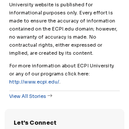
University website is published for
informational purposes only. Every effort is
made to ensure the accuracy of information
contained on the ECPI.edu domain; however,
no warranty of accuracy is made. No
contractual rights, either expressed or
implied, are created by its content.
For more information about ECPI University
or any of our programs click here:
http://www.ecpi.edu/
.
View All Stories
Let's Connect