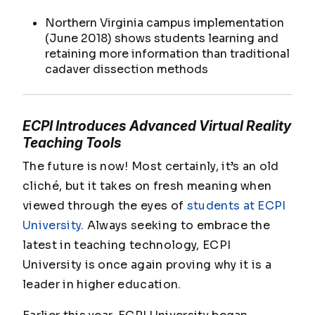
Northern Virginia campus implementation
(June 2018) shows students learning and
retaining more information than traditional
cadaver dissection methods
ECPI Introduces Advanced Virtual Reality
Teaching Tools
The future is now! Most certainly, it’s an old
cliché, but it takes on fresh meaning when
viewed through the eyes of
students at ECPI
University
. Always seeking to embrace the
latest in teaching technology, ECPI
University is once again proving why it is a
leader in higher education.