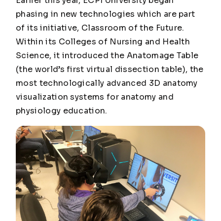
Earlier this year, ECPI University began
phasing in new technologies which are part
of its initiative, Classroom of the Future.
Within its Colleges of Nursing and Health
Science, it introduced the Anatomage Table
(the world’s first virtual dissection table), the
most technologically advanced 3D anatomy
visualization systems for anatomy and
physiology education.