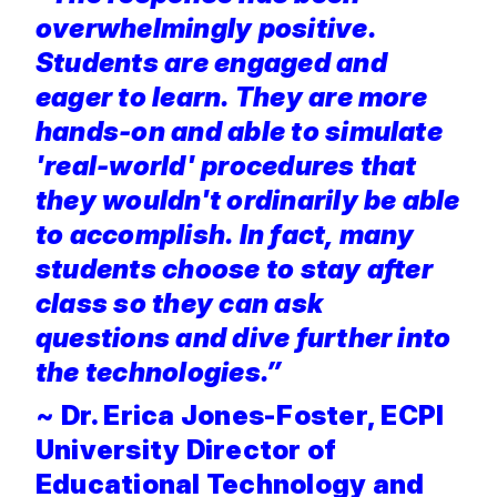
overwhelmingly positive.
Students are engaged and
eager to learn. They are more
hands-on and able to simulate
'real-world' procedures that
they wouldn't ordinarily be able
to accomplish. In fact, many
students choose to stay after
class so they can ask
questions and dive further into
the technologies.”
~
Dr. Erica Jones-Foster, ECPI
University Director of
Educational Technology and