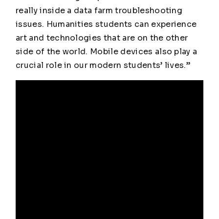
really inside a data farm troubleshooting
issues. Humanities students can experience
art and technologies that are on the other
side of the world. Mobile devices also play a
crucial role in our modern students’ lives.”