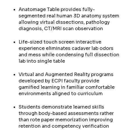
Anatomage Table provides fully-
segmented real human 3D anatomy system
allowing virtual dissections, pathology
diagnosis, CT/MRI scan observation
Life-sized touch screen interactive
experience eliminates cadaver lab odors
and mess while condensing full dissection
lab into single table
Virtual and Augmented Reality programs
developed by ECPI faculty provide
gamified learning in familiar comfortable
environments aligned to curriculum
Students demonstrate learned skills
through body-based assessments rather
than rote paper memorization improving
retention and competency verification