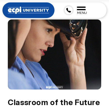
MENU
Classroom of the Future