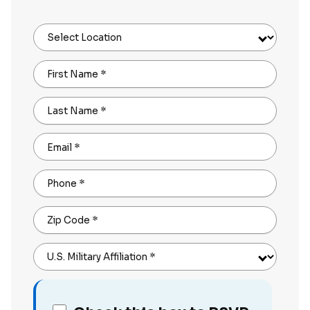
Select Location
First Name
*
Last Name
*
Email
*
Phone
*
Zip Code
*
U.S. Military Affiliation
*