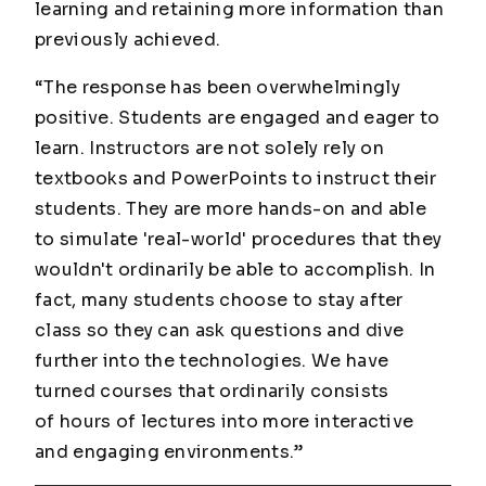
learning and retaining more information than
previously achieved.
“The response has been overwhelmingly
positive. Students are engaged and eager to
learn. Instructors are not solely rely on
textbooks and PowerPoints to instruct their
students. They are more hands-on and able
to simulate 'real-world' procedures that they
wouldn't ordinarily be able to accomplish. In
fact, many students choose to stay after
class so they can ask questions and dive
further into the technologies. We have
turned courses that ordinarily consists
of hours of lectures into more interactive
and engaging environments.”