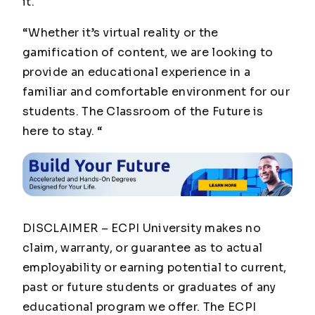
it.
“Whether it’s virtual reality or the
gamification of content, we are looking to
provide an educational experience in a
familiar and comfortable environment for our
students. The Classroom of the Future is
here to stay. “
DISCLAIMER – ECPI University makes no
claim, warranty, or guarantee as to actual
employability or earning potential to current,
past or future students or graduates of any
educational program we offer. The ECPI