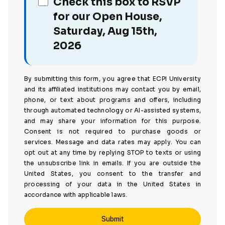
Check this box to RSVP
for our Open House,
Saturday, Aug 15th,
2026
By submitting this form, you agree that ECPI University
and its affiliated institutions may contact you by email,
phone, or text about programs and offers, including
through automated technology or AI-assisted systems,
and may share your information for this purpose.
Consent is not required to purchase goods or
services. Message and data rates may apply. You can
opt out at any time by replying STOP to texts or using
the unsubscribe link in emails. If you are outside the
United States, you consent to the transfer and
processing of your data in the United States in
accordance with applicable laws.