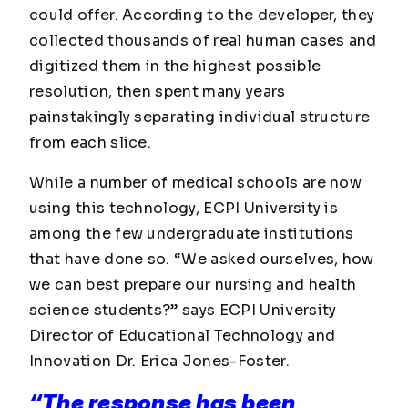
could offer. According to the developer, they
collected thousands of real human cases and
digitized them in the highest possible
resolution, then spent many years
painstakingly separating individual structure
from each slice.
While a number of medical schools are now
using this technology, ECPI University is
among the few undergraduate institutions
that have done so. “We asked ourselves, how
we can best prepare our nursing and health
science students?” says ECPI University
Director of Educational Technology and
Innovation Dr. Erica Jones-Foster.
“The response has been