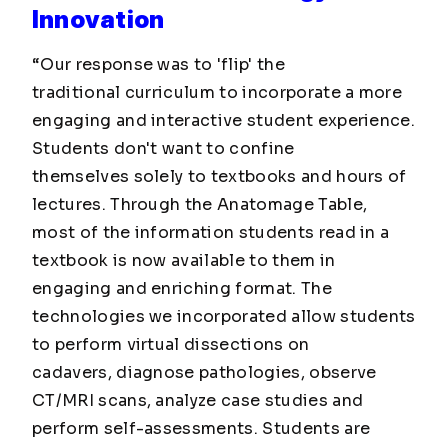
Innovation
“Our response was to 'flip' the
traditional curriculum to incorporate a more
engaging and interactive student experience.
Students don't want to confine
themselves solely to textbooks and hours of
lectures. Through the Anatomage Table,
most of the information students read in a
textbook is now available to them in
engaging and enriching format. The
technologies we incorporated allow students
to perform virtual dissections on
cadavers, diagnose pathologies, observe
CT/MRI scans, analyze case studies and
perform self-assessments. Students are