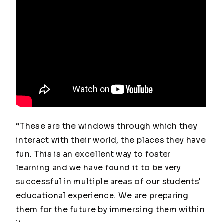
“These are the windows through which they
interact with their world, the places they have
fun. This is an excellent way to foster
learning and we have found it to be very
successful in multiple areas of our students'
educational experience. We are preparing
them for the future by immersing them within