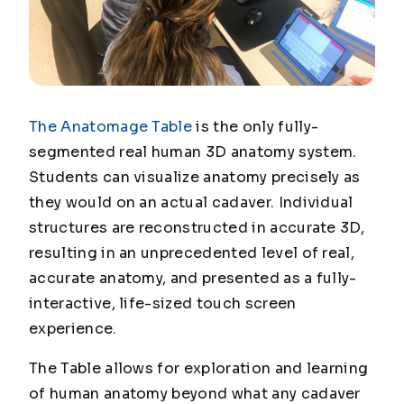
The Anatomage Table
is the
only
fully-
segmented real human 3D anatomy system.
Students can visualize anatomy precisely as
they would on an actual cadaver. Individual
structures are reconstructed in accurate 3D,
resulting in an unprecedented level of real,
accurate anatomy, and presented as a fully-
interactive, life-sized touch screen
experience.
The Table allows for exploration and learning
of human anatomy beyond what any cadaver