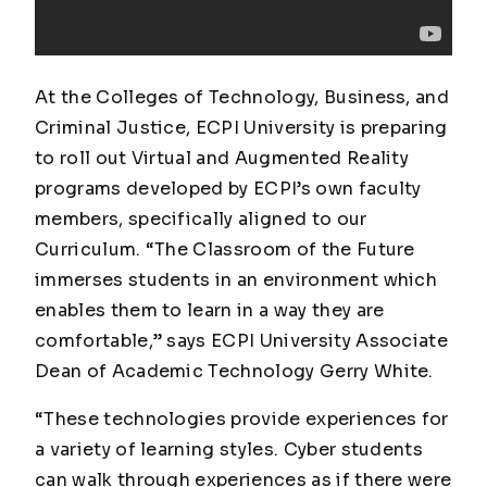
At the Colleges of Technology, Business, and
Criminal Justice, ECPI University is preparing
to roll out Virtual and Augmented Reality
programs developed by ECPI’s own faculty
members, specifically aligned to our
Curriculum. “The Classroom of the Future
immerses students in an environment which
enables them to learn in a way they are
comfortable,” says ECPI University Associate
Dean of Academic Technology Gerry White.
“These technologies provide experiences for
a variety of learning styles. Cyber students
can walk through experiences as if there were