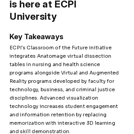
is here at ECPI
University
Key Takeaways
ECPI's Classroom of the Future initiative
integrates Anatomage virtual dissection
tables in nursing and health science
programs alongside Virtual and Augmented
Reality programs developed by faculty for
technology, business, and criminal justice
disciplines. Advanced visualization
technology increases student engagement
and information retention by replacing
memorization with interactive 3D learning
and skill demonstration.