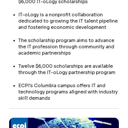
$6,000 IT-oLogy scholarships
IT-oLogy is a nonprofit collaboration
dedicated to growing the IT talent pipeline
and fostering economic development
The scholarship program aims to advance
the IT profession through community and
academic partnerships
Twelve $6,000 scholarships are available
through the IT-oLogy partnership program
ECPI's Columbia campus offers IT and
technology programs aligned with industry
skill demands