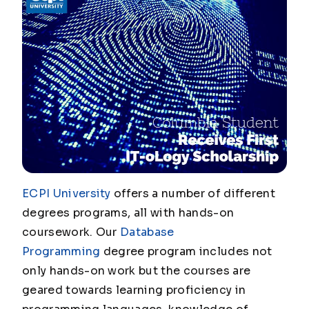
ECPI University
offers a number of different
degrees programs, all with hands-on
coursework. Our
Database
Programming
degree program includes not
only hands-on work but the courses are
geared towards learning proficiency in