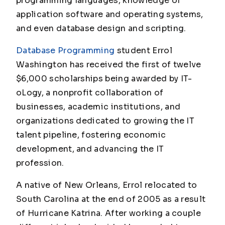
programming languages, knowledge of
application software and operating systems,
and even database design and scripting.
Database Programming
student Errol
Washington has received the first of twelve
$6,000 scholarships being awarded by IT-
oLogy, a nonprofit collaboration of
businesses, academic institutions, and
organizations dedicated to growing the IT
talent pipeline, fostering economic
development, and advancing the IT
profession.
A native of New Orleans, Errol relocated to
South Carolina at the end of 2005 as a result
of Hurricane Katrina. After working a couple