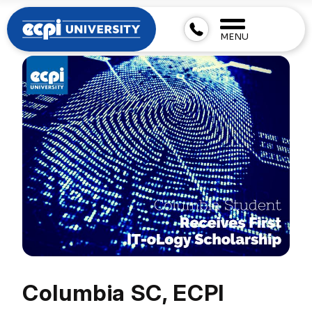
MENU
Columbia SC, ECPI