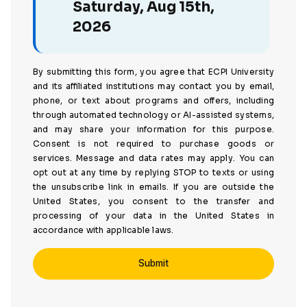
Saturday, Aug 15th,
2026
By submitting this form, you agree that ECPI University
and its affiliated institutions may contact you by email,
phone, or text about programs and offers, including
through automated technology or AI-assisted systems,
and may share your information for this purpose.
Consent is not required to purchase goods or
services. Message and data rates may apply. You can
opt out at any time by replying STOP to texts or using
the unsubscribe link in emails. If you are outside the
United States, you consent to the transfer and
processing of your data in the United States in
accordance with applicable laws.