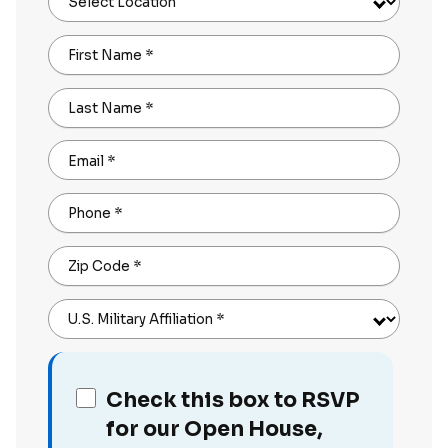
Select Location
First Name
*
Last Name
*
Email
*
Phone
*
Zip Code
*
U.S. Military Affiliation
*
Check this box to RSVP
for our Open House,