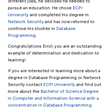
different jobs, he decided he needed to
pursue an education. He chose
ECPI
University
and completed his degree in
Network Security
and has now returned to
continue his studies in
Database
Programming
.
Congratulations Errol, you are an outstanding
example of determination and dedication to
learning!
If you are interested in learning more about a
degree in Database Programming or Network
Security contact
ECPI University
and find out
more about the
Bachelor of Science Degree
in Computer and Information Science with a
concentration in Database Programming