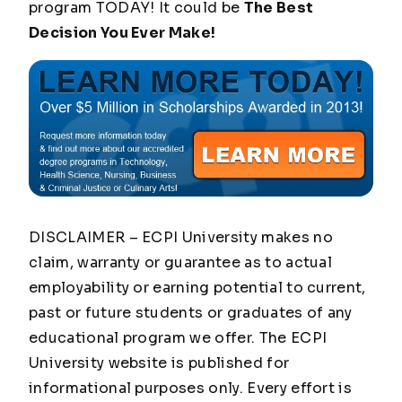
program TODAY! It could be
The Best
Decision You Ever Make!
DISCLAIMER – ECPI University makes no
claim, warranty or guarantee as to actual
employability or earning potential to current,
past or future students or graduates of any
educational program we offer. The ECPI
University website is published for
informational purposes only. Every effort is