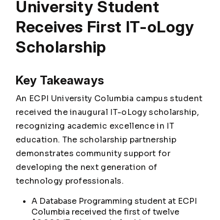
University Student
Receives First IT-oLogy
Scholarship
Key Takeaways
An ECPI University Columbia campus student
received the inaugural IT-oLogy scholarship,
recognizing academic excellence in IT
education. The scholarship partnership
demonstrates community support for
developing the next generation of
technology professionals.
A Database Programming student at ECPI
Columbia received the first of twelve