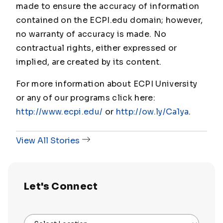
made to ensure the accuracy of information
contained on the ECPI.edu domain; however,
no warranty of accuracy is made. No
contractual rights, either expressed or
implied, are created by its content.
For more information about ECPI University
or any of our programs click here:
http://www.ecpi.edu/
or
http://ow.ly/Ca1ya
.
View All Stories
Let's Connect