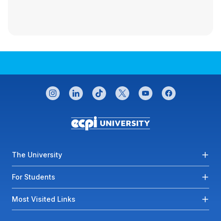
CONNECT WITH US
instagram
linkedin
tiktok
twitter
youtube
facebook
Footer menu
The University
For Students
Most Visited Links