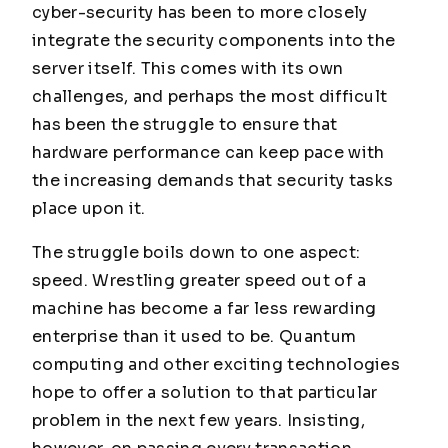
cyber-security has been to more closely
integrate the security components into the
server itself. This comes with its own
challenges, and perhaps the most difficult
has been the struggle to ensure that
hardware performance can keep pace with
the increasing demands that security tasks
place upon it.
The struggle boils down to one aspect:
speed. Wrestling greater speed out of a
machine has become a far less rewarding
enterprise than it used to be. Quantum
computing and other exciting technologies
hope to offer a solution to that particular
problem in the next few years. Insisting,