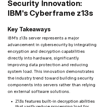
Security Innovation:
IBM's Cyberframe z13s
Key Takeaways
IBM's z13s server represents a major
advancement in cybersecurity by integrating
encryption and decryption capabilities
directly into hardware, significantly
improving data protection and reducing
system load. This innovation demonstrates
the industry trend toward building security
components into servers rather than relying
on external software solutions.
Z13s features built-in decryption abilities
that vastly reduce processing load for