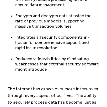
secure data management
Encrypts and decrypts data at twice the
rate of previous models, supporting
massive transaction volumes
Integrates all security components in-
house for comprehensive support and
rapid issue resolution
Reduces vulnerabilities by eliminating
weaknesses that external security software
might introduce
The internet has grown ever more interwoven
through every aspect of our lives. The ability
to securely process data has become just as