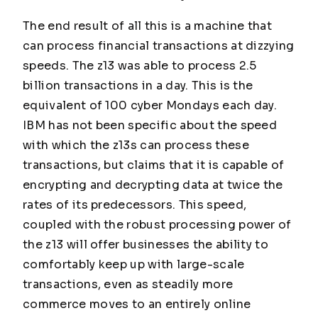
The end result of all this is a machine that
can process financial transactions at dizzying
speeds. The z13 was able to process 2.5
billion transactions in a day. This is the
equivalent of 100 cyber Mondays each day.
IBM has not been specific about the speed
with which the z13s can process these
transactions, but claims that it is capable of
encrypting and decrypting data at twice the
rates of its predecessors. This speed,
coupled with the robust processing power of
the z13 will offer businesses the ability to
comfortably keep up with large-scale
transactions, even as steadily more
commerce moves to an entirely online