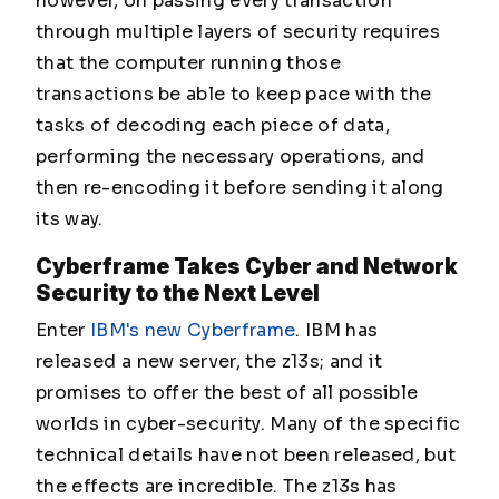
however, on passing every transaction
through multiple layers of security requires
that the computer running those
transactions be able to keep pace with the
tasks of decoding each piece of data,
performing the necessary operations, and
then re-encoding it before sending it along
its way.
Cyberframe Takes Cyber and Network
Security to the Next Level
Enter
IBM's new Cyberframe
. IBM has
released a new server, the z13s; and it
promises to offer the best of all possible
worlds in cyber-security. Many of the specific
technical details have not been released, but
the effects are incredible. The z13s has