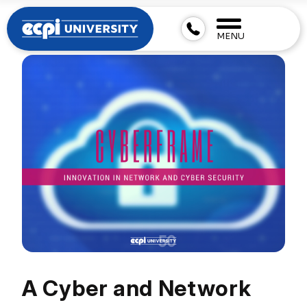
MENU
A Cyber and Network