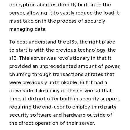
decryption abilities directly built in to the
server, allowing it to vastly reduce the load it
must take on in the process of securely
managing data.
To best understand the z13s, the right place
to start is with the previous technology, the
z13. This server was revolutionary in that it
provided an unprecedented amount of power,
churning through transactions at rates that
were previously unthinkable. But it had a
downside. Like many of the servers at that
time, it did not offer built-in security support,
requiring the end-user to employ third party
security software and hardware outside of
the direct operation of their server.