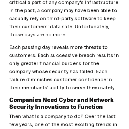
critical a part of any company's infrastructure.
In the past, a company may have been able to
casually rely on third-party software to keep
their customers' data safe. Unfortunately,
those days are no more.
Each passing day reveals more threats to
customers. Each successive breach results in
only greater financial burdens for the
company whose security has failed. Each
failure diminishes customer confidence in
their merchants' ability to serve them safely.
Companies Need Cyber and Network
Security Innovations to Function
Then what is a company to do? Over the last
few years, one of the most exciting trends in