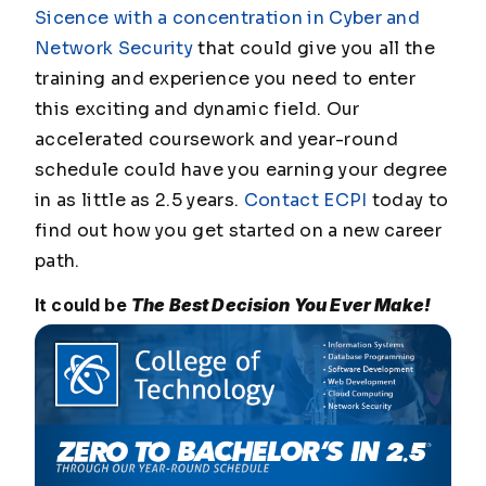
Sicence with a concentration in Cyber and
Network Security
that could give you all the
training and experience you need to enter
this exciting and dynamic field. Our
accelerated coursework and year-round
schedule could have you earning your degree
in as little as 2.5 years.
Contact ECPI
today to
find out how you get started on a new career
path.
It could be
The Best Decision You Ever Make!