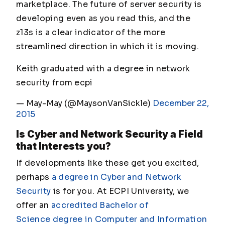
marketplace. The future of server security is
developing even as you read this, and the
z13s is a clear indicator of the more
streamlined direction in which it is moving.
Keith graduated with a degree in network
security from ecpi
— May-May (@MaysonVanSickle)
December 22,
2015
Is Cyber and Network Security a Field
that Interests you?
If developments like these get you excited,
perhaps
a degree in Cyber and Network
Security
is for you. At ECPI University, we
offer an
accredited Bachelor of
Science degree in Computer and Information