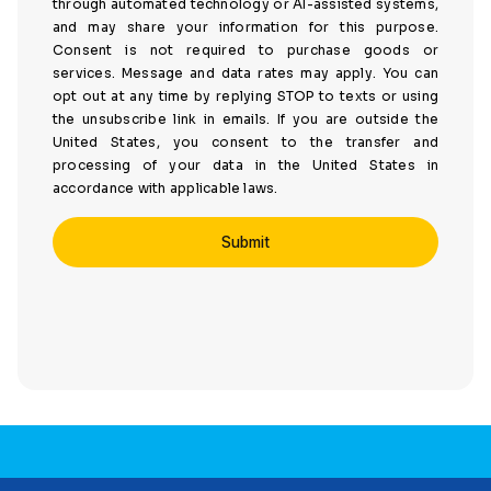
through automated technology or AI-assisted systems,
and may share your information for this purpose.
Consent is not required to purchase goods or
services. Message and data rates may apply. You can
opt out at any time by replying STOP to texts or using
the unsubscribe link in emails. If you are outside the
United States, you consent to the transfer and
processing of your data in the United States in
accordance with applicable laws.