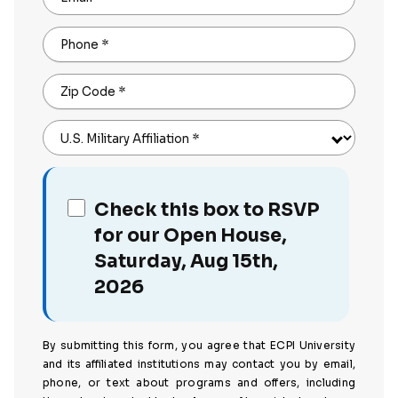
Phone
*
Zip Code
*
U.S. Military Affiliation
*
Check this box to RSVP
for our Open House,
Saturday, Aug 15th,
2026
By submitting this form, you agree that ECPI University
and its affiliated institutions may contact you by email,
phone, or text about programs and offers, including