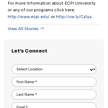
For more information about ECPI University
or any of our programs click here:
http://www.ecpi.edu/
or
http://ow.ly/Ca1ya
.
View All Stories
Let's Connect
Select Location
First Name
*
Last Name
*
Email
*