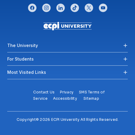
CONNECT WITH US
facebook
instagram
linkedin
tiktok
twitter
youtube
Footer menu
The University
For Students
Most Visited Links
Contact Us
Privacy
SMS Terms of
Service
Accessibility
Sitemap
Copyright© 2026 ECPI University All Rights Reserved.