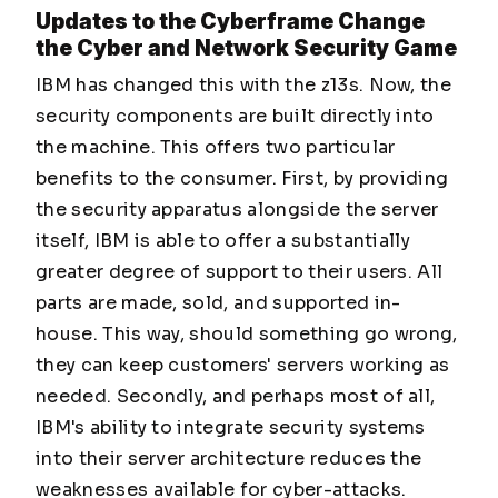
Updates to the Cyberframe Change
the Cyber and Network Security Game
IBM has changed this with the z13s. Now, the
security components are built directly into
the machine. This offers two particular
benefits to the consumer. First, by providing
the security apparatus alongside the server
itself, IBM is able to offer a substantially
greater degree of support to their users. All
parts are made, sold, and supported in-
house. This way, should something go wrong,
they can keep customers' servers working as
needed. Secondly, and perhaps most of all,
IBM's ability to integrate security systems
into their server architecture reduces the
weaknesses available for cyber-attacks.