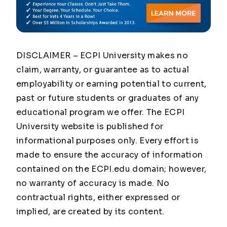
DISCLAIMER – ECPI University makes no
claim, warranty, or guarantee as to actual
employability or earning potential to current,
past or future students or graduates of any
educational program we offer. The ECPI
University website is published for
informational purposes only. Every effort is
made to ensure the accuracy of information
contained on the ECPI.edu domain; however,
no warranty of accuracy is made. No
contractual rights, either expressed or
implied, are created by its content.