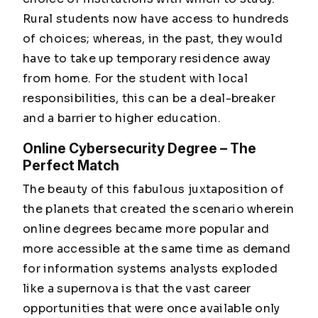
Rural students now have access to hundreds
of choices; whereas, in the past, they would
have to take up temporary residence away
from home. For the student with local
responsibilities, this can be a deal-breaker
and a barrier to higher education.
Online Cybersecurity Degree – The
Perfect Match
The beauty of this fabulous juxtaposition of
the planets that created the scenario wherein
online degrees became more popular and
more accessible at the same time as demand
for information systems analysts exploded
like a supernova is that the vast career
opportunities that were once available only