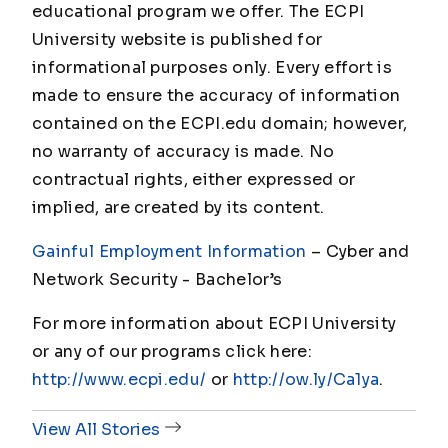
educational program we offer. The ECPI
University website is published for
informational purposes only. Every effort is
made to ensure the accuracy of information
contained on the ECPI.edu domain; however,
no warranty of accuracy is made. No
contractual rights, either expressed or
implied, are created by its content.
Gainful Employment Information
– Cyber and
Network Security - Bachelor
’s
For more information about ECPI University
or any of our programs click here:
http://www.ecpi.edu/
or
http://ow.ly/Ca1ya
.
View All Stories