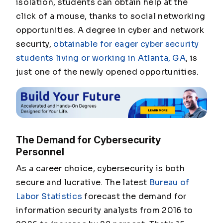
isolation, students can obtain help at the
click of a mouse, thanks to social networking
opportunities. A degree in cyber and network
security,
obtainable for eager cyber security
students living or working in Atlanta, GA
, is
just one of the newly opened opportunities.
The Demand for Cybersecurity
Personnel
As a career choice, cybersecurity is both
secure and lucrative. The latest
Bureau of
Labor Statistics
forecast the demand for
information security analysts from 2016 to