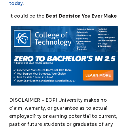
today
.
It could be the
Best Decision You Ever Make
!
DISCLAIMER – ECPI University makes no
claim, warranty, or guarantee as to actual
employability or earning potential to current,
past or future students or graduates of any