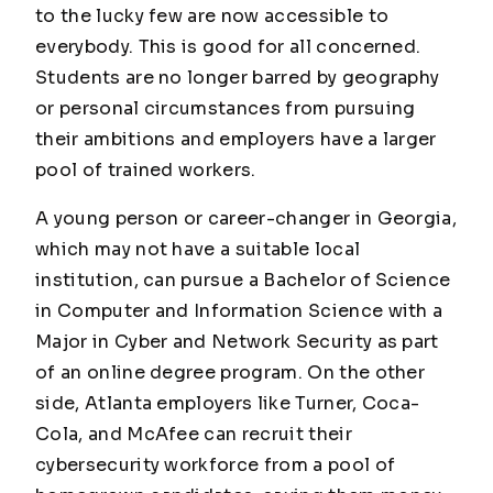
to the lucky few are now accessible to
everybody. This is good for all concerned.
Students are no longer barred by geography
or personal circumstances from pursuing
their ambitions and employers have a larger
pool of trained workers.
A young person or career-changer in Georgia,
which may not have a suitable local
institution, can pursue a Bachelor of Science
in Computer and Information Science with a
Major in Cyber and Network Security as part
of an online degree program. On the other
side, Atlanta employers like Turner, Coca-
Cola, and McAfee can recruit their
cybersecurity workforce from a pool of