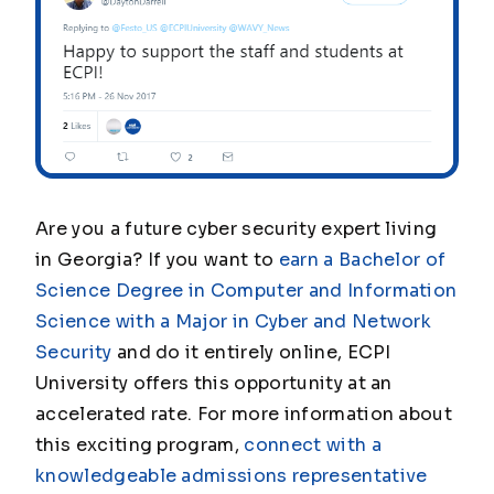
Are you a future cyber security expert living
in Georgia? If you want to
earn a Bachelor of
Science Degree in Computer and Information
Science with a Major in Cyber and Network
Security
and do it entirely online, ECPI
University offers this opportunity at an
accelerated rate. For more information about
this exciting program,
connect with a
knowledgeable admissions representative