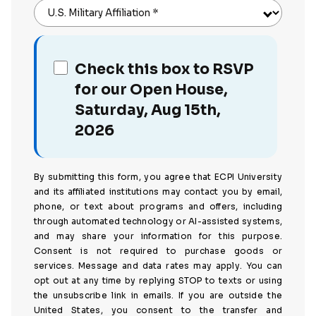
U.S. Military Affiliation
*
Check this box to RSVP
for our Open House,
Saturday, Aug 15th,
2026
By submitting this form, you agree that ECPI University
and its affiliated institutions may contact you by email,
phone, or text about programs and offers, including
through automated technology or AI-assisted systems,
and may share your information for this purpose.
Consent is not required to purchase goods or
services. Message and data rates may apply. You can
opt out at any time by replying STOP to texts or using
the unsubscribe link in emails. If you are outside the
United States, you consent to the transfer and