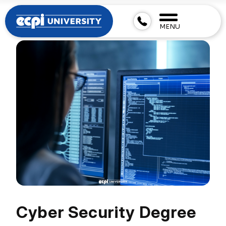
MENU
Cyber Security Degree