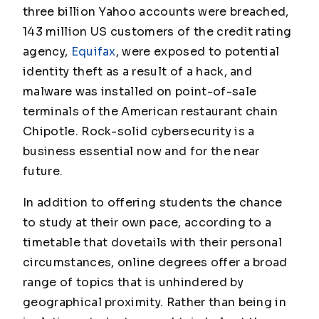
three billion Yahoo accounts were breached,
143 million US customers of the credit rating
agency,
Equifax
, were exposed to potential
identity theft as a result of a hack, and
malware was installed on point-of-sale
terminals of the American restaurant chain
Chipotle. Rock-solid cybersecurity is a
business essential now and for the near
future.
In addition to offering students the chance
to study at their own pace, according to a
timetable that dovetails with their personal
circumstances, online degrees offer a broad
range of topics that is unhindered by
geographical proximity. Rather than being in