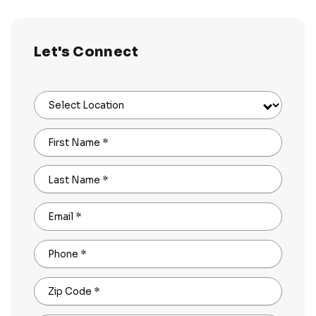
Let's Connect
Select Location
First Name
*
Last Name
*
Email
*
Phone
*
Zip Code
*