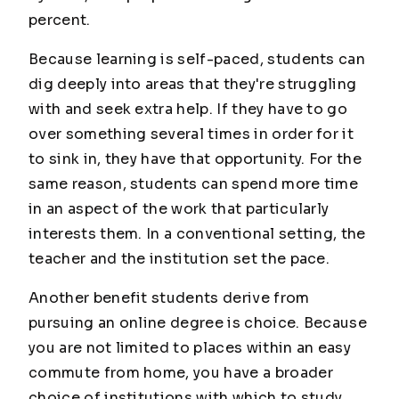
percent.
Because learning is self-paced, students can
dig deeply into areas that they're struggling
with and seek extra help. If they have to go
over something several times in order for it
to sink in, they have that opportunity. For the
same reason, students can spend more time
in an aspect of the work that particularly
interests them. In a conventional setting, the
teacher and the institution set the pace.
Another benefit students derive from
pursuing an online degree is choice. Because
you are not limited to places within an easy
commute from home, you have a broader
choice of institutions with which to study.