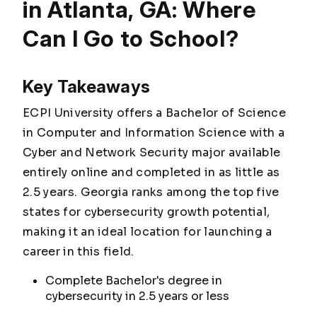
in Atlanta, GA: Where
Can I Go to School?
Key Takeaways
ECPI University offers a Bachelor of Science
in Computer and Information Science with a
Cyber and Network Security major available
entirely online and completed in as little as
2.5 years. Georgia ranks among the top five
states for cybersecurity growth potential,
making it an ideal location for launching a
career in this field.
Complete Bachelor's degree in
cybersecurity in 2.5 years or less