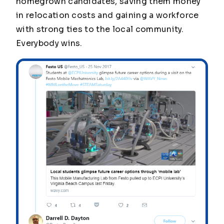
homegrown candidates, saving them money
in relocation costs and gaining a workforce
with strong ties to the local community.
Everybody wins.