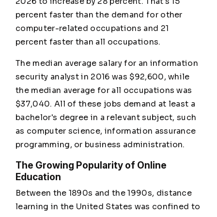
2026 to increase by 28 percent. That's 15
percent faster than the demand for other
computer-related occupations and 21
percent faster than all occupations.
The median average salary for an information
security analyst in 2016 was $92,600, while
the median average for all occupations was
$37,040. All of these jobs demand at least a
bachelor's degree in a relevant subject, such
as computer science, information assurance
programming, or business administration.
The Growing Popularity of Online
Education
Between the 1890s and the 1990s, distance
learning in the United States was confined to