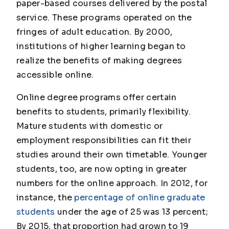
paper-based courses delivered by the postal
service. These programs operated on the
fringes of adult education. By 2000,
institutions of higher learning began to
realize the benefits of making degrees
accessible online.
Online degree programs offer certain
benefits to students, primarily flexibility.
Mature students with domestic or
employment responsibilities can fit their
studies around their own timetable. Younger
students, too, are now opting in greater
numbers for the online approach. In 2012, for
instance, the
percentage of online graduate
students
under the age of 25 was 13 percent;
By 2015, that proportion had grown to 19