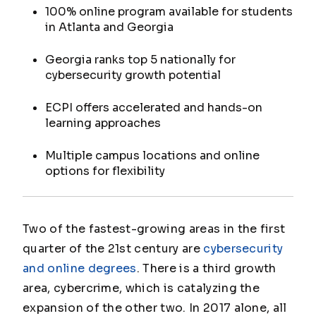
100% online program available for students
in Atlanta and Georgia
Georgia ranks top 5 nationally for
cybersecurity growth potential
ECPI offers accelerated and hands-on
learning approaches
Multiple campus locations and online
options for flexibility
Two of the fastest-growing areas in the first
quarter of the 21st century are
cybersecurity
and online degrees
. There is a third growth
area, cybercrime, which is catalyzing the
expansion of the other two. In 2017 alone, all