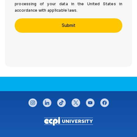
processing of your data in the United States in
accordance with applicable laws.
CONNECT WITH US
instagram
linkedin
tiktok
twitter
youtube
facebook