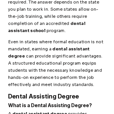
required. The answer depends on the state
you plan to work in. Some states allow on-
the-job training, while others require
completion of an accredited
dental
assistant school
program.
Even in states where formal education is not
mandated, earning a
dental assistant
degree
can provide significant advantages.
A structured educational program equips
students with the necessary knowledge and
hands-on experience to perform the job
effectively and meet industry standards.
Dental Assisting Degree
What is a Dental Assisting Degree?
A
dental assistant degree
provides