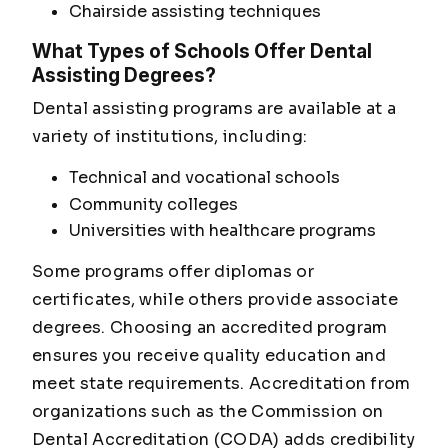
Chairside assisting techniques
What Types of Schools Offer Dental
Assisting Degrees?
Dental assisting programs are available at a
variety of institutions, including:
Technical and vocational schools
Community colleges
Universities with healthcare programs
Some programs offer diplomas or
certificates, while others provide associate
degrees. Choosing an accredited program
ensures you receive quality education and
meet state requirements. Accreditation from
organizations such as the Commission on
Dental Accreditation (CODA) adds credibility