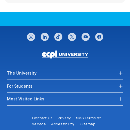
CONNECT WITH US
instagram
linkedin
tiktok
twitter
youtube
facebook
Footer menu
The University
For Students
Most Visited Links
Contact Us
Privacy
SMS Terms of
Service
Accessibility
Sitemap