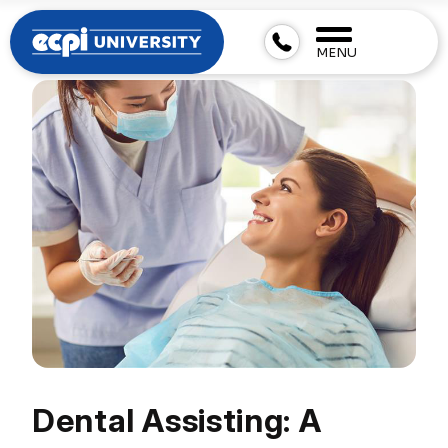
MENU
Dental Assisting: A