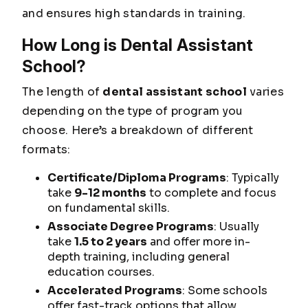
and ensures high standards in training.
How Long is Dental Assistant
School?
The length of
dental assistant school
varies
depending on the type of program you
choose. Here’s a breakdown of different
formats:
Certificate/Diploma Programs
: Typically
take
9-12 months
to complete and focus
on fundamental skills.
Associate Degree Programs
: Usually
take
1.5 to 2 years
and offer more in-
depth training, including general
education courses.
Accelerated Programs
: Some schools
offer fast-track options that allow