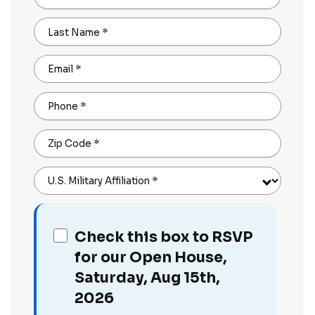
Last Name
*
Email
*
Phone
*
Zip Code
*
U.S. Military Affiliation
*
Check this box to RSVP
for our Open House,
Saturday, Aug 15th,
2026