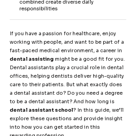
combined create diverse daily
responsibilities
If you have a passion for healthcare, enjoy
working with people, and want to be part of a
fast-paced medical environment, a career in
dental assisting
might be a good fit for you.
Dental assistants play a crucial role in dental
offices, helping dentists deliver high-quality
care to their patients. But what exactly does
a dental assistant do? Do you need a degree
to be a dental assistant? And how long is
dental assistant school
? In this guide, we’ll
explore these questions and provide insight
into how you can get started in this
rewarding profession.