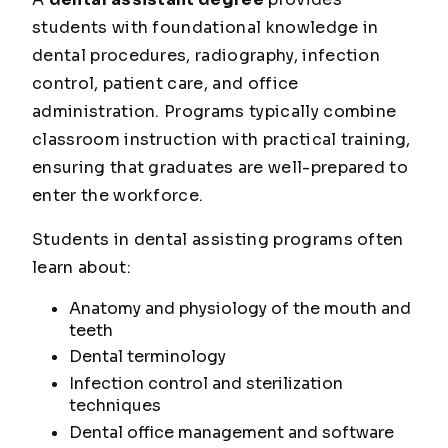
students with foundational knowledge in
dental procedures, radiography, infection
control, patient care, and office
administration. Programs typically combine
classroom instruction with practical training,
ensuring that graduates are well-prepared to
enter the workforce.
Students in dental assisting programs often
learn about:
Anatomy and physiology of the mouth and
teeth
Dental terminology
Infection control and sterilization
techniques
Dental office management and software