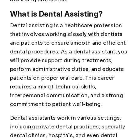
What is Dental Assisting?
Dental assisting is a healthcare profession
that involves working closely with dentists
and patients to ensure smooth and efficient
dental procedures. As a dental assistant, you
will provide support during treatments,
perform administrative duties, and educate
patients on proper oral care. This career
requires a mix of technical skills,
interpersonal communication, and a strong
commitment to patient well-being.
Dental assistants work in various settings,
including private dental practices, specialty
dental clinics, hospitals, and even dental