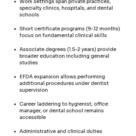
Work settings span private practices,
specialty clinics, hospitals, and dental
schools
Short certificate programs (9-12 months)
focus on fundamental clinical skills
Associate degrees (1.5-2 years) provide
broader education including general
studies
EFDA expansion allows performing
additional procedures under dentist
supervision
Career laddering to hygienist, office
manager, or dental school remains
accessible
Administrative and clinical duties