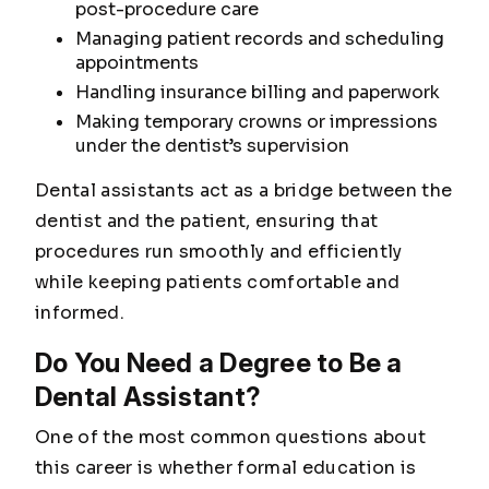
post-procedure care
Managing patient records and scheduling
appointments
Handling insurance billing and paperwork
Making temporary crowns or impressions
under the dentist’s supervision
Dental assistants act as a bridge between the
dentist and the patient, ensuring that
procedures run smoothly and efficiently
while keeping patients comfortable and
informed.
Do You Need a Degree to Be a
Dental Assistant?
One of the most common questions about
this career is whether formal education is