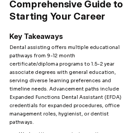
Comprehensive Guide to
Starting Your Career
Key Takeaways
Dental assisting offers multiple educational
pathways from 9-12 month
certificate/diploma programs to 1.5-2 year
associate degrees with general education,
serving diverse learning preferences and
timeline needs. Advancement paths include
Expanded Functions Dental Assistant (EFDA)
credentials for expanded procedures, office
management roles, hygienist, or dentist
pathways.