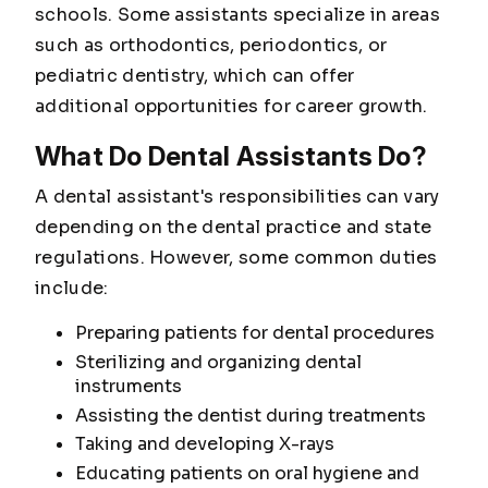
schools. Some assistants specialize in areas
such as orthodontics, periodontics, or
pediatric dentistry, which can offer
additional opportunities for career growth.
What Do Dental Assistants Do?
A dental assistant's responsibilities can vary
depending on the dental practice and state
regulations. However, some common duties
include:
Preparing patients for dental procedures
Sterilizing and organizing dental
instruments
Assisting the dentist during treatments
Taking and developing X-rays
Educating patients on oral hygiene and