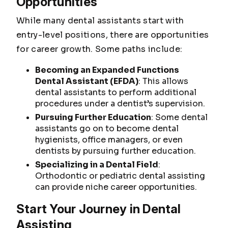
Opportunities
While many dental assistants start with
entry-level positions, there are opportunities
for career growth. Some paths include:
Becoming an Expanded Functions
Dental Assistant (EFDA)
: This allows
dental assistants to perform additional
procedures under a dentist’s supervision.
Pursuing Further Education
: Some dental
assistants go on to become dental
hygienists, office managers, or even
dentists by pursuing further education.
Specializing in a Dental Field
:
Orthodontic or pediatric dental assisting
can provide niche career opportunities.
Start Your Journey in Dental
Assisting