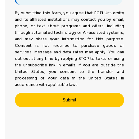
By submitting this form, you agree that ECPI University
and its affiliated institutions may contact you by email,
phone, or text about programs and offers, including
through automated technology or AI-assisted systems,
and may share your information for this purpose.
Consent is not required to purchase goods or
services. Message and data rates may apply. You can
opt out at any time by replying STOP to texts or using
the unsubscribe link in emails. If you are outside the
United States, you consent to the transfer and
processing of your data in the United States in
accordance with applicable laws.