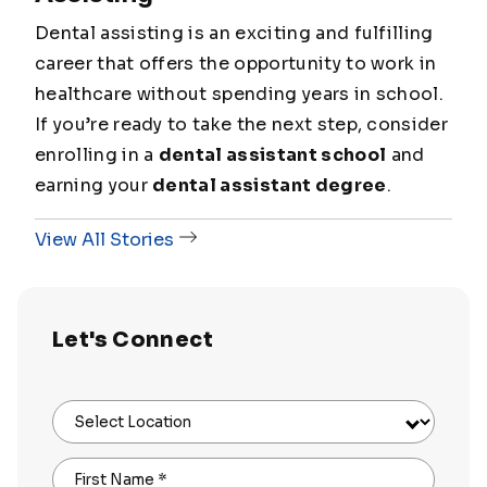
Dental assisting is an exciting and fulfilling
career that offers the opportunity to work in
healthcare without spending years in school.
If you’re ready to take the next step, consider
enrolling in a
dental assistant school
and
earning your
dental assistant degree
.
View All Stories
Let's Connect
Select Location
First Name
*