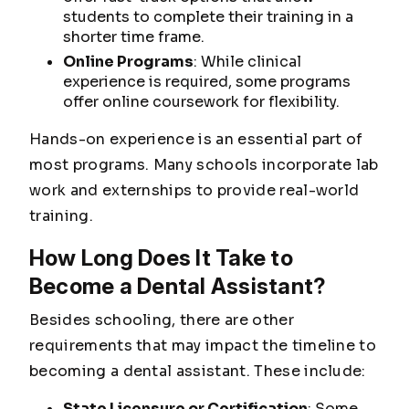
students to complete their training in a
shorter time frame.
Online Programs
: While clinical
experience is required, some programs
offer online coursework for flexibility.
Hands-on experience is an essential part of
most programs. Many schools incorporate lab
work and externships to provide real-world
training.
How Long Does It Take to
Become a Dental Assistant?
Besides schooling, there are other
requirements that may impact the timeline to
becoming a dental assistant. These include:
State Licensure or Certification
: Some