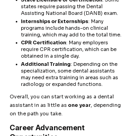
states require passing the Dental
Assisting National Board (DANB) exam.
Internships or Externships
: Many
programs include hands-on clinical
training, which may add to the total time.
CPR Certification
: Many employers
require CPR certification, which can be
obtained in a single day.
Additional Training
: Depending on the
specialization, some dental assistants
may need extra training in areas such as
radiology or expanded functions.
Overall, you can start working as a dental
assistant in as little as
one year
, depending
on the path you take.
Career Advancement