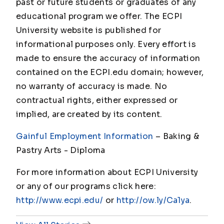
past or future students or graduates of any
educational program we offer. The ECPI
University website is published for
informational purposes only. Every effort is
made to ensure the accuracy of information
contained on the ECPI.edu domain; however,
no warranty of accuracy is made. No
contractual rights, either expressed or
implied, are created by its content.
Gainful Employment Information
– Baking &
Pastry Arts - Diploma
For more information about ECPI University
or any of our programs click here:
http://www.ecpi.edu/
or
http://ow.ly/Ca1ya
.