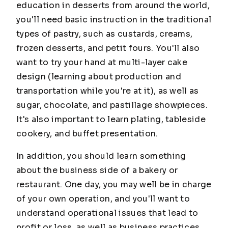
education in desserts from around the world,
you'll need basic instruction in the traditional
types of pastry, such as custards, creams,
frozen desserts, and petit fours. You'll also
want to try your hand at multi-layer cake
design (learning about production and
transportation while you're at it), as well as
sugar, chocolate, and pastillage showpieces.
It's also important to learn plating, tableside
cookery, and buffet presentation.
In addition, you should learn something
about the business side of a bakery or
restaurant. One day, you may well be in charge
of your own operation, and you'll want to
understand operational issues that lead to
profit or loss, as well as business practices,