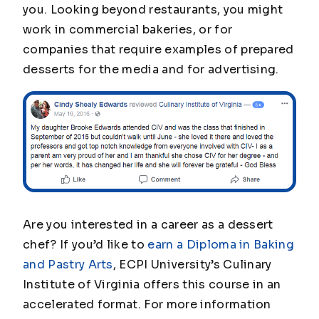
you. Looking beyond restaurants, you might
work in commercial bakeries, or for
companies that require examples of prepared
desserts for the media and for advertising.
Are you interested in a career as a dessert
chef? If you’d like to
earn a Diploma in Baking
and Pastry Arts
, ECPI University’s Culinary
Institute of Virginia offers this course in an
accelerated format. For more information