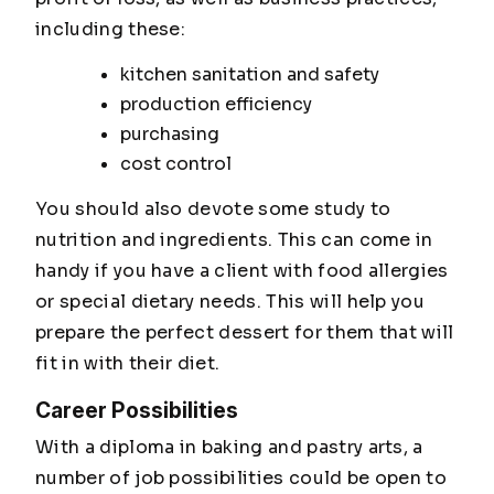
including these:
kitchen sanitation and safety
production efficiency
purchasing
cost control
You should also devote some study to
nutrition and ingredients. This can come in
handy if you have a client with food allergies
or special dietary needs. This will help you
prepare the perfect dessert for them that will
fit in with their diet.
Career Possibilities
With a diploma in baking and pastry arts, a
number of job possibilities could be open to