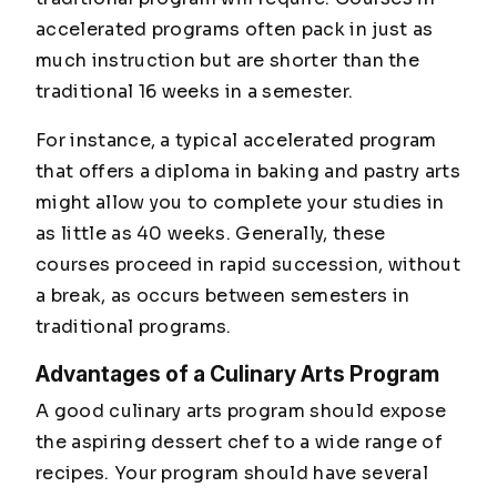
accelerated programs often pack in just as
much instruction but are shorter than the
traditional 16 weeks in a semester.
For instance, a typical accelerated program
that offers a diploma in baking and pastry arts
might allow you to complete your studies in
as little as 40 weeks. Generally, these
courses proceed in rapid succession, without
a break, as occurs between semesters in
traditional programs.
Advantages of a Culinary Arts Program
A good culinary arts program should expose
the aspiring dessert chef to a wide range of
recipes. Your program should have several