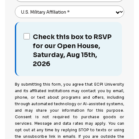
U.S. Military Affiliation
*
Check this box to RSVP
for our Open House,
Saturday, Aug 15th,
2026
By submitting this form, you agree that ECPI University
and its affiliated institutions may contact you by email,
phone, or text about programs and offers, including
through automated technology or AI-assisted systems,
and may share your information for this purpose.
Consent is not required to purchase goods or
services. Message and data rates may apply. You can
opt out at any time by replying STOP to texts or using
the unsubscribe link in emails. If you are outside the