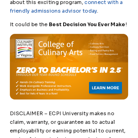
about this exciting program,
connect with a
friendly admissions advisor today
.
It could be the
Best Decision You Ever Make
!
DISCLAIMER – ECPI University makes no
claim, warranty, or guarantee as to actual
employability or earning potential to current,