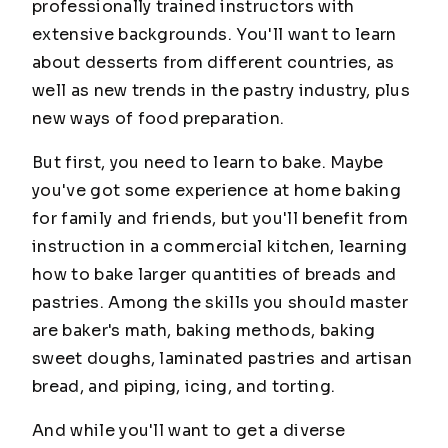
professionally trained instructors with
extensive backgrounds. You'll want to learn
about desserts from different countries, as
well as new trends in the pastry industry, plus
new ways of food preparation.
But first, you need to learn to bake. Maybe
you've got some experience at home baking
for family and friends, but you'll benefit from
instruction in a commercial kitchen, learning
how to bake larger quantities of breads and
pastries. Among the skills you should master
are baker's math, baking methods, baking
sweet doughs, laminated pastries and artisan
bread, and piping, icing, and torting.
And while you'll want to get a diverse