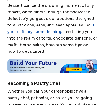
dessert can be the crowning moment of any
repast, when diners indulge themselves in
delectably gorgeous concoctions designed
to elicit oohs, aahs, and even applause. So
if
your culinary career leanings
are taking you
into the realm of torts, chocolate ganache, or
multi-tiered cakes, here are some tips on
how to get started.
Becoming a Pastry Chef
Whether you call your career objective a
pastry chef, patissier, or baker, you're going
to need some preparation. You might choose