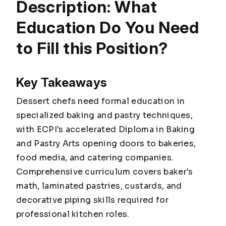
Description: What
Education Do You Need
to Fill this Position?
Key Takeaways
Dessert chefs need formal education in
specialized baking and pastry techniques,
with ECPI's accelerated Diploma in Baking
and Pastry Arts opening doors to bakeries,
food media, and catering companies.
Comprehensive curriculum covers baker's
math, laminated pastries, custards, and
decorative piping skills required for
professional kitchen roles.