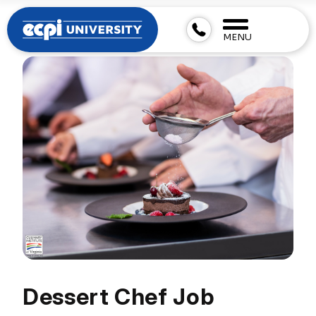
MENU
Dessert Chef Job