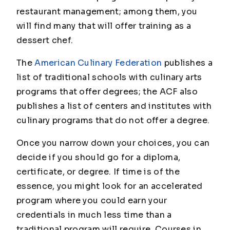
restaurant management; among them, you
will find many that will offer training as a
dessert chef.
The
American Culinary Federation
publishes a
list of traditional schools with culinary arts
programs that offer degrees; the ACF also
publishes a list of centers and institutes with
culinary programs that do not offer a degree.
Once you narrow down your choices, you can
decide if you should go for a diploma,
certificate, or degree. If time is of the
essence, you might look for an accelerated
program where you could earn your
credentials in much less time than a
traditional program will require. Courses in