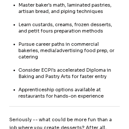
Master baker's math, laminated pastries,
artisan bread, and piping techniques
Learn custards, creams, frozen desserts,
and petit fours preparation methods
Pursue career paths in commercial
bakeries, media/advertising food prep, or
catering
Consider ECPI's accelerated Diploma in
Baking and Pastry Arts for faster entry
Apprenticeship options available at
restaurants for hands-on experience
Seriously -- what could be more fun than a
job where you create desserts? After all,