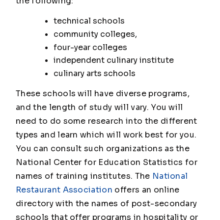
the following:
technical schools
community colleges,
four-year colleges
independent culinary institute
culinary arts schools
These schools will have diverse programs,
and the length of study will vary. You will
need to do some research into the different
types and learn which will work best for you.
You can consult such organizations as the
National Center for Education Statistics for
names of training institutes. The
National
Restaurant Association
offers an online
directory with the names of post-secondary
schools that offer programs in hospitality or