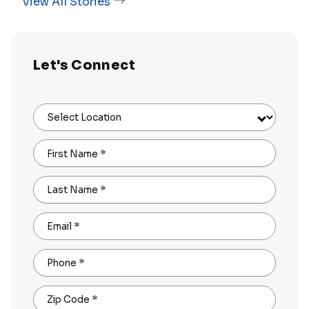
View All Stories
Let's Connect
Select Location
First Name
*
Last Name
*
Email
*
Phone
*
Zip Code
*