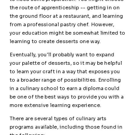
the route of apprenticeship -- getting in on
the ground floor at a restaurant, and learning
from a professional pastry chef. However,
your education might be somewhat limited to
learning to create desserts one way.
Eventually, you'll probably want to expand
your palette of desserts, so it may be helpful
to learn your craft in a way that exposes you
to a broader range of possibilities. Enrolling
in a culinary school to earn a diploma could
be one of the best ways to provide you with a
more extensive learning experience.
There are several types of culinary arts
programs available, including those found in