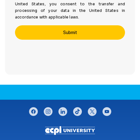
United States, you consent to the transfer and
processing of your data in the United States in
accordance with applicable laws.
CONNECT WITH US
facebook
instagram
linkedin
tiktok
twitter
youtube