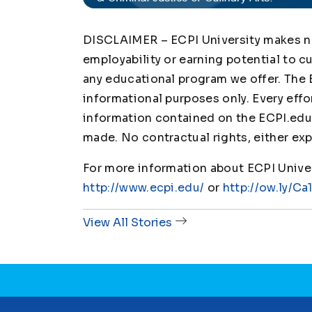
DISCLAIMER – ECPI University makes no 
employability or earning potential to c
any educational program we offer. The 
informational purposes only. Every effo
information contained on the ECPI.edu 
made. No contractual rights, either exp
For more information about ECPI Univers
http://www.ecpi.edu/
or
http://ow.ly/Ca
View All Stories