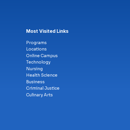
Most Visited Links
Programs
Locations
Online Campus
Technology
Nursing
Health Science
Business
Criminal Justice
Culinary Arts