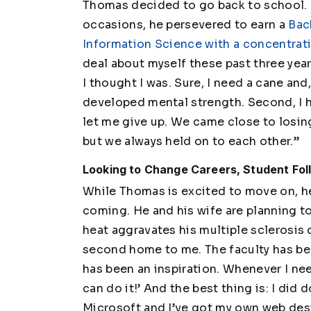
Thomas decided to go back to school. 
occasions, he persevered to earn a
Bac
Information Science with a concentra
deal about myself these past three years
I thought I was. Sure, I need a cane and
developed mental strength. Second, I 
let me give up. We came close to losin
but we always held on to each other.”
Looking to Change Careers, Student Fo
While Thomas is excited to move on, he
coming. He and his wife are planning t
heat aggravates his multiple sclerosis di
second home to me. The faculty has bee
has been an inspiration. Whenever I nee
can do it!’ And the best thing is: I did 
Microsoft and I’ve got my own web desi