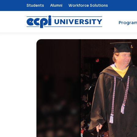
Top Nav Menu
Students
Alumni
Workforce Solutions
Progra
ECPI University