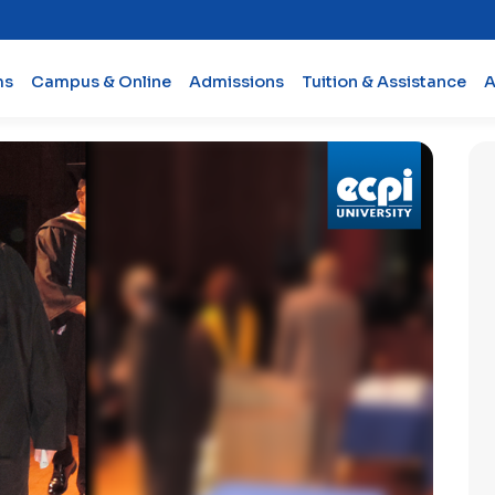
ms
Campus & Online
Admissions
Tuition & Assistance
A