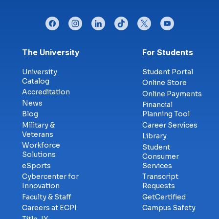
facebook
instagram
linkedin
tiktok
twitter
youtube
Footer menu
The University
For Students
University
Student Portal
Catalog
Online Store
Accreditation
Online Payments
News
Financial
Blog
Planning Tool
Military &
Career Services
Veterans
Library
Workforce
Student
Solutions
Consumer
eSports
Services
Cybercenter for
Transcript
Innovation
Requests
Faculty & Staff
GetCertified
Careers at ECPI
Campus Safety
Title-IX