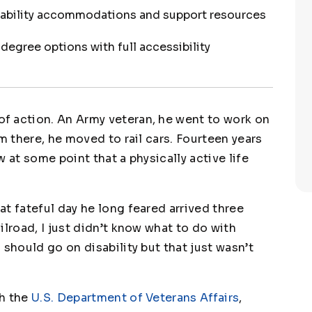
sability accommodations and support resources
egree options with full accessibility
f action. An Army veteran, he went to work on
m there, he moved to rail cars. Fourteen years
 at some point that a physically active life
t fateful day he long feared arrived three
ilroad, I just didn’t know what to do with
 should go on disability but that just wasn’t
gh the
U.S. Department of Veterans Affairs
,