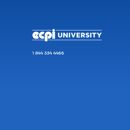
CONNECT WITH US
1 844 334 4466