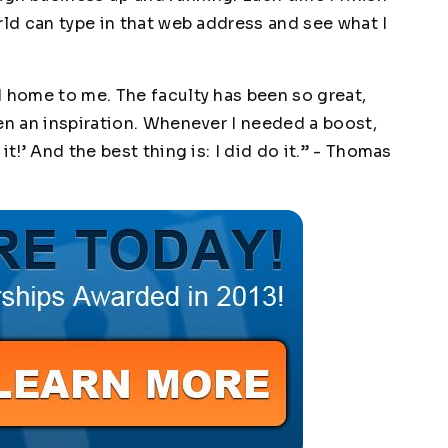
rld can type in that web address and see what I
d home to me. The faculty has been so great,
en an inspiration. Whenever I needed a boost,
t!’ And the best thing is: I did do it.” -
Thomas