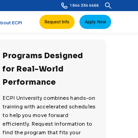
1 844 334 4466
Request Info
Apply Now
bout ECPI
Programs Designed
for Real-World
Performance
ECPI University combines hands-on
training with accelerated schedules
to help you move forward
efficiently. Request information to
find the program that fits your