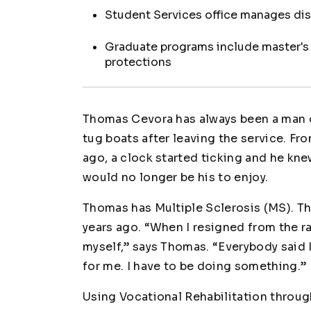
Student Services office manages di
Graduate programs include master's d
protections
Thomas Cevora has always been a man o
tug boats after leaving the service. Fro
ago, a clock started ticking and he knew
would no longer be his to enjoy.
Thomas has Multiple Sclerosis (MS). Tha
years ago. “When I resigned from the ra
myself,” says Thomas. “Everybody said I
for me. I have to be doing something.”
Using Vocational Rehabilitation throu