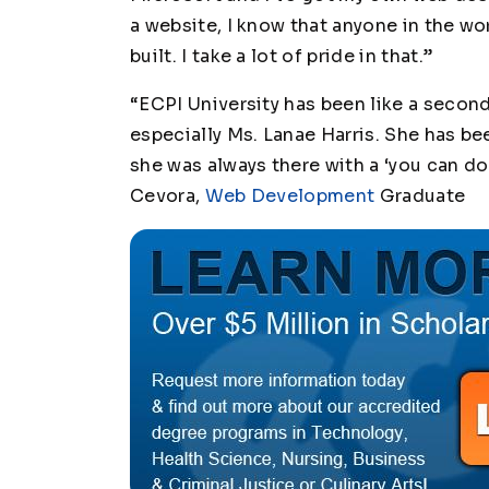
a website, I know that anyone in the wo
built. I take a lot of pride in that.”
“ECPI University has been like a secon
especially Ms. Lanae Harris. She has be
she was always there with a ‘you can do i
Cevora,
Web Development
Graduate