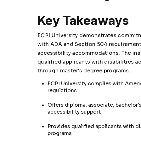
Key Takeaways
ECPI University demonstrates commitm
with ADA and Section 504 requirement
accessibility accommodations. The inst
qualified applicants with disabilities 
through master's degree programs.
ECPI University complies with Ameri
regulations
Offers diploma, associate, bachelor'
accessibility support
Provides qualified applicants with d
programs