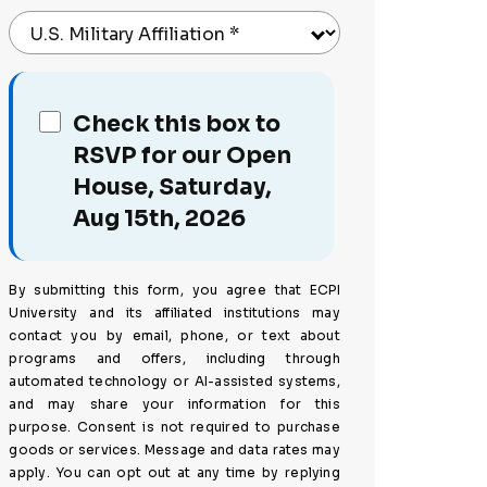
U.S. Military Affiliation
*
Check this box to
RSVP for our Open
House, Saturday,
Aug 15th, 2026
By submitting this form, you agree that ECPI
University and its affiliated institutions may
contact you by email, phone, or text about
programs and offers, including through
automated technology or AI-assisted systems,
and may share your information for this
purpose. Consent is not required to purchase
goods or services. Message and data rates may
apply. You can opt out at any time by replying