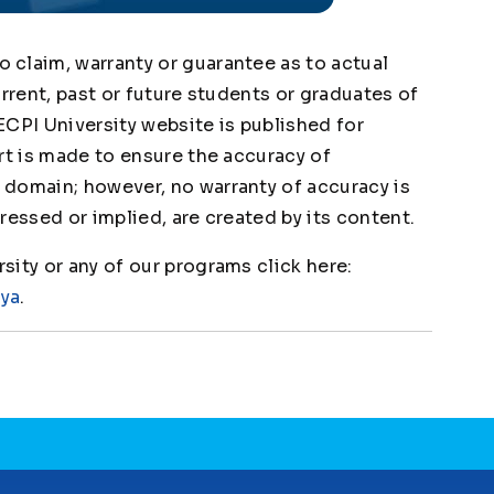
claim, warranty or guarantee as to actual
urrent, past or future students or graduates of
ECPI University website is published for
rt is made to ensure the accuracy of
domain; however, no warranty of accuracy is
ressed or implied, are created by its content.
ity or any of our programs click here:
1ya
.