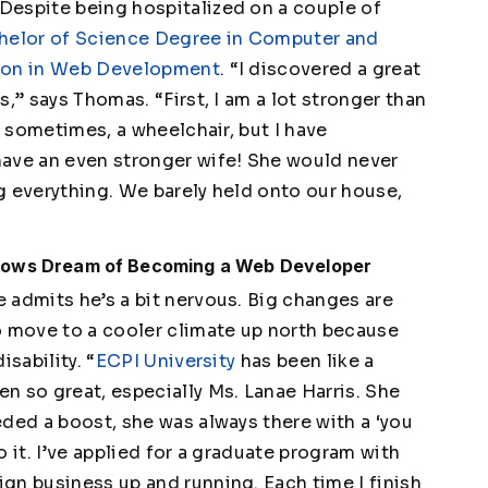
Despite being hospitalized on a couple of
helor of Science Degree in Computer and
tion in Web Development
. “I discovered a great
,” says Thomas. “First, I am a lot stronger than
, sometimes, a wheelchair, but I have
have an even stronger wife! She would never
g everything. We barely held onto our house,
llows Dream of Becoming a Web Developer
 admits he’s a bit nervous. Big changes are
o move to a cooler climate up north because
sability. “
ECPI University
has been like a
n so great, especially Ms. Lanae Harris. She
ded a boost, she was always there with a ‘you
do it. I’ve applied for a graduate program with
gn business up and running. Each time I finish