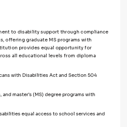
ent to disability support through compliance
s, offering graduate MS programs with
itution provides equal opportunity for
across all educational levels from diploma
cans with Disabilities Act and Section 504
s, and master's (MS) degree programs with
isabilities equal access to school services and