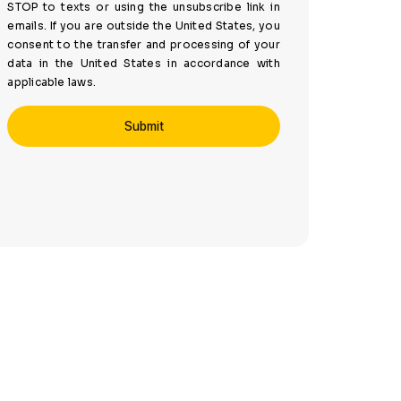
STOP to texts or using the unsubscribe link in
emails. If you are outside the United States, you
consent to the transfer and processing of your
data in the United States in accordance with
applicable laws.