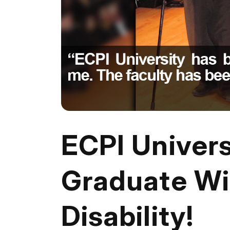
ECPI Univer
Graduate W
Disability!