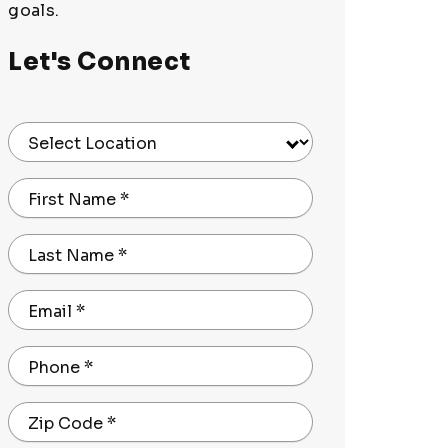
goals.
Let's Connect
Select Location
First Name
*
Last Name
*
Email
*
Phone
*
Zip Code
*