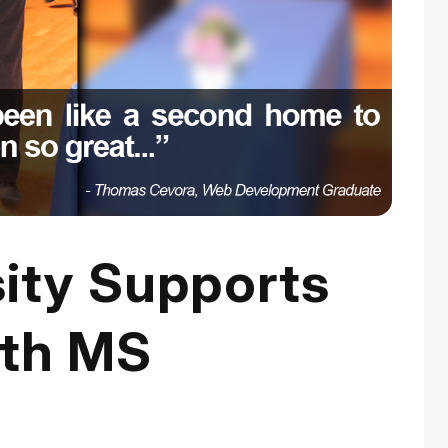
sity Supports
ith MS