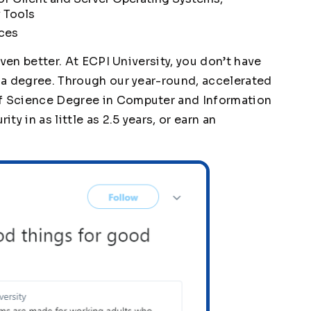
 Tools
ices
 even better. At ECPI University, you don’t have
g a degree. Through our year-round, accelerated
of Science Degree in Computer and Information
y in as little as 2.5 years, or earn an