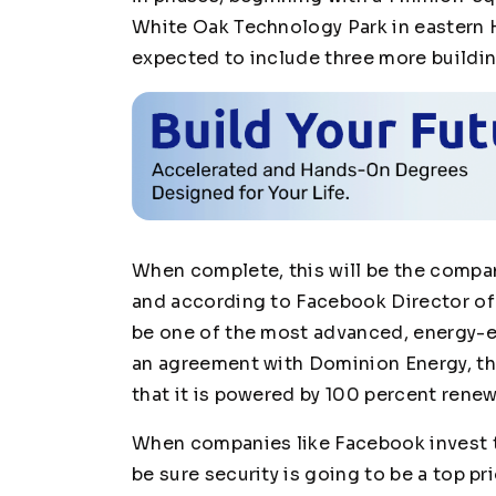
White Oak Technology Park in eastern 
expected to include three more building
When complete, this will be the compan
and according to Facebook Director of 
be one of the most advanced, energy-effi
an agreement with Dominion Energy, the 
that it is powered by 100 percent rene
When companies like Facebook invest th
be sure security is going to be a top pr