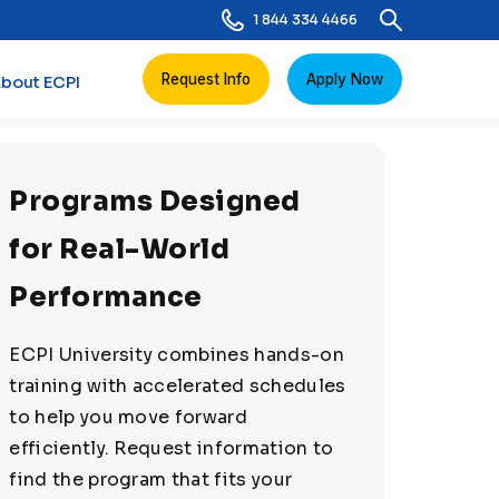
1 844 334 4466
Request Info
Apply Now
bout ECPI
Programs Designed
for Real-World
Performance
ECPI University combines hands-on
training with accelerated schedules
to help you move forward
efficiently. Request information to
find the program that fits your