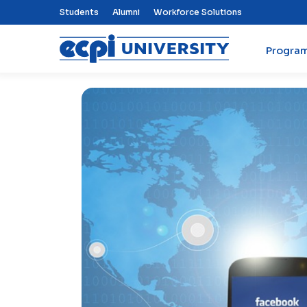
Top Nav Menu
Students
Alumni
Workforce Solutions
Progra
ECPI University