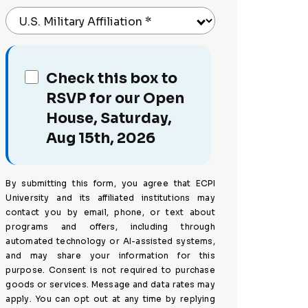
U.S. Military Affiliation
*
Check this box to
RSVP for our Open
House, Saturday,
Aug 15th, 2026
By submitting this form, you agree that ECPI
University and its affiliated institutions may
contact you by email, phone, or text about
programs and offers, including through
automated technology or AI-assisted systems,
and may share your information for this
purpose. Consent is not required to purchase
goods or services. Message and data rates may
apply. You can opt out at any time by replying