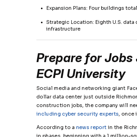
Expansion Plans: Four buildings tota
Strategic Location: Eighth U.S. data
infrastructure
Prepare for Jobs 
ECPI University
Social media and networking giant Face
dollar data center just outside Richmon
construction jobs, the company will nee
including cyber security experts
, once
According to a
news report
in the
Rich
in phases, beginning with a 1 million-s