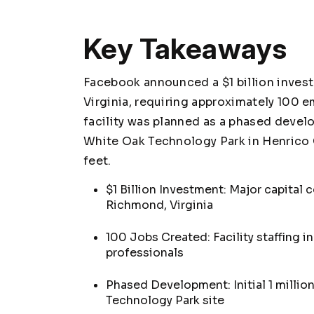
Key Takeaways
Facebook announced a $1 billion invest
Virginia, requiring approximately 100 
facility was planned as a phased develo
White Oak Technology Park in Henrico C
feet.
$1 Billion Investment: Major capital
Richmond, Virginia
100 Jobs Created: Facility staffing i
professionals
Phased Development: Initial 1 millio
Technology Park site