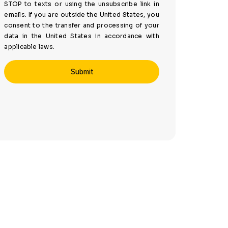
STOP to texts or using the unsubscribe link in
emails. If you are outside the United States, you
consent to the transfer and processing of your
data in the United States in accordance with
applicable laws.