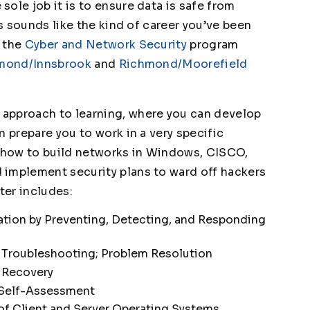
ole job it is to ensure data is safe from
is sounds like the kind of career you’ve been
e the
Cyber and Network Security
program
mond/Innsbrook
and
Richmond/Moorefield
n approach to learning, where you can develop
n prepare you to work in a very specific
n how to build networks in Windows, CISCO,
 implement security plans to ward off hackers
ter includes:
ation by Preventing, Detecting, and Responding
 Troubleshooting; Problem Resolution
 Recovery
 Self-Assessment
 of Client and Server Operating Systems,