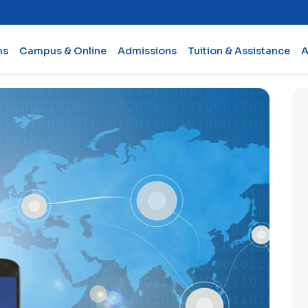
ms
Campus & Online
Admissions
Tuition & Assistance
A