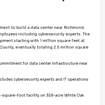
ment to build a data center near Richmond,
employees including cybersecurity experts. The
pment starting with 1 million square feet at
ounty, eventually totaling 2.5 million square
 commitment for data center infrastructure near
ncludes cybersecurity experts and IT operations
n-square-foot facility on 328-acre White Oak