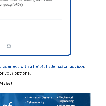
d connect with a helpful admission advisor
.
 of your options.
 Make
!