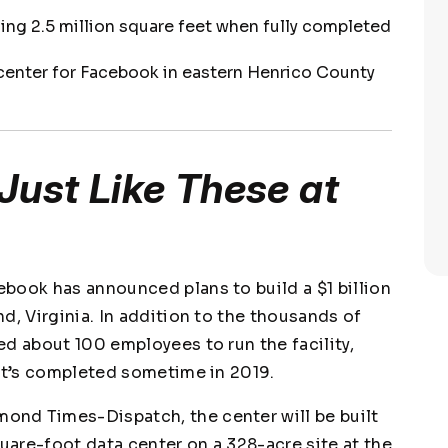
ling 2.5 million square feet when fully completed
 center for Facebook in eastern Henrico County
Just Like These at
book has announced plans to build a $1 billion
d, Virginia. In addition to the thousands of
d about 100 employees to run the facility,
 it’s completed sometime in 2019.
mond Times-Dispatch
, the center will be built
quare-foot data center on a 328-acre site at the