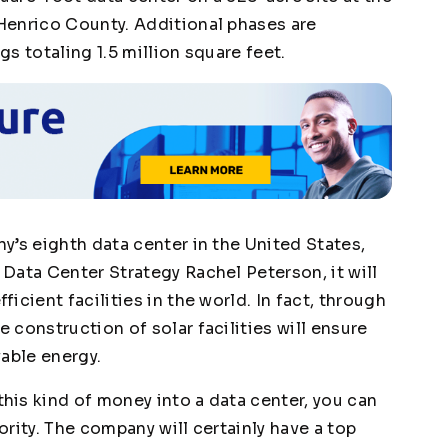
Henrico County. Additional phases are
s totaling 1.5 million square feet.
y’s eighth data center in the United States,
Data Center Strategy Rachel Peterson, it will
cient facilities in the world. In fact, through
construction of solar facilities will ensure
wable energy.
is kind of money into a data center, you can
iority. The company will certainly have a top