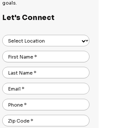
goals.
Let's Connect
Select Location
First Name
*
Last Name
*
Email
*
Phone
*
Zip Code
*