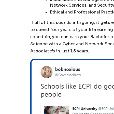
Network Services, and Security
Ethical and Professional Pract
If all of this sounds intriguing, it gets
to spend four years of your life earnin
schedule, you can earn your Bachelor 
Science with a Cyber and Network Securit
Associate’s in just 1.5 years.