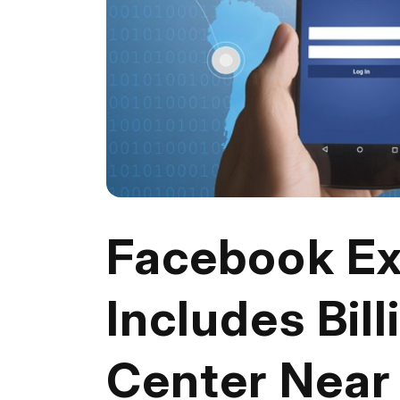
Facebook Ex
Includes Bill
Center Near