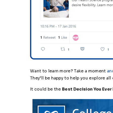
Want to learn more? Take a moment
an
They’ll be happy to help you explore all
It could be the
Best Decision You Ever