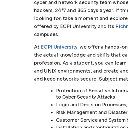
cyber and network security team whose s
hackers, 24/7 and 365 days a year. If th
looking for, take a moment and explor
offered by ECPI University and its
Rich
campuses.
At
ECPI University
, we offer a hands-o
the actual knowledge and skills that ca
profession. As a student, you can lear
and UNIX environments, and create and
and keep networks secure. Subject mat
Protection of Sensitive Inform
to Cyber Security Attacks
Logic and Decision Processes;
Risk Management and Disaster
Customer Service and System
Installation and Configuration