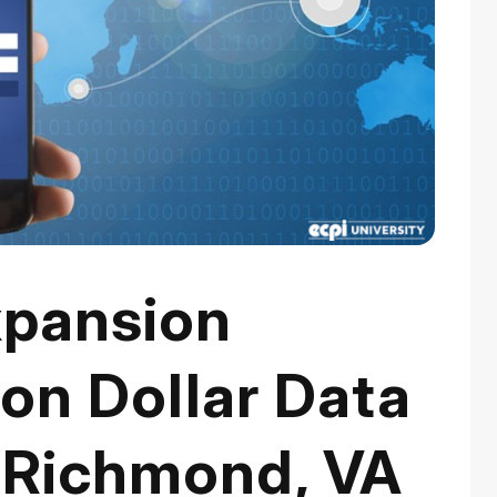
pansion
ion Dollar Data
 Richmond, VA