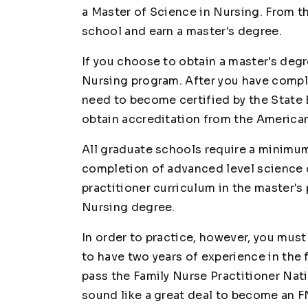
a Master of Science in Nursing. From t
school and earn a master's degree.
If you choose to obtain a master's degr
Nursing program. After you have compl
need to become certified by the State 
obtain accreditation from the America
All graduate schools require a minimum
completion of advanced level science 
practitioner curriculum in the master's
Nursing degree.
In order to practice, however, you mus
to have two years of experience in the f
pass the Family Nurse Practitioner Nati
sound like a great deal to become an FNP