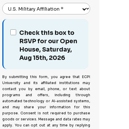
U.S. Military Affiliation
*
Check this box to
RSVP for our Open
House, Saturday,
Aug 15th, 2026
By submitting this form, you agree that ECPI
University and its affiliated institutions may
contact you by email, phone, or text about
programs and offers, including through
automated technology or AI-assisted systems,
and may share your information for this
purpose. Consent is not required to purchase
goods or services. Message and data rates may
apply. You can opt out at any time by replying