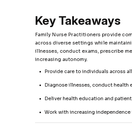
Key Takeaways
Family Nurse Practitioners provide com
across diverse settings while maintain
illnesses, conduct exams, prescribe me
increasing autonomy.
Provide care to individuals across al
Diagnose illnesses, conduct health 
Deliver health education and patien
Work with increasing independence 