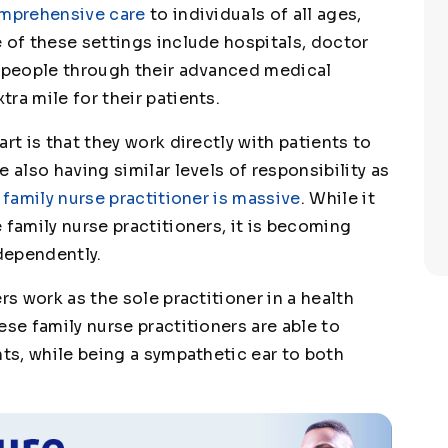
omprehensive care
to individuals of all ages,
 of these settings include hospitals, doctor
p people through their advanced medical
ra mile for their patients.
rt is that they work directly with patients to
 also having similar levels of responsibility as
 family nurse practitioner is massive
. While it
 family nurse practitioners, it is becoming
dependently.
rs work as the sole practitioner in a health
ese family nurse practitioners are able to
nts, while being a sympathetic ear to both