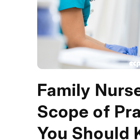
Family Nurse
Scope of Pra
You Should