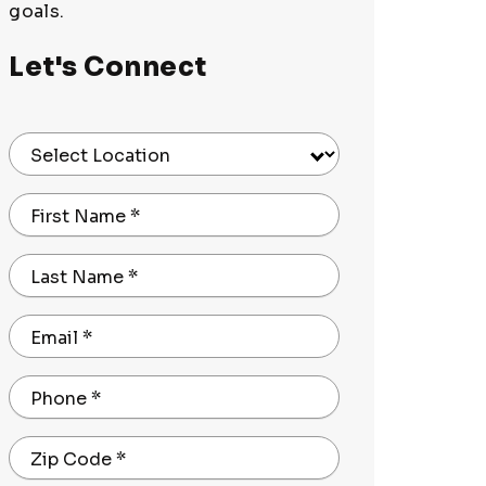
goals.
Let's Connect
Select Location
First Name
*
Last Name
*
Email
*
Phone
*
Zip Code
*