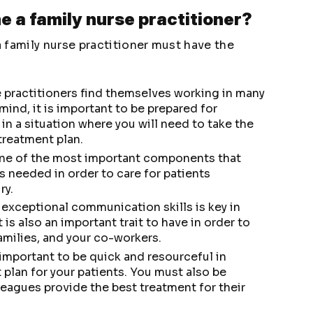
e a family nurse practitioner?
 family nurse practitioner must have the
e practitioners find themselves working in many
 mind, it is important to be prepared for
 in a situation where you will need to take the
treatment plan.
one of the most important components that
is needed in order to care for patients
ry.
 exceptional communication skills is key in
 is also an important trait to have in order to
families, and your co-workers.
is important to be quick and resourceful in
 plan for your patients. You must also be
leagues provide the best treatment for their