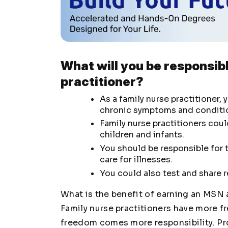
What will you be responsibl
practitioner?
As a family nurse practitioner,
chronic symptoms and conditi
Family nurse practitioners cou
children and infants.
You should be responsible for t
care for illnesses.
You could also test and share re
What is the benefit of earning an MSN 
Family nurse practitioners have more fr
freedom comes more responsibility. Pro