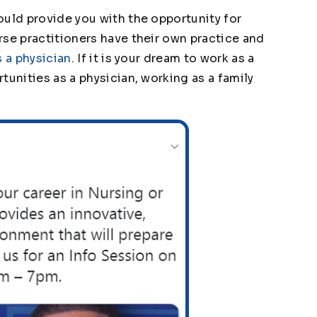
ould provide you with the opportunity for
rse practitioners have their own practice and
s a physician
. If it is your dream to work as a
tunities as a physician, working as a family