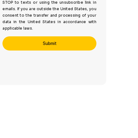
STOP to texts or using the unsubscribe link in
emails. If you are outside the United States, you
consent to the transfer and processing of your
data in the United States in accordance with
applicable laws.