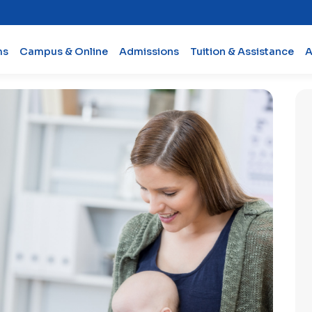
ms
Campus & Online
Admissions
Tuition & Assistance
A