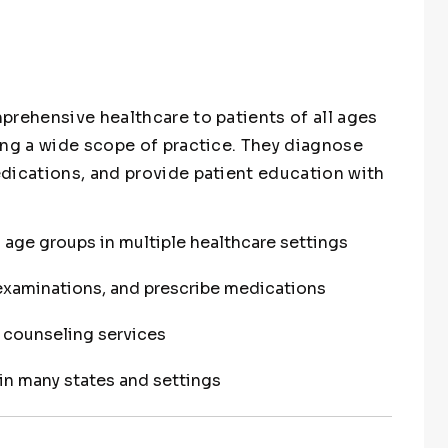
prehensive healthcare to patients of all ages
ing a wide scope of practice. They diagnose
dications, and provide patient education with
l age groups in multiple healthcare settings
examinations, and prescribe medications
t counseling services
in many states and settings