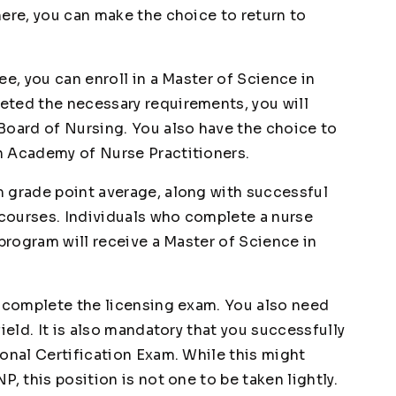
here, you can make the choice to return to
ee, you can enroll in a Master of Science in
eted the necessary requirements, you will
Board of Nursing. You also have the choice to
n Academy of Nurse Practitioners.
 grade point average, along with successful
courses. Individuals who complete a nurse
 program will receive a Master of Science in
t complete the licensing exam. You also need
ield. It is also mandatory that you successfully
onal Certification Exam. While this might
, this position is not one to be taken lightly.