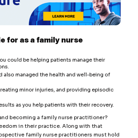
e for as a family nurse
 you could be helping patients manage their
ons.
ld also managed the health and well-being of
reating minor injuries, and providing episodic
sults as you help patients with their recovery.
and becoming a family nurse practitioner?
eedom in their practice. Along with that
spective family nurse practitioners must hold