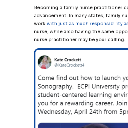
Becoming a family nurse practitioner c
advancement. In many states, family nu
work
with just as much responsibility a
nurse, while also having the same oppor
nurse practitioner may be your calling.