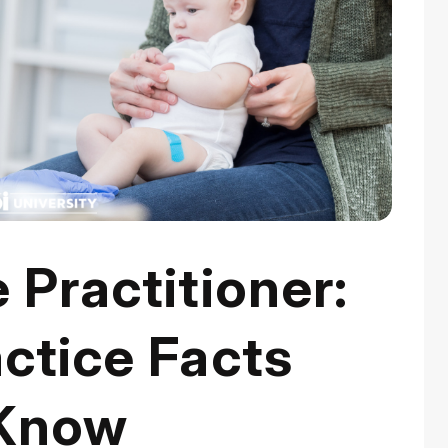
 Practitioner:
ctice Facts
 Know