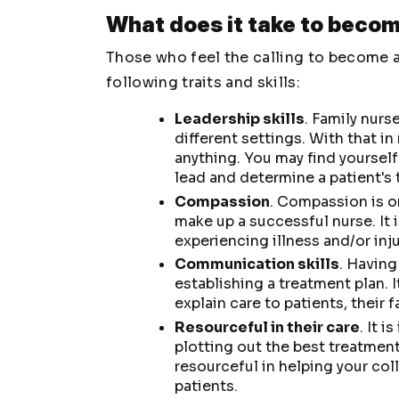
What does it take to becom
Those who feel the calling to become a
following traits and skills:
Leadership skills
. Family nurs
different settings. With that in
anything. You may find yourself
lead and determine a patient's 
Compassion
. Compassion is 
make up a successful nurse. It 
experiencing illness and/or inju
Communication skills
. Having
establishing a treatment plan. It
explain care to patients, their 
Resourceful in their care
. It 
plotting out the best treatment
resourceful in helping your col
patients.