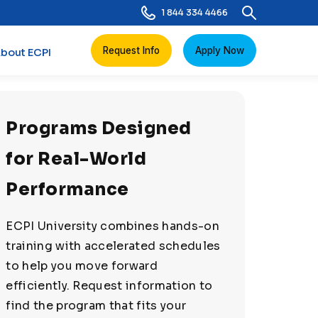
1 844 334 4466
Request Info
Apply Now
bout ECPI
Programs Designed
for Real-World
Performance
ECPI University combines hands-on
training with accelerated schedules
to help you move forward
efficiently. Request information to
find the program that fits your