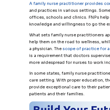
A family nurse practitioner provides c
and practices in various settings. Some
offices, schools and clinics. FNPs hel
knowledge and willingness to go the ext
What sets family nurse practitioners apa
help them on the road to wellness, while
a physician. The
scope of practice for a
is a requirement that doctors supervise
more widespread for nurses to work in
In some states, family nurse practitione
care setting. With proper education, th
provide exceptional care to their patie
patients and their families.