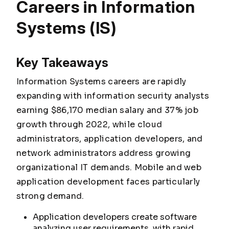
Careers in Information
Systems (IS)
Key Takeaways
Information Systems careers are rapidly
expanding with information security analysts
earning $86,170 median salary and 37% job
growth through 2022, while cloud
administrators, application developers, and
network administrators address growing
organizational IT demands. Mobile and web
application development faces particularly
strong demand.
Application developers create software
analyzing user requirements, with rapid