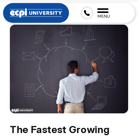
MENU
The Fastest Growing