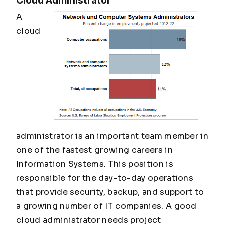
Cloud Administrator
A
cloud
administrator is an important team member in
one of the fastest growing careers in
Information Systems. This position is
responsible for the day-to-day operations
that provide security, backup, and support to
a growing number of IT companies. A good
cloud administrator needs project