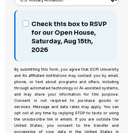
U.S. Military Affiliation
*
Check this box to RSVP
for our Open House,
Saturday, Aug 15th,
2026
By submitting this form, you agree that ECPI University
and its affiliated institutions may contact you by email,
phone, or text about programs and offers, including
through automated technology or AI-assisted systems,
and may share your information for this purpose.
Consent is not required to purchase goods or
services. Message and data rates may apply. You can
opt out at any time by replying STOP to texts or using
the unsubscribe link in emails. If you are outside the
United States, you consent to the transfer and
processing of your data in the United States in