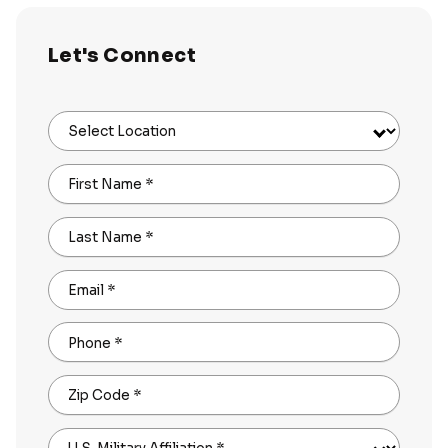
Let's Connect
Select Location
First Name
*
Last Name
*
Email
*
Phone
*
Zip Code
*