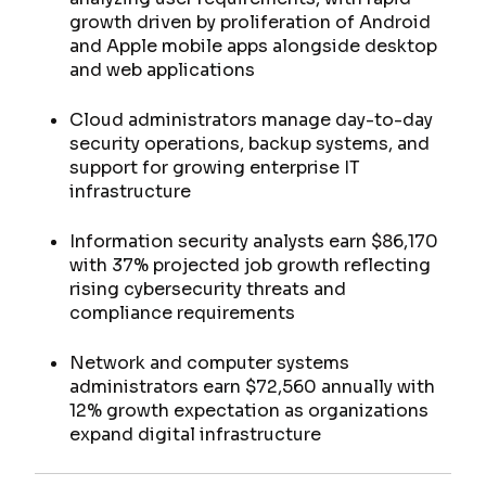
growth driven by proliferation of Android
and Apple mobile apps alongside desktop
and web applications
Cloud administrators manage day-to-day
security operations, backup systems, and
support for growing enterprise IT
infrastructure
Information security analysts earn $86,170
with 37% projected job growth reflecting
rising cybersecurity threats and
compliance requirements
Network and computer systems
administrators earn $72,560 annually with
12% growth expectation as organizations
expand digital infrastructure