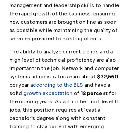
management and leadership skills to handle
the rapid growth of the business, ensuring
new customers are brought on line as soon
as possible while maintaining the quality of
services provided to existing clients.
The ability to analyze current trends and a
high level of technical proficiency are also
important in the job. Network and computer
systems administrators earn about
$72,560
per year
according to the BLS
and have a
solid
growth expectation
of
12 percent
for
the coming years. As with other mid-level IT
jobs, this position requires at least a
bachelor’s degree along with constant
training to stay current with emerging