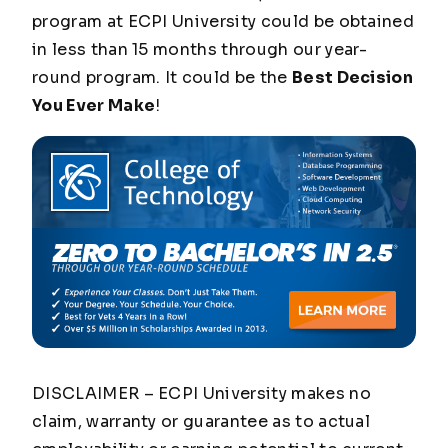
program at ECPI University could be obtained
in less than 15 months through our year-
round program. It could be the
Best Decision
You Ever Make
!
DISCLAIMER – ECPI University makes no
claim, warranty or guarantee as to actual