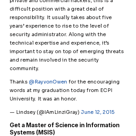
private and commercial hackers, this is a
difficult position with a great deal of
responsibility. It usually takes about five
years’ experience to rise to the level of
security administrator. Along with the
technical expertise and experience, it’s
important to stay on top of emerging threats
and remain involved in the security
community.
Thanks
@RayvonOwen
for the encouraging
words at my graduation today from ECPI
University. It was an honor.
— Lindsey (@IAmLinziGray)
June 12, 2015
Get a Master of Science in Information
Systems (MSIS)