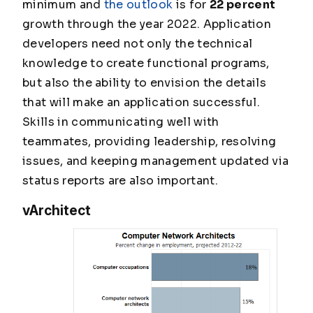
minimum
and
the outlook
is for
22 percent
growth through the year 2022. Application
developers need not only the technical
knowledge to create functional programs,
but also the ability to envision the details
that will make an application successful.
Skills in communicating well with
teammates, providing leadership, resolving
issues, and keeping management updated via
status reports are also important.
vArchitect