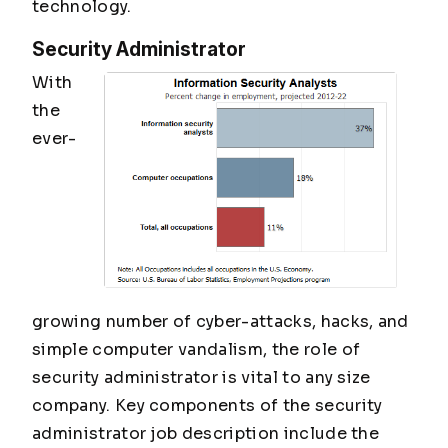
technology.
Security Administrator
With
the
ever-
growing number of cyber-attacks, hacks, and
simple computer vandalism, the role of
security administrator is vital to any size
company. Key components of the security
administrator job description include the