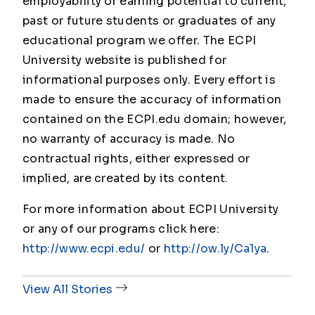
employability or earning potential to current,
past or future students or graduates of any
educational program we offer. The ECPI
University website is published for
informational purposes only. Every effort is
made to ensure the accuracy of information
contained on the ECPI.edu domain; however,
no warranty of accuracy is made. No
contractual rights, either expressed or
implied, are created by its content.
For more information about ECPI University
or any of our programs click here:
http://www.ecpi.edu/
or
http://ow.ly/Ca1ya
.
View All Stories