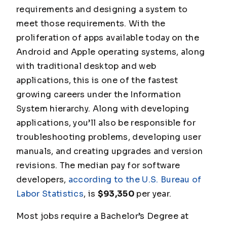
requirements and designing a system to
meet those requirements. With the
proliferation of apps available today on the
Android and Apple operating systems, along
with traditional desktop and web
applications, this is one of the fastest
growing careers under the Information
System hierarchy. Along with developing
applications, you’ll also be responsible for
troubleshooting problems, developing user
manuals, and creating upgrades and version
revisions. The median pay for software
developers,
according to the U.S. Bureau of
Labor Statistics
, is
$93,350
per year.
Most jobs require a Bachelor’s Degree
at