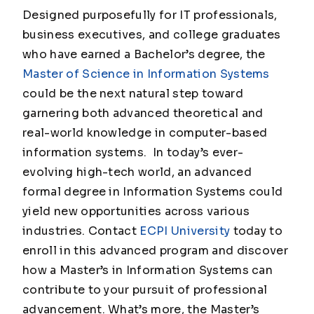
Designed purposefully for IT professionals,
business executives, and college graduates
who have earned a Bachelor’s degree, the
Master of Science in Information Systems
could be the next natural step toward
garnering both advanced theoretical and
real-world knowledge in computer-based
information systems. In today’s ever-
evolving high-tech world, an advanced
formal degree in Information Systems could
yield new opportunities across various
industries. Contact
ECPI University
today to
enroll in this advanced program and discover
how a Master’s in Information Systems can
contribute to your pursuit of professional
advancement. What’s more, the Master’s