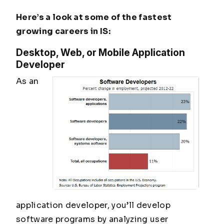
Here’s a look at some of the fastest
growing careers in IS:
Desktop, Web, or Mobile Application
Developer
As an
application developer, you’ll develop
software programs by analyzing user