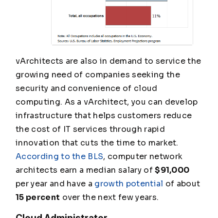
vArchitects are also in demand to service the
growing need of companies seeking the
security and convenience of cloud
computing. As a vArchitect, you can develop
infrastructure that helps customers reduce
the cost of IT services through rapid
innovation that cuts the time to market.
According to the BLS
, computer network
architects earn a median salary of
$91,000
per year and have a
growth potential
of about
15 percent
over the next few years.