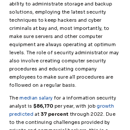
ability to administrate storage and backup
solutions, employing the latest security
techniques to keep hackers and cyber
criminals at bay and, most importantly, to
make sure servers and other computer
equipment are always operating at optimum
levels. The role of security administrator may
also involve creating computer security
procedures and educating company
employees to make sure all procedures are
followed on a regular basis.
The
median salary
for a information security
analyst is
$86,170
per year, with job
growth
predicted
at
37 percent
through 2022. Due
to the continuing challenges provided by