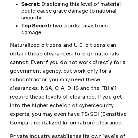
Secret:
Disclosing this level of material
could cause
grave damage
to national
security
Top Secret:
Two words:
disastrous
damage
Naturalized citizens and U.S. citizens can
obtain these clearances; foreign nationals
cannot. Even if you do not work directly for a
government agency, but work only for a
subcontractor, you may need these
clearances. NSA, CIA, DHS and the FBI all
require these levels of clearance. If you get
into the higher echelon of cybersecurity
experts, you may even have TS/SCI (Sensitive
Compartmentalized Information) clearance.
Private industry establishes its own levels of