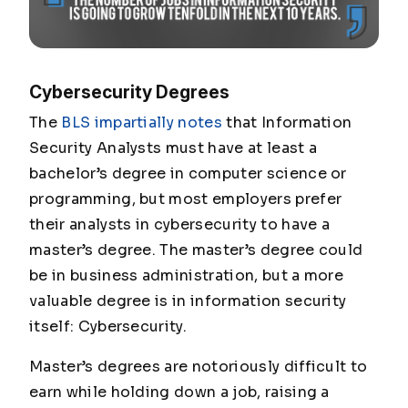
Cybersecurity Degrees
The
BLS impartially notes
that Information
Security Analysts must have at least a
bachelor’s degree in computer science or
programming, but most employers prefer
their analysts in cybersecurity to have a
master’s degree. The master’s degree could
be in business administration, but a more
valuable degree is in information security
itself: Cybersecurity.
Master’s degrees are notoriously difficult to
earn while holding down a job, raising a