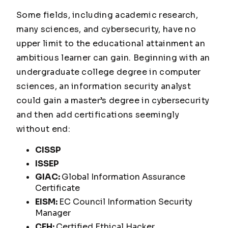
Some fields, including academic research,
many sciences, and cybersecurity, have no
upper limit to the educational attainment an
ambitious learner can gain. Beginning with an
undergraduate college degree in computer
sciences, an information security analyst
could gain a master’s degree in cybersecurity
and then add certifications seemingly
without end:
CISSP
ISSEP
GIAC:
Global Information Assurance
Certificate
EISM:
EC Council Information Security
Manager
CEH:
Certified Ethical Hacker