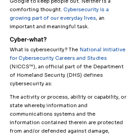
Google to keep people out. Neither is a
comforting thought.
Cybersecurity is a
growing part of our everyday lives
, an
important and meaningful task.
Cyber-what?
What is cybersecurity? The
National Initiative
for Cybersecurity Careers and Studies
(NICCS™), an official part of the Department
of Homeland Security (DHS) defines
cybersecurity as:
The activity or process, ability or capability, or
state whereby information and
communications systems and the
information contained therein are protected
from and/or defended against damage,