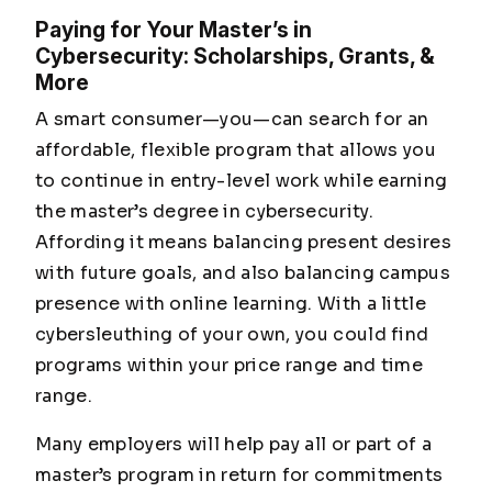
Paying for Your Master’s in
Cybersecurity: Scholarships, Grants, &
More
A smart consumer—
you
—can search for an
affordable, flexible program that allows you
to continue in entry-level work while earning
the master’s degree in cybersecurity.
Affording it means balancing present desires
with future goals, and also balancing campus
presence with online learning. With a little
cybersleuthing of your own, you could find
programs within your price range and time
range.
Many employers will help pay all or part of a
master’s program in return for commitments