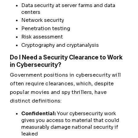
Data security at server farms and data
centers
Network security
Penetration testing
Risk assessment
Cryptography and cryptanalysis
Do I Need a Security Clearance to Work
in Cybersecurity?
Government positions in cybersecurity will
often require clearances, which, despite
popular movies and spy thrillers, have
distinct definitions:
Confidential:
Your cybersecurity work
gives you access to material that could
measurably damage
national security if
leaked