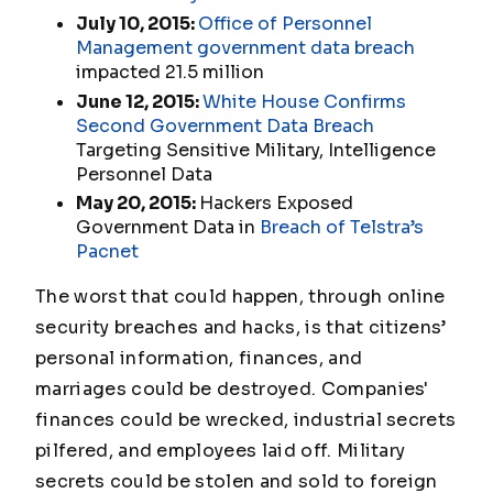
July 10, 2015:
Office of Personnel
Management government data breach
impacted 21.5 million
June 12, 2015:
White House Confirms
Second Government Data Breach
Targeting Sensitive Military, Intelligence
Personnel Data
May 20, 2015:
Hackers Exposed
Government Data in
Breach of Telstra’s
Pacnet
The worst that could happen, through online
security breaches and hacks, is that citizens’
personal information, finances, and
marriages could be destroyed. Companies'
finances could be wrecked, industrial secrets
pilfered, and employees laid off. Military
secrets could be stolen and sold to foreign