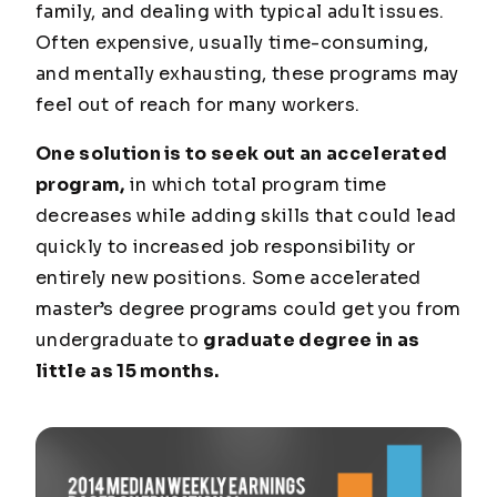
family, and dealing with typical adult issues.
Often expensive, usually time-consuming,
and mentally exhausting, these programs may
feel out of reach for many workers.
One solution is to seek out an accelerated
program,
in which total program time
decreases while adding skills that could lead
quickly to increased job responsibility or
entirely new positions. Some accelerated
master’s degree programs could get you from
undergraduate to
graduate degree in as
little as 15 months.