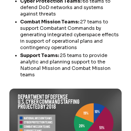
Cyber Protection Teams:
68 teams to
defend DoD networks and systems
against threats
Combat Mission Teams:
27 teams to
support Combatant Commands by
generating integrated cyberspace effects
in support of operational plans and
contingency operations
Support Teams:
25 teams to provide
analytic and planning support to the
National Mission and Combat Mission
teams