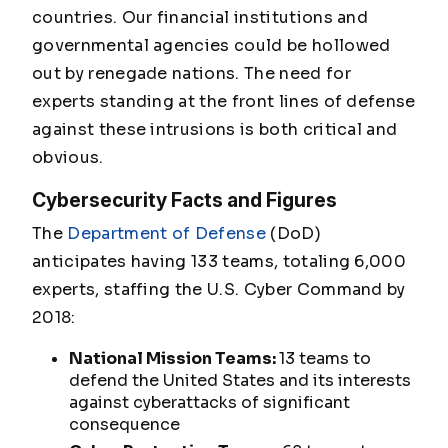
countries. Our financial institutions and
governmental agencies could be hollowed
out by renegade nations. The need for
experts standing at the front lines of defense
against these intrusions is both critical and
obvious.
Cybersecurity Facts and Figures
The
Department of Defense
(DoD)
anticipates having 133 teams, totaling 6,000
experts, staffing the U.S. Cyber Command by
2018:
National Mission Teams:
13 teams to
defend the United States and its interests
against cyberattacks of significant
consequence