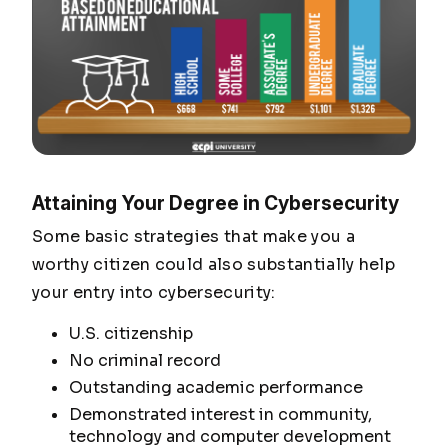
Attaining Your Degree in Cybersecurity
Some basic strategies that make you a
worthy citizen could also substantially help
your entry into cybersecurity:
U.S. citizenship
No criminal record
Outstanding academic performance
Demonstrated interest in community,
technology and computer development