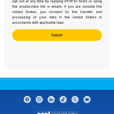
opt out at any time by replying STOP to texts or using
the unsubscribe link in emails. If you are outside the
United States, you consent to the transfer and
processing of your data in the United States in
accordance with applicable laws.
CONNECT WITH US
facebook
instagram
linkedin
tiktok
twitter
youtube