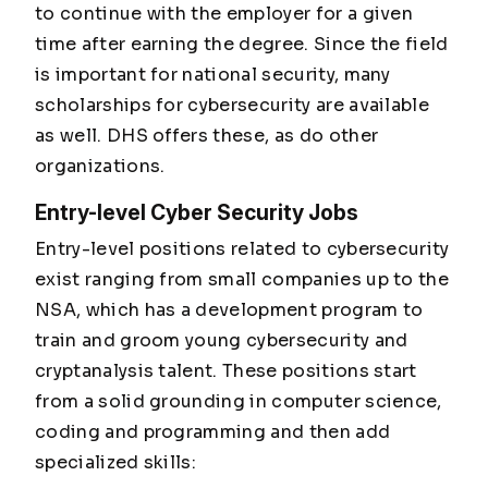
to continue with the employer for a given
time after earning the degree. Since the field
is important for national security, many
scholarships for cybersecurity are available
as well. DHS offers these, as do other
organizations.
Entry-level Cyber Security Jobs
Entry-level positions related to cybersecurity
exist ranging from small companies up to the
NSA, which has a development program to
train and groom young cybersecurity and
cryptanalysis talent. These positions start
from a solid grounding in computer science,
coding and programming and then add
specialized skills: