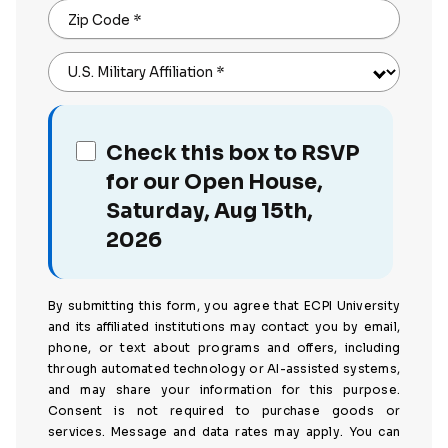
Zip Code
*
U.S. Military Affiliation
*
Check this box to RSVP
for our Open House,
Saturday, Aug 15th,
2026
By submitting this form, you agree that ECPI University
and its affiliated institutions may contact you by email,
phone, or text about programs and offers, including
through automated technology or AI-assisted systems,
and may share your information for this purpose.
Consent is not required to purchase goods or
services. Message and data rates may apply. You can