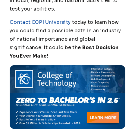
in local, regional, and national activities to
test your abilities.
Contact ECPI University
today to learn how
you could find a possible path in an industry
of national importance and global
significance. It could be the
Best Decision
You Ever Make
!