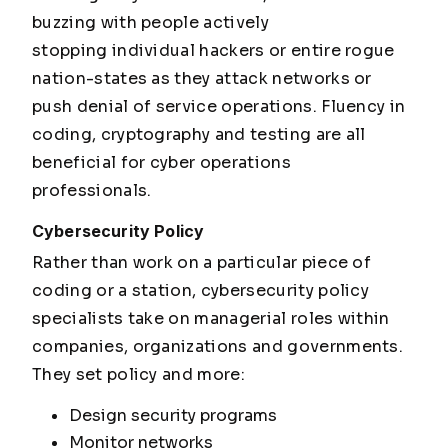
buzzing with people actively
stopping individual hackers or entire rogue
nation-states as they attack networks or
push denial of service operations. Fluency in
coding, cryptography and testing are all
beneficial for cyber operations
professionals.
Cybersecurity Policy
Rather than work on a particular piece of
coding or a station, cybersecurity policy
specialists take on managerial roles within
companies, organizations and governments.
They set policy and more:
Design security programs
Monitor networks