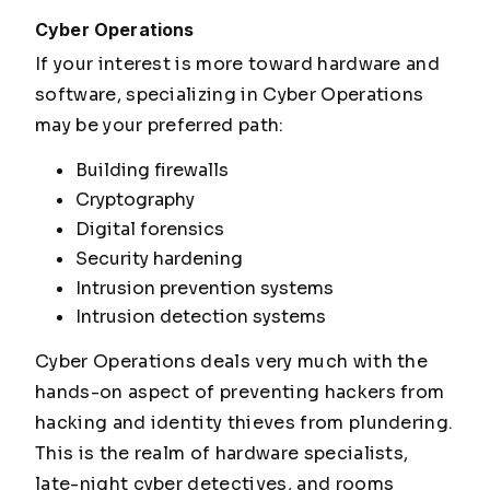
Cyber Operations
If your interest is more toward hardware and
software, specializing in Cyber Operations
may be your preferred path:
Building firewalls
Cryptography
Digital forensics
Security hardening
Intrusion prevention systems
Intrusion detection systems
Cyber Operations deals very much with the
hands-on aspect of preventing hackers from
hacking and identity thieves from plundering.
This is the realm of hardware specialists,
late-night cyber detectives, and rooms