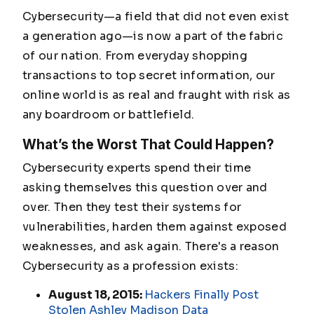
Cybersecurity—a field that did not even exist
a generation ago—is now a part of the fabric
of our nation. From everyday shopping
transactions to top secret information, our
online world is as real and fraught with risk as
any boardroom or battlefield.
What’s the Worst That Could Happen?
Cybersecurity experts spend their time
asking themselves this question over and
over. Then they test their systems for
vulnerabilities, harden them against exposed
weaknesses, and ask again. There's a reason
Cybersecurity as a profession exists:
August 18, 2015:
Hackers Finally Post
Stolen Ashley Madison Data