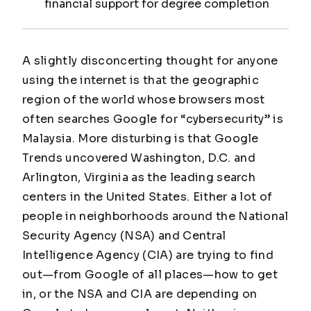
financial support for degree completion
A slightly disconcerting thought for anyone
using the internet is that the geographic
region of the world whose browsers most
often searches Google for “cybersecurity” is
Malaysia. More disturbing is that Google
Trends uncovered Washington, D.C. and
Arlington, Virginia as the leading search
centers in the United States. Either a lot of
people in neighborhoods around the National
Security Agency (NSA) and Central
Intelligence Agency (CIA) are trying to find
out—from
Google
of all places—how to get
in, or the NSA and CIA are depending on