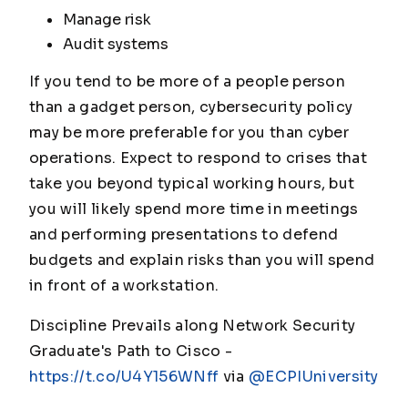
Manage risk
Audit systems
If you tend to be more of a people person
than a gadget person, cybersecurity policy
may be more preferable for you than cyber
operations. Expect to respond to crises that
take you beyond typical working hours, but
you will likely spend more time in meetings
and performing presentations to defend
budgets and explain risks than you will spend
in front of a workstation.
Discipline Prevails along Network Security
Graduate's Path to Cisco -
https://t.co/U4Y156WNff
via
@ECPIUniversity