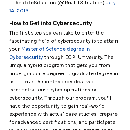
— ReaLifeSituation (@ReaLifSituation)
July
14, 2015
How to Get into Cybersecurity
The first step you can take to enter the
fascinating field of cybersecurity is to attain
your
Master of Science degree in
Cybersecurity
through ECPI University. The
unique hybrid program that gets you from
undergraduate degree to graduate degree in
as little as 15 months provides two
concentrations: cyber operations or
cybersecurity. Through our program, you’ll
have the opportunity to gain real-world
experience with actual case studies, prepare
for advanced certifications, and participate