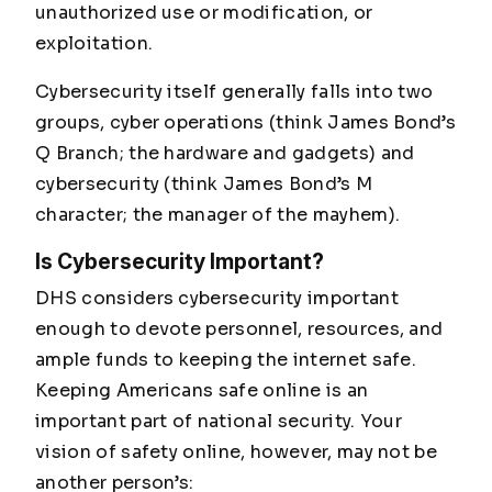
unauthorized use or modification, or
exploitation.
Cybersecurity itself generally falls into two
groups, cyber operations (think James Bond’s
Q Branch; the hardware and gadgets) and
cybersecurity (think James Bond’s M
character; the manager of the mayhem).
Is Cybersecurity Important?
DHS considers cybersecurity important
enough to devote personnel, resources, and
ample funds to keeping the internet safe.
Keeping Americans safe online is an
important part of national security. Your
vision of safety online, however, may not be
another person’s: