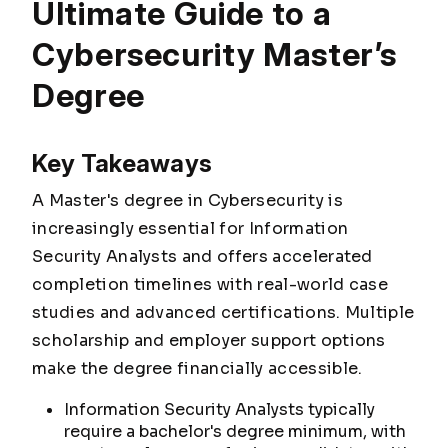
Ultimate Guide to a
Cybersecurity Master’s
Degree
Key Takeaways
A Master's degree in Cybersecurity is
increasingly essential for Information
Security Analysts and offers accelerated
completion timelines with real-world case
studies and advanced certifications. Multiple
scholarship and employer support options
make the degree financially accessible.
Information Security Analysts typically
require a bachelor's degree minimum, with