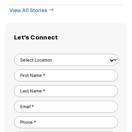
View All Stories
Let's Connect
Select Location
First Name
*
Last Name
*
Email
*
Phone
*