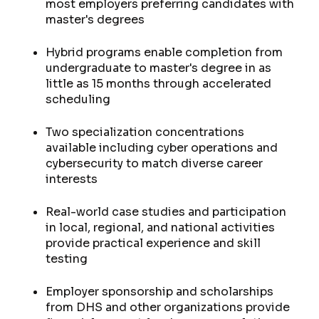
most employers preferring candidates with
master's degrees
Hybrid programs enable completion from
undergraduate to master's degree in as
little as 15 months through accelerated
scheduling
Two specialization concentrations
available including cyber operations and
cybersecurity to match diverse career
interests
Real-world case studies and participation
in local, regional, and national activities
provide practical experience and skill
testing
Employer sponsorship and scholarships
from DHS and other organizations provide