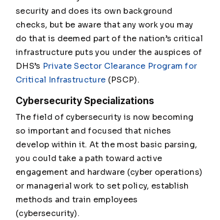
security and does its own background
checks, but be aware that any work you may
do that is deemed part of the nation’s critical
infrastructure puts you under the auspices of
DHS’s
Private Sector Clearance Program for
Critical Infrastructure
(PSCP).
Cybersecurity Specializations
The field of cybersecurity is now becoming
so important and focused that niches
develop within it. At the most basic parsing,
you could take a path toward active
engagement and hardware (cyber operations)
or managerial work to set policy, establish
methods and train employees
(cybersecurity).