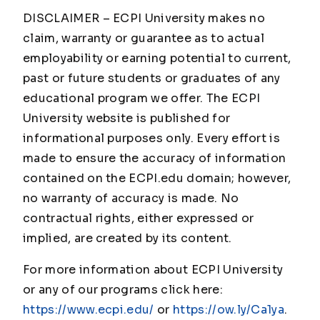
DISCLAIMER – ECPI University makes no
claim, warranty or guarantee as to actual
employability or earning potential to current,
past or future students or graduates of any
educational program we offer. The ECPI
University website is published for
informational purposes only. Every effort is
made to ensure the accuracy of information
contained on the ECPI.edu domain; however,
no warranty of accuracy is made. No
contractual rights, either expressed or
implied, are created by its content.
For more information about ECPI University
or any of our programs click here:
https://www.ecpi.edu/
or
https://ow.ly/Ca1ya
.