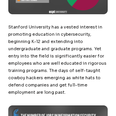
Stanford University has a vested interest in
promoting education in cybersecurity,
beginning K-12 and extending into
undergraduate and graduate programs. Yet
entry into the field is significantly easier for
employees who are well educated in rigorous
training programs. The days of self-taught
cowboy hackers emerging as white hats to
defend companies and get full-time
employment are long past.