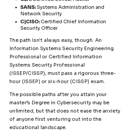
SANS:
Systems Administration and
Network Security
C|CISO:
Certified Chief Information
Security Officer
The path isn't always easy, though. An
Information Systems Security Engineering
Professional or Certified Information
Systems Security Professional
(ISSEP/CISSP), must pass a rigorous three-
hour (ISSEP) or six-hour (CISSP) exam.
The possible paths after you attain your
master’s Degree in Cybersecurity may be
unlimited, but that does not ease the anxiety
of anyone first venturing out into the
educational landscape.