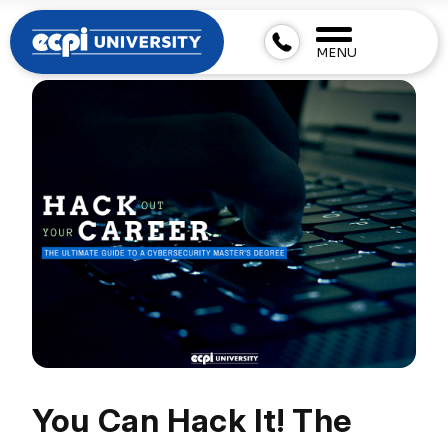
MENU
You Can Hack It! The