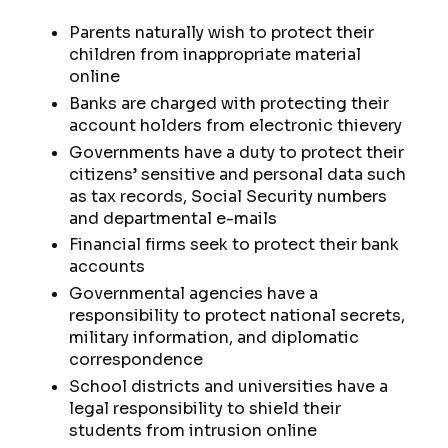
Parents naturally wish to protect their
children from inappropriate material
online
Banks are charged with protecting their
account holders from electronic thievery
Governments have a duty to protect their
citizens’ sensitive and personal data such
as tax records, Social Security numbers
and departmental e-mails
Financial firms seek to protect their bank
accounts
Governmental agencies have a
responsibility to protect national secrets,
military information, and diplomatic
correspondence
School districts and universities have a
legal responsibility to shield their
students from intrusion online