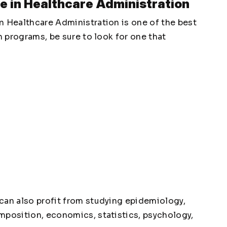
e in Healthcare Administration
n Healthcare Administration is one of the best
h programs, be sure to look for one that
can also profit from studying epidemiology,
mposition, economics, statistics, psychology,