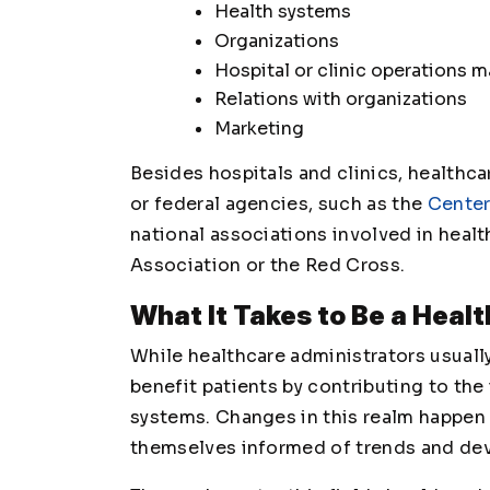
Health systems
Organizations
Hospital or clinic operations
Relations with organizations
Marketing
Besides hospitals and clinics, healthca
or federal agencies, such as the
Center
national associations involved in heal
Association or the Red Cross.
What It Takes to Be a Heal
While healthcare administrators usually
benefit patients by contributing to the
systems. Changes in this realm happen a
themselves informed of trends and dev