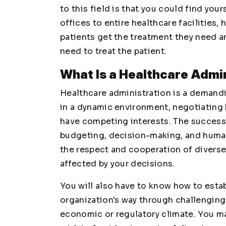
to this field is that you could find your
offices to entire healthcare facilities,
patients get the treatment they need a
need to treat the patient.
What Is a Healthcare Admi
Healthcare administration is a demandi
in a dynamic environment, negotiating
have competing interests. The successf
budgeting, decision-making, and human
the respect and cooperation of diverse
affected by your decisions.
You will also have to know how to estab
organization's way through challenging
economic or regulatory climate. You ma