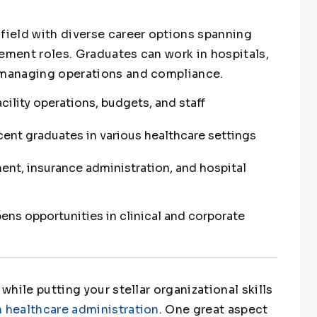
 field with diverse career options spanning
gement roles. Graduates can work in hospitals,
s managing operations and compliance.
ility operations, budgets, and staff
ecent graduates in various healthcare settings
ent, insurance administration, and hospital
ns opportunities in clinical and corporate
 while putting your stellar organizational skills
n healthcare administration
. One great aspect