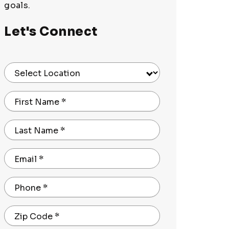
goals.
Let's Connect
Select Location
First Name
*
Last Name
*
Email
*
Phone
*
Zip Code
*