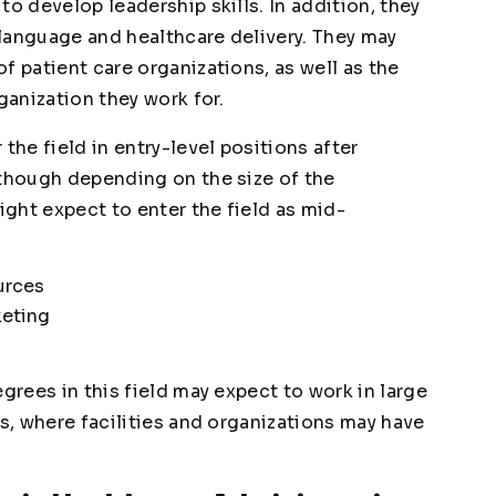
to develop leadership skills. In addition, they
language and healthcare delivery. They may
f patient care organizations, as well as the
ganization they work for.
the field in entry-level positions after
lthough depending on the size of the
ght expect to enter the field as mid-
urces
keting
grees in this field may expect to work in large
es, where facilities and organizations may have