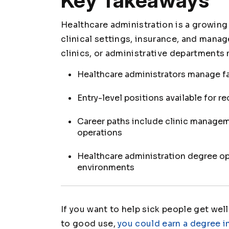
Key Takeaways
Healthcare administration is a growing
clinical settings, insurance, and mana
clinics, or administrative department
Healthcare administrators manage fac
Entry-level positions available for r
Career paths include clinic managem
operations
Healthcare administration degree ope
environments
If you want to help sick people get well
to good use,
you could earn a degree i