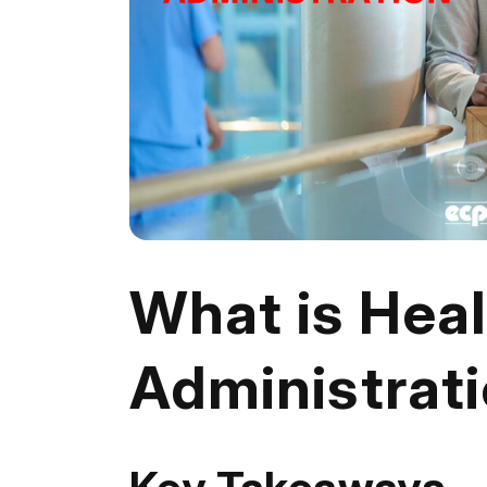
What is Hea
Administrat