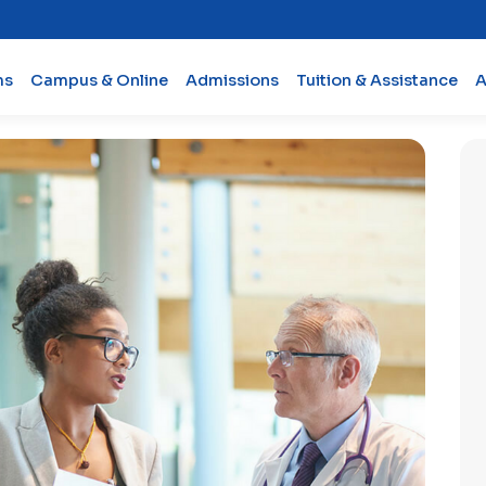
ms
Campus & Online
Admissions
Tuition & Assistance
A