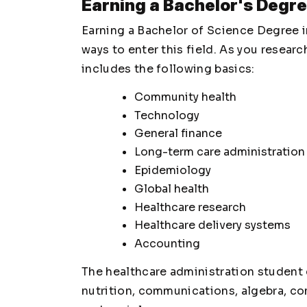
Earning a Bachelor's Degre
Earning a Bachelor of Science Degree i
ways to enter this field. As you researc
includes the following basics:
Community health
Technology
General finance
Long-term care administration
Epidemiology
Global health
Healthcare research
Healthcare delivery systems
Accounting
The healthcare administration student 
nutrition, communications, algebra, co