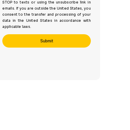
STOP to texts or using the unsubscribe link in
emails. If you are outside the United States, you
consent to the transfer and processing of your
data in the United States in accordance with
applicable laws.