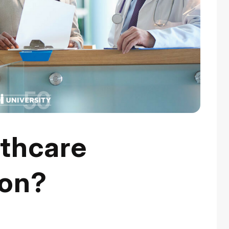
lthcare
ion?