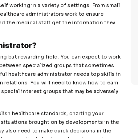
self working in a variety of settings. From small
 healthcare administrators work to ensure
nd the medical staff get the information they
nistrator?
ng but rewarding field. You can expect to work
 between specialized groups that sometimes
ul healthcare administrator needs top skills in
 relations. You will need to know how to earn
 special interest groups that may be adversely
lish healthcare standards, charting your
 situations brought on by developments in the
y also need to make quick decisions in the