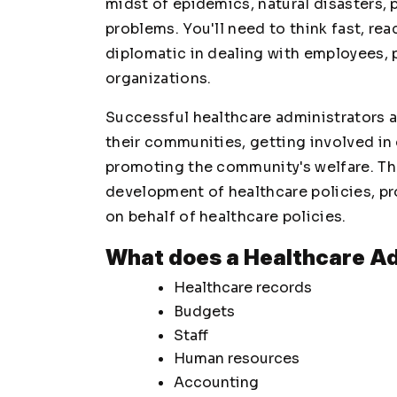
midst of epidemics, natural disasters, 
problems. You'll need to think fast, rea
diplomatic in dealing with employees, p
organizations.
Successful healthcare administrators ar
their communities, getting involved in 
promoting the community's welfare. Th
development of healthcare policies, pro
on behalf of healthcare policies.
What does a Healthcare Ad
Healthcare records
Budgets
Staff
Human resources
Accounting