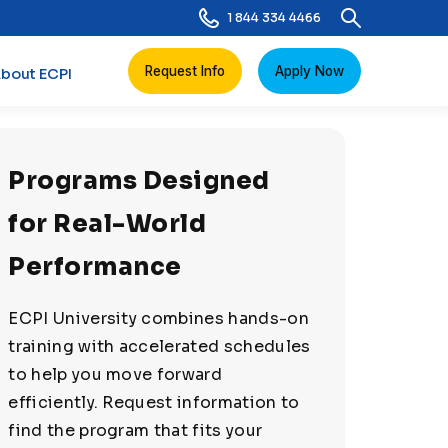
1 844 334 4466
Request Info
Apply Now
bout ECPI
Programs Designed
for Real-World
Performance
ECPI University combines hands-on
training with accelerated schedules
to help you move forward
efficiently. Request information to
find the program that fits your