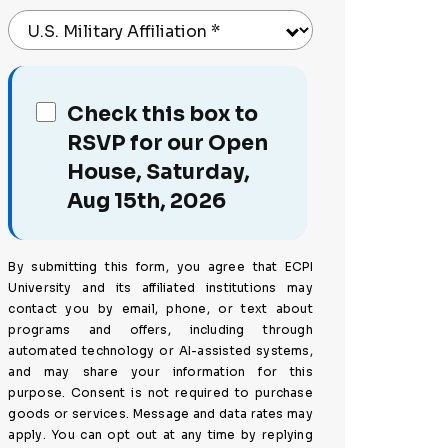
U.S. Military Affiliation
*
Check this box to
RSVP for our Open
House, Saturday,
Aug 15th, 2026
By submitting this form, you agree that ECPI
University and its affiliated institutions may
contact you by email, phone, or text about
programs and offers, including through
automated technology or AI-assisted systems,
and may share your information for this
purpose. Consent is not required to purchase
goods or services. Message and data rates may
apply. You can opt out at any time by replying