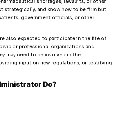
pharmaceutical shortages, lawsuits, or other
ct strategically, and know how to be firm but
atients, government officials, or other
e also expected to participate in the life of
civic or professional organizations and
ey may need to be involved in the
viding input on new regulations, or testifying
ministrator Do?