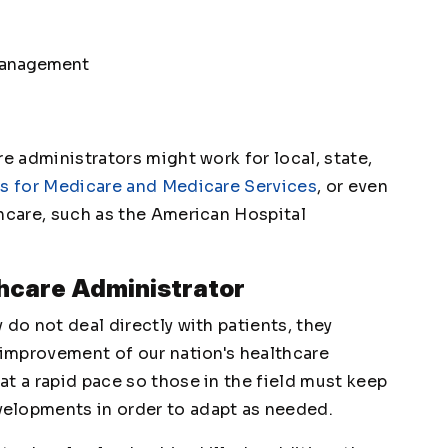
 management
re administrators might work for local, state,
s for Medicare and Medicare Services
, or even
thcare, such as the American Hospital
thcare Administrator
 do not deal directly with patients, they
 improvement of our nation's healthcare
t a rapid pace so those in the field must keep
elopments in order to adapt as needed.