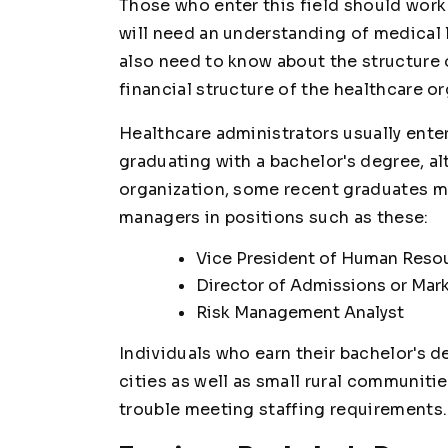
Those who enter this field should work 
will need an understanding of medical 
also need to know about the structure o
financial structure of the healthcare or
Healthcare administrators usually enter 
graduating with a bachelor's degree, a
organization, some recent graduates mi
managers in positions such as these:
Vice President of Human Reso
Director of Admissions or Mar
Risk Management Analyst
Individuals who earn their bachelor's de
cities as well as small rural communiti
trouble meeting staffing requirements.