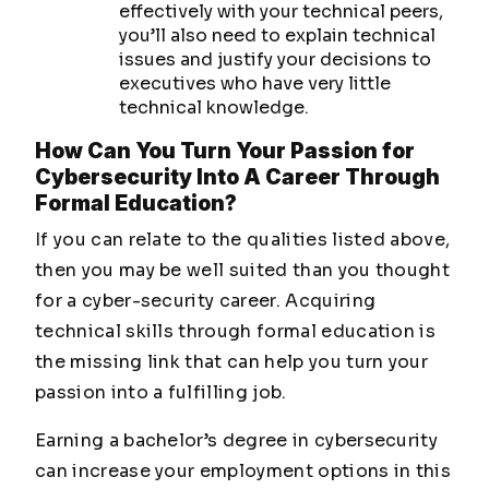
effectively with your technical peers,
you’ll also need to explain technical
issues and justify your decisions to
executives who have very little
technical knowledge.
How Can You Turn Your Passion for
Cybersecurity Into A Career Through
Formal Education?
If you can relate to the qualities listed above,
then you may be well suited than you thought
for a cyber-security career. Acquiring
technical skills through formal education is
the missing link that can help you turn your
passion into a fulfilling job.
Earning a bachelor’s degree in cybersecurity
can increase your employment options in this