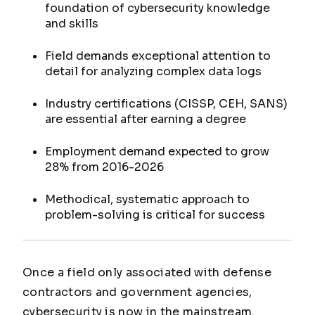
foundation of cybersecurity knowledge
and skills
Field demands exceptional attention to
detail for analyzing complex data logs
Industry certifications (CISSP, CEH, SANS)
are essential after earning a degree
Employment demand expected to grow
28% from 2016-2026
Methodical, systematic approach to
problem-solving is critical for success
Once a field only associated with defense
contractors and government agencies,
cybersecurity is now in the mainstream.