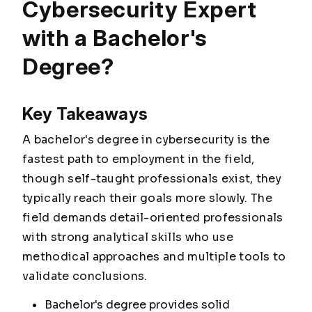
Cybersecurity Expert
with a Bachelor's
Degree?
Key Takeaways
A bachelor's degree in cybersecurity is the
fastest path to employment in the field,
though self-taught professionals exist, they
typically reach their goals more slowly. The
field demands detail-oriented professionals
with strong analytical skills who use
methodical approaches and multiple tools to
validate conclusions.
Bachelor's degree provides solid