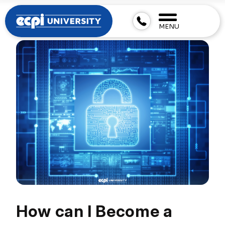
MENU
How can I Become a