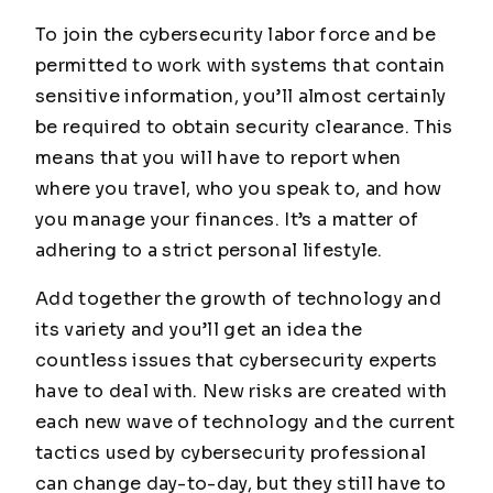
To join the cybersecurity labor force and be
permitted to work with systems that contain
sensitive information, you’ll almost certainly
be required to obtain security clearance. This
means that you will have to report when
where you travel, who you speak to, and how
you manage your finances. It’s a matter of
adhering to a strict personal lifestyle.
Add together the growth of technology and
its variety and you’ll get an idea the
countless issues that cybersecurity experts
have to deal with. New risks are created with
each new wave of technology and the current
tactics used by cybersecurity professional
can change day-to-day, but they still have to