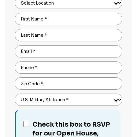
Select Location
First Name
*
Last Name
*
Email
*
Phone
*
Zip Code
*
U.S. Military Affiliation
*
Check this box to RSVP
for our Open House,