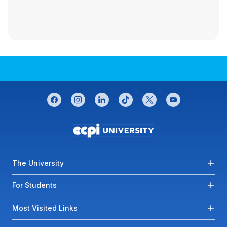
CONNECT WITH US
facebook
instagram
linkedin
tiktok
twitter
youtube
Footer menu
The University
For Students
Most Visited Links