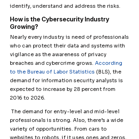
identify, understand and address the risks.
How is the Cybersecurity Industry
Growing?
Nearly every industry is need of professionals
who can protect their data and systems with
vigilance as the awareness of privacy
breaches and cybercrime grows.
According
to the Bureau of Labor Statistics
(BLS), the
demand for information security analysts is
expected to increase by 28 percent from
2016 to 2026.
The demand for entry-level and mid-level
professionals is strong. Also, there’s a wide
variety of opportunities. From cars to
websites to robots, if it uses ones and zeros,