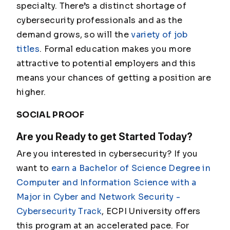
specialty. There’s a distinct shortage of
cybersecurity professionals and as the
demand grows, so will the
variety of job
titles
. Formal education makes you more
attractive to potential employers and this
means your chances of getting a position are
higher.
SOCIAL PROOF
Are you Ready to get Started Today?
Are you interested in cybersecurity? If you
want to
earn a Bachelor of Science Degree in
Computer and Information Science with a
Major in Cyber and Network Security -
Cybersecurity Track
, ECPI University offers
this program at an accelerated pace. For