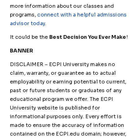
more information about our classes and
programs,
connect with a helpful admissions
advisor today
.
It could be the
Best Decision You Ever Make
!
BANNER
DISCLAIMER – ECPI University makes no
claim, warranty, or guarantee as to actual
employability or earning potential to current,
past or future students or graduates of any
educational program we offer. The ECPI
University website is published for
informational purposes only. Every effort is
made to ensure the accuracy of information
contained on the ECPI.edu domain; however,