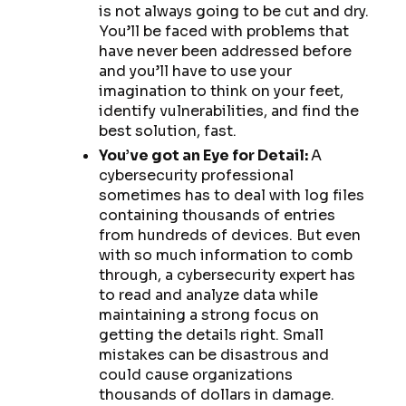
is not always going to be cut and dry.
You’ll be faced with problems that
have never been addressed before
and you’ll have to use your
imagination to think on your feet,
identify vulnerabilities, and find the
best solution, fast.
You’ve got an Eye for Detail:
A
cybersecurity professional
sometimes has to deal with log files
containing thousands of entries
from hundreds of devices. But even
with so much information to comb
through, a cybersecurity expert has
to read and analyze data while
maintaining a strong focus on
getting the details right. Small
mistakes can be disastrous and
could cause organizations
thousands of dollars in damage.