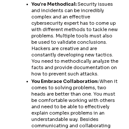
You’re Methodical:
Security issues
and incidents can be incredibly
complex and an effective
cybersecurity expert has to come up
with different methods to tackle new
problems. Multiple tools must also
be used to validate conclusions.
Hackers are creative and are
constantly developing new tactics.
You need to methodically analyze the
facts and provide documentation on
how to prevent such attacks.
You Embrace Collaboration:
When it
comes to solving problems, two
heads are better than one. You must
be comfortable working with others
and need to be able to effectively
explain complex problems in an
understandable way. Besides
communicating and collaborating