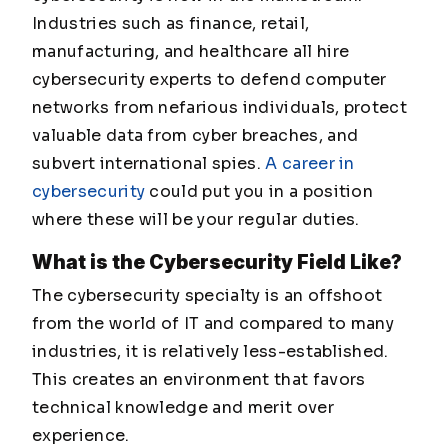
Industries such as finance, retail,
manufacturing, and healthcare all hire
cybersecurity experts to defend computer
networks from nefarious individuals, protect
valuable data from cyber breaches, and
subvert international spies.
A career in
cybersecurity
could put you in a position
where these will be your regular duties.
What is the Cybersecurity Field Like?
The cybersecurity specialty is an offshoot
from the world of IT and compared to many
industries, it is relatively less-established.
This creates an environment that favors
technical knowledge and merit over
experience.