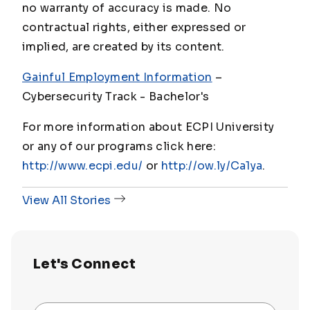
no warranty of accuracy is made. No
contractual rights, either expressed or
implied, are created by its content.
Gainful Employment Information
–
Cybersecurity Track - Bachelor's
For more information about ECPI University
or any of our programs click here:
http://www.ecpi.edu/
or
http://ow.ly/Ca1ya
.
View All Stories
Let's Connect