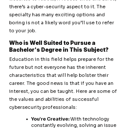
there’s a cyber-security aspect to it. The
specialty has many exciting options and
boring is not a likely word you’ll use to refer
to your job.
Who is Well Suited to Pursue a
Bachelor's Degree in This Subject?
Education in this field helps prepare for the
future but not everyone has the inherent
characteristics that will help bolster their
career. The good news is that if you have an
interest, you can be taught. Here are some of
the values and abilities of successful
cybersecurity professionals:
You’re Creative:
With technology
constantly evolving, solving an issue