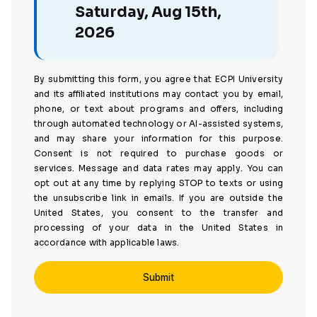
Saturday, Aug 15th,
2026
By submitting this form, you agree that ECPI University
and its affiliated institutions may contact you by email,
phone, or text about programs and offers, including
through automated technology or AI-assisted systems,
and may share your information for this purpose.
Consent is not required to purchase goods or
services. Message and data rates may apply. You can
opt out at any time by replying STOP to texts or using
the unsubscribe link in emails. If you are outside the
United States, you consent to the transfer and
processing of your data in the United States in
accordance with applicable laws.