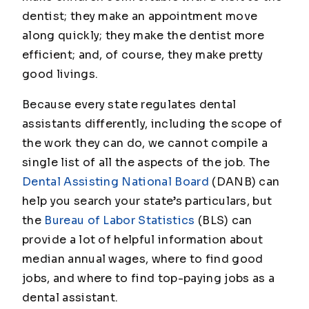
dentist; they make an appointment move
along quickly; they make the dentist more
efficient; and, of course, they make pretty
good livings.
Because every state regulates dental
assistants differently, including the scope of
the work they can do, we cannot compile a
single list of all the aspects of the job. The
Dental Assisting National Board
(DANB) can
help you search your state’s particulars, but
the
Bureau of Labor Statistics
(BLS) can
provide a lot of helpful information about
median annual wages, where to find good
jobs, and where to find top-paying jobs as a
dental assistant.