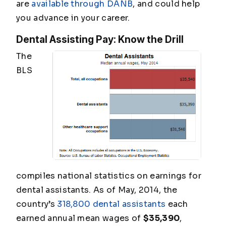
are
available through DANB
, and could help
you advance in your career.
Dental Assisting Pay: Know the Drill
The
BLS
compiles national statistics on earnings for
dental assistants. As of May, 2014, the
country’s
318,800 dental assistants
each
earned annual mean wages of
$35,390
,