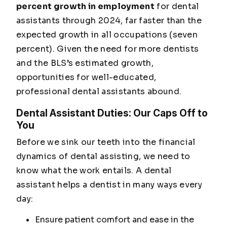
percent growth in employment
for dental
assistants through 2024, far faster than the
expected growth in all occupations (seven
percent). Given the need for more dentists
and the BLS’s estimated growth,
opportunities for well-educated,
professional dental assistants abound.
Dental Assistant Duties: Our Caps Off to
You
Before we sink our teeth into the financial
dynamics of dental assisting, we need to
know what the work entails. A dental
assistant helps a dentist in many ways every
day:
Ensure patient comfort and ease in the