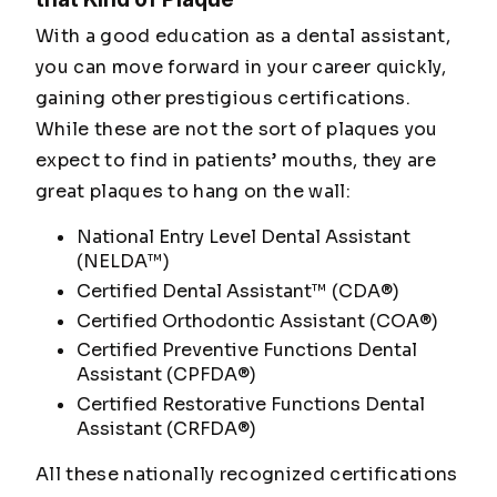
With a good education as a dental assistant,
you can move forward in your career quickly,
gaining other prestigious certifications.
While these are not the sort of plaques you
expect to find in patients’ mouths, they are
great plaques to hang on the wall:
National Entry Level Dental Assistant
(NELDA™)
Certified Dental Assistant™ (CDA®)
Certified Orthodontic Assistant (COA®)
Certified Preventive Functions Dental
Assistant (CPFDA®)
Certified Restorative Functions Dental
Assistant (CRFDA®)
All these nationally recognized certifications