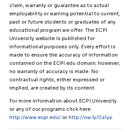
claim, warranty or guarantee as to actual
employability or earning potential to current,
past or future students or graduates of any
educational program we offer. The ECPI
University website is published for
informational purposes only. Every effort is
made to ensure the accuracy of information
contained on the ECPI.edu domain; however,
no warranty of accuracy is made. No
contractual rights, either expressed or
implied, are created by its content.
For more information about ECPI University
or any of our programs click here:
http://www.ecpi.edu/
or
http://ow.ly/Ca1ya
.