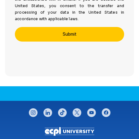
United States, you consent to the transfer and
processing of your data in the United States in
accordance with applicable laws.
CONNECT WITH US
instagram
linkedin
tiktok
twitter
youtube
facebook