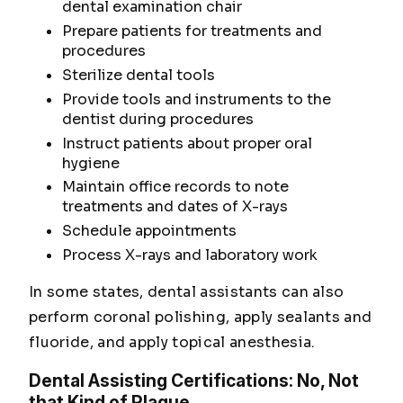
dental examination chair
Prepare patients for treatments and
procedures
Sterilize dental tools
Provide tools and instruments to the
dentist during procedures
Instruct patients about proper oral
hygiene
Maintain office records to note
treatments and dates of X-rays
Schedule appointments
Process X-rays and laboratory work
In some states, dental assistants can also
perform coronal polishing, apply sealants and
fluoride, and apply topical anesthesia.
Dental Assisting Certifications: No, Not
that Kind of Plaque