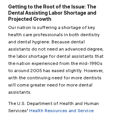
Getting to the Root of the Issue: The
Dental Assisting Labor Shortage and
Projected Growth
Our nation is suffering a shortage of key
health care professionals in both dentistry
and dental hygiene. Because dental
assistants do not need an advanced degree,
the labor shortage for dental assistants that
the nation experienced from the mid-1990s
to around 2005 has eased slightly. However,
with the continuing need for more dentists
will come greater need for more dental
assistants.
The U.S. Department of Health and Human
Services’
Health Resources and Service