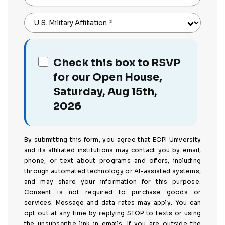
U.S. Military Affiliation
*
Check this box to RSVP
for our Open House,
Saturday, Aug 15th,
2026
By submitting this form, you agree that ECPI University
and its affiliated institutions may contact you by email,
phone, or text about programs and offers, including
through automated technology or AI-assisted systems,
and may share your information for this purpose.
Consent is not required to purchase goods or
services. Message and data rates may apply. You can
opt out at any time by replying STOP to texts or using
the unsubscribe link in emails. If you are outside the