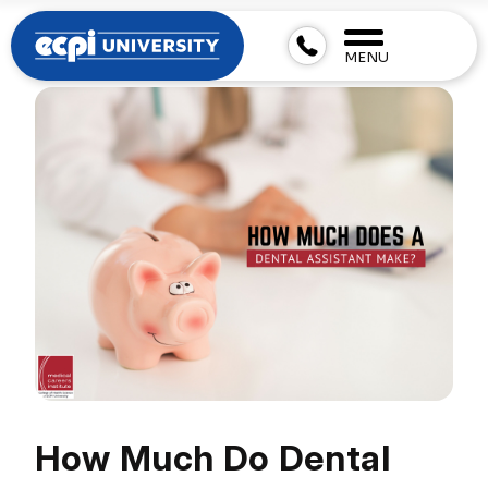
MENU
How Much Do Dental