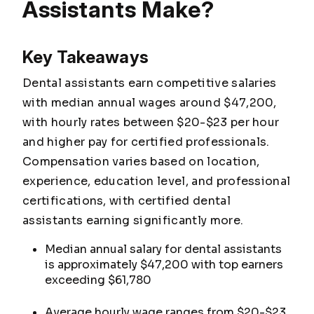
Assistants Make?
Key Takeaways
Dental assistants earn competitive salaries
with median annual wages around $47,200,
with hourly rates between $20-$23 per hour
and higher pay for certified professionals.
Compensation varies based on location,
experience, education level, and professional
certifications, with certified dental
assistants earning significantly more.
Median annual salary for dental assistants
is approximately $47,200 with top earners
exceeding $61,780
Average hourly wage ranges from $20-$23