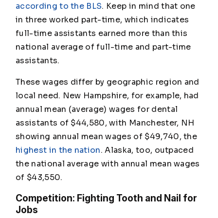
according to the BLS
. Keep in mind that one
in three worked part-time, which indicates
full-time assistants earned more than this
national average of full-time and part-time
assistants.
These wages differ by geographic region and
local need. New Hampshire, for example, had
annual mean (average) wages for dental
assistants of $44,580, with Manchester, NH
showing annual mean wages of $49,740, the
highest in the nation
. Alaska, too, outpaced
the national average with annual mean wages
of $43,550.
Competition: Fighting Tooth and Nail for
Jobs