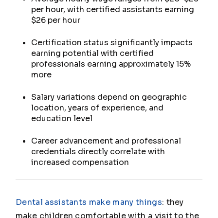
per hour, with certified assistants earning
$26 per hour
Certification status significantly impacts
earning potential with certified
professionals earning approximately 15%
more
Salary variations depend on geographic
location, years of experience, and
education level
Career advancement and professional
credentials directly correlate with
increased compensation
Dental assistants make many things
: they
make children comfortable with a visit to the