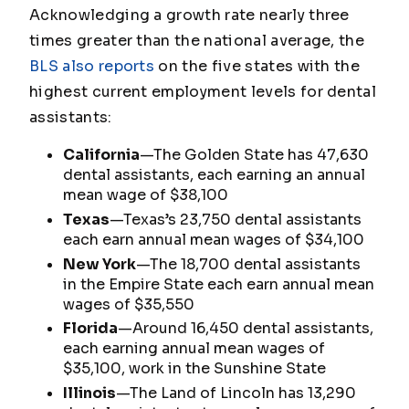
Acknowledging a growth rate nearly three
times greater than the national average, the
BLS also reports
on the five states with the
highest current employment levels for dental
assistants:
California
—The Golden State has 47,630
dental assistants, each earning an annual
mean wage of $38,100
Texas
—Texas’s 23,750 dental assistants
each earn annual mean wages of $34,100
New York
—The 18,700 dental assistants
in the Empire State each earn annual mean
wages of $35,550
Florida
—Around 16,450 dental assistants,
each earning annual mean wages of
$35,100, work in the Sunshine State
Illinois
—The Land of Lincoln has 13,290