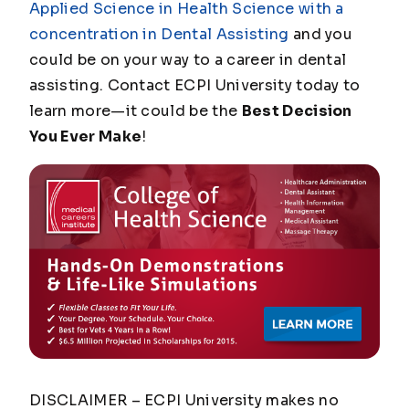
Applied Science in Health Science with a
concentration in Dental Assisting
and you
could be on your way to a career in dental
assisting. Contact ECPI University today to
learn more—it could be the
Best Decision
You Ever Make
!
DISCLAIMER – ECPI University makes no