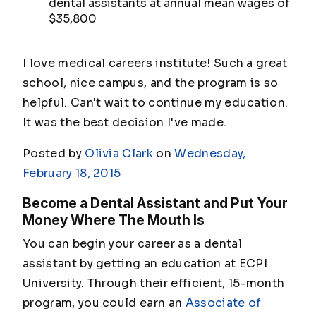
dental assistants at annual mean wages of
$35,800
I love medical careers institute! Such a great
school, nice campus, and the program is so
helpful. Can't wait to continue my education.
It was the best decision I've made.
Posted by
Olivia Clark
on
Wednesday,
February 18, 2015
Become a Dental Assistant and Put Your
Money Where The Mouth Is
You can begin your career as a dental
assistant by getting an education at ECPI
University. Through their efficient, 15-month
program, you could earn an
Associate of