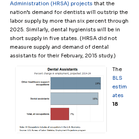
Administration (HRSA) projects
that the
nation’s demand for dentists will outstrip the
labor supply by more than six percent through
2025. Similarly, dental hygienists will be in
short supply in five states. (HRSA did not
measure supply and demand of dental
assistants for their February, 2015 study.)
The
BLS
estim
ates
18