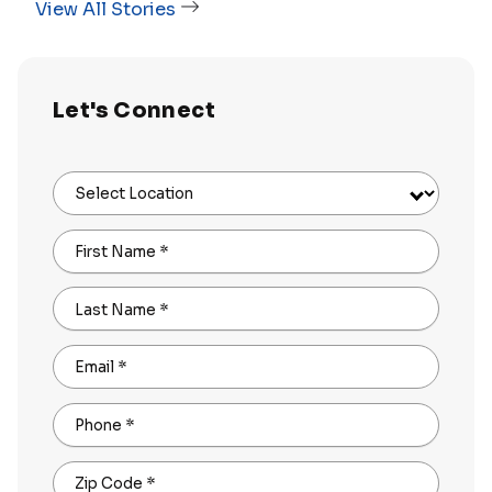
View All Stories
Let's Connect
Select Location
First Name
*
Last Name
*
Email
*
Phone
*
Zip Code
*