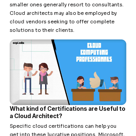
smaller ones generally resort to consultants.
Cloud architects may also be employed by
cloud vendors seeking to offer complete
solutions to their clients.
What kind of Certifications are Useful to
a Cloud Architect?
Specific cloud certifications can help you
get into these lucrative positions. Microsoft,