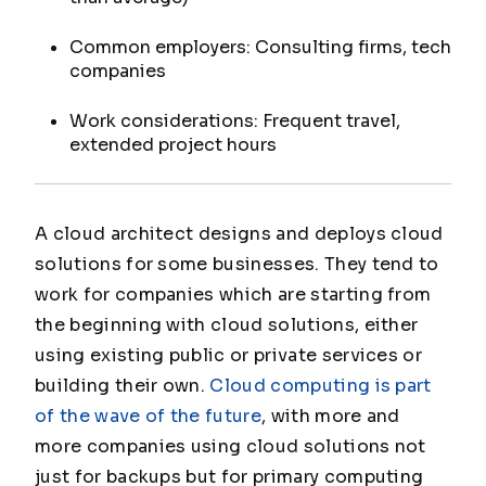
Common employers: Consulting firms, tech
companies
Work considerations: Frequent travel,
extended project hours
A cloud architect designs and deploys cloud
solutions for some businesses. They tend to
work for companies which are starting from
the beginning with cloud solutions, either
using existing public or private services or
building their own.
Cloud computing is part
of the wave of the future
, with more and
more companies using cloud solutions not
just for backups but for primary computing