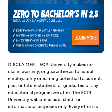
DISCLAIMER – ECPI University makes no
claim, warranty, or guarantee as to actual
employability or earning potential to current,
past or future students or graduates of any
educational program we offer. The ECPI
University website is published for
informational purposes only. Every effort is