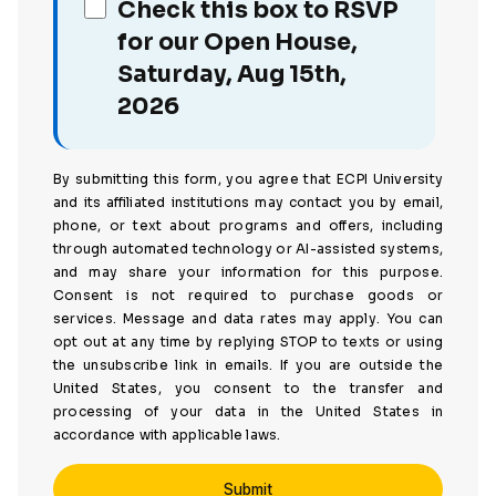
Check this box to RSVP
for our Open House,
Saturday, Aug 15th,
2026
By submitting this form, you agree that ECPI University
and its affiliated institutions may contact you by email,
phone, or text about programs and offers, including
through automated technology or AI-assisted systems,
and may share your information for this purpose.
Consent is not required to purchase goods or
services. Message and data rates may apply. You can
opt out at any time by replying STOP to texts or using
the unsubscribe link in emails. If you are outside the
United States, you consent to the transfer and
processing of your data in the United States in
accordance with applicable laws.