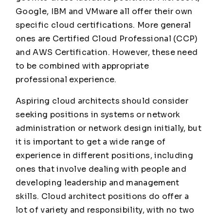
Google, IBM and VMware all offer their own
specific cloud certifications. More general
ones are Certified Cloud Professional (CCP)
and AWS Certification. However, these need
to be combined with appropriate
professional experience.
Aspiring cloud architects should consider
seeking positions in systems or network
administration or network design initially, but
it is important to get a wide range of
experience in different positions, including
ones that involve dealing with people and
developing leadership and management
skills. Cloud architect positions do offer a
lot of variety and responsibility, with no two