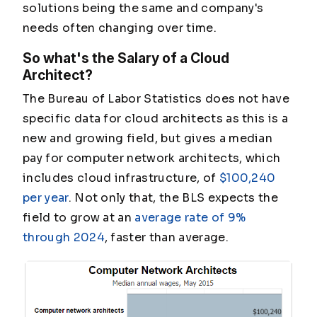
solutions being the same and company's
needs often changing over time.
So what's the Salary of a Cloud
Architect?
The Bureau of Labor Statistics does not have
specific data for cloud architects as this is a
new and growing field, but gives a median
pay for computer network architects, which
includes cloud infrastructure, of
$100,240
per year
. Not only that, the BLS expects the
field to grow at an
average rate of 9%
through 2024
, faster than average.