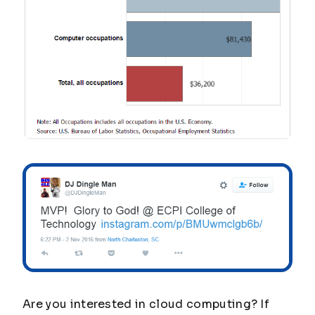
Are you interested in cloud computing? If