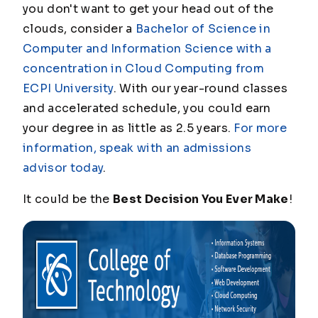
you don't want to get your head out of the
clouds, consider a
Bachelor of Science in
Computer and Information Science with a
concentration in Cloud Computing from
ECPI University
. With our year-round classes
and accelerated schedule, you could earn
your degree in as little as 2.5 years.
For more
information, speak with an admissions
advisor today
.
It could be the
Best Decision You Ever Make
!