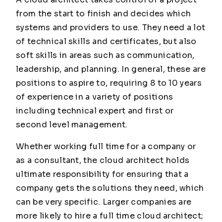
from the start to finish and decides which
systems and providers to use. They need a lot
of technical skills and certificates, but also
soft skills in areas such as communication,
leadership, and planning. In general, these are
positions to aspire to, requiring 8 to 10 years
of experience in a variety of positions
including technical expert and first or
second level management.
Whether working full time for a company or
as a consultant, the cloud architect holds
ultimate responsibility for ensuring that a
company gets the solutions they need, which
can be very specific. Larger companies are
more likely to hire a full time cloud architect;