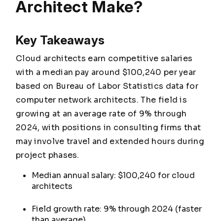
Architect Make?
Key Takeaways
Cloud architects earn competitive salaries
with a median pay around $100,240 per year
based on Bureau of Labor Statistics data for
computer network architects. The field is
growing at an average rate of 9% through
2024, with positions in consulting firms that
may involve travel and extended hours during
project phases.
Median annual salary: $100,240 for cloud
architects
Field growth rate: 9% through 2024 (faster
than average)