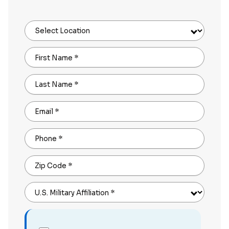
Select Location
First Name
*
Last Name
*
Email
*
Phone
*
Zip Code
*
U.S. Military Affiliation
*