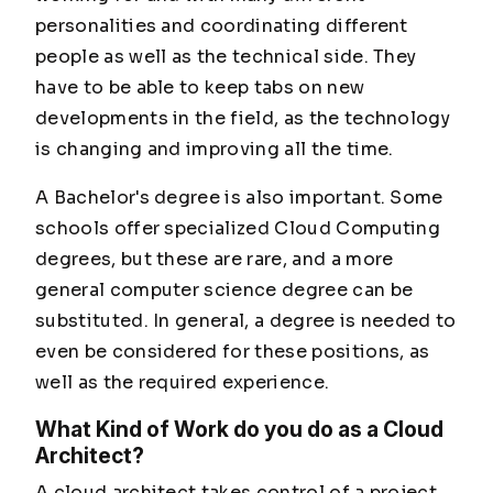
personalities and coordinating different
people as well as the technical side. They
have to be able to keep tabs on new
developments in the field, as the technology
is changing and improving all the time.
A Bachelor's degree is also important. Some
schools offer specialized Cloud Computing
degrees, but these are rare, and a more
general computer science degree can be
substituted. In general, a degree is needed to
even be considered for these positions, as
well as the required experience.
What Kind of Work do you do as a Cloud
Architect?
A cloud architect takes control of a project