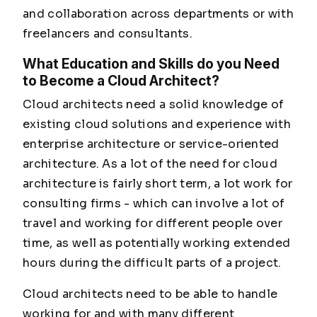
and collaboration across departments or with
freelancers and consultants.
What Education and Skills do you Need
to Become a Cloud Architect?
Cloud architects need a solid knowledge of
existing cloud solutions and experience with
enterprise architecture or service-oriented
architecture. As a lot of the need for cloud
architecture is fairly short term, a lot work for
consulting firms - which can involve a lot of
travel and working for different people over
time, as well as potentially working extended
hours during the difficult parts of a project.
Cloud architects need to be able to handle
working for and with many different