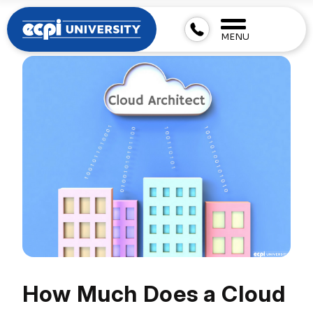
MENU
How Much Does a Cloud