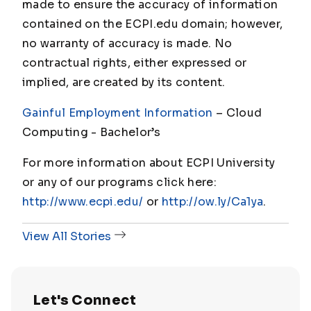
made to ensure the accuracy of information
contained on the ECPI.edu domain; however,
no warranty of accuracy is made. No
contractual rights, either expressed or
implied, are created by its content.
Gainful Employment Information
– Cloud
Computing - Bachelor’s
For more information about ECPI University
or any of our programs click here:
http://www.ecpi.edu/
or
http://ow.ly/Ca1ya
.
View All Stories
Let's Connect