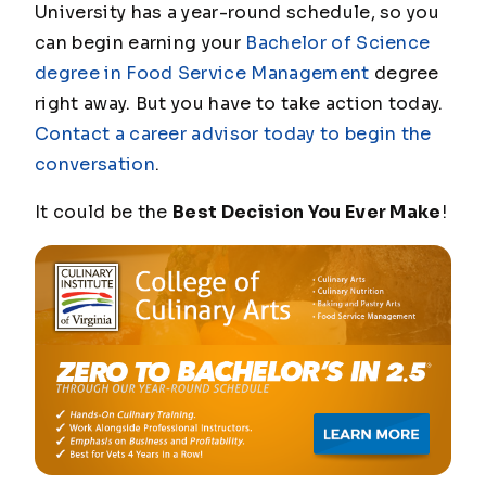
University has a year-round schedule, so you
can begin earning your
Bachelor of Science
degree in Food Service Management
degree
right away. But you have to take action today.
Contact a career advisor today to begin the
conversation
.
It could be the
Best Decision You Ever Make
!