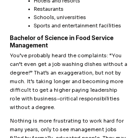
Hotels and resorts
Restaurants
Schools, universities
Sports and entertainment facilities
Bachelor of Science in Food Service
Management
You’ve probably heard the complaints: “You
can’t even get a job washing dishes without a
degree!” That’s an exaggeration, but not by
much. It’s taking longer and becoming more
difficult to get a higher paying leadership
role with business-critical responsibilities
without a degree
.
Nothing is more frustrating to work hard for
many years, only to see management jobs