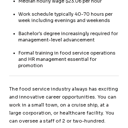
Median hourly wage $23.06 per hour
Work schedule typically 40-70 hours per
week including evenings and weekends
Bachelor's degree increasingly required for
management-level advancement
Formal training in food service operations
and HR management essential for
promotion
The food service industry always has exciting
and innovative career opportunities. You can
work in a small town, on a cruise ship, at a
large corporation, or healthcare facility. You
can oversee a staff of 2 or two-hundred.