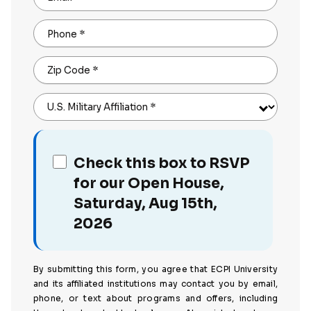
Phone
*
Zip Code
*
U.S. Military Affiliation
*
Check this box to RSVP
for our Open House,
Saturday, Aug 15th,
2026
By submitting this form, you agree that ECPI University
and its affiliated institutions may contact you by email,
phone, or text about programs and offers, including