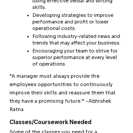
using effective verbal and writing
skills.
Developing strategies to improve
performance and profit or lower
operational costs.
Following industry-related news and
trends that may affect your business.
Encouraging your team to strive for
superior performance at every level
of operations.
“A manager must always provide the
employees opportunities to continuously
improve their skills and reassure them that
they have a promising future.”
–Abhishek
Ratna
Classes/Coursework Needed
Some of the classes you need for a