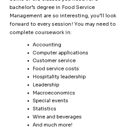
bachelor’s degree in Food Service
Management are so interesting, you’ll look
forward to every session! You may need to
complete coursework in:
Accounting
Computer applications
Customer service
Food service costs
Hospitality leadership
Leadership
Macroeconomics
Special events
Statistics
Wine and beverages
And much more!