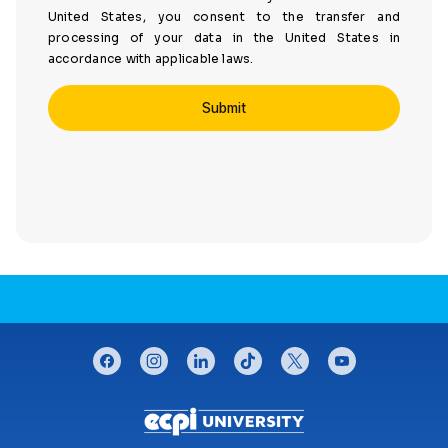
United States, you consent to the transfer and
processing of your data in the United States in
accordance with applicable laws.
CONNECT WITH US
facebook
instagram
linkedin
tiktok
twitter
youtube