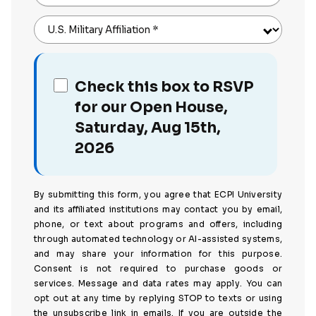
U.S. Military Affiliation
*
Check this box to RSVP
for our Open House,
Saturday, Aug 15th,
2026
By submitting this form, you agree that ECPI University
and its affiliated institutions may contact you by email,
phone, or text about programs and offers, including
through automated technology or AI-assisted systems,
and may share your information for this purpose.
Consent is not required to purchase goods or
services. Message and data rates may apply. You can
opt out at any time by replying STOP to texts or using
the unsubscribe link in emails. If you are outside the