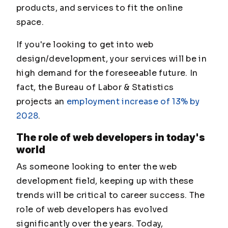
products, and services to fit the online
space.
If you're looking to get into web
design/development, your services will be in
high demand for the foreseeable future. In
fact, the Bureau of Labor & Statistics
projects an
employment increase of 13% by
2028
.
The role of web developers in today's
world
As someone looking to enter the web
development field, keeping up with these
trends will be critical to career success. The
role of web developers has evolved
significantly over the years. Today,