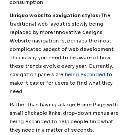
consumption.
Unique website navigation styles:
The
traditional web layout is slowly being
replaced by more innovative designs.
Website navigation is, perhaps the most
complicated aspect of web development.
This is why you need to be aware of how
these trends evolve every year. Currently,
navigation panels are
being expanded
to
make it easier for users to find what they
need.
Rather than having a large Home Page with
small clickable links, drop-down menus are
being expanded to help people find what
they need in a matter of seconds.