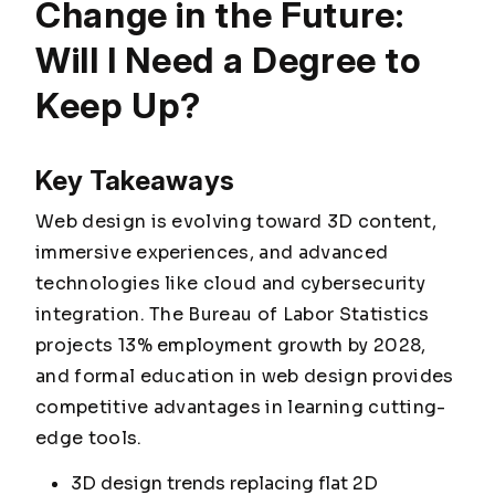
Change in the Future:
Will I Need a Degree to
Keep Up?
Key Takeaways
Web design is evolving toward 3D content,
immersive experiences, and advanced
technologies like cloud and cybersecurity
integration. The Bureau of Labor Statistics
projects 13% employment growth by 2028,
and formal education in web design provides
competitive advantages in learning cutting-
edge tools.
3D design trends replacing flat 2D