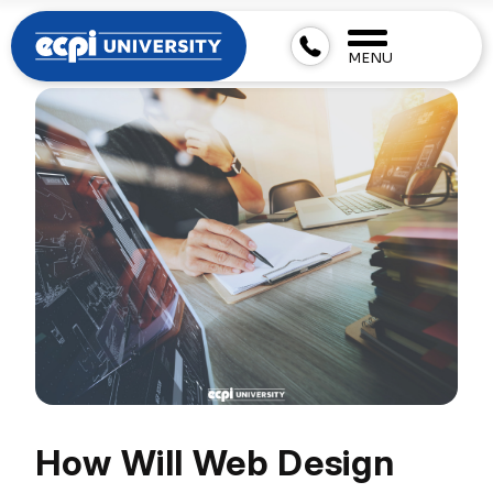
MENU
How Will Web Design