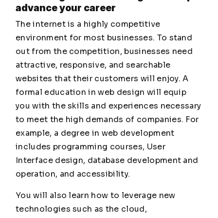
advance your career
The internet is a highly competitive
environment for most businesses. To stand
out from the competition, businesses need
attractive, responsive, and searchable
websites that their customers will enjoy. A
formal education in web design will equip
you with the skills and experiences necessary
to meet the high demands of companies. For
example, a degree in web development
includes programming courses, User
Interface design, database development and
operation, and accessibility.
You will also learn how to leverage new
technologies such as the cloud,