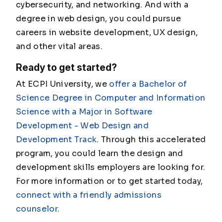
cybersecurity, and networking. And with a
degree in web design, you could pursue
careers in website development, UX design,
and other vital areas.
Ready to get started?
At ECPI University, we
offer a Bachelor of
Science Degree in Computer and Information
Science with a Major in Software
Development - Web Design and
Development Track
. Through this accelerated
program, you could learn the design and
development skills employers are looking for.
For more information or to get started today,
connect with a friendly admissions
counselor
.