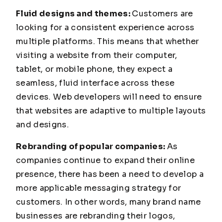
Fluid designs and themes:
Customers are
looking for a consistent experience across
multiple platforms. This means that whether
visiting a website from their computer,
tablet, or mobile phone, they expect a
seamless, fluid interface across these
devices. Web developers will need to ensure
that websites are adaptive to multiple layouts
and designs.
Rebranding of popular companies:
As
companies continue to expand their online
presence, there has been a need to develop a
more applicable messaging strategy for
customers. In other words, many brand name
businesses are rebranding their logos,