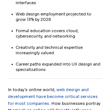
interfaces
Web design employment projected to
grow 13% by 2028
Formal education covers cloud,
cybersecurity, and networking
Creativity and technical expertise
increasingly valued
Career paths expanded into UX design and
specializations
In today's online world,
web design and
development have become critical services
for most companies
. How businesses portray