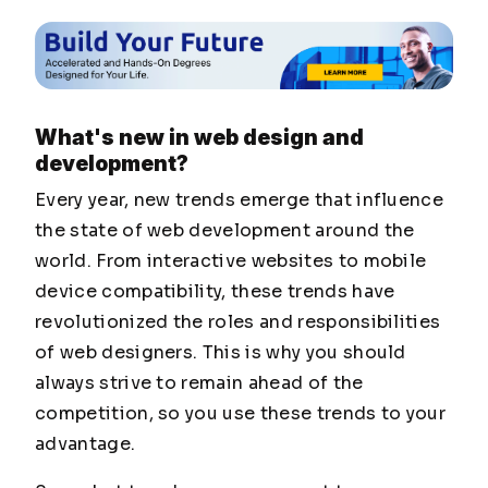
What's new in web design and
development?
Every year, new trends emerge that influence
the state of web development around the
world. From interactive websites to mobile
device compatibility, these trends have
revolutionized the roles and responsibilities
of web designers. This is why you should
always strive to remain ahead of the
competition, so you use these trends to your
advantage.