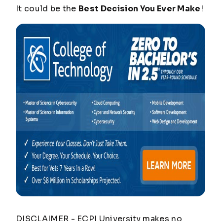
It could be the
Best Decision You Ever Make
!
DISCLAIMER - ECPI University makes no