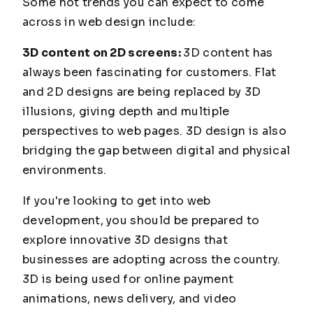
Some hot trends you can expect to come
across in web design include:
3D content on 2D screens:
3D content has
always been fascinating for customers. Flat
and 2D designs are being replaced by 3D
illusions, giving depth and multiple
perspectives to web pages. 3D design is also
bridging the gap between digital and physical
environments.
If you're looking to get into web
development, you should be prepared to
explore innovative 3D designs that
businesses are adopting across the country.
3D is being used for online payment
animations, news delivery, and video