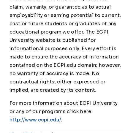
claim, warranty, or guarantee as to actual
employability or earning potential to current,
past or future students or graduates of any
educational program we offer. The ECPI
University website is published for
informational purposes only. Every effort is
made to ensure the accuracy of information
contained on the ECPI.edu domain; however,
no warranty of accuracy is made. No
contractual rights, either expressed or
implied, are created by its content.
For more information about ECPI University
or any of our programs click here:
http://www.ecpi.edu/
.