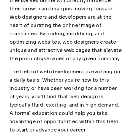
themselves online will directly influence
their growth and margins moving forward.
Web designers and developers are at the
heart of curating the online image of
companies. By coding, modifying, and
optimizing websites, web designers create
unique and attractive web pages that elevate
the products/services of any given company.
The field of web development is evolving on
a daily basis. Whether you're new to this
industry or have been working for a number
of years, you'll find that web design is
typically fluid, exciting, and in high demand.
A formal education could help you take
advantage of opportunities within this field
to start or advance your career.