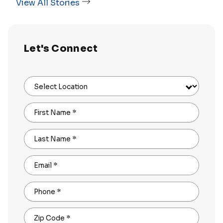
View All Stories
Let's Connect
Select Location
First Name
*
Last Name
*
Email
*
Phone
*
Zip Code
*