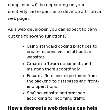
companies will be depending on your
creativity and expertise to develop attractive
web pages.
As a web developer, you can expect to carry
out the following functions:
Using standard coding practices to
create responsive and attractive
websites
Create software documents and
maintain them accordingly
Ensure a fluid user experience from
the backend to databases and front-
end operations
Scaling website performance
according to incoming traffic
How a degree in web design can help