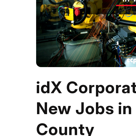
idX Corpora
New Jobs in
County