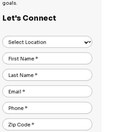
goals.
Let's Connect
Select Location
First Name
*
Last Name
*
Email
*
Phone
*
Zip Code
*