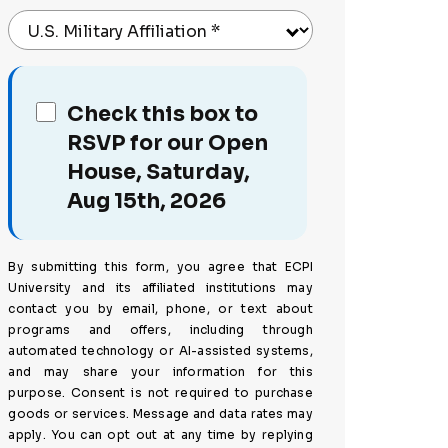
U.S. Military Affiliation
*
Check this box to
RSVP for our Open
House, Saturday,
Aug 15th, 2026
By submitting this form, you agree that ECPI
University and its affiliated institutions may
contact you by email, phone, or text about
programs and offers, including through
automated technology or AI-assisted systems,
and may share your information for this
purpose. Consent is not required to purchase
goods or services. Message and data rates may
apply. You can opt out at any time by replying