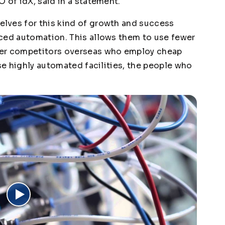
 of idX, said in a statement.
lves for this kind of growth and success
ced automation. This allows them to use fewer
ver competitors overseas who employ cheap
ese highly automated facilities, the people who
.