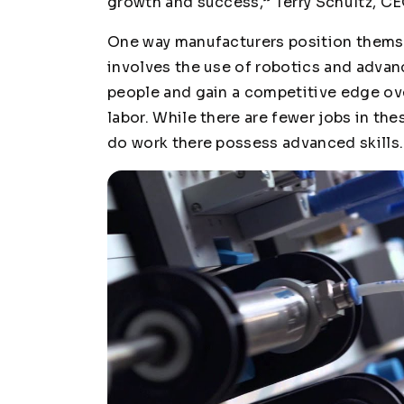
growth and success,” Terry Schultz, CEO
One way manufacturers position themse
involves the use of robotics and advan
people and gain a competitive edge o
labor. While there are fewer jobs in th
do work there possess advanced skills