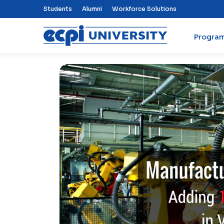
Top Nav Menu
Students
Alumni
Workforce Solutions
Progra
ECPI University