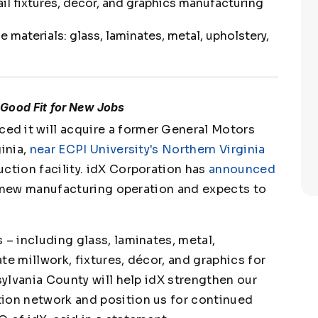
ail fixtures, décor, and graphics manufacturing
 materials: glass, laminates, metal, upholstery,
Good Fit for New Jobs
d it will acquire a former General Motors
ginia,
near ECPI University's Northern Virginia
uction facility. idX Corporation has
announced
h a new manufacturing operation and expects to
 – including glass, laminates, metal,
te millwork, fixtures, décor, and graphics for
sylvania County will help idX strengthen our
tion network and position us for continued