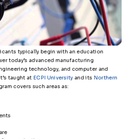
icants typically begin with an education
ower today’s advanced manufacturing
engineering technology, and computer and
t’s taught at
ECPI University
and its
Northern
ram covers such areas as:
ents
are