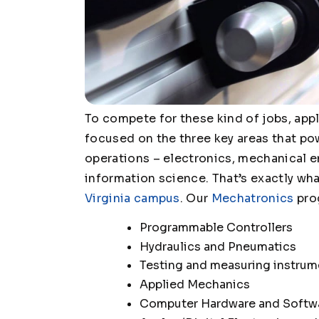
To compete for these kind of jobs, appl
focused on the three key areas that p
operations – electronics, mechanical 
information science. That’s exactly wha
Virginia campus
. Our
Mechatronics
prog
Programmable Controllers
Hydraulics and Pneumatics
Testing and measuring instrum
Applied Mechanics
Computer Hardware and Softw