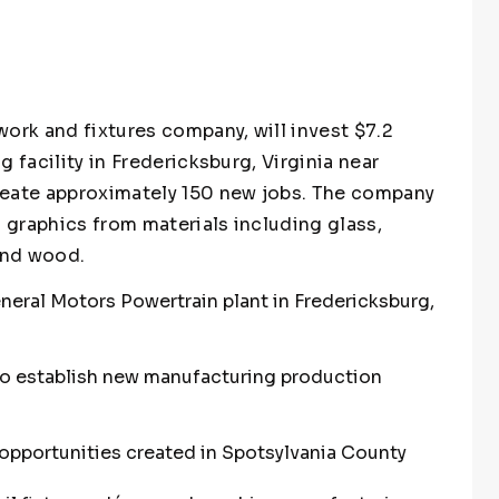
ork and fixtures company, will invest $7.2
 facility in Fredericksburg, Virginia near
reate approximately 150 new jobs. The company
d graphics from materials including glass,
 and wood.
neral Motors Powertrain plant in Fredericksburg,
to establish new manufacturing production
pportunities created in Spotsylvania County