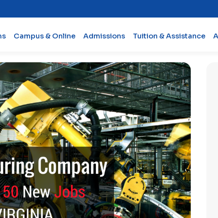
ms
Campus & Online
Admissions
Tuition & Assistance
A