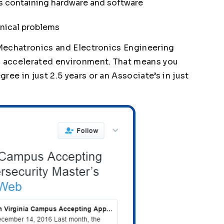
 containing hardware and software
hnical problems
, Mechatronics and Electronics Engineering
d, accelerated environment. That means you
ee in just 2.5 years or an Associate’s in just