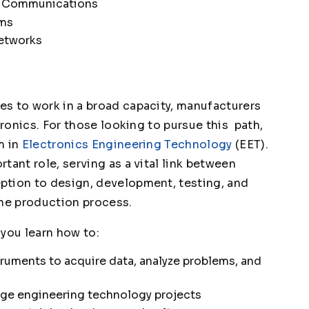
nd Communications
ems
etworks
s to work in a broad capacity, manufacturers
tronics. For those looking to pursue this path,
m in
Electronics Engineering Technology
(EET).
tant role, serving as a vital link between
ption to design, development, testing, and
the production process.
 you learn how to:
ruments to acquire data, analyze problems, and
age engineering technology projects