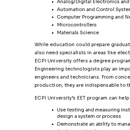
Analog/Digital Electronics a
Automation and Control Syst
Computer Programming and N
Microcontrollers
Materials Science
While education could prepare graduate
also need specialists in areas like elec
ECPI University offers a degree progra
Engineering technologists play an impor
engineers and technicians. From conce
production, they are indispensable to 
ECPI University’s EET program can help
Use testing and measuring inst
design a system or process
Demonstrate an ability to man