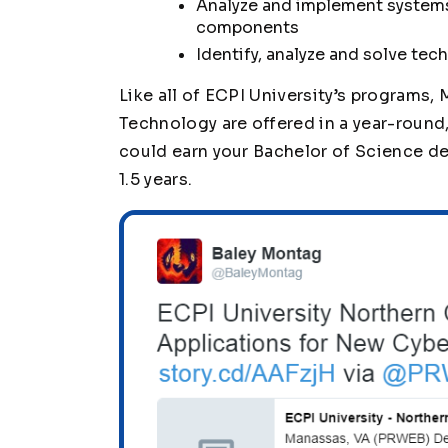
Analyze and implement systems
components
Identify, analyze and solve tec
Like all of ECPI University’s programs
Technology are offered in a year-roun
could earn your Bachelor of Science degr
1.5 years.