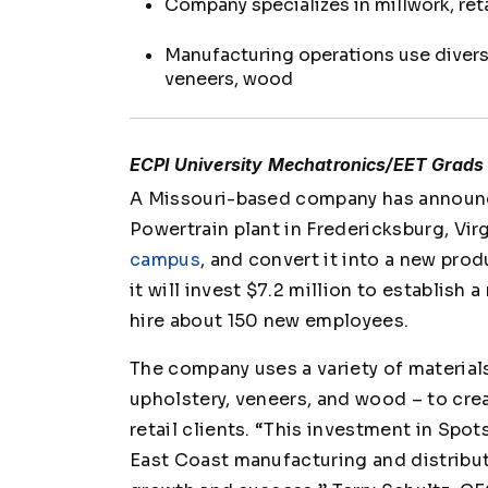
Company specializes in millwork, ret
Manufacturing operations use diverse
veneers, wood
ECPI University Mechatronics/EET Grads 
A Missouri-based company has announce
Powertrain plant in Fredericksburg, Vir
campus
, and convert it into a new prod
it will invest $7.2 million to establis
hire about 150 new employees.
The company uses a variety of materials
upholstery, veneers, and wood – to crea
retail clients. “This investment in Spot
East Coast manufacturing and distribu