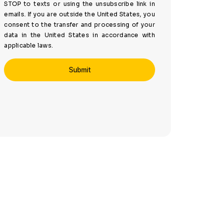
STOP to texts or using the unsubscribe link in
emails. If you are outside the United States, you
consent to the transfer and processing of your
data in the United States in accordance with
applicable laws.