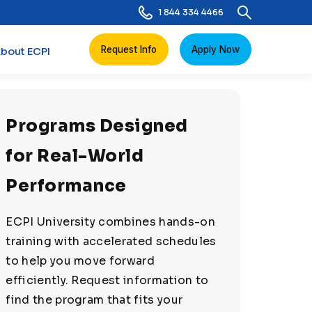
1 844 334 4466
Request Info
Apply Now
bout ECPI
Programs Designed
for Real-World
Performance
ECPI University combines hands-on
training with accelerated schedules
to help you move forward
efficiently. Request information to
find the program that fits your