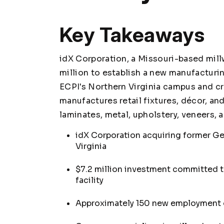
Key Takeaways
idX Corporation, a Missouri-based millw
million to establish a new manufacturing
ECPI's Northern Virginia campus and c
manufactures retail fixtures, décor, an
laminates, metal, upholstery, veneers,
idX Corporation acquiring former Ge
Virginia
$7.2 million investment committed 
facility
Approximately 150 new employment o