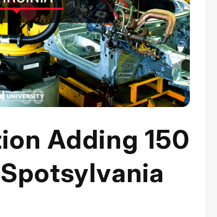
tion Adding 150
 Spotsylvania