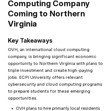
Computing Company
Coming to Northern
Virginia
Key Takeaways
OVH, an international cloud computing
company, is bringing significant economic
opportunity to Northern Virginia with plans to
triple investment and create high-paying
jobs. ECPI University offers relevant
cybersecurity and cloud computing programs
to prepare students for these emerging
opportunities.
OVH plans to hire primarily local residents