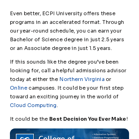
Even better, ECPI University offers these
programs in an accelerated format. Through
our year-round schedule, you can earn your
Bachelor of Science degree in just 2.5 years
or an Associate degree in just 1.5 years.
If this sounds like the degree you’ve been
looking for, call a helpful admissions advisor
today at either the
Northern Virginia
or
Online
campuses. It could be your first step
toward an exciting journey in the world of
Cloud Computing
.
It could be the
Best Decision You Ever Make
!