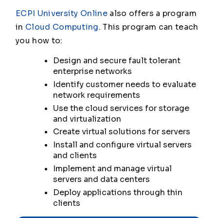
ECPI University Online
also offers a program
in
Cloud Computing
. This program can teach
you how to:
Design and secure fault tolerant
enterprise networks
Identify customer needs to evaluate
network requirements
Use the cloud services for storage
and virtualization
Create virtual solutions for servers
Install and configure virtual servers
and clients
Implement and manage virtual
servers and data centers
Deploy applications through thin
clients