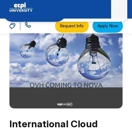
MENU
ECPI University
Request Info
Apply Now
International Cloud