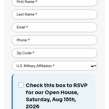
First Name
*
Last Name
*
Email
*
Phone
*
Zip Code
*
U.S. Military Affiliation
*
Check this box to RSVP
for our Open House,
Saturday, Aug 15th,
2026