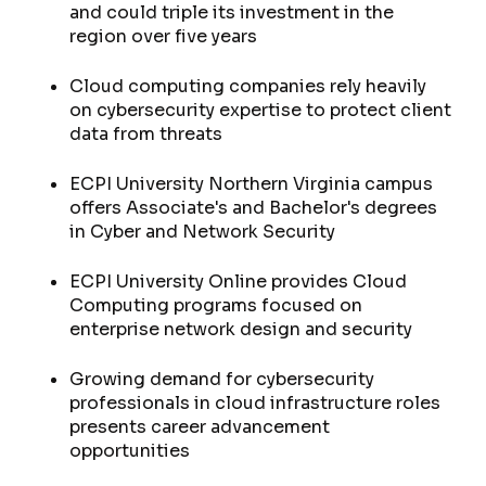
and could triple its investment in the
region over five years
Cloud computing companies rely heavily
on cybersecurity expertise to protect client
data from threats
ECPI University Northern Virginia campus
offers Associate's and Bachelor's degrees
in Cyber and Network Security
ECPI University Online provides Cloud
Computing programs focused on
enterprise network design and security
Growing demand for cybersecurity
professionals in cloud infrastructure roles
presents career advancement
opportunities