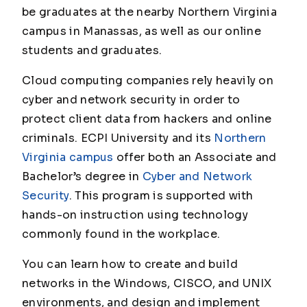
be graduates at the nearby Northern Virginia
campus in Manassas, as well as our online
students and graduates.
Cloud computing companies rely heavily on
cyber and network security in order to
protect client data from hackers and online
criminals. ECPI University and its
Northern
Virginia campus
offer both an Associate and
Bachelor’s degree in
Cyber and Network
Security
. This program is supported with
hands-on instruction using technology
commonly found in the workplace.
You can learn how to create and build
networks in the Windows, CISCO, and UNIX
environments, and design and implement