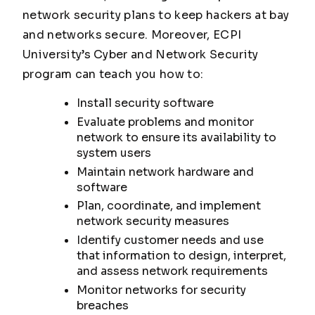
network security plans to keep hackers at bay
and networks secure. Moreover, ECPI
University’s Cyber and Network Security
program can teach you how to:
Install security software
Evaluate problems and monitor
network to ensure its availability to
system users
Maintain network hardware and
software
Plan, coordinate, and implement
network security measures
Identify customer needs and use
that information to design, interpret,
and assess network requirements
Monitor networks for security
breaches