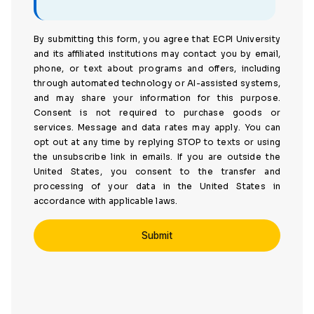
By submitting this form, you agree that ECPI University
and its affiliated institutions may contact you by email,
phone, or text about programs and offers, including
through automated technology or AI-assisted systems,
and may share your information for this purpose.
Consent is not required to purchase goods or
services. Message and data rates may apply. You can
opt out at any time by replying STOP to texts or using
the unsubscribe link in emails. If you are outside the
United States, you consent to the transfer and
processing of your data in the United States in
accordance with applicable laws.