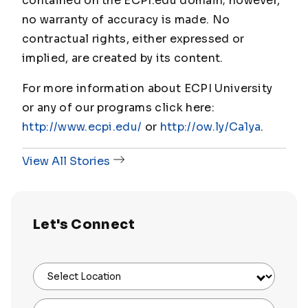
contained on the ECPI.edu domain; however,
no warranty of accuracy is made. No
contractual rights, either expressed or
implied, are created by its content.
For more information about ECPI University
or any of our programs click here:
http://www.ecpi.edu/
or
http://ow.ly/Ca1ya
.
View All Stories
Let's Connect
Select Location