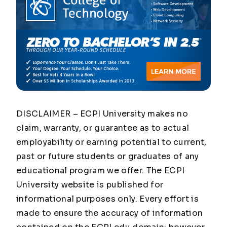
DISCLAIMER – ECPI University makes no
claim, warranty, or guarantee as to actual
employability or earning potential to current,
past or future students or graduates of any
educational program we offer. The ECPI
University website is published for
informational purposes only. Every effort is
made to ensure the accuracy of information