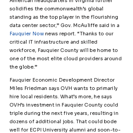
American headquarters in Virginia further
solidifies the commonwealth’s global
standing as the top player in the flourishing
data center sector,” Gov. McAuliffe said in a
Fauquier Now
news report. “Thanks to our
critical IT infrastructure and skilled
workforce, Fauquier County will be home to
one of the most elite cloud providers around
the globe.”
Fauquier Economic Development Director
Miles Friedman says OVH wants to primarily
hire local residents. What’s more, he says
OVH’s investment in Fauquier County could
triple during the next five years, resulting in
dozens of additional jobs. That could bode
well for ECPI University alumni and soon-to-