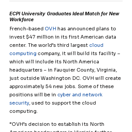
ECPI University Graduates Ideal Match for New
Workforce
French-based
OVH
has announced plans to
invest $47 million in its first American data
center. The world’s third largest
cloud
computing
company, it will build its facility –
which will include its North America
headquarters – in Fauquier County, Virginia,
just outside Washington DC. OVH will create
approximately 54 new jobs. Some of these
positions will be in
cyber and network
security
, used to support the cloud
computing.
“OVH’s decision to establish its North