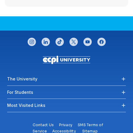
CONNECT WITH US
instagram
linkedin
tiktok
twitter
youtube
facebook
Footer menu
The University
For Students
Most Visited Links
Contact Us
Privacy
SMS Terms of
Service
Accessibility
Sitemap