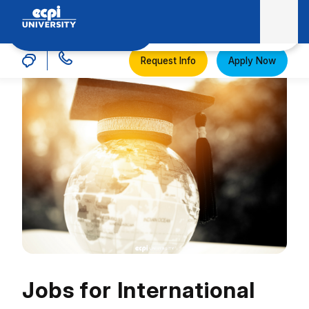
MENU
ECPI University
Request Info
Apply Now
Jobs for International