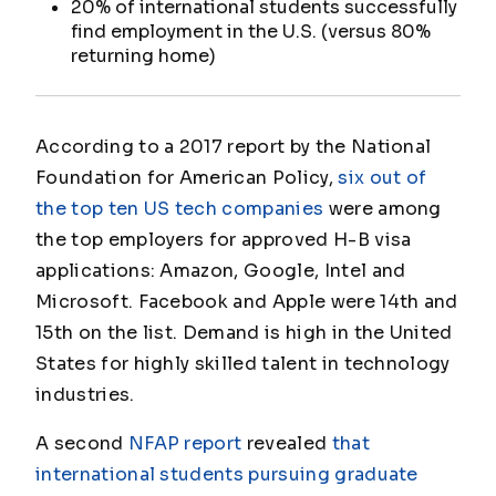
20% of international students successfully
find employment in the U.S. (versus 80%
returning home)
According to a 2017 report by the National
Foundation for American Policy,
six out of
the top ten US tech companies
were among
the top employers for approved H-B visa
applications: Amazon, Google, Intel and
Microsoft. Facebook and Apple were 14th and
15th on the list. Demand is high in the United
States for highly skilled talent in technology
industries.
A second
NFAP report
revealed
that
international students pursuing graduate