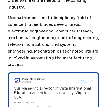
order to meet the needs of the banking
industry.
Mechatronics:
a multidisciplinary field of
science that embraces several areas:
electronic engineering, computer science,
mechanical engineering, control engineering,
telecommunications, and systems
engineering. Mechatronics technologists are
involved in automating the manufacturing
process.