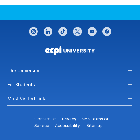
CONNECT WITH US
instagram
linkedin
tiktok
twitter
youtube
facebook
Footer menu
The University
For Students
Most Visited Links
Contact Us
Privacy
SMS Terms of
Service
Accessibility
Sitemap