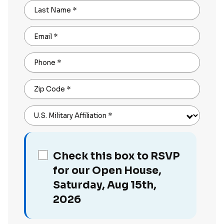
Last Name
*
Email
*
Phone
*
Zip Code
*
U.S. Military Affiliation
*
Check this box to RSVP
for our Open House,
Saturday, Aug 15th,
2026