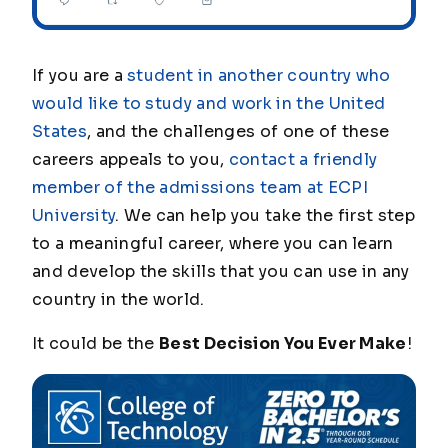
If you are a
student in another country who
would like to study and work in the United
States
, and the challenges of one of these
careers appeals to you,
contact a friendly
member of the admissions team at ECPI
University
. We can help you take the first step
to a meaningful career, where you can learn
and develop the skills that you can use in any
country in the world.
It could be the
Best Decision You Ever Make
!