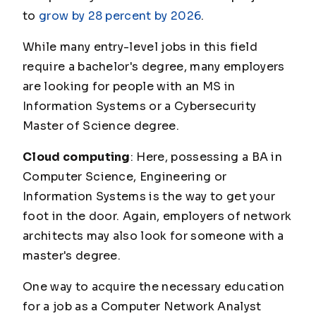
to
grow by 28 percent by 2026
.
While many entry-level jobs in this field
require a bachelor's degree, many employers
are looking for people with an MS in
Information Systems or a Cybersecurity
Master of Science degree.
Cloud computing
: Here, possessing a BA in
Computer Science, Engineering or
Information Systems is the way to get your
foot in the door. Again, employers of network
architects may also look for someone with a
master's degree.
One way to acquire the necessary education
for a job as a Computer Network Analyst