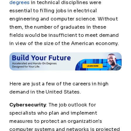
degrees
in technical disciplines were
essential to filling jobs in electrical
engineering and computer science. Without
them, the number of graduates in these
fields would be insufficient to meet demand
in view of the size of the American economy.
Here are just a few of the careers in high
demand in the United States.
Cybersecurity
: The job outlook for
specialists who plan and implement
measures to protect an organization's
computer systems and networks is projected