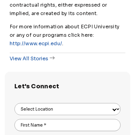
contractual rights, either expressed or
implied, are created by its content.
For more information about ECPI University
or any of our programs click here:
http://www.ecpi.edu/
.
View All Stories
Let's Connect
Select Location
First Name
*