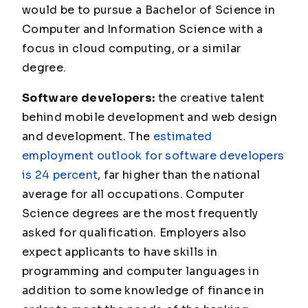
would be to pursue a Bachelor of Science in
Computer and Information Science with a
focus in cloud computing, or a similar
degree.
Software developers:
the creative talent
behind mobile development and web design
and development. The
estimated
employment outlook for software developers
is 24 percent
, far higher than the national
average for all occupations. Computer
Science degrees are the most frequently
asked for qualification. Employers also
expect applicants to have skills in
programming and computer languages in
addition to some knowledge of finance in