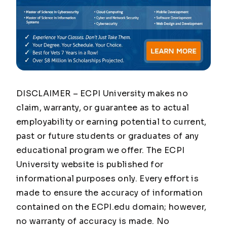
DISCLAIMER – ECPI University makes no
claim, warranty, or guarantee as to actual
employability or earning potential to current,
past or future students or graduates of any
educational program we offer. The ECPI
University website is published for
informational purposes only. Every effort is
made to ensure the accuracy of information
contained on the ECPI.edu domain; however,
no warranty of accuracy is made. No