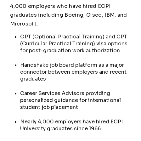
4,000 employers who have hired ECPI
graduates including Boeing, Cisco, IBM, and
Microsoft.
OPT (Optional Practical Training) and CPT
(Curricular Practical Training) visa options
for post-graduation work authorization
Handshake job board platform as a major
connector between employers and recent
graduates
Career Services Advisors providing
personalized guidance for international
student job placement
Nearly 4,000 employers have hired ECPI
University graduates since 1966