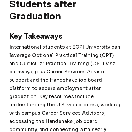
Students after
Graduation
Key Takeaways
International students at ECPI University can
leverage Optional Practical Training (OPT)
and Curricular Practical Training (CPT) visa
pathways, plus Career Services Advisor
support and the Handshake job board
platform to secure employment after
graduation. Key resources include
understanding the U.S. visa process, working
with campus Career Services Advisors,
accessing the Handshake job board
community, and connecting with nearly