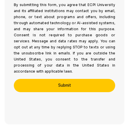
By submitting this form, you agree that ECPI University
and its affiliated institutions may contact you by email,
phone, or text about programs and offers, including
through automated technology or AI-assisted systems,
and may share your information for this purpose.
Consent is not required to purchase goods or
services. Message and data rates may apply. You can
opt out at any time by replying STOP to texts or using
the unsubscribe link in emails. If you are outside the
United States, you consent to the transfer and
processing of your data in the United States in
accordance with applicable laws.