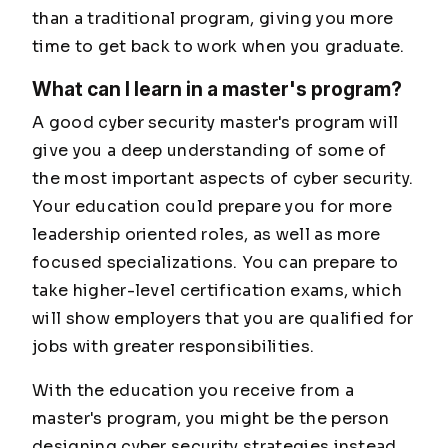
than a traditional program, giving you more
time to get back to work when you graduate.
What can I learn in a master's program?
A good cyber security master's program will
give you a deep understanding of some of
the most important aspects of cyber security.
Your education could prepare you for more
leadership oriented roles, as well as more
focused specializations. You can prepare to
take higher-level certification exams, which
will show employers that you are qualified for
jobs with greater responsibilities.
With the education you receive from a
master's program, you might be the person
designing cyber security strategies instead