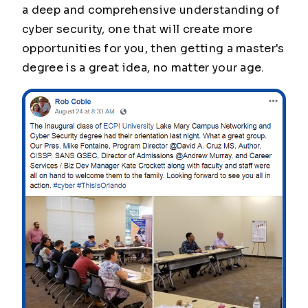
a deep and comprehensive understanding of
cyber security, one that will create more
opportunities for you, then getting a master's
degree is a great idea, no matter your age.