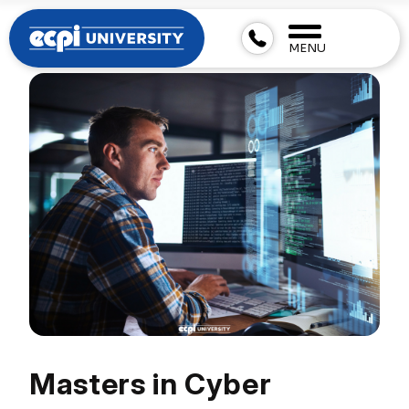
MENU
Masters in Cyber