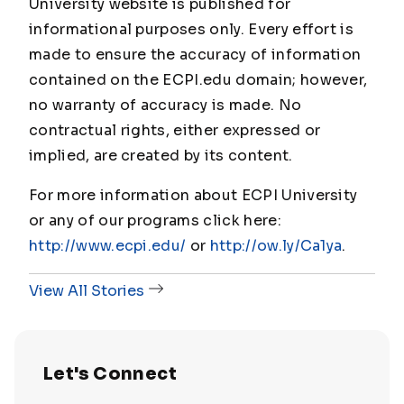
University website is published for
informational purposes only. Every effort is
made to ensure the accuracy of information
contained on the ECPI.edu domain; however,
no warranty of accuracy is made. No
contractual rights, either expressed or
implied, are created by its content.
For more information about ECPI University
or any of our programs click here:
http://www.ecpi.edu/
or
http://ow.ly/Ca1ya
.
View All Stories
Let's Connect