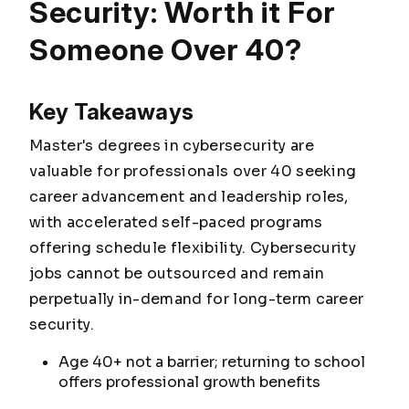
Security: Worth it For
Someone Over 40?
Key Takeaways
Master's degrees in cybersecurity are
valuable for professionals over 40 seeking
career advancement and leadership roles,
with accelerated self-paced programs
offering schedule flexibility. Cybersecurity
jobs cannot be outsourced and remain
perpetually in-demand for long-term career
security.
Age 40+ not a barrier; returning to school
offers professional growth benefits