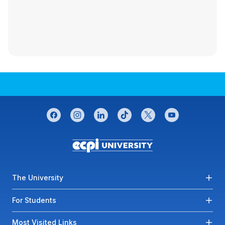
CONNECT WITH US
facebook
instagram
linkedin
tiktok
twitter
youtube
Footer menu
The University
For Students
Most Visited Links