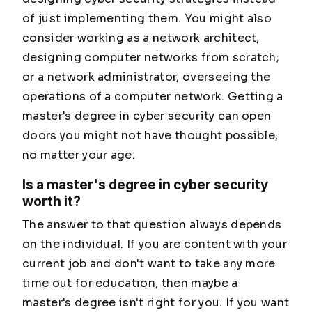
of just implementing them. You might also
consider working as a network architect,
designing computer networks from scratch;
or a network administrator, overseeing the
operations of a computer network. Getting a
master's degree in cyber security can open
doors you might not have thought possible,
no matter your age.
Is a master's degree in cyber security
worth it?
The answer to that question always depends
on the individual. If you are content with your
current job and don't want to take any more
time out for education, then maybe a
master's degree isn't right for you. If you want