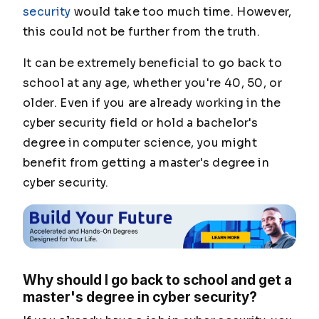
security
would take too much time. However,
this could not be further from the truth.
It can be extremely beneficial to go back to
school at any age, whether you're 40, 50, or
older. Even if you are already working in the
cyber security field or hold a bachelor's
degree in computer science, you might
benefit from getting a master's degree in
cyber security.
Why should I go back to school and get a
master's degree in cyber security?