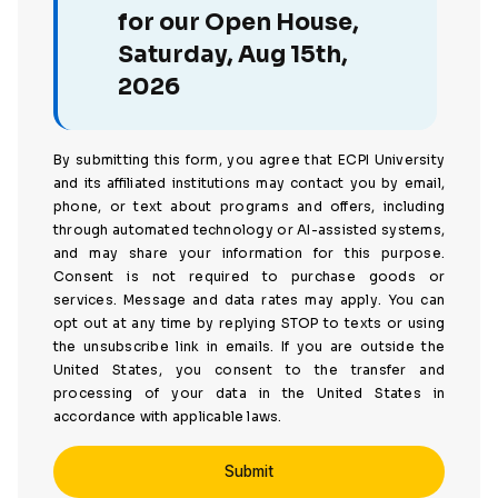
for our Open House,
Saturday, Aug 15th,
2026
By submitting this form, you agree that ECPI University
and its affiliated institutions may contact you by email,
phone, or text about programs and offers, including
through automated technology or AI-assisted systems,
and may share your information for this purpose.
Consent is not required to purchase goods or
services. Message and data rates may apply. You can
opt out at any time by replying STOP to texts or using
the unsubscribe link in emails. If you are outside the
United States, you consent to the transfer and
processing of your data in the United States in
accordance with applicable laws.