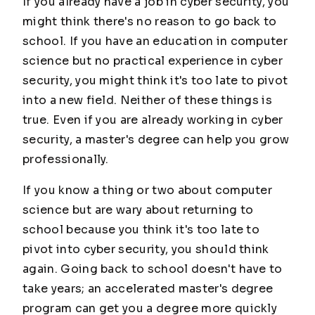
If you already have a job in cyber security, you
might think there's no reason to go back to
school. If you have an education in computer
science but no practical experience in cyber
security, you might think it's too late to pivot
into a new field. Neither of these things is
true. Even if you are already working in cyber
security, a master's degree can help you grow
professionally.
If you know a thing or two about computer
science but are wary about returning to
school because you think it's too late to
pivot into cyber security, you should think
again. Going back to school doesn't have to
take years; an accelerated master's degree
program can get you a degree more quickly