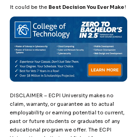
It could be the
Best Decision You Ever Make
!
DISCLAIMER – ECPI University makes no
claim, warranty, or guarantee as to actual
employability or earning potential to current,
past or future students or graduates of any
educational program we offer. The ECPI