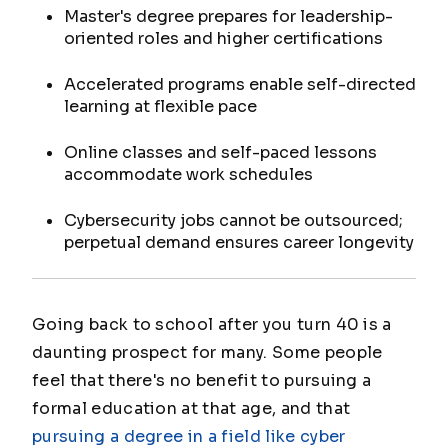
Master's degree prepares for leadership-
oriented roles and higher certifications
Accelerated programs enable self-directed
learning at flexible pace
Online classes and self-paced lessons
accommodate work schedules
Cybersecurity jobs cannot be outsourced;
perpetual demand ensures career longevity
Going back to school after you turn 40 is a
daunting prospect for many. Some people
feel that there's no benefit to pursuing a
formal education at that age, and that
pursuing a degree in a field like cyber