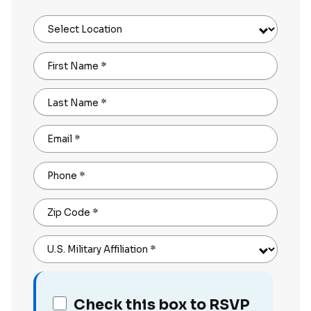
Select Location
First Name
*
Last Name
*
Email
*
Phone
*
Zip Code
*
U.S. Military Affiliation
*
Check this box to RSVP