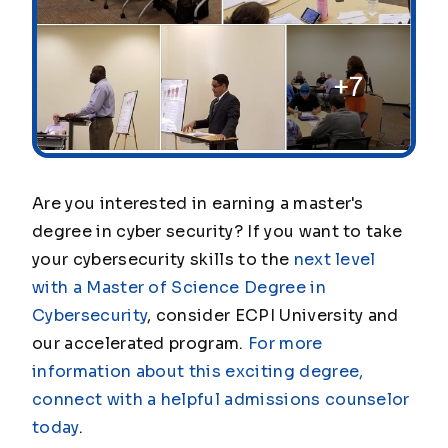
Are you interested in earning a master's
degree in cyber security? If you want to take
your cybersecurity skills to the
next level
with a Master of Science Degree in
Cybersecurity
, consider ECPI University and
our accelerated program.
For more
information about this exciting degree,
connect with a helpful admissions counselor
today
.