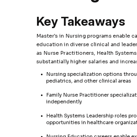
Key Takeaways
Master's in Nursing programs enable c
education in diverse clinical and lead
as Nurse Practitioners, Health Systems
substantially higher salaries and increa
Nursing specialization options thro
pediatrics, and other clinical areas
Family Nurse Practitioner specializa
independently
Health Systems Leadership roles pr
opportunities in healthcare organiza
Nursing Education careers enable ex