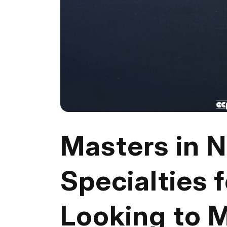
Masters in N
Specialties 
Looking to 