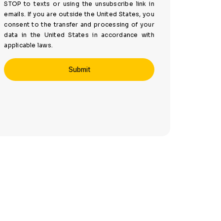
STOP to texts or using the unsubscribe link in
emails. If you are outside the United States, you
consent to the transfer and processing of your
data in the United States in accordance with
applicable laws.