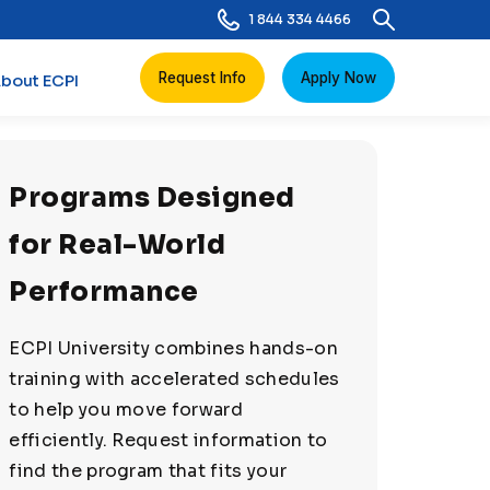
1 844 334 4466
Request Info
Apply Now
bout ECPI
Programs Designed
for Real-World
Performance
ECPI University combines hands-on
training with accelerated schedules
to help you move forward
efficiently. Request information to
find the program that fits your