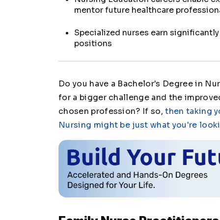
mentor future healthcare profession
Specialized nurses earn significantl
positions
Do you have a Bachelor's Degree in Nur
for a bigger challenge and the improved
chosen profession? If so,
then taking y
Nursing might be just what you're looki