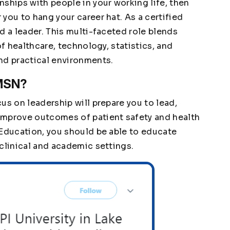
ships with people in your working life, then
you to hang your career hat. As a certified
d a leader. This multi-faceted role blends
of healthcare, technology, statistics, and
nd practical environments.
 MSN?
us on leadership will prepare you to lead,
improve outcomes of patient safety and health
 Education, you should be able to educate
clinical and academic settings.