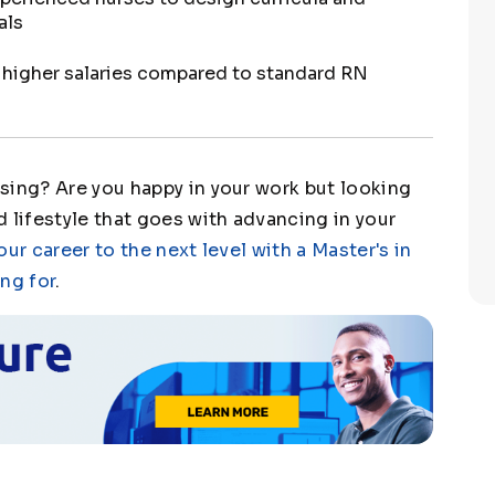
als
y higher salaries compared to standard RN
sing? Are you happy in your work but looking
 lifestyle that goes with advancing in your
our career to the next level with a Master's in
ng for
.