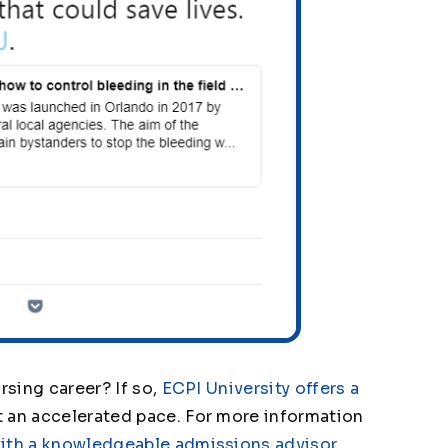
rsing career? If so,
ECPI University offers a
 an accelerated pace. For more information
ith a knowledgeable admissions advisor