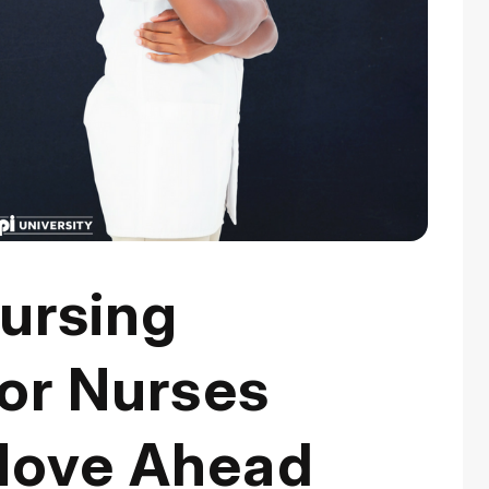
ursing
for Nurses
Move Ahead