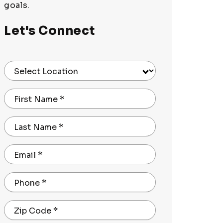
goals.
Let's Connect
Select Location
First Name
*
Last Name
*
Email
*
Phone
*
Zip Code
*