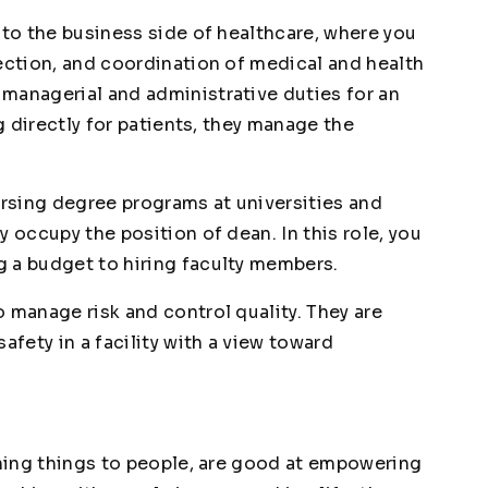
nto the business side of healthcare, where you
rection, and coordination of medical and health
managerial and administrative duties for an
ng directly for patients, they manage the
rsing degree programs at universities and
y occupy the position of dean. In this role, you
 a budget to hiring faculty members.
o manage risk and control quality. They are
afety in a facility with a view toward
ining things to people, are good at empowering