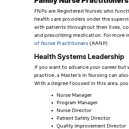
Family Nurse Practitioners
FNPs are Registered Nurses who functio
health care providers under the supervi
with patients throughout their lives, 
and prescribing medication. For more 
of Nurse Practitioners
(AANP)
Health Systems Leadership
If you want to advance your career but
practice, a Master's in Nursing can als
With a degree focused in this area, you
Nurse Manager
Program Manager
Nurse Director
Patient Safety Director
Quality Improvement Director