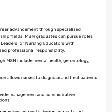
areer advancement through specialized
ership fields. MSN graduates can pursue roles
 Leaders, or Nursing Educators with
sed professional responsibility.
ugh MSN include mental health, gerontology,
tion allows nurses to diagnose and treat patients
ovide management and administrative
tions
perienced nurses to design curricula and