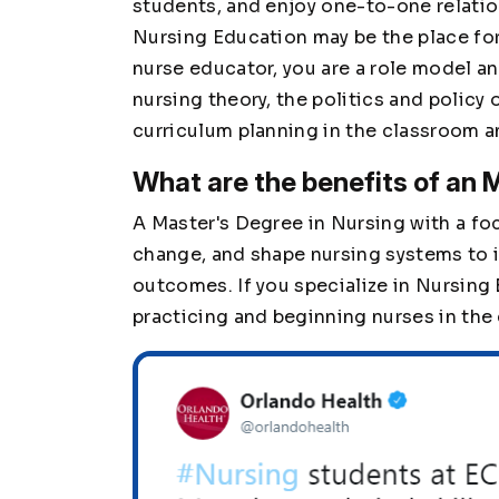
students, and enjoy one-to-one relation
Nursing Education may be the place for 
nurse educator, you are a role model an
nursing theory, the politics and policy 
curriculum planning in the classroom a
What are the benefits of an
A Master's Degree in Nursing with a foc
change, and shape nursing systems to 
outcomes. If you specialize in Nursing
practicing and beginning nurses in the 