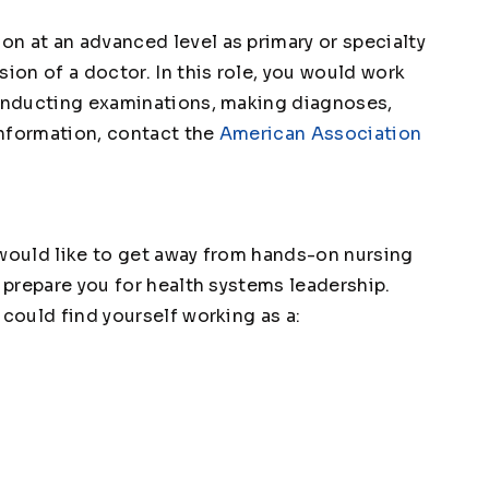
n at an advanced level as primary or specialty
sion of a doctor. In this role, you would work
conducting examinations, making diagnoses,
information, contact the
American Association
 would like to get away from hands-on nursing
o prepare you for health systems leadership.
 could find yourself working as a: