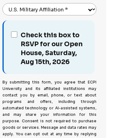
U.S. Military Affiliation
*
Check this box to
RSVP for our Open
House, Saturday,
Aug 15th, 2026
By submitting this form, you agree that ECPI
University and its affiliated institutions may
contact you by email, phone, or text about
programs and offers, including through
automated technology or AI-assisted systems,
and may share your information for this
purpose. Consent is not required to purchase
goods or services. Message and data rates may
apply. You can opt out at any time by replying