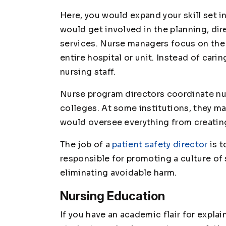
Here, you would expand your skill set i
would get involved in the planning, di
services. Nurse managers focus on the 
entire hospital or unit. Instead of cari
nursing staff.
Nurse program directors coordinate nu
colleges. At some institutions, they ma
would oversee everything from creating
The job of a
patient safety director
is t
responsible for promoting a culture of s
eliminating avoidable harm.
Nursing Education
If you have an academic flair for expla