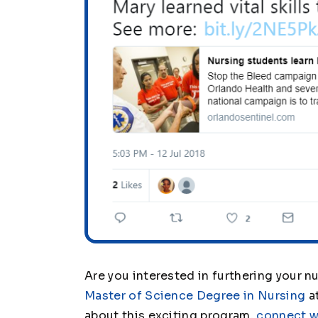
Are you interested in furthering your nu
Master of Science Degree in Nursing
at
about this exciting program,
connect w