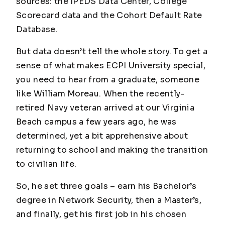
sources: the IPEDS Data Center, College
Scorecard data and the Cohort Default Rate
Database.
But data doesn’t tell the whole story. To get a
sense of what makes ECPI University special,
you need to hear from a graduate, someone
like William Moreau. When the recently-
retired Navy veteran arrived at our Virginia
Beach campus a few years ago, he was
determined, yet a bit apprehensive about
returning to school and making the transition
to civilian life.
So, he set three goals – earn his Bachelor’s
degree in Network Security, then a Master’s,
and finally, get his first job in his chosen