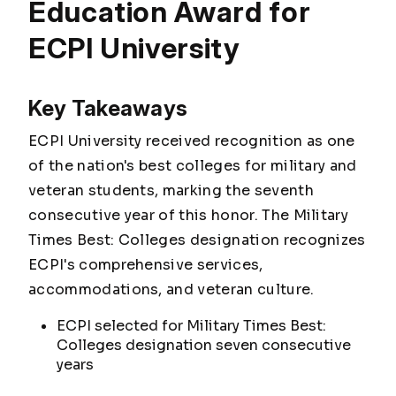
Education Award for
ECPI University
Key Takeaways
ECPI University received recognition as one
of the nation's best colleges for military and
veteran students, marking the seventh
consecutive year of this honor. The Military
Times Best: Colleges designation recognizes
ECPI's comprehensive services,
accommodations, and veteran culture.
ECPI selected for Military Times Best:
Colleges designation seven consecutive
years