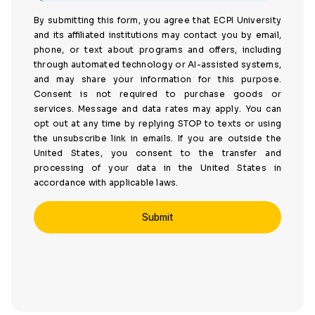
By submitting this form, you agree that ECPI University
and its affiliated institutions may contact you by email,
phone, or text about programs and offers, including
through automated technology or AI-assisted systems,
and may share your information for this purpose.
Consent is not required to purchase goods or
services. Message and data rates may apply. You can
opt out at any time by replying STOP to texts or using
the unsubscribe link in emails. If you are outside the
United States, you consent to the transfer and
processing of your data in the United States in
accordance with applicable laws.