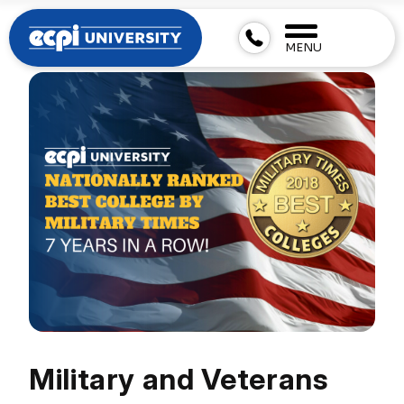
MENU
Military and Veterans