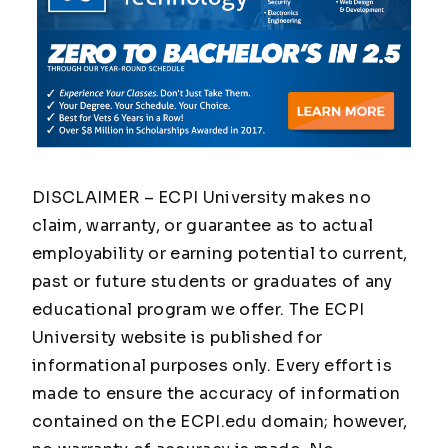
DISCLAIMER – ECPI University makes no
claim, warranty, or guarantee as to actual
employability or earning potential to current,
past or future students or graduates of any
educational program we offer. The ECPI
University website is published for
informational purposes only. Every effort is
made to ensure the accuracy of information
contained on the ECPI.edu domain; however,