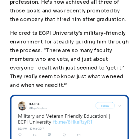
profession. He’s now achieved all three of
those goals and was recently promoted by
the company that hired him after graduation.
He credits ECPI University’s military-friendly
environment for steadily guiding him through
the process. “There are so many faculty
members who are vets, and just about
everyone I dealt with just seemed to ‘get it.’
They really seem to know just what we need
and when we need it.”