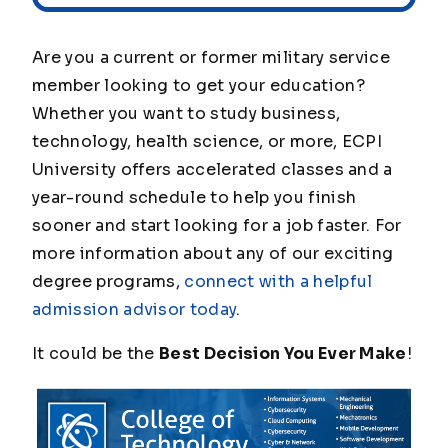
Are you a current or former military service
member looking to get your education?
Whether you want to study business,
technology, health science, or more, ECPI
University offers accelerated classes and a
year-round schedule to help you finish
sooner and start looking for a job faster. For
more information about any of our exciting
degree programs,
connect with a helpful
admission advisor today
.
It could be the
Best Decision You Ever Make
!