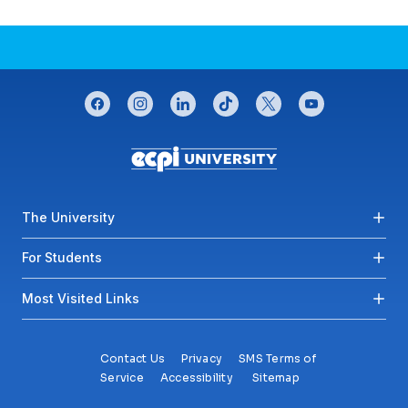
CONNECT WITH US
facebook
instagram
linkedin
tiktok
twitter
youtube
Footer menu
The University
For Students
Most Visited Links
Contact Us
Privacy
SMS Terms of
Service
Accessibility
Sitemap