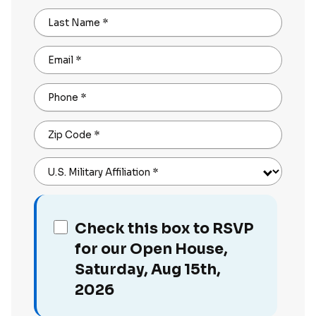
Last Name
*
Email
*
Phone
*
Zip Code
*
U.S. Military Affiliation
*
Check this box to RSVP
for our Open House,
Saturday, Aug 15th,
2026