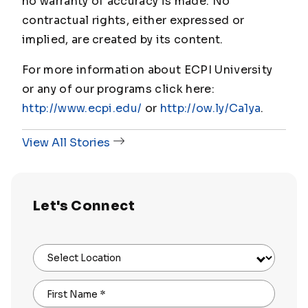
no warranty of accuracy is made. No
contractual rights, either expressed or
implied, are created by its content.
For more information about ECPI University
or any of our programs click here:
http://www.ecpi.edu/
or
http://ow.ly/Ca1ya
.
View All Stories
Let's Connect
Select Location
First Name
*