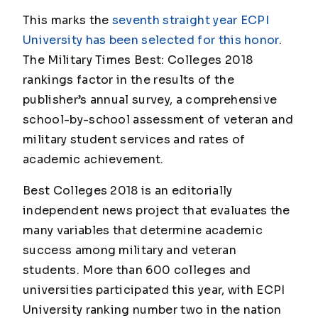
This marks the
seventh straight year ECPI
University has been selected for this honor
.
The Military Times Best: Colleges 2018
rankings factor in the results of the
publisher’s annual survey, a comprehensive
school-by-school assessment of veteran and
military student services and rates of
academic achievement.
Best Colleges 2018 is an editorially
independent news project that evaluates the
many variables that determine academic
success among military and veteran
students. More than 600 colleges and
universities participated this year, with ECPI
University ranking number two in the nation