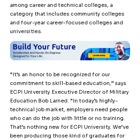
among career and technical colleges, a
category that includes community colleges
and four-year career-focused colleges and
universities.
“It’s an honor to be recognized for our
commitment to skill-based education,” says
ECPI University Executive Director of Military
Education Bob Larned. “In today’s highly-
technical job market, employers need people
who can do the job with little or no training.
That’s nothing new for ECPI University. We’ve
been producing those kind of graduates for