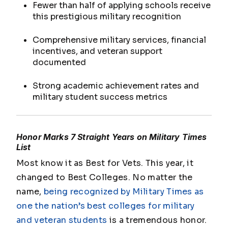
Fewer than half of applying schools receive
this prestigious military recognition
Comprehensive military services, financial
incentives, and veteran support
documented
Strong academic achievement rates and
military student success metrics
Honor Marks 7 Straight Years on Military Times
List
Most know it as Best for Vets. This year, it
changed to Best Colleges. No matter the
name,
being recognized by
Military Times
as
one the nation’s best colleges for military
and veteran students
is a tremendous honor.