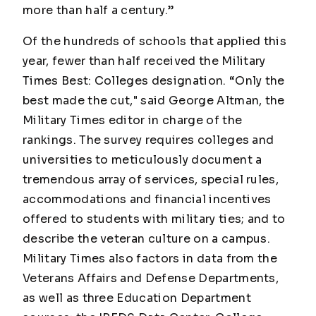
more than half a century.”
Of the hundreds of schools that applied this
year, fewer than half received the Military
Times Best: Colleges designation. “Only the
best made the cut," said George Altman, the
Military Times
editor in charge of the
rankings. The survey requires colleges and
universities to meticulously document a
tremendous array of services, special rules,
accommodations and financial incentives
offered to students with military ties; and to
describe the veteran culture on a campus.
Military Times
also factors in data from the
Veterans Affairs and Defense Departments,
as well as three Education Department