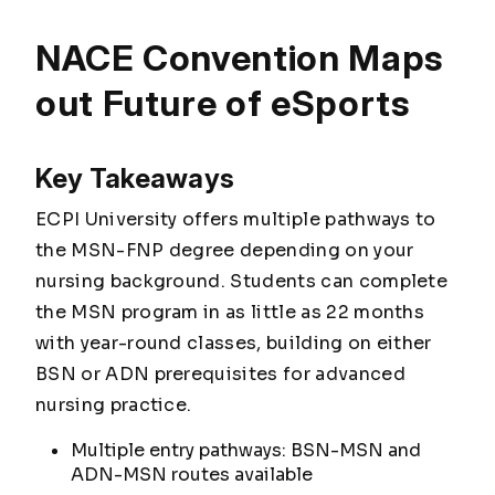
NACE Convention Maps
out Future of eSports
Key Takeaways
ECPI University offers multiple pathways to
the MSN-FNP degree depending on your
nursing background. Students can complete
the MSN program in as little as 22 months
with year-round classes, building on either
BSN or ADN prerequisites for advanced
nursing practice.
Multiple entry pathways: BSN-MSN and
ADN-MSN routes available