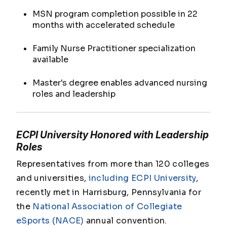
MSN program completion possible in 22
months with accelerated schedule
Family Nurse Practitioner specialization
available
Master's degree enables advanced nursing
roles and leadership
ECPI University Honored with Leadership
Roles
Representatives from more than 120 colleges
and universities,
including ECPI University
,
recently met in Harrisburg, Pennsylvania for
the
National Association of Collegiate
eSports (NACE)
annual convention.