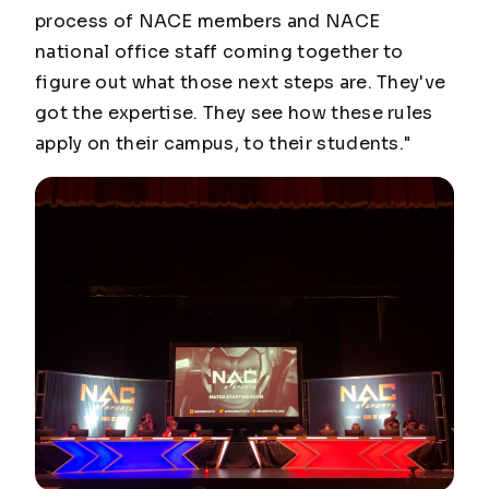
process of NACE members and NACE
national office staff coming together to
figure out what those next steps are. They've
got the expertise. They see how these rules
apply on their campus, to their students."