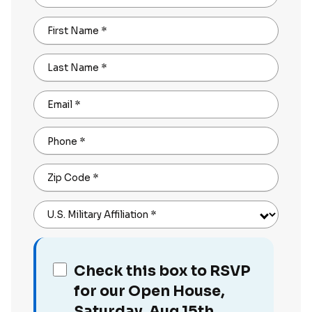
First Name
*
Last Name
*
Email
*
Phone
*
Zip Code
*
U.S. Military Affiliation
*
Check this box to RSVP
for our Open House,
Saturday, Aug 15th,