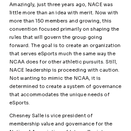
Amazingly, just three years ago, NACE was
little more than an idea with merit. Now with
more than 150 members and growing, this
convention focused primarily on shaping the
rules that will govern the group going
forward. The goal is to create an organization
that serves eSports much the same way the
NCAA does for other athletic pursuits. Still,
NACE leadership is proceeding with caution.
Not wanting to mimic the NCAA, it is
determined to create a system of governance
that accommodates the unique needs of
eSports.
Chesney Salle is vice president of
membership value and governance for the