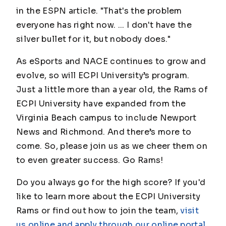
in the ESPN article. "That's the problem
everyone has right now. ... I don't have the
silver bullet for it, but nobody does."
As eSports and NACE continues to grow and
evolve, so will ECPI University’s program.
Just a little more than a year old, the Rams of
ECPI University have expanded from the
Virginia Beach campus to include Newport
News and Richmond. And there’s more to
come. So, please join us as we cheer them on
to even greater success. Go Rams!
Do you always go for the high score? If you'd
like to learn more about the ECPI University
Rams or find out how to join the team,
visit
us online and apply through our online portal
.