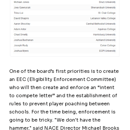
One of the board’s first priorities is to create
an EEC (Eligibility Enforcement Committee)
who will then create and enforce an “intent
to compete letter” and the establishment of
rules to prevent player poaching between
schools. For the time being, enforcement is
going to be tricky. "We don't have the
hammer," said NACE Director Michael Brooks