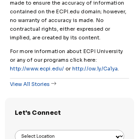
made to ensure the accuracy of information
contained on the ECPI.edu domain; however,
no warranty of accuracy is made. No
contractual rights, either expressed or
implied, are created by its content.
For more information about ECPI University
or any of our programs click here:
http://www.ecpi.edu/
or
http://ow.ly/Ca1ya
.
View All Stories
Let's Connect
Select Location