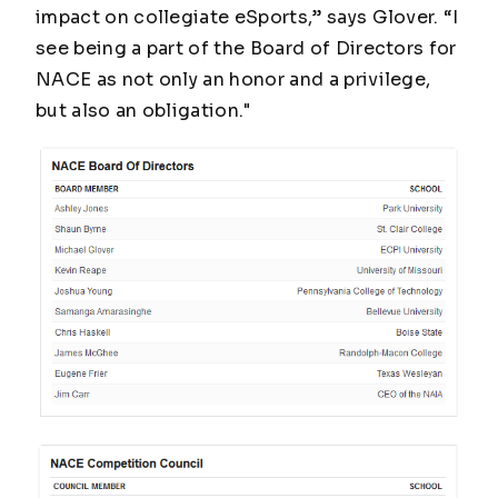
impact on collegiate eSports,” says Glover. “I
see being a part of the Board of Directors for
NACE as not only an honor and a privilege,
but also an obligation."