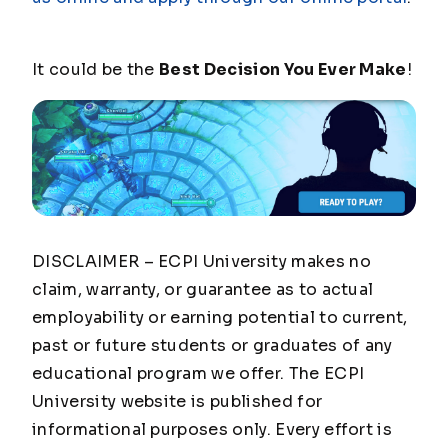
It could be the
Best Decision You Ever Make
!
DISCLAIMER – ECPI University makes no
claim, warranty, or guarantee as to actual
employability or earning potential to current,
past or future students or graduates of any
educational program we offer. The ECPI
University website is published for
informational purposes only. Every effort is