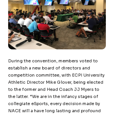
During the convention, members voted to
establish a new board of directors and
competition committee, with ECPI University
Athletic Director Mike Glover, being elected
to the former and Head Coach JJ Myers to
the latter. “We are in the infancy stages of
collegiate eSports, every decision made by
NACE will a have long lasting and profound