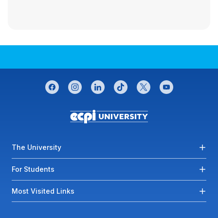
CONNECT WITH US
facebook
instagram
linkedin
tiktok
twitter
youtube
Footer menu
The University
For Students
Most Visited Links