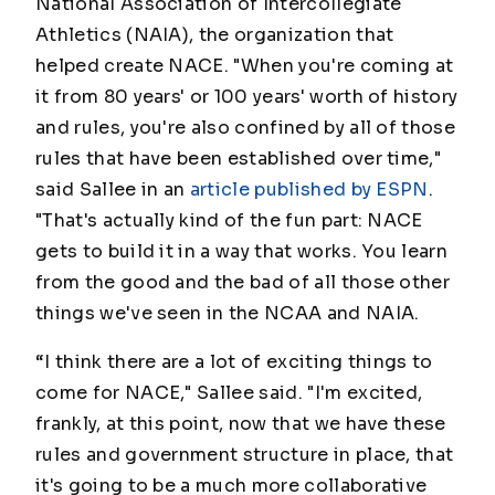
National Association of Intercollegiate
Athletics (NAIA), the organization that
helped create NACE. "When you're coming at
it from 80 years' or 100 years' worth of history
and rules, you're also confined by all of those
rules that have been established over time,"
said Sallee in an
article published by ESPN
.
"That's actually kind of the fun part: NACE
gets to build it in a way that works. You learn
from the good and the bad of all those other
things we've seen in the NCAA and NAIA.
“I think there are a lot of exciting things to
come for NACE," Sallee said. "I'm excited,
frankly, at this point, now that we have these
rules and government structure in place, that
it's going to be a much more collaborative