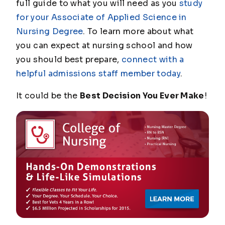
full guide to what you will need as you
study
for your Associate of Applied Science in
Nursing Degree
. To learn more about what
you can expect at nursing school and how
you should best prepare,
connect with a
helpful admissions staff member today
.
It could be the
Best Decision You Ever Make
!