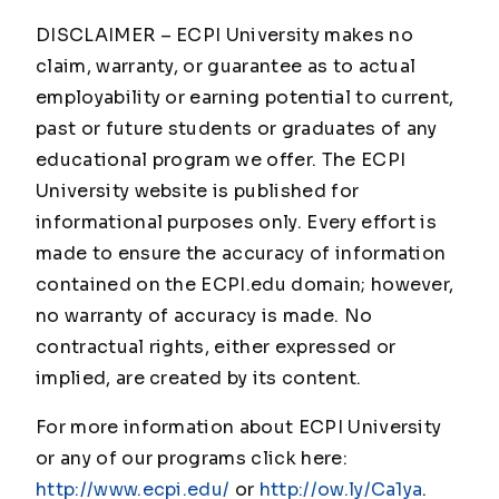
DISCLAIMER – ECPI University makes no
claim, warranty, or guarantee as to actual
employability or earning potential to current,
past or future students or graduates of any
educational program we offer. The ECPI
University website is published for
informational purposes only. Every effort is
made to ensure the accuracy of information
contained on the ECPI.edu domain; however,
no warranty of accuracy is made. No
contractual rights, either expressed or
implied, are created by its content.
For more information about ECPI University
or any of our programs click here:
http://www.ecpi.edu/
or
http://ow.ly/Ca1ya
.