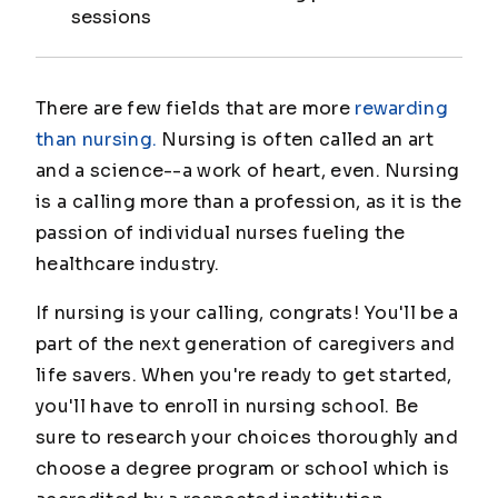
sessions
There are few fields that are more
rewarding
than nursing.
Nursing is often called an art
and a science--a work of heart, even. Nursing
is a calling more than a profession, as it is the
passion of individual nurses fueling the
healthcare industry.
If nursing is your calling, congrats! You'll be a
part of the next generation of caregivers and
life savers. When you're ready to get started,
you'll have to enroll in nursing school. Be
sure to research your choices thoroughly and
choose a degree program or school which is