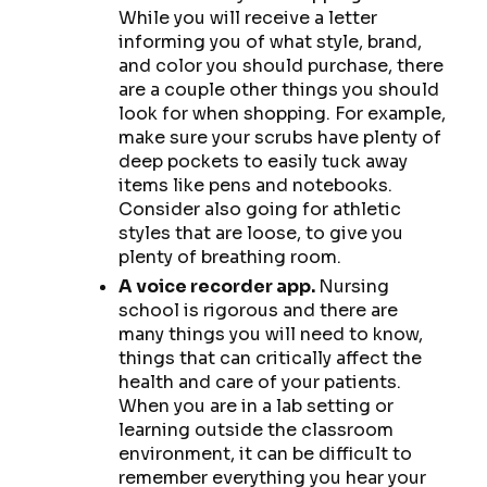
While you will receive a letter
informing you of what style, brand,
and color you should purchase, there
are a couple other things you should
look for when shopping. For example,
make sure your scrubs have plenty of
deep pockets to easily tuck away
items like pens and notebooks.
Consider also going for athletic
styles that are loose, to give you
plenty of breathing room.
A voice recorder app.
Nursing
school is rigorous and there are
many things you will need to know,
things that can critically affect the
health and care of your patients.
When you are in a lab setting or
learning outside the classroom
environment, it can be difficult to
remember everything you hear your