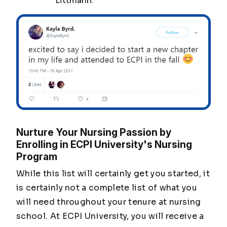
Littmann.
Nurture Your Nursing Passion by
Enrolling in ECPI University's Nursing
Program
While this list will certainly get you started, it
is certainly not a complete list of what you
will need throughout your tenure at nursing
school. At ECPI University, you will receive a