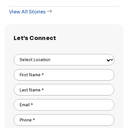
View All Stories
Let's Connect
Select Location
First Name
*
Last Name
*
Email
*
Phone
*