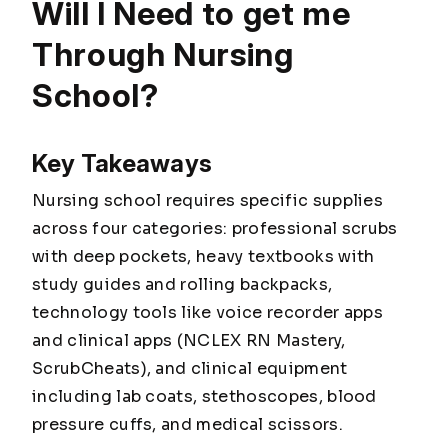
Will I Need to get me
Through Nursing
School?
Key Takeaways
Nursing school requires specific supplies
across four categories: professional scrubs
with deep pockets, heavy textbooks with
study guides and rolling backpacks,
technology tools like voice recorder apps
and clinical apps (NCLEX RN Mastery,
ScrubCheats), and clinical equipment
including lab coats, stethoscopes, blood
pressure cuffs, and medical scissors.