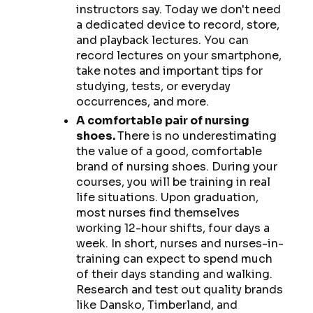
instructors say. Today we don't need
a dedicated device to record, store,
and playback lectures. You can
record lectures on your smartphone,
take notes and important tips for
studying, tests, or everyday
occurrences, and more.
A comfortable pair of nursing
shoes.
There is no underestimating
the value of a good, comfortable
brand of nursing shoes. During your
courses, you will be training in real
life situations. Upon graduation,
most nurses find themselves
working 12-hour shifts, four days a
week. In short, nurses and nurses-in-
training can expect to spend much
of their days standing and walking.
Research and test out quality brands
like Dansko, Timberland, and