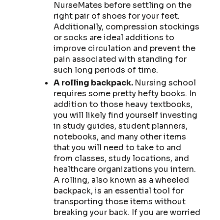
NurseMates before settling on the
right pair of shoes for your feet.
Additionally, compression stockings
or socks are ideal additions to
improve circulation and prevent the
pain associated with standing for
such long periods of time.
A rolling backpack.
Nursing school
requires some pretty hefty books. In
addition to those heavy textbooks,
you will likely find yourself investing
in study guides, student planners,
notebooks, and many other items
that you will need to take to and
from classes, study locations, and
healthcare organizations you intern.
A rolling, also known as a wheeled
backpack, is an essential tool for
transporting those items without
breaking your back. If you are worried