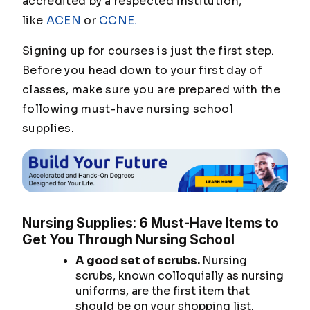
accredited by a respected institution,
like
ACEN
or
CCNE.
Signing up for courses is just the first step.
Before you head down to your first day of
classes, make sure you are prepared with the
following must-have nursing school
supplies.
Nursing Supplies: 6 Must-Have Items to
Get You Through Nursing School
A good set of scrubs.
Nursing
scrubs, known colloquially as nursing
uniforms, are the first item that
should be on your shopping list.