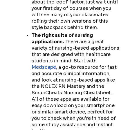
about the 'cool' factor, just wait until
your first day of courses when you
will see many of your classmates
rolling their own versions of this
style backpack behind them.
The right suite of nursing
applications.
There are a great
variety of nursing-based applications
that are designed with healthcare
students in mind. Start with
Medscape
, a go-to resource for fast
and accurate clinical information,
and look at nursing-based apps like
the NCLEX RN Mastery and the
ScrubCheats Nursing Cheatsheet.
All of these apps are available for
easy download on your smartphone
or similar smart device, perfect for
you to check when you're in need of
some study assistance and instant