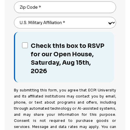
Zip Code
*
U.S. Military Affiliation
*
Check this box to RSVP
for our Open House,
Saturday, Aug 15th,
2026
By submitting this form, you agree that ECPI University
and its affiliated institutions may contact you by email,
phone, or text about programs and offers, including
through automated technology or AI-assisted systems,
and may share your information for this purpose.
Consent is not required to purchase goods or
services. Message and data rates may apply. You can