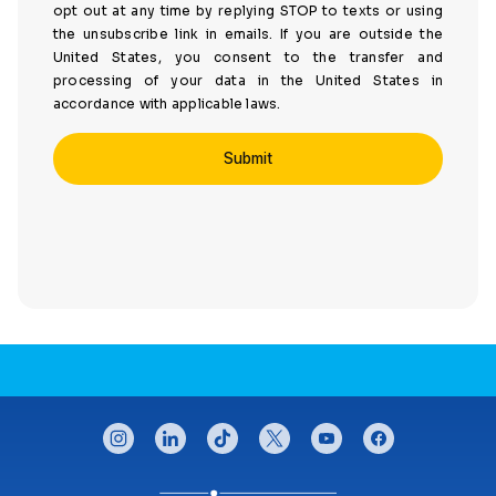
opt out at any time by replying STOP to texts or using
the unsubscribe link in emails. If you are outside the
United States, you consent to the transfer and
processing of your data in the United States in
accordance with applicable laws.
CONNECT WITH US
instagram
linkedin
tiktok
twitter
youtube
facebook