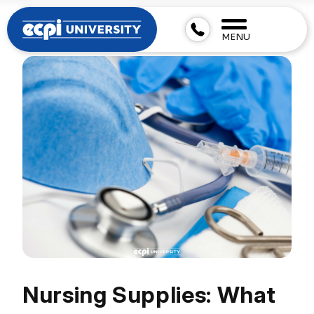
MENU
Nursing Supplies: What