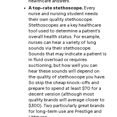
healthcare answers.
A top-rate stethoscope.
Every
nurse and nursing student needs
their own quality stethoscope.
Stethoscopes are a key healthcare
tool used to determine a patient's
overall health status. For example,
nurses can hear a variety of lung
sounds via their stethoscope.
Sounds that may indicate a patient is
in fluid overload or requires
suctioning, but how well you can
hear these sounds will depend on
the quality of stethoscope you have.
So skip the cheap knock-offs and
prepare to spend at least $70 for a
decent version (although most
quality brands will average closer to
$300). Two particularly great brands
for long-term use are Prestige and