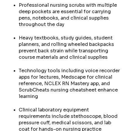
Professional nursing scrubs with multiple
deep pockets are essential for carrying
pens, notebooks, and clinical supplies
throughout the day
Heavy textbooks, study guides, student
planners, and rolling wheeled backpacks
prevent back strain while transporting
course materials and clinical supplies
Technology tools including voice recorder
apps for lectures, Medscape for clinical
reference, NCLEX RN Mastery app, and
ScrubCheats nursing cheatsheet enhance
learning
Clinical laboratory equipment
requirements include stethoscope, blood
pressure cuff, medical scissors, and lab
coat for hands-on nursing practice