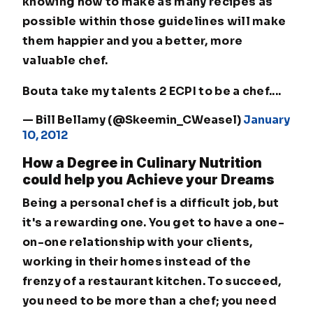
knowing how to make as many recipes as
possible within those guidelines will make
them happier and you a better, more
valuable chef.
Bouta take my talents 2 ECPI to be a chef....
— Bill Bellamy (@Skeemin_CWeasel)
January
10, 2012
How a Degree in Culinary Nutrition
could help you Achieve your Dreams
Being a personal chef is a difficult job, but
it's a rewarding one. You get to have a one-
on-one relationship with your clients,
working in their homes instead of the
frenzy of a restaurant kitchen. To succeed,
you need to be more than a chef; you need