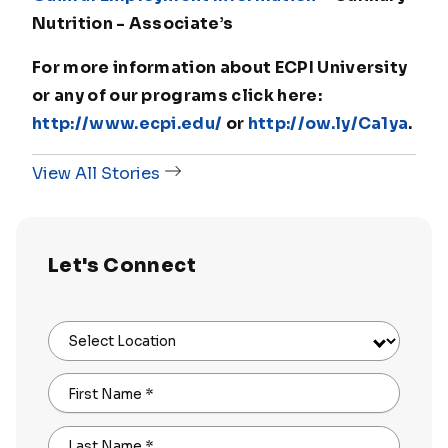
Nutrition - Associate’s
For more information about ECPI University
or any of our programs click here:
http://www.ecpi.edu/
or
http://ow.ly/Ca1ya
.
View All Stories
Let's Connect
Select Location
First Name
*
Last Name
*