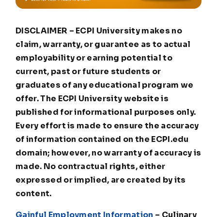
DISCLAIMER – ECPI University makes no
claim, warranty, or guarantee as to actual
employability or earning potential to
current, past or future students or
graduates of any educational program we
offer. The ECPI University website is
published for informational purposes only.
Every effort is made to ensure the accuracy
of information contained on the ECPI.edu
domain; however, no warranty of accuracy is
made. No contractual rights, either
expressed or implied, are created by its
content.
Gainful Employment Information
– Culinary