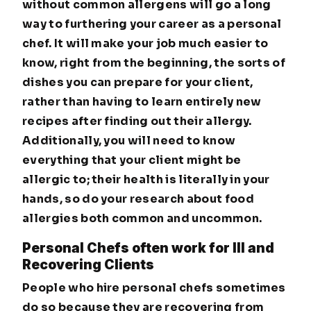
without common allergens will go a long
way to furthering your career as a personal
chef. It will make your job much easier to
know, right from the beginning, the sorts of
dishes you can prepare for your client,
rather than having to learn entirely new
recipes after finding out their allergy.
Additionally, you will need to know
everything that your client might be
allergic to; their health is literally in your
hands, so do your research about food
allergies both common and uncommon.
Personal Chefs often work for Ill and
Recovering Clients
People who hire personal chefs sometimes
do so because they are recovering from