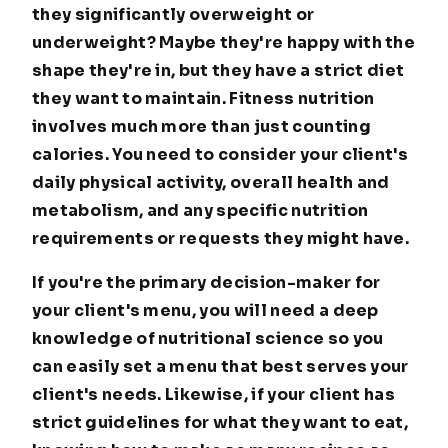
they significantly overweight or
underweight? Maybe they're happy with the
shape they're in, but they have a strict diet
they want to maintain. Fitness nutrition
involves much more than just counting
calories. You need to consider your client's
daily physical activity, overall health and
metabolism, and any specific nutrition
requirements or requests they might have.
If you're the primary decision-maker for
your client's menu, you will need a deep
knowledge of nutritional science so you
can easily set a menu that best serves your
client's needs. Likewise, if your client has
strict guidelines for what they want to eat,