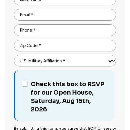
Email
*
Phone
*
Zip Code
*
U.S. Military Affiliation
*
Check this box to RSVP
for our Open House,
Saturday, Aug 15th,
2026
By submitting this form, you agree that ECPI University