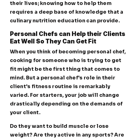
their lives; knowing how to help them
requires a deep base of knowledge that a
culinary nutrition education can provide.
Personal Chefs can Help their Clients
Eat Well So They Can Get Fit
When you think of becoming personal chef,
cooking for someone who is trying to get
fit might be the first thing that comes to
mind. But a personal chef's role in their
client's fitness routine is remarkably
varied. For starters, your job will change
drastically depending on the demands of
your client.
Do they want to build muscle or lose
weight? Are they active in any sports? Are