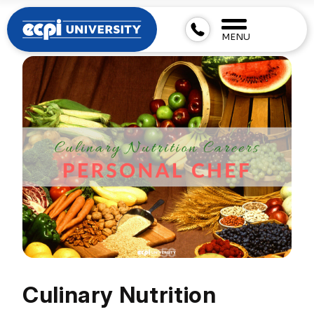
MENU
Culinary Nutrition