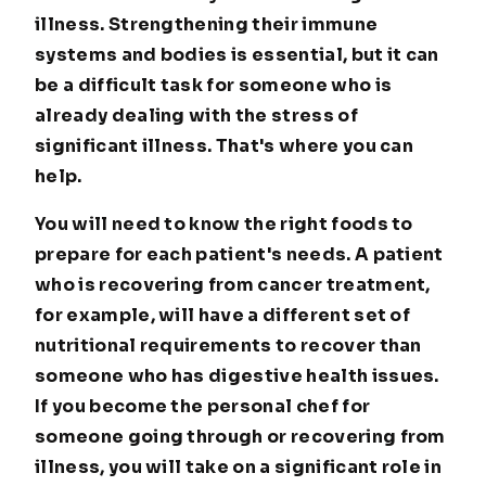
illness. Strengthening their immune
systems and bodies is essential, but it can
be a difficult task for someone who is
already dealing with the stress of
significant illness. That's where you can
help.
You will need to know the right foods to
prepare for each patient's needs. A patient
who is recovering from cancer treatment,
for example, will have a different set of
nutritional requirements to recover than
someone who has digestive health issues.
If you become the personal chef for
someone going through or recovering from
illness, you will take on a significant role in