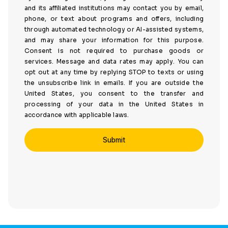
and its affiliated institutions may contact you by email,
phone, or text about programs and offers, including
through automated technology or AI-assisted systems,
and may share your information for this purpose.
Consent is not required to purchase goods or
services. Message and data rates may apply. You can
opt out at any time by replying STOP to texts or using
the unsubscribe link in emails. If you are outside the
United States, you consent to the transfer and
processing of your data in the United States in
accordance with applicable laws.