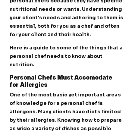
personal chefs because they have specific
nutritional needs or wants. Understanding
your client's needs and adhering to them is
essential, both for you as a chef and often
for your client and their health.
Here is a guide to some of the things that a
personal chef needs to know about
nutrition.
Personal Chefs Must Accomodate
for Allergies
One of the most basic yet important areas
of knowledge for a personal chef is
allergens. Many clients have diets limited
by their allergies. Knowing how to prepare
as wide a variety of dishes as possible