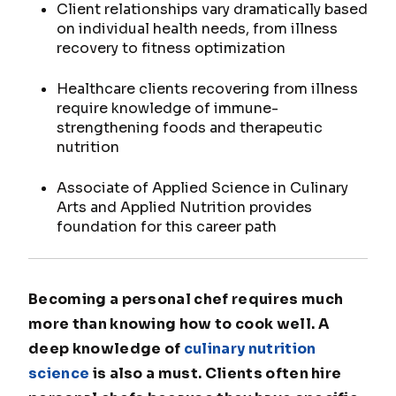
Client relationships vary dramatically based
on individual health needs, from illness
recovery to fitness optimization
Healthcare clients recovering from illness
require knowledge of immune-
strengthening foods and therapeutic
nutrition
Associate of Applied Science in Culinary
Arts and Applied Nutrition provides
foundation for this career path
Becoming a personal chef requires much
more than knowing how to cook well. A
deep knowledge of
culinary nutrition
science
is also a must. Clients often hire