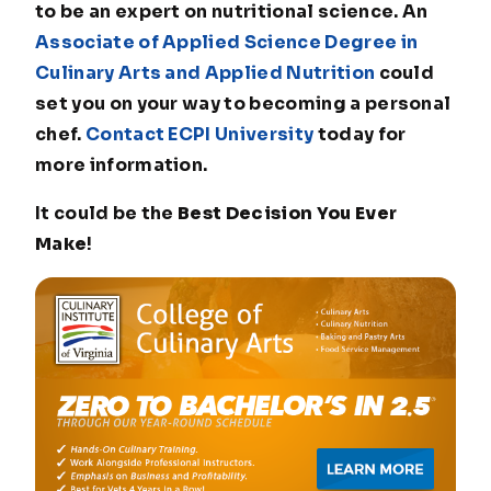
to be an expert on nutritional science. An
Associate of Applied Science Degree in
Culinary Arts and Applied Nutrition
could
set you on your way to becoming a personal
chef.
Contact ECPI University
today for
more information.
It could be the
Best Decision You Ever
Make
!