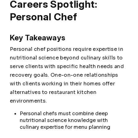
Careers Spotlight:
Personal Chef
Key Takeaways
Personal chef positions require expertise in
nutritional science beyond culinary skills to
serve clients with specific health needs and
recovery goals. One-on-one relationships
with clients working in their homes offer
alternatives to restaurant kitchen
environments.
Personal chefs must combine deep
nutritional science knowledge with
culinary expertise for menu planning