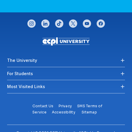
CONNECT WITH US
instagram
linkedin
tiktok
twitter
youtube
facebook
Footer menu
The University
For Students
Most Visited Links
Contact Us
Privacy
SMS Terms of
Service
Accessibility
Sitemap