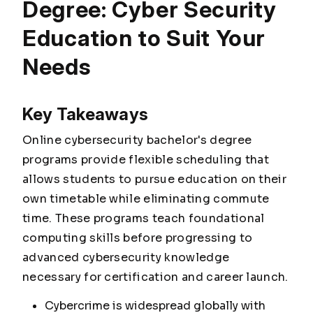
Degree: Cyber Security
Education to Suit Your
Needs
Key Takeaways
Online cybersecurity bachelor's degree
programs provide flexible scheduling that
allows students to pursue education on their
own timetable while eliminating commute
time. These programs teach foundational
computing skills before progressing to
advanced cybersecurity knowledge
necessary for certification and career launch.
Cybercrime is widespread globally with