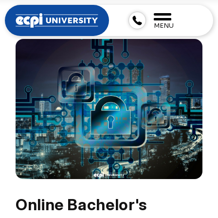
MENU
Online Bachelor's