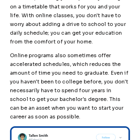
on a timetable that works for you and your
life. With online classes, you don't have to
worry about adding a drive to school to your
daily schedule; you can get your education
from the comfort of your home.
Online programs also sometimes offer
accelerated schedules, which reduces the
amount of time you need to graduate. Even if
you haven't been to college before, you don't
necessarily have to spend four years in
school to get your bachelor's degree. This
can be an asset when you want to start your
career as soon as possible.