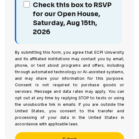
Check this box to RSVP
for our Open House,
Saturday, Aug 15th,
2026
By submitting this form, you agree that ECPI University
and its affiliated institutions may contact you by email,
phone, or text about programs and offers, including
through automated technology or AI-assisted systems,
and may share your information for this purpose.
Consent is not required to purchase goods or
services. Message and data rates may apply. You can
opt out at any time by replying STOP to texts or using
the unsubscribe link in emails. If you are outside the
United States, you consent to the transfer and
processing of your data in the United States in
accordance with applicable laws.