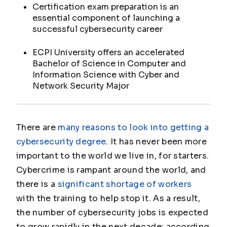
Certification exam preparation is an
essential component of launching a
successful cybersecurity career
ECPI University offers an accelerated
Bachelor of Science in Computer and
Information Science with Cyber and
Network Security Major
There are
many reasons to look into getting a
cybersecurity degree
. It has never been more
important to the world we live in, for starters.
Cybercrime is rampant around the world, and
there is a
significant shortage of workers
with the training to help stop it. As a result,
the number of cybersecurity jobs is expected
to grow rapidly in the next decade; according