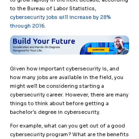
to the Bureau of Labor Statistics,
cybersecurity jobs will increase by 28%
through 2016
.
Given how important cybersecurity is, and
how many jobs are available in the field, you
might well be considering starting a
cybersecurity career. However, there are many
things to think about before getting a
bachelor's degree in cybersecurity.
For example, what can you get out of a good
cybersecurity program? What are the benefits