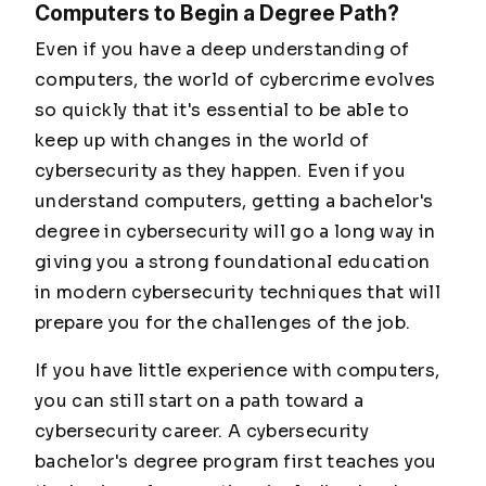
Computers to Begin a Degree Path?
Even if you have a deep understanding of
computers, the world of cybercrime evolves
so quickly that it's essential to be able to
keep up with changes in the world of
cybersecurity as they happen. Even if you
understand computers, getting a bachelor's
degree in cybersecurity will go a long way in
giving you a strong foundational education
in modern cybersecurity techniques that will
prepare you for the challenges of the job.
If you have little experience with computers,
you can still start on a path toward a
cybersecurity career. A cybersecurity
bachelor's degree program first teaches you