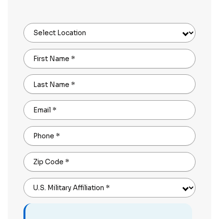
Select Location
First Name
*
Last Name
*
Email
*
Phone
*
Zip Code
*
U.S. Military Affiliation
*