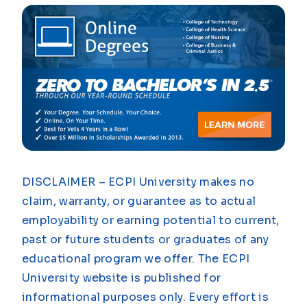
DISCLAIMER – ECPI University makes no
claim, warranty, or guarantee as to actual
employability or earning potential to current,
past or future students or graduates of any
educational program we offer. The ECPI
University website is published for
informational purposes only. Every effort is