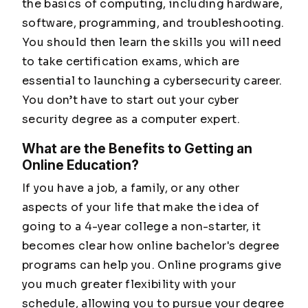
the basics of computing, including hardware,
software, programming, and troubleshooting.
You should then learn the skills you will need
to take certification exams, which are
essential to launching a cybersecurity career.
You don’t have to start out your cyber
security degree as a computer expert.
What are the Benefits to Getting an
Online Education?
If you have a job, a family, or any other
aspects of your life that make the idea of
going to a 4-year college a non-starter, it
becomes clear how online bachelor's degree
programs can help you. Online programs give
you much greater flexibility with your
schedule, allowing you to pursue your degree