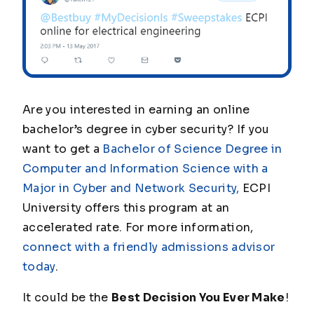
Are you interested in earning an online
bachelor’s degree in cyber security? If you
want to get a
Bachelor of Science Degree in
Computer and Information Science with a
Major in Cyber and Network Security,
ECPI
University offers this program at an
accelerated rate. For more information,
connect with a friendly admissions advisor
today
.
It could be the
Best Decision You Ever Make
!