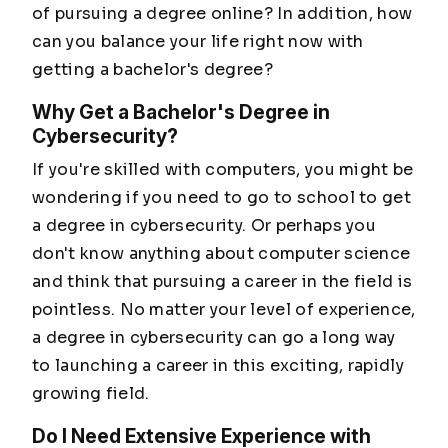
of pursuing a degree online? In addition, how
can you balance your life right now with
getting a bachelor's degree?
Why Get a Bachelor's Degree in
Cybersecurity?
If you're skilled with computers, you might be
wondering if you need to go to school to get
a degree in cybersecurity. Or perhaps you
don't know anything about computer science
and think that pursuing a career in the field is
pointless. No matter your level of experience,
a degree in cybersecurity can go a long way
to launching a career in this exciting, rapidly
growing field.
Do I Need Extensive Experience with