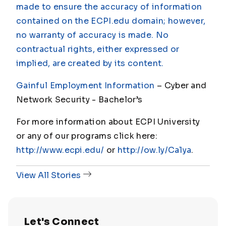
made to ensure the accuracy of information
contained on the ECPI.edu domain; however,
no warranty of accuracy is made. No
contractual rights, either expressed or
implied, are created by its content.
Gainful Employment Information
– Cyber and
Network Security - Bachelor
’s
For more information about ECPI University
or any of our programs click here:
http://www.ecpi.edu/
or
http://ow.ly/Ca1ya
.
View All Stories
Let's Connect