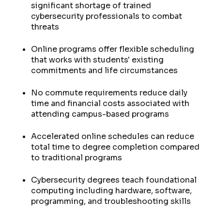
significant shortage of trained
cybersecurity professionals to combat
threats
Online programs offer flexible scheduling
that works with students' existing
commitments and life circumstances
No commute requirements reduce daily
time and financial costs associated with
attending campus-based programs
Accelerated online schedules can reduce
total time to degree completion compared
to traditional programs
Cybersecurity degrees teach foundational
computing including hardware, software,
programming, and troubleshooting skills