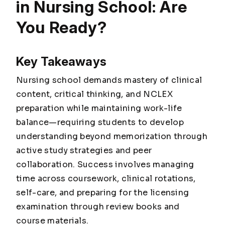
in Nursing School: Are
You Ready?
Key Takeaways
Nursing school demands mastery of clinical
content, critical thinking, and NCLEX
preparation while maintaining work-life
balance—requiring students to develop
understanding beyond memorization through
active study strategies and peer
collaboration. Success involves managing
time across coursework, clinical rotations,
self-care, and preparing for the licensing
examination through review books and
course materials.