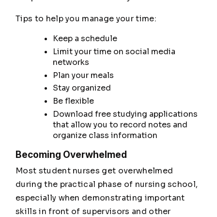
Tips to help you manage your time:
Keep a schedule
Limit your time on social media
networks
Plan your meals
Stay organized
Be flexible
Download free studying applications
that allow you to record notes and
organize class information
Becoming Overwhelmed
Most student nurses get overwhelmed
during the practical phase of nursing school,
especially when demonstrating important
skills in front of supervisors and other