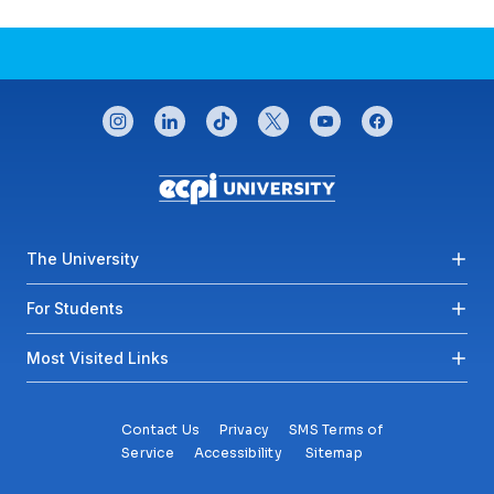
CONNECT WITH US
instagram
linkedin
tiktok
twitter
youtube
facebook
Footer menu
The University
For Students
Most Visited Links
Contact Us
Privacy
SMS Terms of
Service
Accessibility
Sitemap