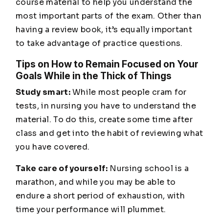
course material to help you understand the
most important parts of the exam. Other than
having a review book, it’s equally important
to take advantage of practice questions.
Tips on How to Remain Focused on Your
Goals While in the Thick of Things
Study smart:
While most people cram for
tests, in nursing you have to understand the
material. To do this, create some time after
class and get into the habit of reviewing what
you have covered.
Take care of yourself:
Nursing school is a
marathon, and while you may be able to
endure a short period of exhaustion, with
time your performance will plummet.