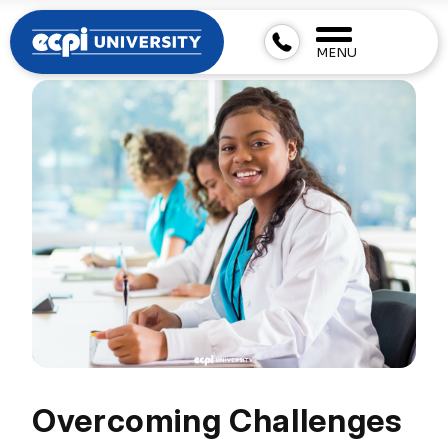
MENU
Overcoming Challenges