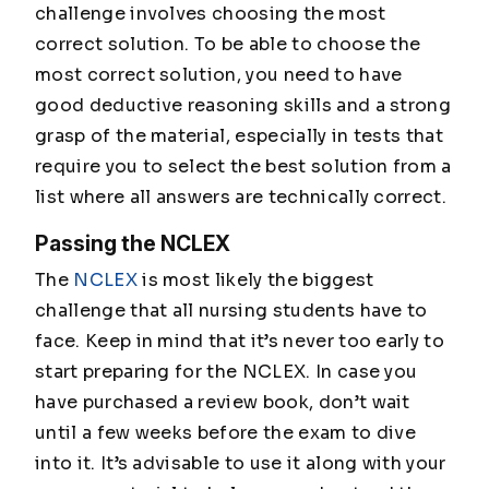
challenge involves choosing the most
correct solution. To be able to choose the
most correct solution, you need to have
good deductive reasoning skills and a strong
grasp of the material, especially in tests that
require you to select the best solution from a
list where all answers are technically correct.
Passing the NCLEX
The
NCLEX
is most likely the biggest
challenge that all nursing students have to
face. Keep in mind that it’s never too early to
start preparing for the NCLEX. In case you
have purchased a review book, don’t wait
until a few weeks before the exam to dive
into it. It’s advisable to use it along with your