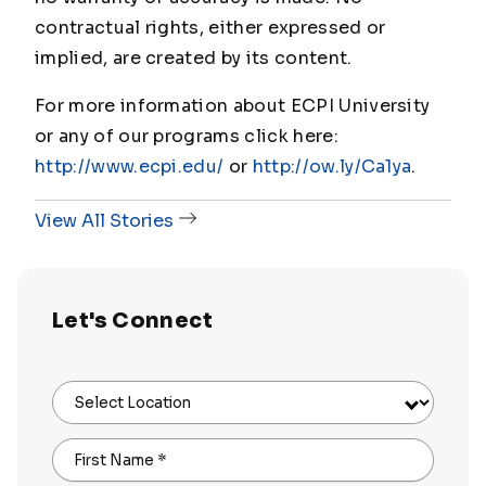
contractual rights, either expressed or
implied, are created by its content.
For more information about ECPI University
or any of our programs click here:
http://www.ecpi.edu/
or
http://ow.ly/Ca1ya
.
View All Stories
Let's Connect
Select Location
First Name
*