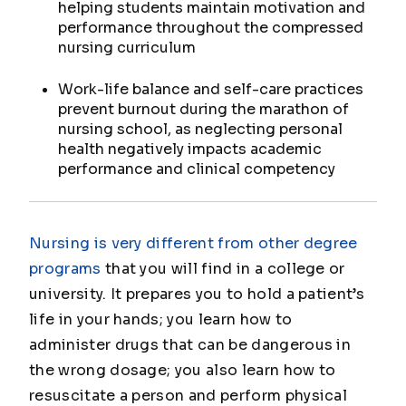
helping students maintain motivation and
performance throughout the compressed
nursing curriculum
Work-life balance and self-care practices
prevent burnout during the marathon of
nursing school, as neglecting personal
health negatively impacts academic
performance and clinical competency
Nursing is very different from other degree
programs
that you will find in a college or
university. It prepares you to hold a patient’s
life in your hands; you learn how to
administer drugs that can be dangerous in
the wrong dosage; you also learn how to
resuscitate a person and perform physical