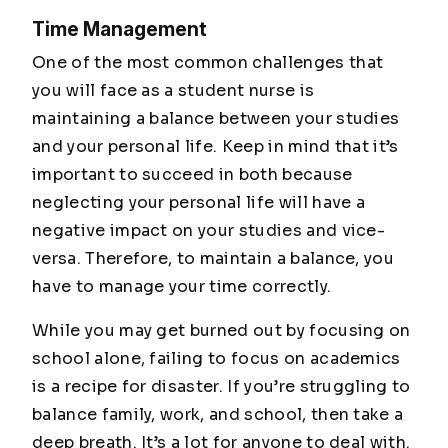
Time Management
One of the most common challenges that
you will face as a student nurse is
maintaining a balance between your studies
and your personal life. Keep in mind that it’s
important to succeed in both because
neglecting your personal life will have a
negative impact on your studies and vice-
versa. Therefore, to maintain a balance, you
have to manage your time correctly.
While you may get burned out by focusing on
school alone, failing to focus on academics
is a recipe for disaster. If you’re struggling to
balance family, work, and school, then take a
deep breath. It’s a lot for anyone to deal with.