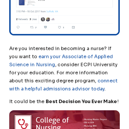
Are you interested in becoming a nurse? If
you want to
earn your Associate of Applied
Science in Nursing
, consider ECPI University
for your education. For more information
about this exciting degree program,
connect
with a helpful admissions advisor today
.
It could be the
Best Decision You Ever Make
!