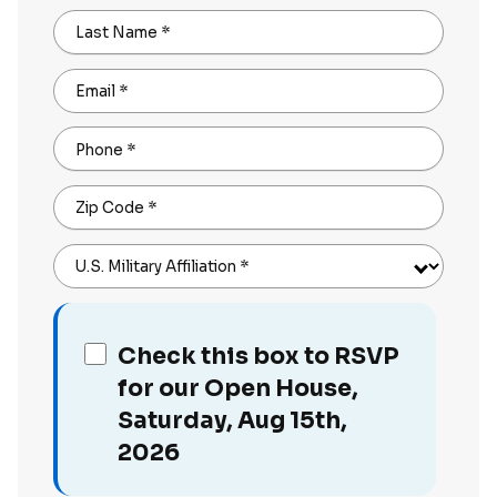
Last Name
*
Email
*
Phone
*
Zip Code
*
U.S. Military Affiliation
*
Check this box to RSVP
for our Open House,
Saturday, Aug 15th,
2026