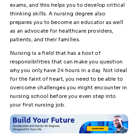
exams, and this helps you to develop critical
thinking skills. A nursing degree also
prepares you to become an educator as well
as an advocate for healthcare providers,
patients, and their families.
Nursing is a field that has a host of
responsibilities that can make you question
why you only have 24 hours in a day. Not ideal
for the faint of heart, you need to be able to
overcome challenges you might encounter in
nursing school before you even step into
your first nursing job.