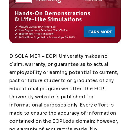
DISCLAIMER – ECPI University makes no
claim, warranty, or guarantee as to actual
employability or earning potential to current,
past or future students or graduates of any
educational program we offer. The ECPI
University website is published for
informational purposes only. Every effort is
made to ensure the accuracy of information
contained on the ECPI.edu domain; however,
no warranty of accuracy is made. No