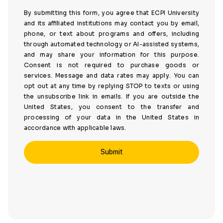
By submitting this form, you agree that ECPI University
and its affiliated institutions may contact you by email,
phone, or text about programs and offers, including
through automated technology or AI-assisted systems,
and may share your information for this purpose.
Consent is not required to purchase goods or
services. Message and data rates may apply. You can
opt out at any time by replying STOP to texts or using
the unsubscribe link in emails. If you are outside the
United States, you consent to the transfer and
processing of your data in the United States in
accordance with applicable laws.