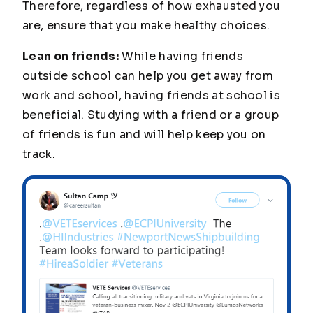
Therefore, regardless of how exhausted you
are, ensure that you make healthy choices.
Lean on friends:
While having friends
outside school can help you get away from
work and school, having friends at school is
beneficial. Studying with a friend or a group
of friends is fun and will help keep you on
track.