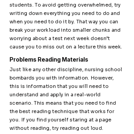
students. To avoid getting overwhelmed, try
writing down everything you need to do and
when you need to do it by. That way you can
break your workload into smaller chunks and
worrying about a test next week doesn’t
cause you to miss out on a lecture this week.
Problems Reading Materials
Just like any other discipline, nursing school
bombards you with information. However,
this is information that you will need to
understand and apply in a real-world
scenario. This means that you need to find
the best reading technique that works for
you. If you find yourself staring at a page
without reading, try reading out loud.