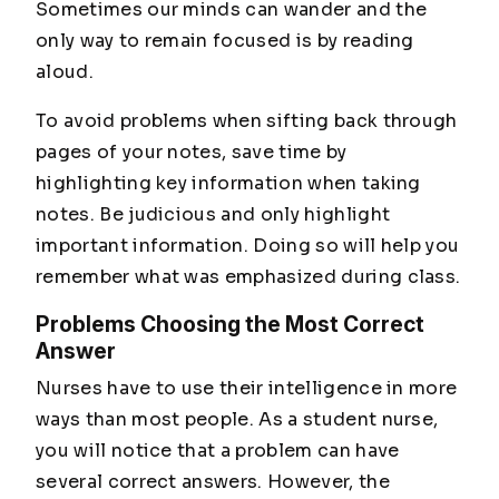
Sometimes our minds can wander and the
only way to remain focused is by reading
aloud.
To avoid problems when sifting back through
pages of your notes, save time by
highlighting key information when taking
notes. Be judicious and only highlight
important information. Doing so will help you
remember what was emphasized during class.
Problems Choosing the Most Correct
Answer
Nurses have to use their intelligence in more
ways than most people. As a student nurse,
you will notice that a problem can have
several correct answers. However, the