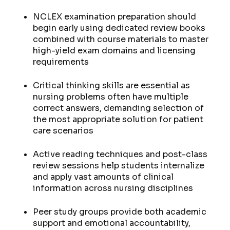
NCLEX examination preparation should
begin early using dedicated review books
combined with course materials to master
high-yield exam domains and licensing
requirements
Critical thinking skills are essential as
nursing problems often have multiple
correct answers, demanding selection of
the most appropriate solution for patient
care scenarios
Active reading techniques and post-class
review sessions help students internalize
and apply vast amounts of clinical
information across nursing disciplines
Peer study groups provide both academic
support and emotional accountability,