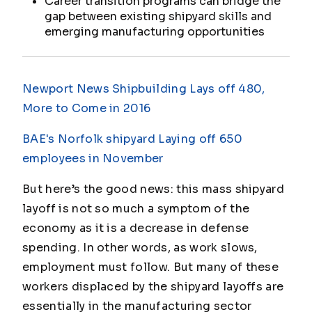
Career transition programs can bridge the
gap between existing shipyard skills and
emerging manufacturing opportunities
Newport News Shipbuilding Lays off 480,
More to Come in 2016
BAE's Norfolk shipyard Laying off 650
employees in November
But here’s the good news: this mass shipyard
layoff is not so much a symptom of the
economy as it is a decrease in defense
spending. In other words, as work slows,
employment must follow. But many of these
workers displaced by the shipyard layoffs are
essentially in the manufacturing sector