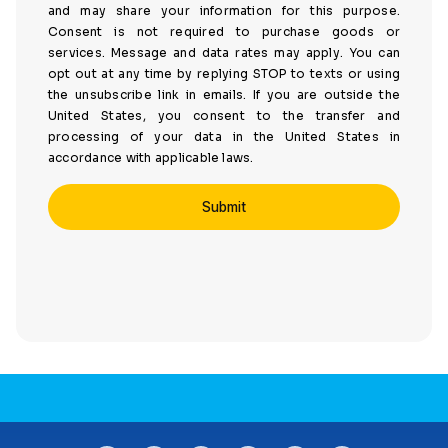
and may share your information for this purpose.
Consent is not required to purchase goods or
services. Message and data rates may apply. You can
opt out at any time by replying STOP to texts or using
the unsubscribe link in emails. If you are outside the
United States, you consent to the transfer and
processing of your data in the United States in
accordance with applicable laws.