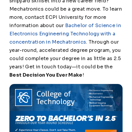
shipyard skillset into a new career field?
Mechatronics could be a great move. To learn
more, contact ECPI University for more
information about our
Bachelor of Science in
Electronics Engineering Technology with a
concentration in Mechatronics
. Through our
year-round, accelerated degree program, you
could complete your degree in as little as 2.5
years! Get in touch today—it could be the
Best Decision You Ever Make
!