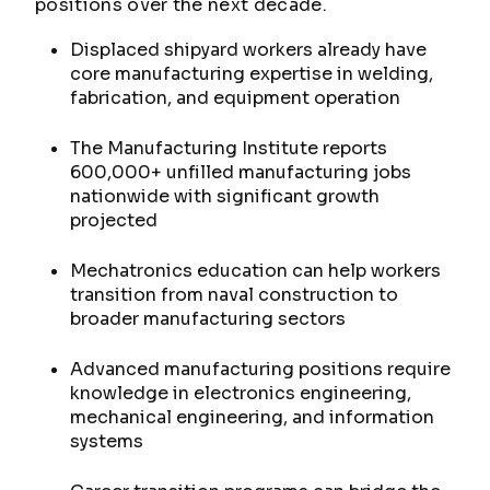
positions over the next decade.
Displaced shipyard workers already have
core manufacturing expertise in welding,
fabrication, and equipment operation
The Manufacturing Institute reports
600,000+ unfilled manufacturing jobs
nationwide with significant growth
projected
Mechatronics education can help workers
transition from naval construction to
broader manufacturing sectors
Advanced manufacturing positions require
knowledge in electronics engineering,
mechanical engineering, and information
systems