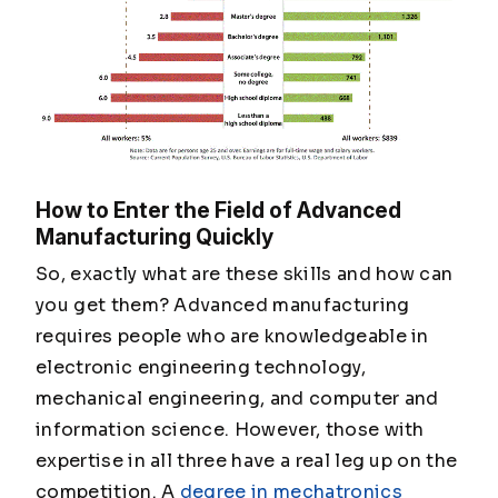
How to Enter the Field of Advanced
Manufacturing Quickly
So, exactly what are these skills and how can
you get them? Advanced manufacturing
requires people who are knowledgeable in
electronic engineering technology,
mechanical engineering, and computer and
information science. However, those with
expertise in all three have a real leg up on the
competition. A
degree in mechatronics