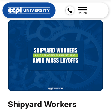
MENU
Shipyard Workers