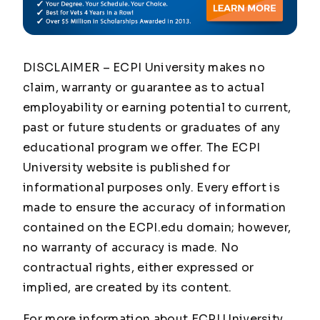
DISCLAIMER – ECPI University makes no
claim, warranty or guarantee as to actual
employability or earning potential to current,
past or future students or graduates of any
educational program we offer. The ECPI
University website is published for
informational purposes only. Every effort is
made to ensure the accuracy of information
contained on the ECPI.edu domain; however,
no warranty of accuracy is made. No
contractual rights, either expressed or
implied, are created by its content.
For more information about ECPI University