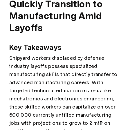
Quickly Transition to
Manufacturing Amid
Layoffs
Key Takeaways
Shipyard workers displaced by defense
industry layoffs possess specialized
manufacturing skills that directly transfer to
advanced manufacturing careers. With
targeted technical education in areas like
mechatronics and electronics engineering,
these skilled workers can capitalize on over
600,000 currently unfilled manufacturing
jobs with projections to grow to 2 million