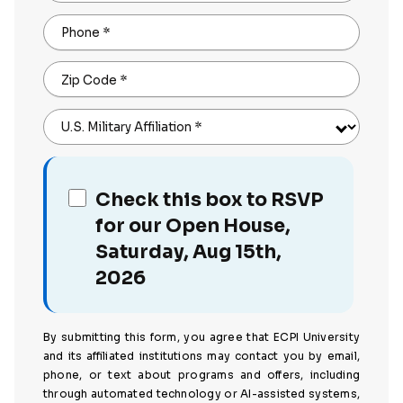
Phone
*
Zip Code
*
U.S. Military Affiliation
*
Check this box to RSVP
for our Open House,
Saturday, Aug 15th,
2026
By submitting this form, you agree that ECPI University
and its affiliated institutions may contact you by email,
phone, or text about programs and offers, including
through automated technology or AI-assisted systems,