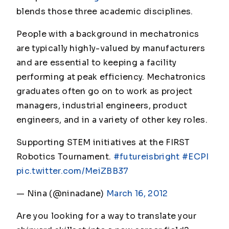
blends those three academic disciplines.
People with a background in mechatronics
are typically highly-valued by manufacturers
and are essential to keeping a facility
performing at peak efficiency. Mechatronics
graduates often go on to work as project
managers, industrial engineers, product
engineers, and in a variety of other key roles.
Supporting STEM initiatives at the FIRST
Robotics Tournament.
#futureisbright
#ECPI
pic.twitter.com/MeiZBB37
— Nina (@ninadane)
March 16, 2012
Are you looking for a way to translate your