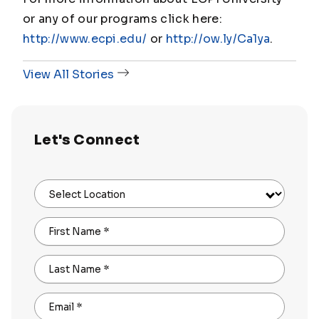
or any of our programs click here:
http://www.ecpi.edu/
or
http://ow.ly/Ca1ya
.
View All Stories
Let's Connect
Select Location
First Name
*
Last Name
*
Email
*