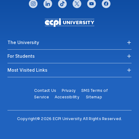
CONNECT WITH US
instagram
linkedin
tiktok
twitter
youtube
facebook
Footer menu
The University
For Students
Most Visited Links
Contact Us
Privacy
SMS Terms of
Service
Accessibility
Sitemap
Copyright© 2026 ECPI University All Rights Reserved.