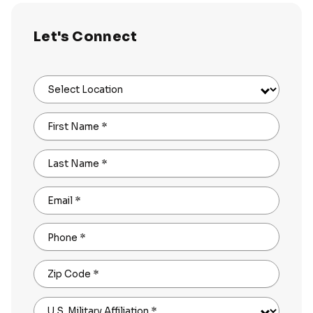
Let's Connect
Select Location
First Name
*
Last Name
*
Email
*
Phone
*
Zip Code
*
U.S. Military Affiliation
*