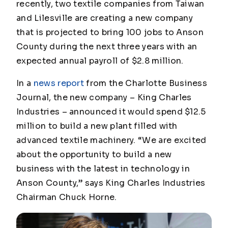
recently, two textile companies from Taiwan
and Lilesville are creating a new company
that is projected to bring 100 jobs to Anson
County during the next three years with an
expected annual payroll of $2.8 million.
In a
news report
from the
Charlotte Business
Journal
, the new company – King Charles
Industries – announced it would spend $12.5
million to build a new plant filled with
advanced textile machinery. “We are excited
about the opportunity to build a new
business with the latest in technology in
Anson County,” says King Charles Industries
Chairman Chuck Horne.