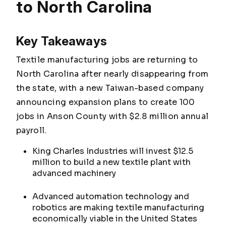
to North Carolina
Key Takeaways
Textile manufacturing jobs are returning to
North Carolina after nearly disappearing from
the state, with a new Taiwan-based company
announcing expansion plans to create 100
jobs in Anson County with $2.8 million annual
payroll.
King Charles Industries will invest $12.5
million to build a new textile plant with
advanced machinery
Advanced automation technology and
robotics are making textile manufacturing
economically viable in the United States