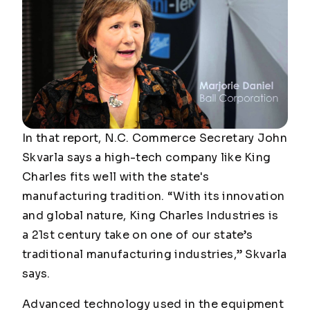
In that report, N.C. Commerce Secretary John
Skvarla says a high-tech company like King
Charles fits well with the state's
manufacturing tradition. “With its innovation
and global nature, King Charles Industries is
a 21st century take on one of our state’s
traditional manufacturing industries,” Skvarla
says.
Advanced technology used in the equipment