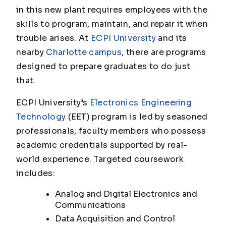
in this new plant requires employees with the
skills to program, maintain, and repair it when
trouble arises. At
ECPI University
and its
nearby
Charlotte campus
, there are programs
designed to prepare graduates to do just
that.
ECPI University’s
Electronics Engineering
Technology
(EET) program is led by seasoned
professionals, faculty members who possess
academic credentials supported by real-
world experience. Targeted coursework
includes:
Analog and Digital Electronics and
Communications
Data Acquisition and Control