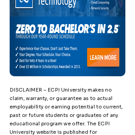
DISCLAIMER – ECPI University makes no
claim, warranty, or guarantee as to actual
employability or earning potential to current,
past or future students or graduates of any
educational program we offer. The ECPI
University website is published for