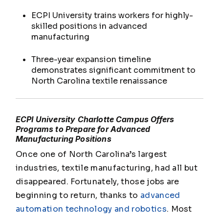
ECPI University trains workers for highly-
skilled positions in advanced
manufacturing
Three-year expansion timeline
demonstrates significant commitment to
North Carolina textile renaissance
ECPI University Charlotte Campus Offers
Programs to Prepare for Advanced
Manufacturing Positions
Once one of North Carolina’s largest
industries, textile manufacturing, had all but
disappeared. Fortunately, those jobs are
beginning to return, thanks to
advanced
automation technology and robotics
. Most