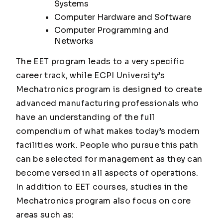
Systems
Computer Hardware and Software
Computer Programming and
Networks
The EET program leads to a very specific
career track, while ECPI University’s
Mechatronics program is designed to create
advanced manufacturing professionals who
have an understanding of the full
compendium of what makes today’s modern
facilities work. People who pursue this path
can be selected for management as they can
become versed in all aspects of operations.
In addition to EET courses, studies in the
Mechatronics program also focus on core
areas such as: