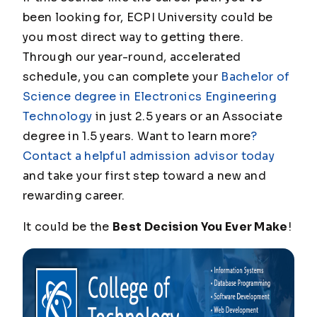
been looking for, ECPI University could be
you most direct way to getting there.
Through our year-round, accelerated
schedule, you can complete your
Bachelor of
Science degree in Electronics Engineering
Technology
in just 2.5 years or an Associate
degree in 1.5 years. Want to learn more
?
Contact a helpful admission advisor today
and take your first step toward a new and
rewarding career.
It could be the
Best Decision You Ever Make
!