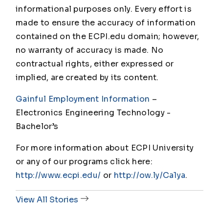
informational purposes only. Every effort is
made to ensure the accuracy of information
contained on the ECPI.edu domain; however,
no warranty of accuracy is made. No
contractual rights, either expressed or
implied, are created by its content.
Gainful Employment Information
–
Electronics Engineering Technology -
Bachelor’s
For more information about ECPI University
or any of our programs click here:
http://www.ecpi.edu/
or
http://ow.ly/Ca1ya
.
View All Stories