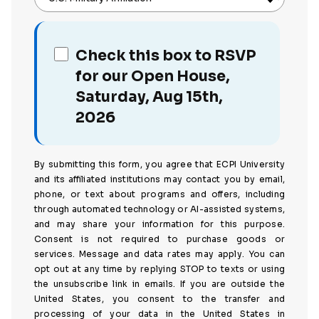
Check this box to RSVP
for our Open House,
Saturday, Aug 15th,
2026
By submitting this form, you agree that ECPI University
and its affiliated institutions may contact you by email,
phone, or text about programs and offers, including
through automated technology or AI-assisted systems,
and may share your information for this purpose.
Consent is not required to purchase goods or
services. Message and data rates may apply. You can
opt out at any time by replying STOP to texts or using
the unsubscribe link in emails. If you are outside the
United States, you consent to the transfer and
processing of your data in the United States in