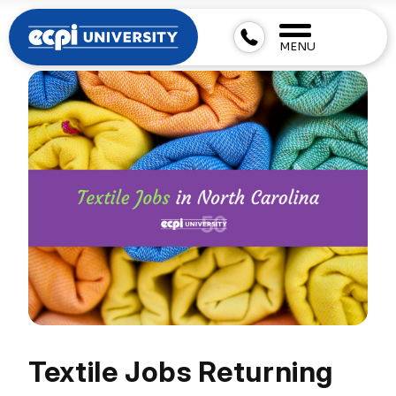
MENU
Textile Jobs Returning