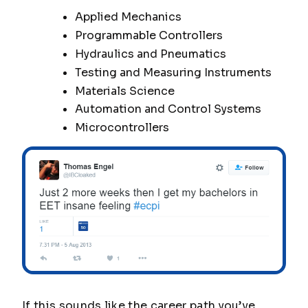
Applied Mechanics
Programmable Controllers
Hydraulics and Pneumatics
Testing and Measuring Instruments
Materials Science
Automation and Control Systems
Microcontrollers
If this sounds like the career path you’ve