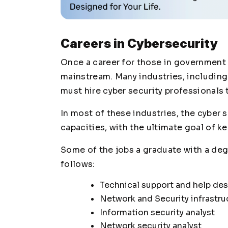
Careers in Cybersecurity
Once a career for those in government 
mainstream. Many industries, including f
must hire cyber security professionals
In most of these industries, the cyber s
capacities, with the ultimate goal of k
Some of the jobs a graduate with a degr
follows:
Technical support and help de
Network and Security infrastru
Information security analyst
Network security analyst