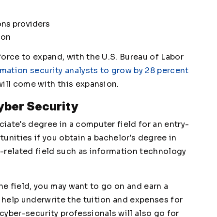
ons providers
ion
orce to expand, with the U.S. Bureau of Labor
rmation security analysts to grow by 28 percent
will come with this expansion.
Cyber Security
iate's degree in a computer field for an entry-
rtunities if you obtain a bachelor's degree in
-related field such as information technology
 the field, you may want to go on and earn a
help underwrite the tuition and expenses for
yber-security professionals will also go for