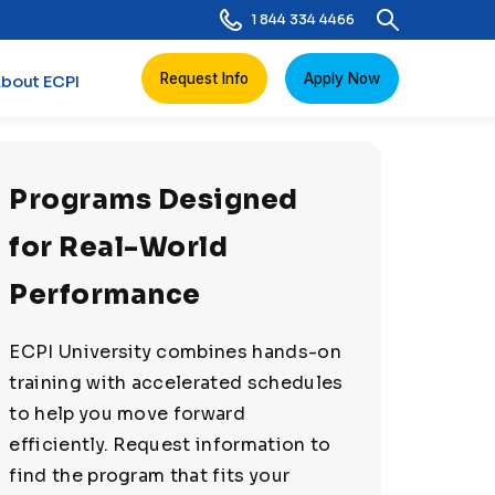
1 844 334 4466
Request Info
Apply Now
bout ECPI
Programs Designed
for Real-World
Performance
ECPI University combines hands-on
training with accelerated schedules
to help you move forward
efficiently. Request information to
find the program that fits your