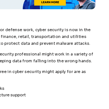
or defense work, cyber security is now in the
inance, retail, transportation and utilities
 to protect data and prevent malware attacks.
ecurity professional might work in a variety of
eeping data from falling into the wrong hands.
ee in cyber security might apply for are as
sks
cture support