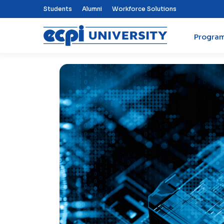
Top Nav Menu
Students
Alumni
Workforce Solutions
Progra
ECPI University