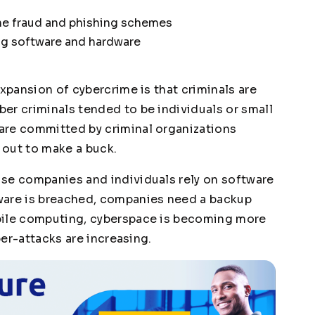
ine fraud and phishing schemes
ing software and hardware
expansion of cybercrime is that criminals are
er criminals tended to be individuals or small
are committed by criminal organizations
 out to make a buck.
se companies and individuals rely on software
ware is breached, companies need a backup
bile computing, cyberspace is becoming more
ber-attacks are increasing.