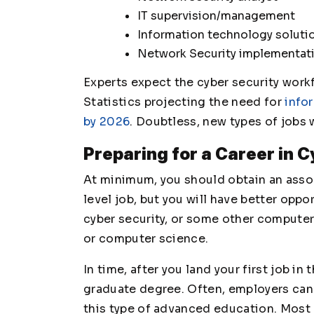
IT supervision/management
Information technology soluti
Network Security implementat
Experts expect the cyber security workf
Statistics projecting the need for
info
by 2026
. Doubtless, new types of jobs 
Preparing for a Career in 
At minimum, you should obtain an assoc
level job, but you will have better oppo
cyber security, or some other computer
or computer science.
In time, after you land your first job in
graduate degree. Often, employers can 
this type of advanced education. Most c