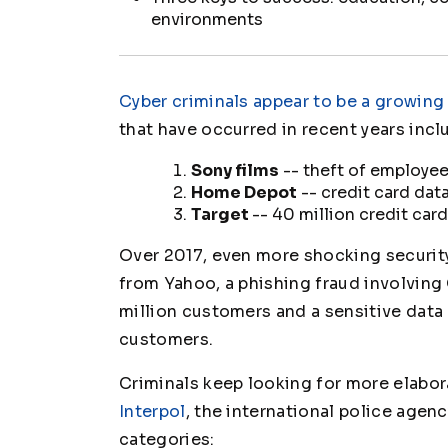
environments
Cyber criminals appear to be a growing
that have occurred in recent years incl
Sony films
-- theft of employee 
Home Depot
-- credit card dat
Target
-- 40 million credit car
Over 2017, even more shocking security
from Yahoo, a phishing fraud involving 
million customers and a sensitive data
customers.
Criminals keep looking for more elabor
Interpol
, the international police agen
categories: