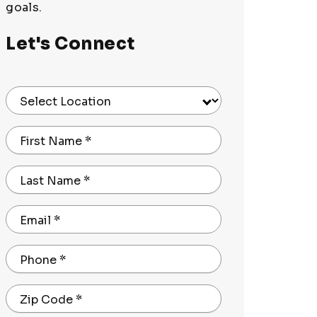
goals.
Let's Connect
Select Location
First Name
*
Last Name
*
Email
*
Phone
*
Zip Code
*