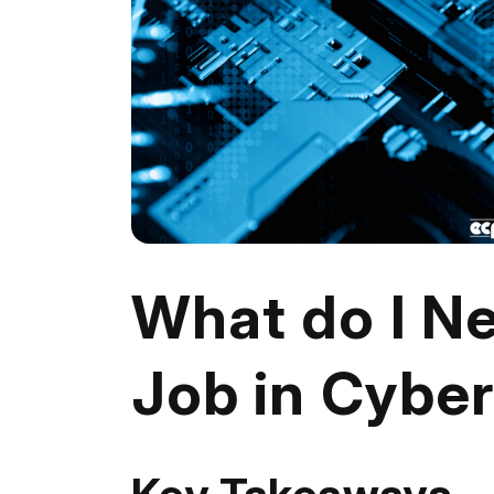
What do I Ne
Job in Cyber