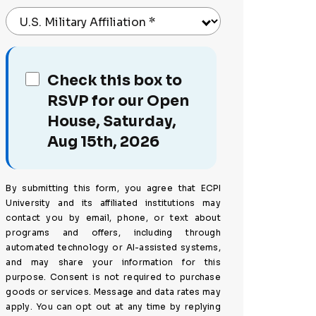
U.S. Military Affiliation
*
Check this box to
RSVP for our Open
House, Saturday,
Aug 15th, 2026
By submitting this form, you agree that ECPI
University and its affiliated institutions may
contact you by email, phone, or text about
programs and offers, including through
automated technology or AI-assisted systems,
and may share your information for this
purpose. Consent is not required to purchase
goods or services. Message and data rates may
apply. You can opt out at any time by replying