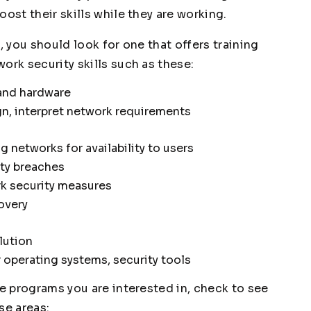
ost their skills while they are working.
, you should look for one that offers training
ork security skills such as these:
and hardware
n, interpret network requirements
 networks for availability to users
ity breaches
k security measures
overy
lution
r operating systems, security tools
he programs you are interested in, check to see
se areas: