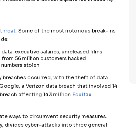
 threat
. Some of the most notorious break-ins
ude:
data, executive salaries, unreleased films
a from 56 million customers hacked
d numbers stolen
 breaches occurred, with the theft of data
Google, a Verizon data breach that involved 14
 breach affecting 143 million
Equifax
ate ways to circumvent security measures.
cy, divides cyber-attacks into three general