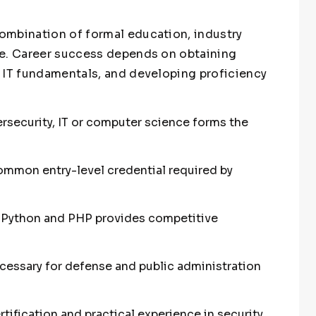
ombination of formal education, industry
ce. Career success depends on obtaining
 IT fundamentals, and developing proficiency
rsecurity, IT or computer science forms the
common entry-level credential required by
e Python and PHP provides competitive
cessary for defense and public administration
tification and practical experience in security