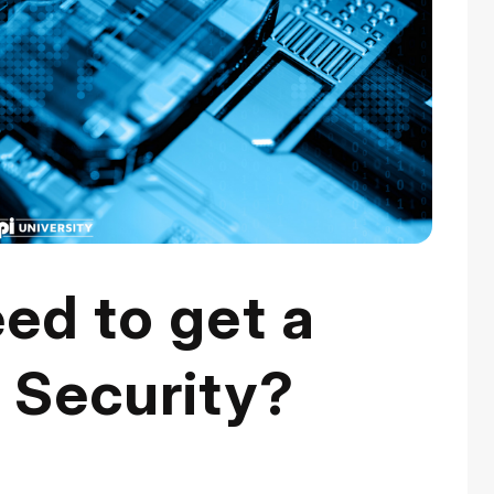
ed to get a
 Security?