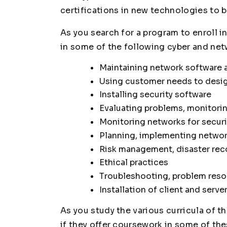
certifications in new technologies to bo
As you search for a program to enroll in
in some of the following cyber and netw
Maintaining network software 
Using customer needs to desig
Installing security software
Evaluating problems, monitoring
Monitoring networks for secur
Planning, implementing networ
Risk management, disaster rec
Ethical practices
Troubleshooting, problem reso
Installation of client and serve
As you study the various curricula of t
if they offer coursework in some of the