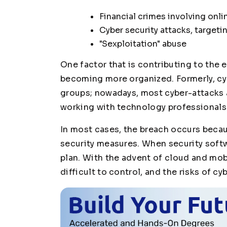
Financial crimes involving onl
Cyber security attacks, target
"Sexploitation" abuse
One factor that is contributing to the 
becoming more organized. Formerly, cyb
groups; nowadays, most cyber-attacks 
working with technology professionals
In most cases, the breach occurs becau
security measures. When security soft
plan. With the advent of cloud and mo
difficult to control, and the risks of cy