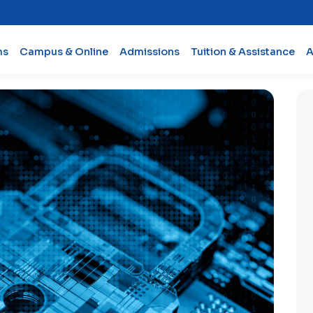
ms
Campus & Online
Admissions
Tuition & Assistance
A