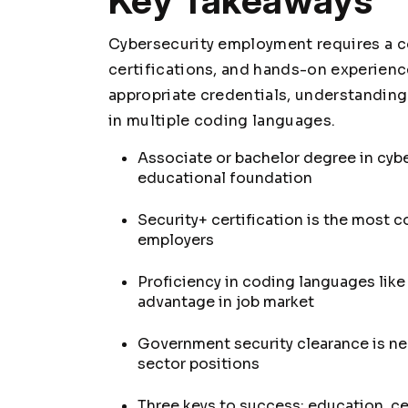
Key Takeaways
Cybersecurity employment requires a c
certifications, and hands-on experien
appropriate credentials, understanding
in multiple coding languages.
Associate or bachelor degree in cybe
educational foundation
Security+ certification is the most 
employers
Proficiency in coding languages lik
advantage in job market
Government security clearance is ne
sector positions
Three keys to success: education, cer