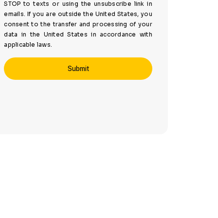
STOP to texts or using the unsubscribe link in
emails. If you are outside the United States, you
consent to the transfer and processing of your
data in the United States in accordance with
applicable laws.