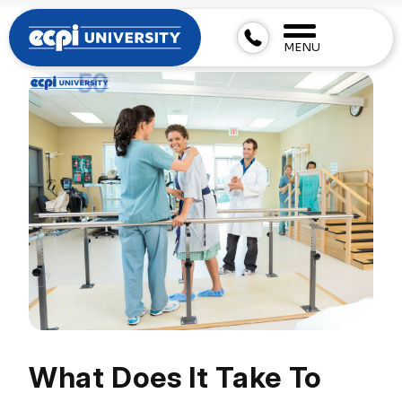
MENU
What Does It Take To