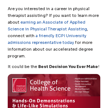
Are you interested in a career in physical
therapist assisting? If you want to learn more
about
earning an Associate of Applied
Science in Physical Therapist Assisting
,
connect with
a friendly ECPI University
admissions representative today
for more
information about our accelerated degree
program.
It could be the
Best Decision You Ever Make
!