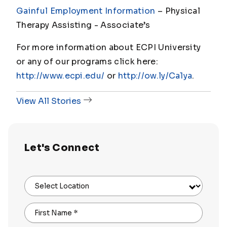
Gainful Employment Information
– Physical
Therapy Assisting - Associate
’s
For more information about ECPI University
or any of our programs click here:
http://www.ecpi.edu/
or
http://ow.ly/Ca1ya
.
View All Stories
Let's Connect
Select Location
First Name
*