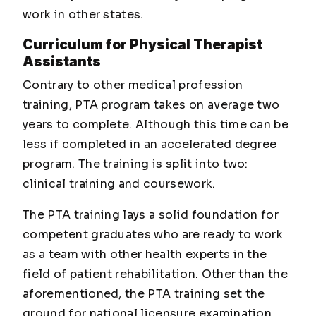
work in other states.
Curriculum for Physical Therapist
Assistants
Contrary to other medical profession
training, PTA program takes on average two
years to complete. Although this time can be
less if completed in an accelerated degree
program. The training is split into two:
clinical training and coursework.
The PTA training lays a solid foundation for
competent graduates who are ready to work
as a team with other health experts in the
field of patient rehabilitation. Other than the
aforementioned, the PTA training set the
ground for national licensure examination