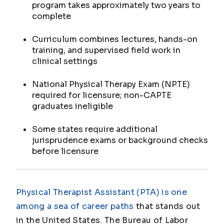
program takes approximately two years to
complete
Curriculum combines lectures, hands-on
training, and supervised field work in
clinical settings
National Physical Therapy Exam (NPTE)
required for licensure; non-CAPTE
graduates ineligible
Some states require additional
jurisprudence exams or background checks
before licensure
Physical Therapist Assistant (PTA) is one
among a sea of career paths
that stands out
in the United States. The Bureau of Labor