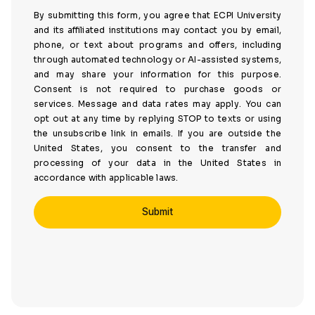
By submitting this form, you agree that ECPI University
and its affiliated institutions may contact you by email,
phone, or text about programs and offers, including
through automated technology or AI-assisted systems,
and may share your information for this purpose.
Consent is not required to purchase goods or
services. Message and data rates may apply. You can
opt out at any time by replying STOP to texts or using
the unsubscribe link in emails. If you are outside the
United States, you consent to the transfer and
processing of your data in the United States in
accordance with applicable laws.