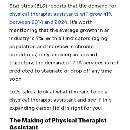
Statistics (BLS) reports that the demand for
physical therapist assistants will grow 41%
between 2014 and 2024
. It’s worth
mentioning that the average growth in an
industry is 7%. With all indicators (aging
population and increase in chronic
conditions) only showing an upward
trajectory, the demand of PTA services is not
predicted to stagnate or drop off any time
soon.
Let’s take a look at what it means to be a
physical therapist assistant and see if this
expanding career field is right for you!
The Making of Physical Therapist
Assistant