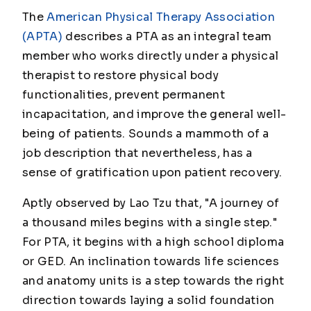
The
American Physical Therapy Association
(APTA)
describes a PTA as an integral team
member who works directly under a physical
therapist to restore physical body
functionalities, prevent permanent
incapacitation, and improve the general well-
being of patients. Sounds a mammoth of a
job description that nevertheless, has a
sense of gratification upon patient recovery.
Aptly observed by Lao Tzu that, "A journey of
a thousand miles begins with a single step."
For PTA, it begins with a high school diploma
or GED. An inclination towards life sciences
and anatomy units is a step towards the right
direction towards laying a solid foundation