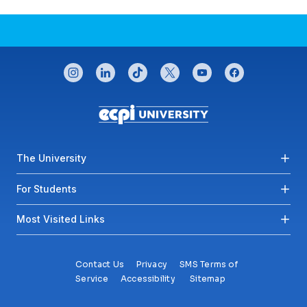
CONNECT WITH US
instagram
linkedin
tiktok
twitter
youtube
facebook
Footer menu
The University
For Students
Most Visited Links
Contact Us
Privacy
SMS Terms of
Service
Accessibility
Sitemap