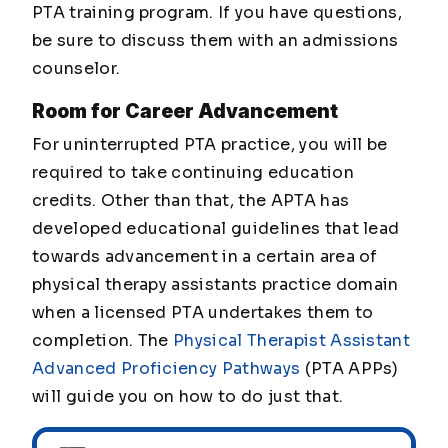
PTA training program. If you have questions,
be sure to discuss them with an admissions
counselor.
Room for Career Advancement
For uninterrupted PTA practice, you will be
required to take continuing education
credits. Other than that, the APTA has
developed educational guidelines that lead
towards advancement in a certain area of
physical therapy assistants practice domain
when a licensed PTA undertakes them to
completion. The
Physical Therapist Assistant
Advanced Proficiency Pathways
(PTA APPs)
will guide you on how to do just that.