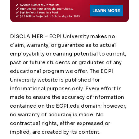
DISCLAIMER – ECPI University makes no
claim, warranty, or guarantee as to actual
employability or earning potential to current,
past or future students or graduates of any
educational program we offer. The ECPI
University website is published for
informational purposes only. Every effort is
made to ensure the accuracy of information
contained on the ECPI.edu domain; however,
no warranty of accuracy is made. No
contractual rights, either expressed or
implied, are created by its content.