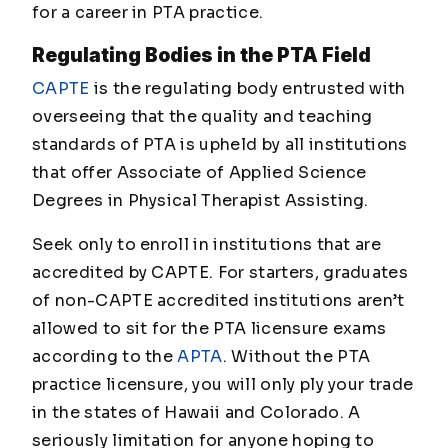
for a career in PTA practice.
Regulating Bodies in the PTA Field
CAPTE
is the regulating body entrusted with
overseeing that the quality and teaching
standards of PTA is upheld by all institutions
that offer Associate of Applied Science
Degrees in Physical Therapist Assisting.
Seek only to enroll in institutions that are
accredited by CAPTE. For starters, graduates
of non-CAPTE accredited institutions aren’t
allowed to sit for the PTA licensure exams
according to the
APTA
. Without the PTA
practice licensure, you will only ply your trade
in the states of Hawaii and Colorado. A
seriously limitation for anyone hoping to