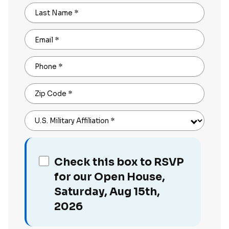
Last Name
*
Email
*
Phone
*
Zip Code
*
U.S. Military Affiliation
*
Check this box to RSVP
for our Open House,
Saturday, Aug 15th,
2026