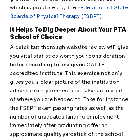
which is proctored by the
Federation of State
Boards of Physical Therapy (FSBPT).
It Helps To Dig Deeper About Your PTA
School of Choice
A quick but thorough website review will give
you vital statistics worth your consideration
before enrolling to any given CAPTE
accredited institute. This exercise not only
gives you a clear picture of the institution
admission requirements but also an insight
of where you are headed to. Take for instance
the FSBPT exam passing rates as well as the
number of graduates landing employment
immediately after graduating offer an
approximate quality yardstick of the school