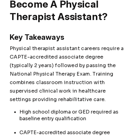
Become A Physical
Therapist Assistant?
Key Takeaways
Physical therapist assistant careers require a
CAPTE-accredited associate degree
(typically 2 years) followed by passing the
National Physical Therapy Exam. Training
combines classroom instruction with
supervised clinical work in healthcare
settings providing rehabilitative care.
High school diploma or GED required as
baseline entry qualification
CAPTE-accredited associate degree