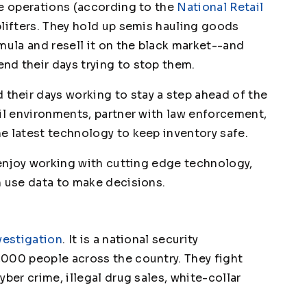
me operations (according to the
National Retail
plifters. They hold up semis hauling goods
mula and resell it on the black market--and
d their days trying to stop them.
heir days working to stay a step ahead of the
ail environments, partner with law enforcement,
e latest technology to keep inventory safe.
 enjoy working with cutting edge technology,
n use data to make decisions.
vestigation
. It is a national security
000 people across the country. They fight
ber crime, illegal drug sales, white-collar