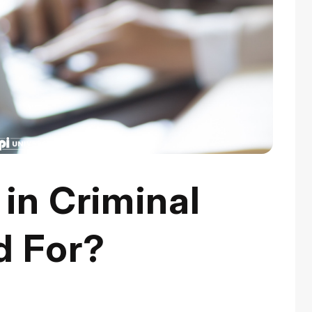
 in Criminal
d For?