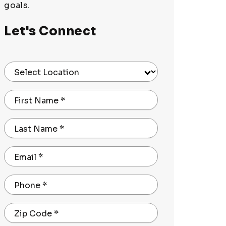
goals.
Let's Connect
Select Location
First Name
*
Last Name
*
Email
*
Phone
*
Zip Code
*