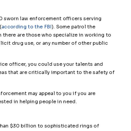
0 sworn law enforcement officers serving
(
according to the FBI
). Some patrol the
n there are those who specialize in working to
licit drug use, or any number of other public
ice officer, you could use your talents and
eas that are critically important to the safety of
enforcement may appeal to you if you are
ested in helping people in need.
than $30 billion to sophisticated rings of