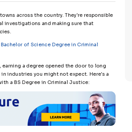
l towns across the country. They're responsible
al investigations and making sure that
cies.
a
Bachelor of Science Degree in Criminal
s, earning a degree opened the door to long
in industries you might not expect. Here's a
with a BS Degree in Criminal Justice: