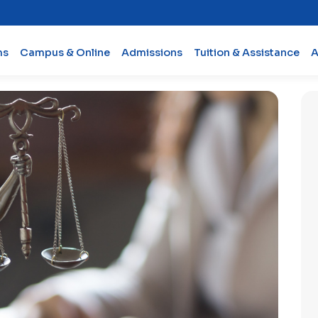
ms
Campus & Online
Admissions
Tuition & Assistance
A