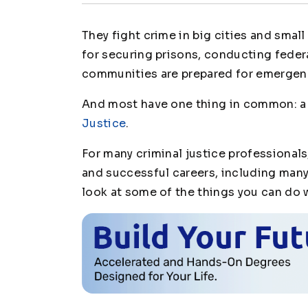
They fight crime in big cities and smal
for securing prisons, conducting feder
communities are prepared for emergen
And most have one thing in common: 
Justice
.
For many criminal justice professional
and successful careers, including many 
look at some of the things you can do 