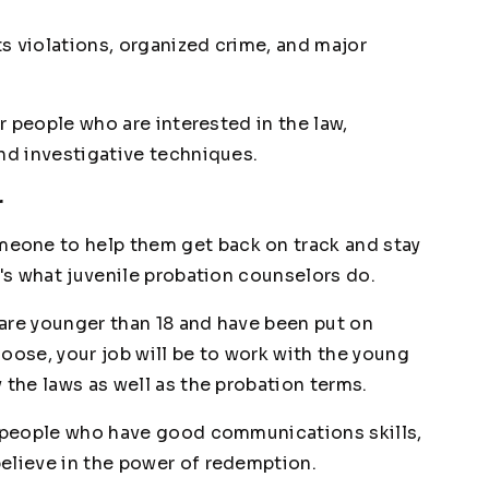
ts violations, organized crime, and major
or people who are interested in the law,
and investigative techniques.
r
eone to help them get back on track and stay
t's what juvenile probation counselors do.
are younger than 18 and have been put on
choose, your job will be to work with the young
 the laws as well as the probation terms.
r people who have good communications skills,
elieve in the power of redemption.