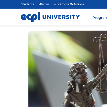
Top Nav Menu
Students
Alumni
Workforce Solutions
Progra
ECPI University