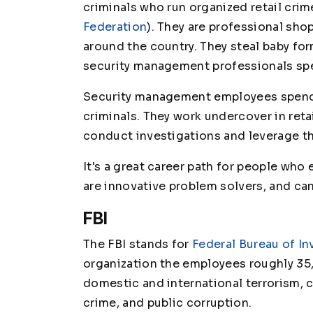
criminals who run organized retail cri
Federation
). They are professional sho
around the country. They steal baby for
security management professionals spen
Security management employees spend t
criminals. They work undercover in ret
conduct investigations and leverage th
It's a great career path for people who
are innovative problem solvers, and ca
FBI
The FBI stands for
Federal Bureau of In
organization the employees roughly 35,
domestic and international terrorism, cy
crime, and public corruption.