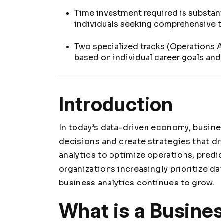
Time investment required is substant
individuals seeking comprehensive tr
Two specialized tracks (Operations 
based on individual career goals an
Introduction
In today’s data-driven economy, busine
decisions and create strategies that 
analytics to optimize operations, predi
organizations increasingly prioritize da
business analytics continues to grow.
What is a Busine