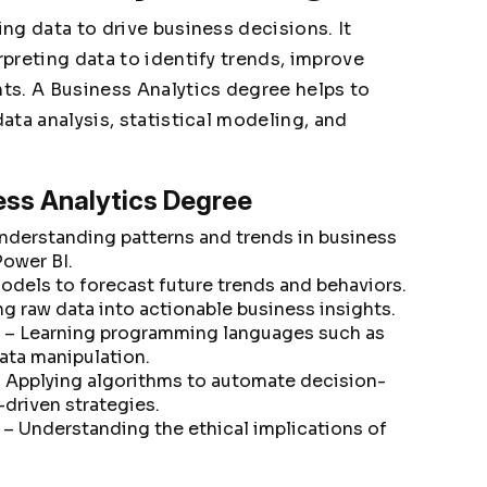
ing data to drive business decisions. It
rpreting data to identify trends, improve
hts. A Business Analytics degree helps to
data analysis, statistical modeling, and
ess Analytics Degree
nderstanding patterns and trends in business
Power BI.
odels to forecast future trends and behaviors.
g raw data into actionable business insights.
– Learning programming languages such as
data manipulation.
 Applying algorithms to automate decision-
driven strategies.
– Understanding the ethical implications of