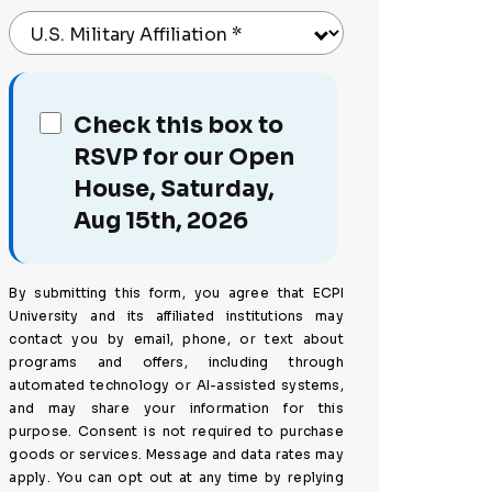
U.S. Military Affiliation
*
Check this box to
RSVP for our Open
House, Saturday,
Aug 15th, 2026
By submitting this form, you agree that ECPI
University and its affiliated institutions may
contact you by email, phone, or text about
programs and offers, including through
automated technology or AI-assisted systems,
and may share your information for this
purpose. Consent is not required to purchase
goods or services. Message and data rates may
apply. You can opt out at any time by replying