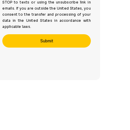
STOP to texts or using the unsubscribe link in
emails. If you are outside the United States, you
consent to the transfer and processing of your
data in the United States in accordance with
applicable laws.