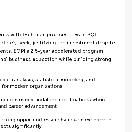
nts with technical proficiencies in SQL,
ctively seek, justifying the investment despite
ents. ECPI's 2.5-year accelerated program
onal business education while building strong
 data analysis, statistical modeling, and
l for modern organizations
ducation over standalone certifications when
 and career advancement
working opportunities and hands-on experience
ects significantly