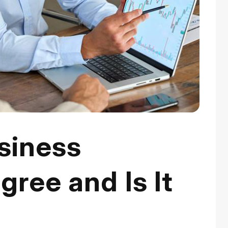
siness
gree and Is It