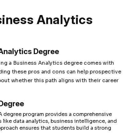
siness Analytics
 Analytics Degree
uing a Business Analytics degree comes with
ing these pros and cons can help prospective
ut whether this path aligns with their career
 Degree
A degree program provides a comprehensive
 like data analytics, business intelligence, and
pproach ensures that students build a strong