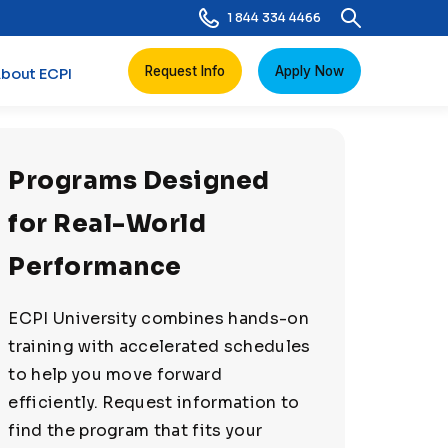
1 844 334 4466
Request Info
Apply Now
bout ECPI
Programs Designed
for Real-World
Performance
ECPI University combines hands-on
training with accelerated schedules
to help you move forward
efficiently. Request information to
find the program that fits your