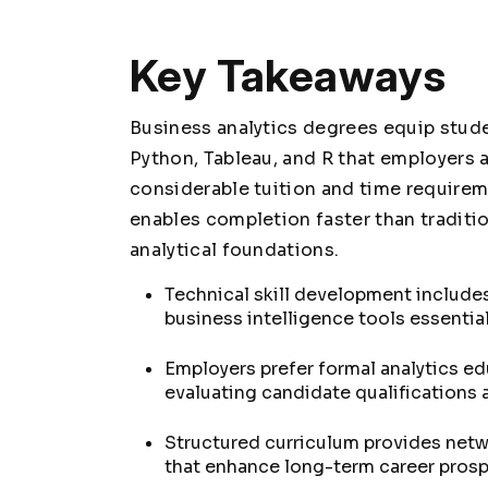
Key Takeaways
Business analytics degrees equip stude
Python, Tableau, and R that employers a
considerable tuition and time requirem
enables completion faster than traditi
analytical foundations.
Technical skill development includes
business intelligence tools essentia
Employers prefer formal analytics e
evaluating candidate qualifications
Structured curriculum provides net
that enhance long-term career prosp