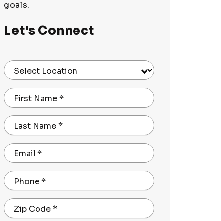
goals.
Let's Connect
Select Location
First Name
*
Last Name
*
Email
*
Phone
*
Zip Code
*