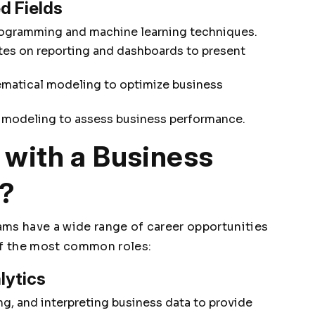
d Fields
ogramming and machine learning techniques.
es on reporting and dashboards to present
matical modeling to optimize business
 modeling to assess business performance.
with a Business
e?
ams have a wide range of career opportunities
of the most common roles:
lytics
g, and interpreting business data to provide