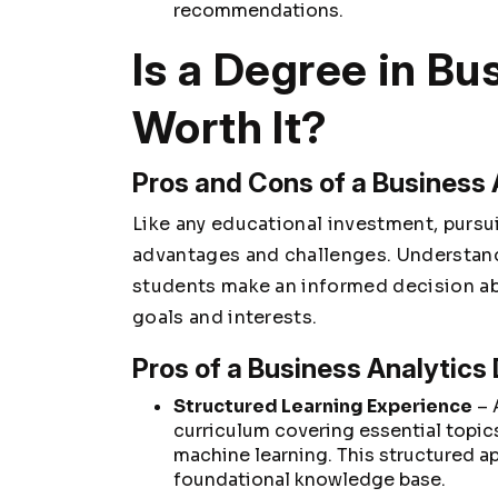
recommendations.
Is a Degree in Bu
Worth It?
Pros and Cons of a Business
Like any educational investment, purs
advantages and challenges. Understand
students make an informed decision abo
goals and interests.
Pros of a Business Analytics
Structured Learning Experience
– 
curriculum covering essential topics
machine learning. This structured a
foundational knowledge base.