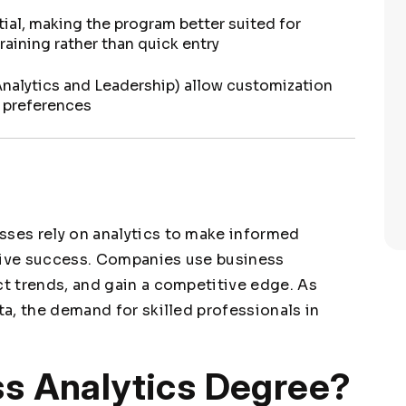
ial, making the program better suited for
aining rather than quick entry
Analytics and Leadership) allow customization
d preferences
sses rely on analytics to make informed
drive success. Companies use business
ct trends, and gain a competitive edge. As
ta, the demand for skilled professionals in
ss Analytics Degree?