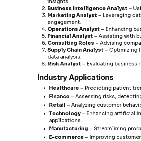
insights.
Business Intelligence Analyst
– Usi
Marketing Analyst
– Leveraging dat
engagement.
Operations Analyst
– Enhancing bus
Financial Analyst
– Assisting with b
Consulting Roles
– Advising compan
Supply Chain Analyst
– Optimizing 
data analysis.
Risk Analyst
– Evaluating business r
Industry Applications
Healthcare
– Predicting patient tre
Finance
– Assessing risks, detectin
Retail
– Analyzing customer behavio
Technology
– Enhancing artificial 
applications.
Manufacturing
– Streamlining prod
E-commerce
– Improving customer