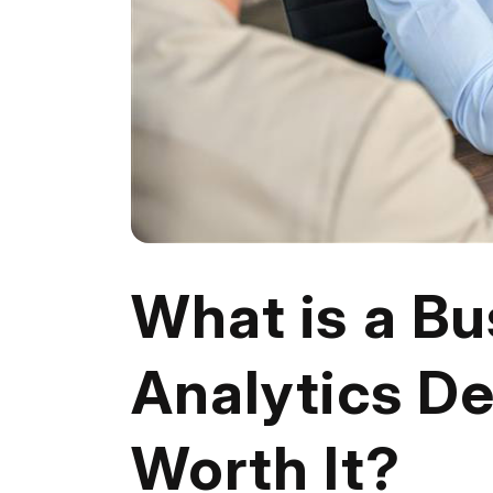
What is a Bu
Analytics De
Worth It?