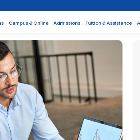
ms
Campus & Online
Admissions
Tuition & Assistance
A