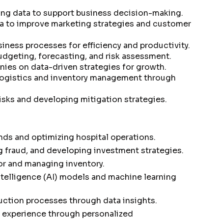
ng data to support business decision-making.
a to improve marketing strategies and customer
iness processes for efficiency and productivity.
udgeting, forecasting, and risk assessment.
ies on data-driven strategies for growth.
logistics and inventory management through
isks and developing mitigation strategies.
nds and optimizing hospital operations.
g fraud, and developing investment strategies.
r and managing inventory.
intelligence (AI) models and machine learning
uction processes through data insights.
 experience through personalized