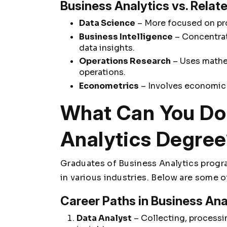
Business Analytics vs. Relate
Data Science
– More focused on pr
Business Intelligence
– Concentrat
data insights.
Operations Research
– Uses mathe
operations.
Econometrics
– Involves economic
What Can You Do 
Analytics Degre
Graduates of Business Analytics progr
in various industries. Below are some 
Career Paths in Business Ana
Data Analyst
– Collecting, processin