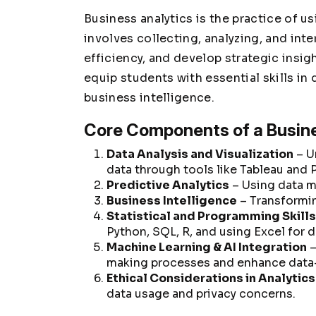
Business analytics is the practice of us
involves collecting, analyzing, and inte
efficiency, and develop strategic insig
equip students with essential skills in 
business intelligence.
Core Components of a Busin
Data Analysis and Visualization
– U
data through tools like Tableau and 
Predictive Analytics
– Using data m
Business Intelligence
– Transformin
Statistical and Programming Skills
Python, SQL, R, and using Excel for 
Machine Learning & AI Integration
–
making processes and enhance data-
Ethical Considerations in Analytics
data usage and privacy concerns.