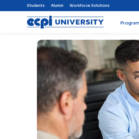
Top Nav Menu
Students
Alumni
Workforce Solutions
Progra
ECPI University