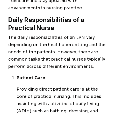
licensure and stay updated with
advancements in nursing practice.
Daily Responsibilities of a
Practical Nurse
The daily responsibilities of an LPN vary
depending on the healthcare setting and the
needs of the patients. However, there are
common tasks that practical nurses typically
perform across different environments:
Patient Care
Providing direct patient care is at the
core of practical nursing. This includes
assisting with activities of daily living
(ADLs) such as bathing, dressing, and