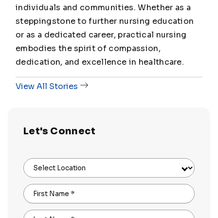
individuals and communities. Whether as a
steppingstone to further nursing education
or as a dedicated career, practical nursing
embodies the spirit of compassion,
dedication, and excellence in healthcare.
View All Stories
Let's Connect
Select Location
First Name
*