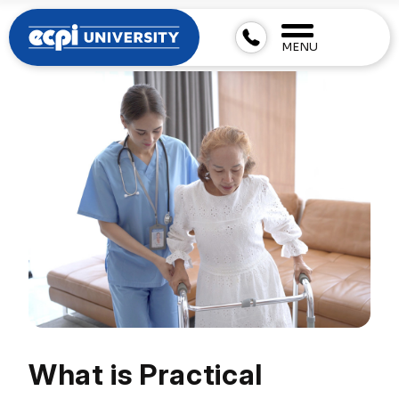
MENU
What is Practical