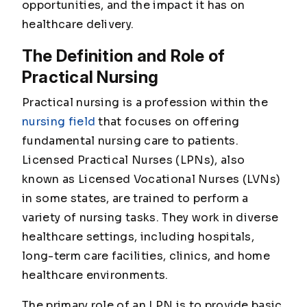
opportunities, and the impact it has on
healthcare delivery.
The Definition and Role of
Practical Nursing
Practical nursing is a profession within the
nursing field
that focuses on offering
fundamental nursing care to patients.
Licensed Practical Nurses (LPNs), also
known as Licensed Vocational Nurses (LVNs)
in some states, are trained to perform a
variety of nursing tasks. They work in diverse
healthcare settings, including hospitals,
long-term care facilities, clinics, and home
healthcare environments.
The primary role of an LPN is to provide basic