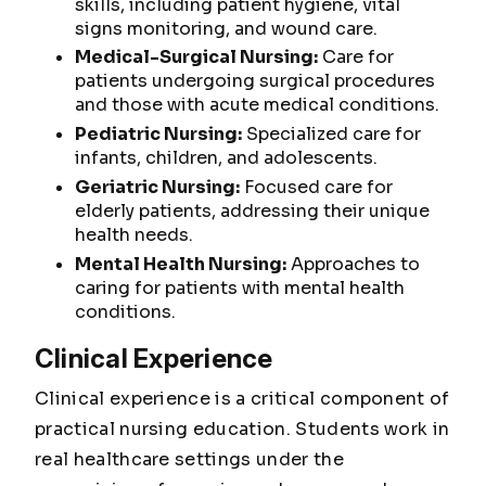
skills, including patient hygiene, vital
signs monitoring, and wound care.
Medical-Surgical Nursing:
Care for
patients undergoing surgical procedures
and those with acute medical conditions.
Pediatric Nursing:
Specialized care for
infants, children, and adolescents.
Geriatric Nursing:
Focused care for
elderly patients, addressing their unique
health needs.
Mental Health Nursing:
Approaches to
caring for patients with mental health
conditions.
Clinical Experience
Clinical experience is a critical component of
practical nursing education. Students work in
real healthcare settings under the