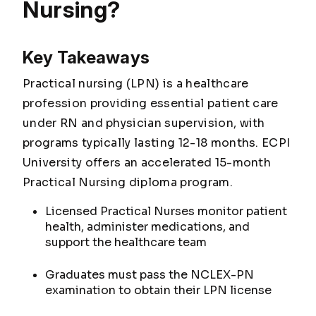
Nursing?
Key Takeaways
Practical nursing (LPN) is a healthcare
profession providing essential patient care
under RN and physician supervision, with
programs typically lasting 12-18 months. ECPI
University offers an accelerated 15-month
Practical Nursing diploma program.
Licensed Practical Nurses monitor patient
health, administer medications, and
support the healthcare team
Graduates must pass the NCLEX-PN
examination to obtain their LPN license