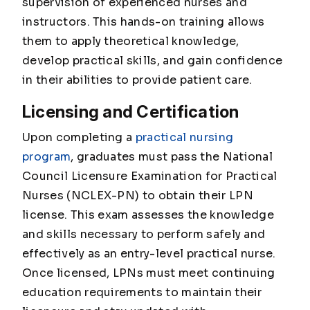
supervision of experienced nurses and
instructors. This hands-on training allows
them to apply theoretical knowledge,
develop practical skills, and gain confidence
in their abilities to provide patient care.
Licensing and Certification
Upon completing a
practical nursing
program
, graduates must pass the National
Council Licensure Examination for Practical
Nurses (NCLEX-PN) to obtain their LPN
license. This exam assesses the knowledge
and skills necessary to perform safely and
effectively as an entry-level practical nurse.
Once licensed, LPNs must meet continuing
education requirements to maintain their