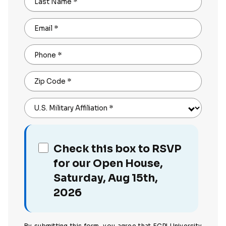
Last Name
*
Email
*
Phone
*
Zip Code
*
U.S. Military Affiliation
*
Check this box to RSVP
for our Open House,
Saturday, Aug 15th,
2026
By submitting this form, you agree that ECPI University