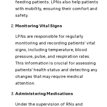
feeding patients. LPNs also help patients
with mobility, ensuring their comfort and
safety.
Monitoring Vital Signs
LPNs are responsible for regularly
monitoring and recording patients' vital
signs, including temperature, blood
pressure, pulse, and respiration rates.
This information is crucial for assessing
patients' health status and detecting any
changes that may require medical
attention.
Administering Medications
Under the supervision of RNs and