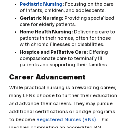
Pediatric Nursing
:
Focusing on the care
of infants, children, and adolescents.
Geriatric Nursing:
Providing specialized
care for elderly patients.
Home Health Nursing:
Delivering care to
patients in their homes, often for those
with chronic illnesses or disabilities.
Hospice and Palliative Care:
Offering
compassionate care to terminally ill
patients and supporting their families.
Career Advancement
While practical nursing is a rewarding career,
many LPNs choose to further their education
and advance their careers. They may pursue
additional certifications or bridge programs
to become
Registered Nurses (RNs).
This
involves completing an accredited RN