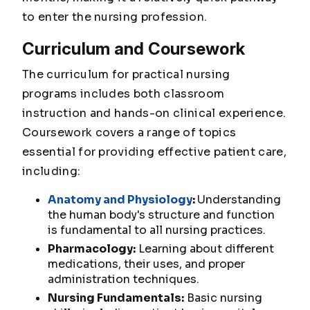
to enter the nursing profession.
Curriculum and Coursework
The curriculum for practical nursing
programs includes both classroom
instruction and hands-on clinical experience.
Coursework covers a range of topics
essential for providing effective patient care,
including:
Anatomy and Physiology
:
Understanding
the human body's structure and function
is fundamental to all nursing practices.
Pharmacology:
Learning about different
medications, their uses, and proper
administration techniques.
Nursing Fundamentals:
Basic nursing