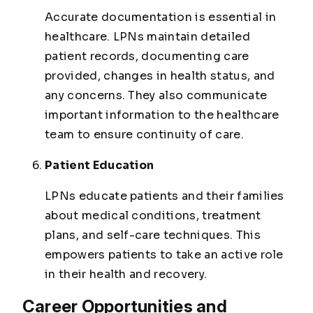
Accurate documentation is essential in
healthcare. LPNs maintain detailed
patient records, documenting care
provided, changes in health status, and
any concerns. They also communicate
important information to the healthcare
team to ensure continuity of care.
Patient Education
LPNs educate patients and their families
about medical conditions, treatment
plans, and self-care techniques. This
empowers patients to take an active role
in their health and recovery.
Career Opportunities and