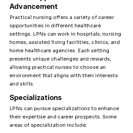
Advancement
Practical nursing offers a variety of career
opportunities in different healthcare
settings. LPNs can work in hospitals, nursing
homes, assisted living facilities, clinics, and
home healthcare agencies. Each setting
presents unique challenges and rewards,
allowing practical nurses to choose an
environment that aligns with their interests
and skills.
Specializations
LPNs can pursue specializations to enhance
their expertise and career prospects. Some
areas of specialization include: