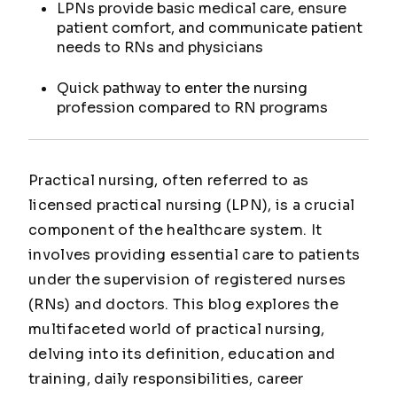
LPNs provide basic medical care, ensure
patient comfort, and communicate patient
needs to RNs and physicians
Quick pathway to enter the nursing
profession compared to RN programs
Practical nursing, often referred to as
licensed practical nursing (LPN), is a crucial
component of the healthcare system. It
involves providing essential care to patients
under the supervision of registered nurses
(RNs) and doctors. This blog explores the
multifaceted world of practical nursing,
delving into its definition, education and
training, daily responsibilities, career