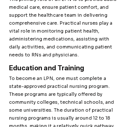
medical care, ensure patient comfort, and
support the healthcare team in delivering
comprehensive care. Practical nurses play a
vital role in monitoring patient health,
administering medications, assisting with
daily activities, and communicating patient
needs to RNs and physicians.
Education and Training
To become an LPN, one must complete a
state-approved practical nursing program.
These programs are typically offered by
community colleges, technical schools, and
some universities. The duration of practical
nursing programs is usually around 12 to 18
months, making it a relatively quick pathway