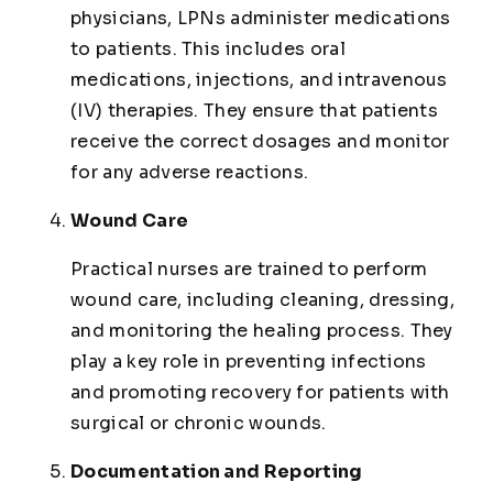
physicians, LPNs administer medications
to patients. This includes oral
medications, injections, and intravenous
(IV) therapies. They ensure that patients
receive the correct dosages and monitor
for any adverse reactions.
Wound Care
Practical nurses are trained to perform
wound care, including cleaning, dressing,
and monitoring the healing process. They
play a key role in preventing infections
and promoting recovery for patients with
surgical or chronic wounds.
Documentation and Reporting