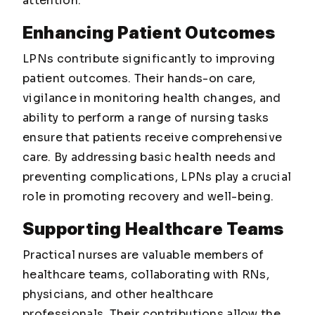
attention.
Enhancing Patient Outcomes
LPNs contribute significantly to improving
patient outcomes. Their hands-on care,
vigilance in monitoring health changes, and
ability to perform a range of nursing tasks
ensure that patients receive comprehensive
care. By addressing basic health needs and
preventing complications, LPNs play a crucial
role in promoting recovery and well-being.
Supporting Healthcare Teams
Practical nurses are valuable members of
healthcare teams, collaborating with RNs,
physicians, and other healthcare
professionals. Their contributions allow the