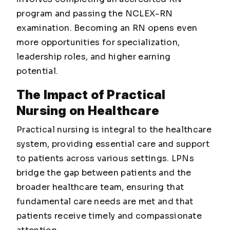
program and passing the NCLEX-RN
examination. Becoming an RN opens even
more opportunities for specialization,
leadership roles, and higher earning
potential.
The Impact of Practical
Nursing on Healthcare
Practical nursing is integral to the healthcare
system, providing essential care and support
to patients across various settings. LPNs
bridge the gap between patients and the
broader healthcare team, ensuring that
fundamental care needs are met and that
patients receive timely and compassionate