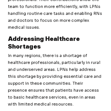
team to function more efficiently, with LPNs
handling routine care tasks and enabling RNs
and doctors to focus on more complex
medical issues.
Addressing Healthcare
Shortages
In many regions, there is a shortage of
healthcare professionals, particularly in rural
and underserved areas. LPNs help address
this shortage by providing essential care and
support in these communities. Their
presence ensures that patients have access
to basic healthcare services, even in areas
with limited medical resources.