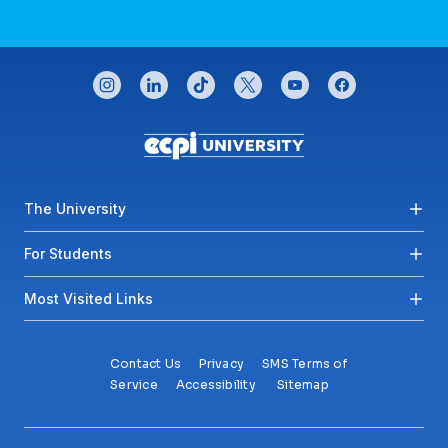
CONNECT WITH US
instagram
linkedin
tiktok
twitter
youtube
facebook
Footer menu
The University
For Students
Most Visited Links
Contact Us
Privacy
SMS Terms of
Service
Accessibility
Sitemap