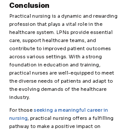
Conclusion
Practical nursing is a dynamic and rewarding
profession that plays a vital role in the
healthcare system. LPNs provide essential
care, support healthcare teams, and
contribute to improved patient outcomes
across various settings. With a strong
foundation in education and training,
practical nurses are well-equipped to meet
the diverse needs of patients and adapt to
the evolving demands of the healthcare
industry.
For those
seeking a meaningful career in
nursing
, practical nursing offers a fulfilling
pathway to make a positive impact on