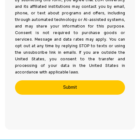
and its affiliated institutions may contact you by email,
phone, or text about programs and offers, including
through automated technology or AI-assisted systems,
and may share your information for this purpose.
Consent is not required to purchase goods or
services. Message and data rates may apply. You can
opt out at any time by replying STOP to texts or using
the unsubscribe link in emails. If you are outside the
United States, you consent to the transfer and
processing of your data in the United States in
accordance with applicable laws.