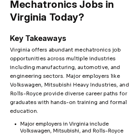
Mechatronics Jobs in
Virginia Today?
Key Takeaways
Virginia offers abundant mechatronics job
opportunities across multiple industries
including manufacturing, automotive, and
engineering sectors. Major employers like
Volkswagen, Mitsubishi Heavy Industries, and
Rolls-Royce provide diverse career paths for
graduates with hands-on training and formal
education.
Major employers in Virginia include
Volkswagen, Mitsubishi, and Rolls-Royce