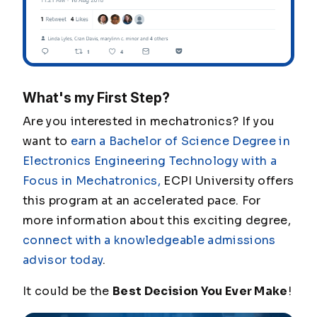
What's my First Step?
Are you interested in mechatronics? If you
want to
earn a Bachelor of Science Degree in
Electronics Engineering Technology with a
Focus in Mechatronics,
ECPI University offers
this program at an accelerated pace. For
more information about this exciting degree,
connect with a knowledgeable admissions
advisor today
.
It could be the
Best Decision You Ever Make
!