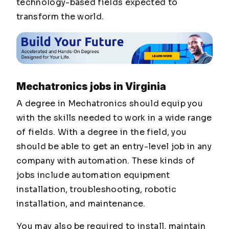
technology-based fields expected to
transform the world.
Mechatronics jobs in Virginia
A degree in Mechatronics should equip you
with the skills needed to work in a wide range
of fields. With a degree in the field, you
should be able to get an entry-level job in any
company with automation. These kinds of
jobs include automation equipment
installation, troubleshooting, robotic
installation, and maintenance.
You may also be required to install, maintain