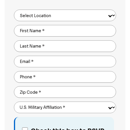
Select Location
First Name
*
Last Name
*
Email
*
Phone
*
Zip Code
*
U.S. Military Affiliation
*